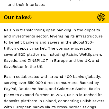
and their interfaces
Our take
Raisin is transforming open banking in the deposits
and investments sector, leveraging its infrastructure
to benefit bankers and savers in the global $50+
trillion deposit market. The company operates
several B2C platforms, including Raisin, WeltSparen,
Savedo, and ZINSPILOT in Europe and the UK, and
SaveBetter in the US.
Raisin collaborates with around 400 banks globally,
serving over 550,000 direct consumers. Backed by
PayPal, Deutsche Bank, and Goldman Sachs, Raisin
plans to expand further. In 2023, Raisin launched its
deposits platform in Poland, connecting Polish savers
with European banks via its cross-border savings