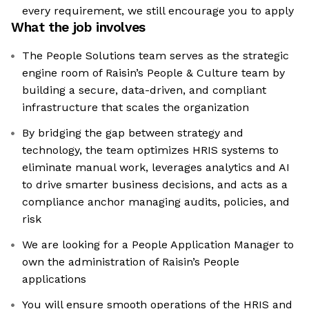
every requirement, we still encourage you to apply
What the job involves
The People Solutions team serves as the strategic
engine room of Raisin’s People & Culture team by
building a secure, data-driven, and compliant
infrastructure that scales the organization
By bridging the gap between strategy and
technology, the team optimizes HRIS systems to
eliminate manual work, leverages analytics and AI
to drive smarter business decisions, and acts as a
compliance anchor managing audits, policies, and
risk
We are looking for a People Application Manager to
own the administration of Raisin’s People
applications
You will ensure smooth operations of the HRIS and