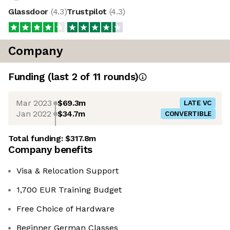
Glassdoor
(
4.3
)
Trustpilot
(
4.3
)
Company
Funding
(last 2 of
11
rounds)
Mar 2023
$69.3m
LATE VC
Jan 2022
$34.7m
CONVERTIBLE
Total funding:
$317.8m
Company benefits
Visa & Relocation Support
1,700 EUR Training Budget
Free Choice of Hardware
Beginner German Classes