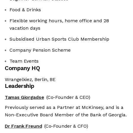
Food & Drinks
Flexible working hours, home office and 28
vacation days
Subsidised Urban Sports Club Membership
Company Pension Scheme
Team Events
Company HQ
Wrangelkiez, Berlin, BE
Leadership
Tamas Giorgadse
(Co-Founder & CEO)
Previously served as a Partner at McKinsey, and is a
Non-Executive Board Member of the Bank of Georgia.
Dr Frank Freund
(Co-Founder & CFO)