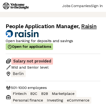
Jobs
Companies
Sign in
People Application Manager
,
Raisin
Open banking for deposits and savings
Open for applications
Salary not provided
Mid
and
Senior
level
Berlin
501-1000
employees
Fintech
B2C
B2B
Marketplace
Personal finance
Investing
eCommerce