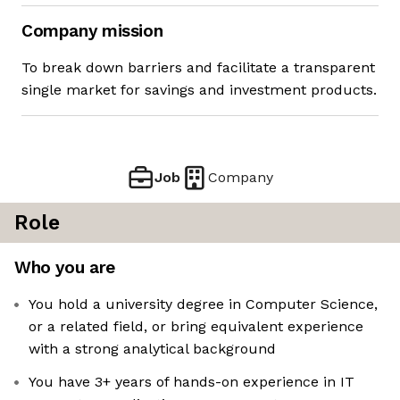
Company mission
To break down barriers and facilitate a transparent
single market for savings and investment products.
Job
Company
Role
Who you are
You hold a university degree in Computer Science,
or a related field, or bring equivalent experience
with a strong analytical background
You have 3+ years of hands-on experience in IT