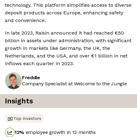
technology. This platform simplifies access to diverse
deposit products across Europe, enhancing safety
and convenience.
In late 2023, Raisin announced it had reached €50
billion in assets under administration, with significant
growth in markets like Germany, the UK, the
Netherlands, and the USA, and over €1 billion in net
inflows each quarter in 2023.
Freddie
Company Specialist at Welcome to the Jungle
Insights
Top investors
12
%
employee growth in 12 months