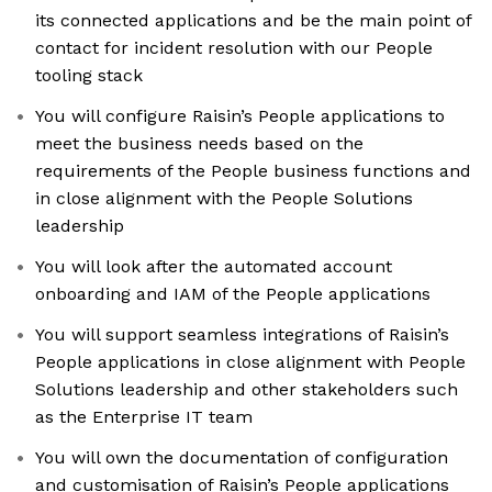
its connected applications and be the main point of
contact for incident resolution with our People
tooling stack
You will configure Raisin’s People applications to
meet the business needs based on the
requirements of the People business functions and
in close alignment with the People Solutions
leadership
You will look after the automated account
onboarding and IAM of the People applications
You will support seamless integrations of Raisin’s
People applications in close alignment with People
Solutions leadership and other stakeholders such
as the Enterprise IT team
You will own the documentation of configuration
and customisation of Raisin’s People applications