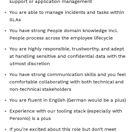
support or application management
You are able to manage incidents and tasks within
SLAs
You have strong People domain knowledge incl.
People process across the employee lifecycle
You are highly responsible, trustworthy, and adept
at handling sensitive and confidential data with the
utmost discretion
You have strong communication skills and you feel
comfortable collaborating with both technical and
non-technical stakeholders
You are fluent in English (German would be a plus)
Experience with our tooling stack (especially with
Personio) is a plus
If you’re excited about this role but don’t meet