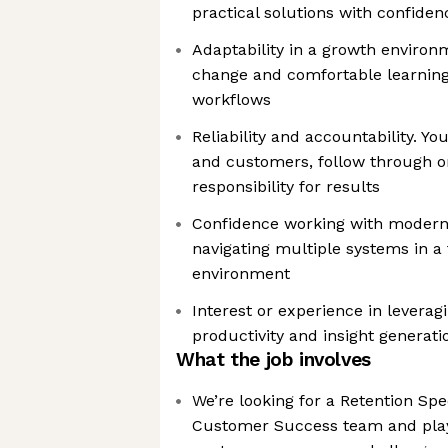
practical solutions with confiden
Adaptability in a growth environ
change and comfortable learning
workflows
Reliability and accountability. Y
and customers, follow through 
responsibility for results
Confidence working with modern 
navigating multiple systems in a
environment
Interest or experience in leverag
productivity and insight generati
What the job involves
We’re looking for a Retention Spec
Customer Success team and play 