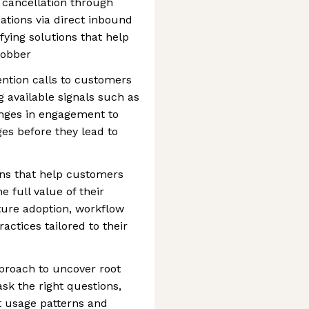
 cancellation through
tions via direct inbound
fying solutions that help
Jobber
ntion calls to customers
g available signals such as
anges in engagement to
es before they lead to
ons that help customers
 full value of their
ture adoption, workflow
ractices tailored to their
pproach to uncover root
ask the right questions,
t usage patterns and