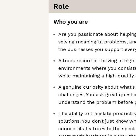
Role
Who you are
Are you passionate about helpin
solving meaningful problems, an
the businesses you support ever
A track record of thriving in hi
environments where you consisten
while maintaining a high-qualit
A genuine curiosity about what’s
challenges. You ask great question
understand the problem before p
The ability to translate product
solutions. You don’t just know w
connect its features to the speci