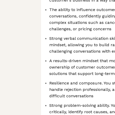
customer’s business in a way tha
The ability to influence outcome
conversations, confidently guid
complex situations such as cance
challenges, or pricing concerns
Strong verbal communication skil
mindset, allowing you to build r
challenging conversations with e
A results-driven mindset that mo
ownership of customer outcome
solutions that support long-ter
Resilience and composure. You s
handle rejection professionally, 
difficult conversations
Strong problem-solving ability. Y
critically, identify root causes, a