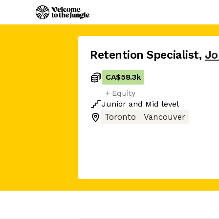
Retention Specialist
,
Jo
CA$58.3k
+ Equity
Junior
and
Mid
level
Toronto
Vancouver