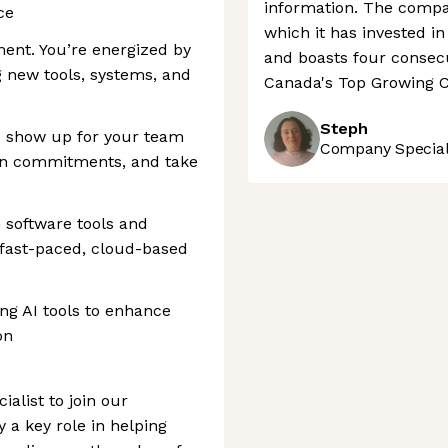
information. The compan
ce
which it has invested i
ment. You’re energized by
and boasts four consecu
 new tools, systems, and
Canada's Top Growing C
Steph
ou show up for your team
Company Speciali
on commitments, and take
software tools and
 fast-paced, cloud-based
ing AI tools to enhance
on
ialist to join our
a key role in helping