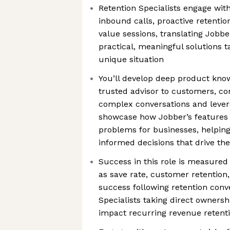
Retention Specialists engage wi
inbound calls, proactive retenti
value sessions, translating Jobber
practical, meaningful solutions t
unique situation
You’ll develop deep product kno
trusted advisor to customers, con
complex conversations and levera
showcase how Jobber’s features
problems for businesses, helpi
informed decisions that drive th
Success in this role is measure
as save rate, customer retentio
success following retention conv
Specialists taking direct owners
impact recurring revenue retent