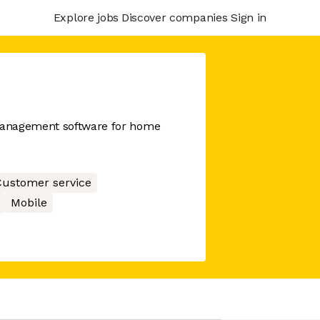
Explore jobs
Discover companies
Sign in
management software for home
ustomer service
Mobile