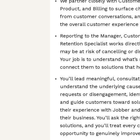
We partner closely with Custome
Product, and Billing to surface c
from customer conversations, a
the overall customer experience
Reporting to the Manager, Custo
Retention Specialist works direc
may be at risk of cancelling or 
Your job is to understand what’s 
connect them to solutions that 
You’ll lead meaningful, consultat
understand the underlying cause
requests or disengagement, ident
and guide customers toward solu
their experience with Jobber and
their business. You’ll ask the rig
solutions, and you’ll treat every 
opportunity to genuinely improv