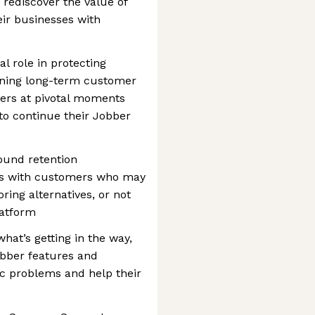
rediscover the value of
ir businesses with
al role in protecting
ening long-term customer
mers at pivotal moments
to continue their Jobber
und retention
ts with customers who may
ring alternatives, or not
latform
hat’s getting in the way,
bber features and
ic problems and help their