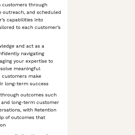
th customers through
on outreach, and scheduled
’s capabilities into
ailored to each customer’s
wledge and act as a
fidently navigating
ging your expertise to
 solve meaningful
ng customers make
eir long-term success
d through outcomes such
n, and long-term customer
ersations, with Retention
hip of outcomes that
ion