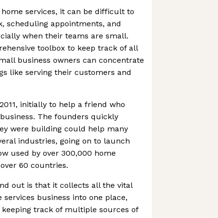
 home services, it can be difficult to
, scheduling appointments, and
ially when their teams are small.
ehensive toolbox to keep track of all
small business owners can concentrate
s like serving their customers and
11, initially to help a friend who
 business. The founders quickly
hey were building could help many
ral industries, going on to launch
now used by over 300,000 home
 over 60 countries.
out is that it collects all the vital
 services business into one place,
keeping track of multiple sources of