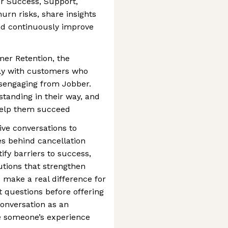
r Success, Support,
hurn risks, share insights
nd continuously improve
mer Retention, the
tly with customers who
disengaging from Jobber.
standing in their way, and
help them succeed
ive conversations to
s behind cancellation
ify barriers to success,
tions that strengthen
 make a real difference for
ht questions before offering
conversation as an
e someone’s experience