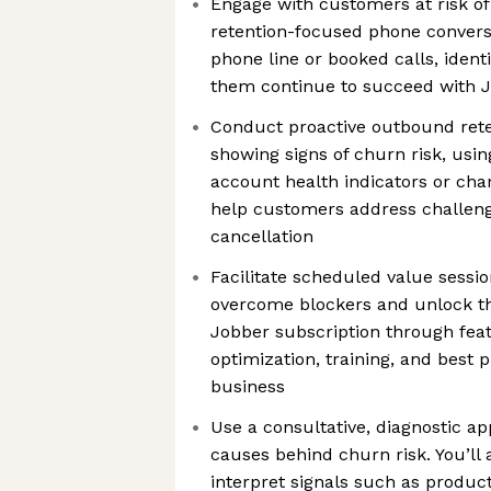
Engage with customers at risk of
retention-focused phone conversa
phone line or booked calls, identi
them continue to succeed with 
Conduct proactive outbound rete
showing signs of churn risk, usin
account health indicators or ch
help customers address challeng
cancellation
Facilitate scheduled value sessi
overcome blockers and unlock the
Jobber subscription through fea
optimization, training, and best p
business
Use a consultative, diagnostic a
causes behind churn risk. You’ll 
interpret signals such as produc