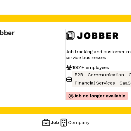
bber
Job tracking and customer 
service businesses
1001+
employees
B2B
Communication
C
Financial Services
SaaS
Job no longer available
Job
Company