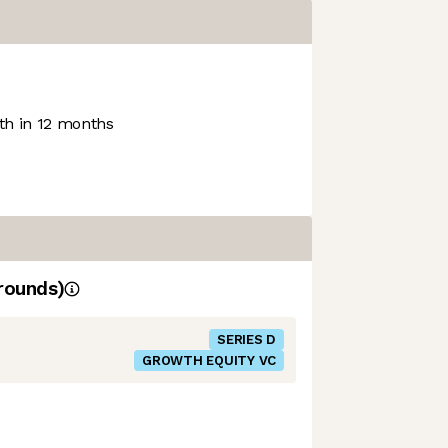
h in 12 months
rounds)
SERIES D
GROWTH EQUITY VC