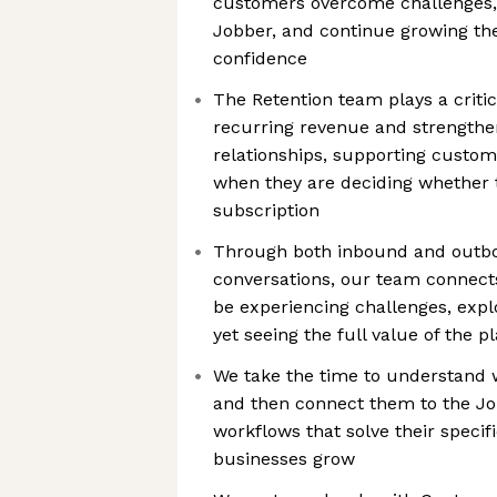
customers overcome challenges, 
Jobber, and continue growing the
confidence
The Retention team plays a critic
recurring revenue and strength
relationships, supporting custo
when they are deciding whether 
subscription
Through both inbound and outbo
conversations, our team connec
be experiencing challenges, explo
yet seeing the full value of the p
We take the time to understand w
and then connect them to the Jo
workflows that solve their specif
businesses grow