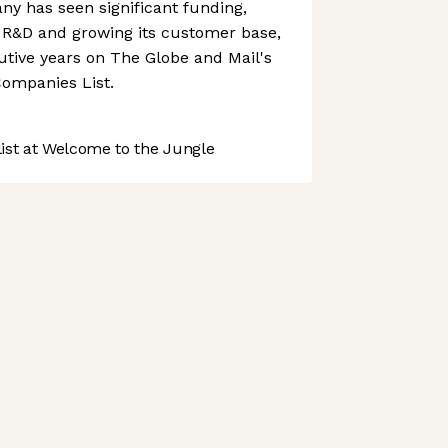
y has seen significant funding,
n R&D and growing its customer base,
tive years on The Globe and Mail's
ompanies List.
st at Welcome to the Jungle