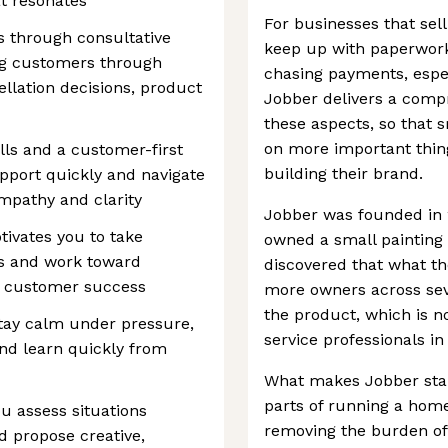
t resonates
For businesses that sell
s through consultative
keep up with paperwork
ing customers through
chasing payments, espec
llation decisions, product
Jobber delivers a compr
these aspects, so that 
on more important thing
ls and a customer-first
building their brand.
apport quickly and navigate
mpathy and clarity
Jobber was founded in 20
tivates you to take
owned a small painting
s and work toward
discovered that what t
m customer success
more owners across seve
the product, which is 
tay calm under pressure,
service professionals in
and learn quickly from
What makes Jobber stand 
parts of running a home
ou assess situations
removing the burden of 
nd propose creative,