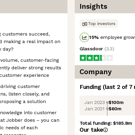
Insights
Top investors
g customers succeed,
15
%
employee growt
d making a real impact on
Glassdoor
(
3.3
)
y day?
gh-volume, customer-facing
tly deliver strong results
Company
y customer experience
 driving customer
Funding
(last 2 of
7
s, listen closely, and
roposing a solution
Jan 2023
$100m
Jan 2021
$60m
 knowledge into customer
hat Jobber does – you can
Total funding:
$185.8m
fic needs of each
Our take