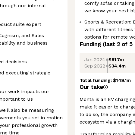
comfy sofas or taking
 through our internal
we know your next bi
Sports & Recreation: 
oduct suite expert
with different fitness
 Cognism, and Sales
options for remote wo
pability and business
Funding
(last 2 of
5
Jan 2024
$91.7m
d decisions
Sep 2022
$34.4m
nd executing strategic
Total funding:
$149.1m
Our take
your work impacts our
mportant to us
Monta is an EV charging
make it easier to charg
we’ll also be measuring
to do so, the company is
ovements you set in motion
ecosystem via a charg
 your professional growth
same time
Transforming mobility is