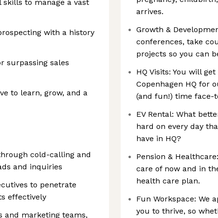
 skills to manage a vast
arrives.
Growth & Development
prospecting with a history
conferences, take co
projects so you can be
or surpassing sales
HQ Visits: You will ge
Copenhagen HQ for ou
ive to learn, grow, and a
(and fun!) time face-
EV Rental: What bett
hard on every day th
have in HQ?
through cold-calling and
Pension & Healthcare
ads and inquiries
care of now and in th
health care plan.
cutives to penetrate
 effectively
Fun Workspace: We ap
you to thrive, so whe
es and marketing teams,