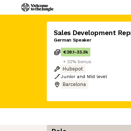
Sales Development Rep
German Speaker
€28.1
-
33.3k
+ 32% bonus
Hubspot
Junior
and
Mid
level
Barcelona