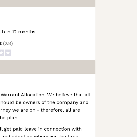
h in 12 months
ot
(
2.8
)
Warrant Allocation: We believe that all
should be owners of the company and
urney we are on - therefore, all are
the plan.
ll get paid leave in connection with
, and adoption whenever the time