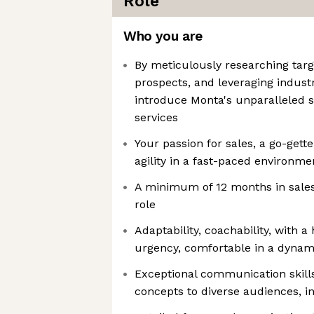
Role
Who you are
By meticulously researching targ
prospects, and leveraging indust
introduce Monta's unparalleled s
services
Your passion for sales, a go-gett
agility in a fast-paced environmen
A minimum of 12 months in sales
role
Adaptability, coachability, with 
urgency, comfortable in a dynami
Exceptional communication skills
concepts to diverse audiences, i