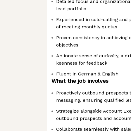
Detailed focus and organizational
lead portfolio
Experienced in cold-calling and 
of meeting monthly quotas
Proven consistency in achieving 
objectives
An innate sense of curiosity, a dr
keenness for feedback
Fluent in German & English
What the job involves
Proactively outbound prospects 
messaging, ensuring qualified le
Strategize alongside Account Exe
outbound prospects and accounts
Collaborate seamlessly with sal