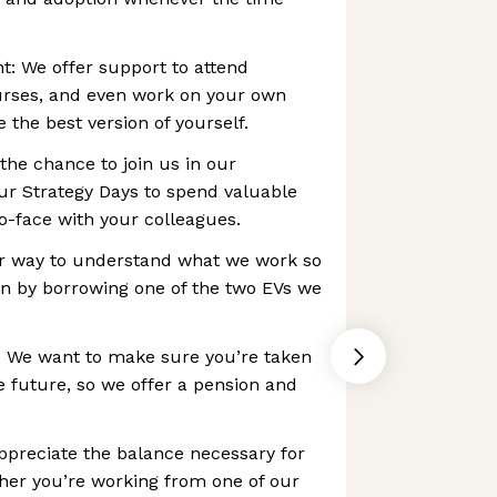
: We offer support to attend
urses, and even work on your own
 the best version of yourself.
t the chance to join us in our
r Strategy Days to spend valuable
to-face with your colleagues.
er way to understand what we work so
an by borrowing one of the two EVs we
: We want to make sure you’re taken
e future, so we offer a pension and
preciate the balance necessary for
ther you’re working from one of our