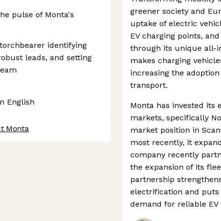
greener society and Eur
he pulse of Monta's
uptake of electric vehicl
EV charging points, and 
 torchbearer identifying
through its unique all-
obust leads, and setting
makes charging vehicle
 team
increasing the adoption
transport.
in English
Monta has invested its 
markets, specifically No
at Monta
market position in Sca
most recently, it expan
company recently partn
the expansion of its fle
partnership strengthens 
electrification and puts
demand for reliable EV 