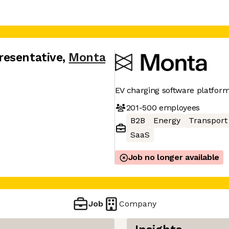
resentative
,
Monta
EV charging software platfor
201-500
employees
B2B
Energy
Transport
SaaS
Job no longer available
Job
Company