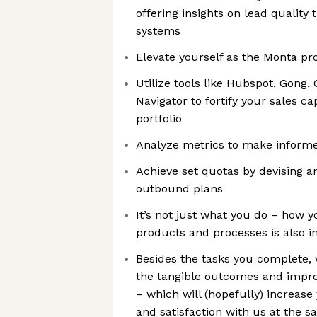
offering insights on lead quality
systems
Elevate yourself as the Monta pr
Utilize tools like Hubspot, Gong,
Navigator to fortify your sales ca
portfolio
Analyze metrics to make informe
Achieve set quotas by devising a
outbound plans
It’s not just what you do – how 
products and processes is also i
Besides the tasks you complete, 
the tangible outcomes and impr
– which will (hopefully) increase
and satisfaction with us at the 