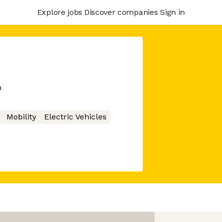
Explore jobs
Discover companies
Sign in
m
Mobility
Electric Vehicles