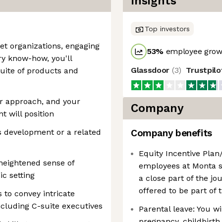
Insights
Top investors
et organizations, engaging
53
%
employee growt
ry know-how, you'll
Glassdoor
(
3
)
Trustpil
uite of products and
er approach, and your
Company
t will position
 development or a related
Company benefits
Equity Incentive Plan/
a heightened sense of
employees at Monta 
c setting
a close part of the jo
offered to be part of 
 to convey intricate
ncluding C-suite executives
Parental leave: You wi
pregnancy, childbirth