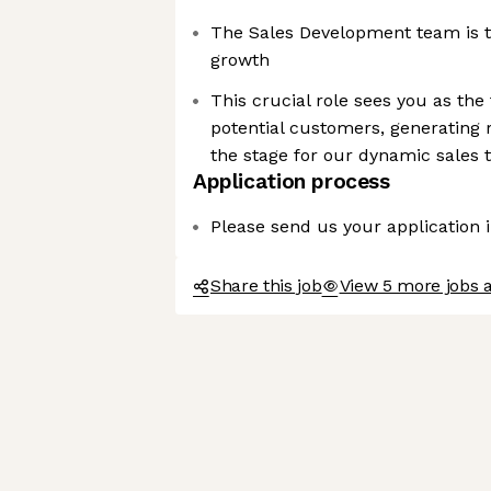
The Sales Development team is t
growth
This crucial role sees you as the
potential customers, generating r
the stage for our dynamic sales
Application process
Please send us your application 
Share this job
View 5 more jobs 