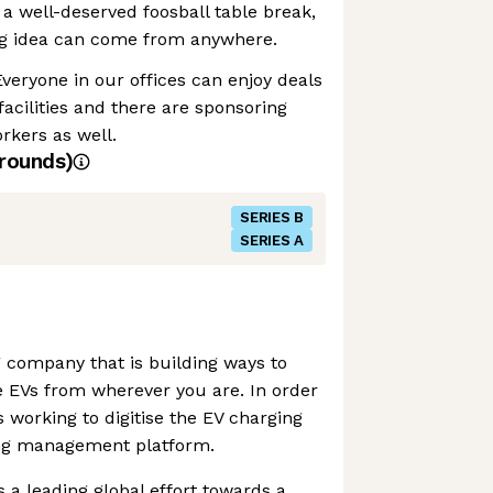
 a well-deserved foosball table break,
g idea can come from anywhere.
Everyone in our offices can enjoy deals
 facilities and there are sponsoring
rkers as well.
rounds)
SERIES B
SERIES A
 company that is building ways to
e EVs from wherever you are. In order
 working to digitise the EV charging
ing management platform.
 a leading global effort towards a