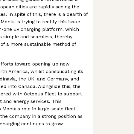
opean cities are rapidly seeing the
es. In spite of this, there is a dearth of
Monta is trying to rectify this issue
in-one EV charging platform, which
s simple and seamless, thereby
 of a more sustainable method of
efforts toward opening up new
rth America, whilst consolidating its
ndinavia, the UK, and Germany, and
ded into Canada. Alongside this, the
ered with Octopus Fleet to support
et and energy services. This
Monta's role in large-scale fleet
 the company in a strong position as
charging continues to grow.