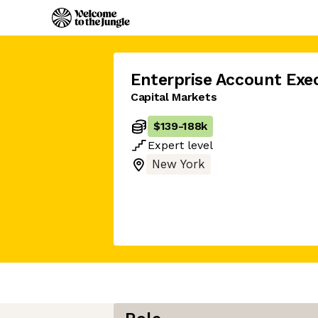
Enterprise Account Exe
Capital Markets
$139
-
188k
Expert
level
New York