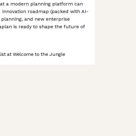
at a modern planning platform can
M innovation roadmap (packed with AI-
 planning, and new enterprise
plan is ready to shape the future of
st at Welcome to the Jungle