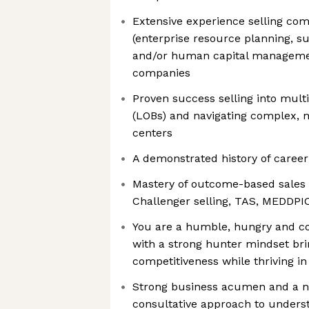
Extensive experience selling com
(enterprise resource planning, 
and/or human capital managemen
companies
Proven success selling into multi
(LOBs) and navigating complex, 
centers
A demonstrated history of career 
Mastery of outcome-based sales
Challenger selling, TAS, MEDDPI
You are a humble, hungry and co
with a strong hunter mindset bri
competitiveness while thriving i
Strong business acumen and a na
consultative approach to unders