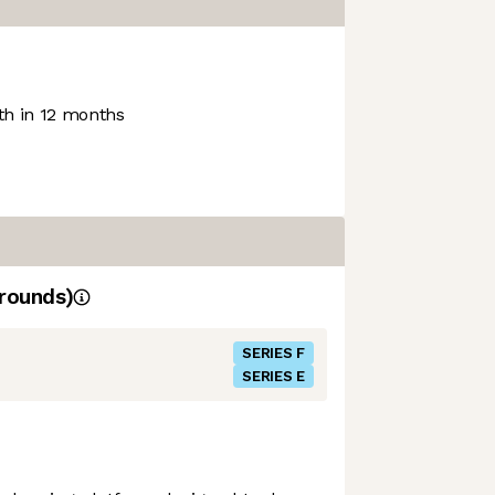
h in 12 months
rounds)
SERIES F
SERIES E