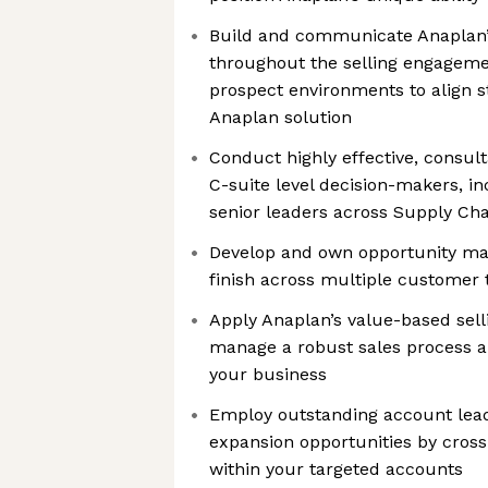
Build and communicate Anaplan’
throughout the selling engageme
prospect environments to align 
Anaplan solution
Conduct highly effective, consult
C-suite level decision-makers, i
senior leaders across Supply Cha
Develop and own opportunity ma
finish across multiple customer 
Apply Anaplan’s value-based sel
manage a robust sales process a
your business
Employ outstanding account leade
expansion opportunities by cross
within your targeted accounts