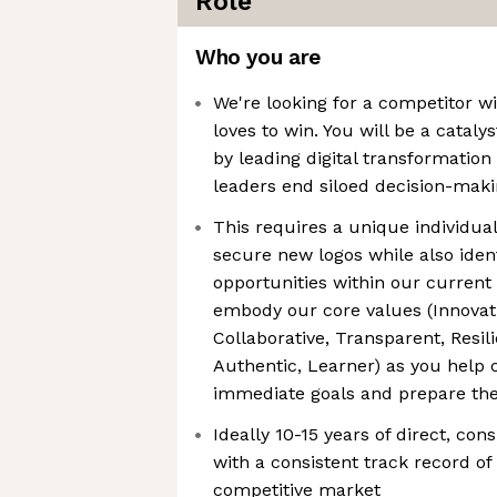
Role
Who you are
We're looking for a competitor 
loves to win. You will be a catal
by leading digital transformation
leaders end siloed decision-mak
This requires a unique individua
secure new logos while also iden
opportunities within our current
embody our core values (Innovat
Collaborative, Transparent, Resil
Authentic, Learner) as you help 
immediate goals and prepare thei
Ideally 10-15 years of direct, con
with a consistent track record of
competitive market