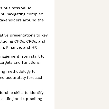
s business value
nt, navigating complex
stakeholders around the
ative presentations to key
ncluding CFOs, CROs, and
in, Finance, and HR
nagement from start to
targets and functions
ling methodology to
nd accurately forecast
rship skills to identify
-selling and up-selling