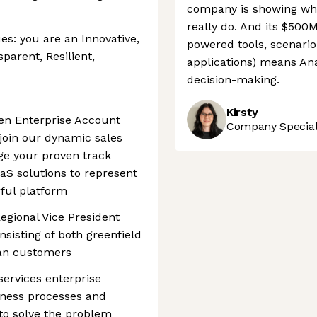
company is showing wh
really do. And its $500
s: you are an Innovative,
powered tools, scenario
parent, Resilient,
applications) means Ana
decision-making.
Kirsty
ven Enterprise Account
Company Speciali
 join our dynamic sales
age your proven track
aaS solutions to represent
rful platform
Regional Vice President
sisting of both greenfield
lan customers
services enterprise
iness processes and
 to solve the problem