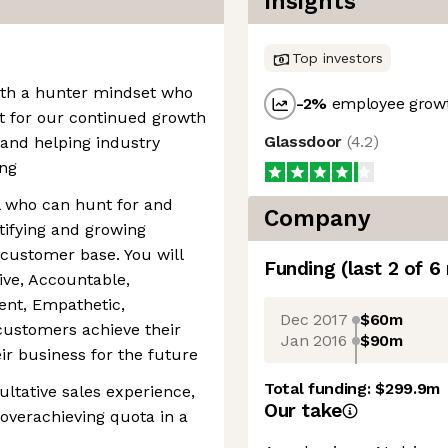
Insights
Top investors
with a hunter mindset who
-2
%
employee growt
yst for our continued growth
Glassdoor
(
4.2
)
 and helping industry
ing
l who can hunt for and
Company
tifying and growing
 customer base. You will
Funding
(last 2 of
6
ive, Accountable,
ient, Empathetic,
Dec 2017
$60m
customers achieve their
Jan 2016
$90m
r business for the future
Total funding:
$299.9m
sultative sales experience,
Our take
 overachieving quota in a