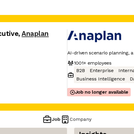
cutive
,
Anaplan
AI-driven scenario planning, a
1001+
employees
B2B
Enterprise
Interna
Business Intelligence
D
Job no longer available
Job
Company