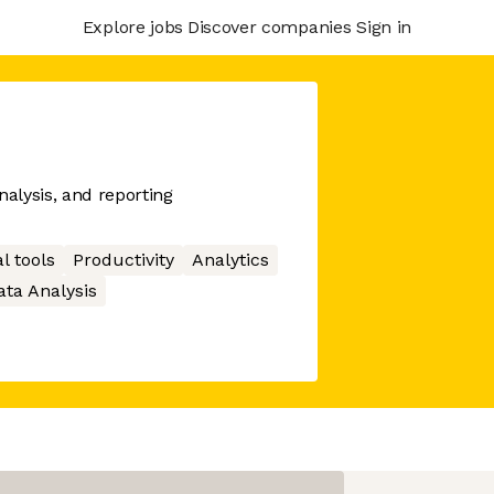
Explore jobs
Discover companies
Sign in
nalysis, and reporting
l tools
Productivity
Analytics
ata Analysis