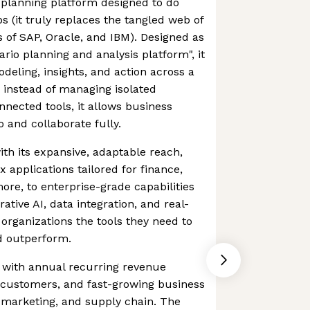
 planning platform designed to do
s (it truly replaces the tangled web of
es of SAP, Oracle, and IBM). Designed as
ario planning and analysis platform", it
deling, insights, and action across a
d instead of managing isolated
nected tools, it allows business
 and collaborate fully.
 with its expansive, adaptable reach,
 applications tailored for finance,
ore, to enterprise-grade capabilities
rative AI, data integration, and real-
 organizations the tools they need to
d outperform.
o, with annual recurring revenue
 customers, and fast-growing business
 & marketing, and supply chain. The