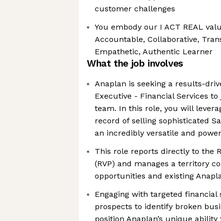
customer challenges
You embody our I ACT REAL value
Accountable, Collaborative, Trans
Empathetic, Authentic Learner
What the job involves
Anaplan is seeking a results-dri
Executive - Financial Services to
team. In this role, you will lever
record of selling sophisticated S
an incredibly versatile and powe
This role reports directly to the 
(RVP) and manages a territory con
opportunities and existing Anap
Engaging with targeted financial 
prospects to identify broken bus
position Anaplan’s unique ability