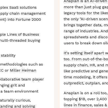
Anaplan is an AI-driven
more than just plug gap
plex SaaS solutions
legacy tools for the lik
supply chain management
the only "AI-driven scen
t) into Fortune 2000
brings together data, mo
range of industries. An
ple Lines of Business
spreadsheets and discon
multi-threaded buying
users to break down silo
It's setting itself apart
stability
too. From out-of-the-box
 methodologies such as
supply chain, HR, and m
CC or Miller Heiman
like predictive and gene
time modeling, it offers
llaborative team player
outpredict, outplan, an
nging grit and
n a team environment
Anaplan is on a roll to
topping $1B, over 2,400
turally curious,
lines in finance, sales
tanding and solving