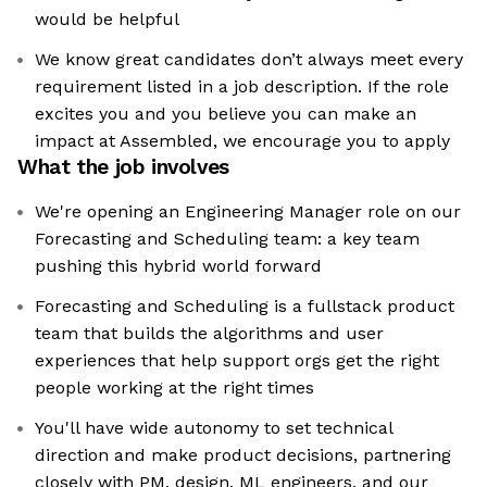
would be helpful
We know great candidates don’t always meet every
requirement listed in a job description. If the role
excites you and you believe you can make an
impact at Assembled, we encourage you to apply
What the job involves
We're opening an Engineering Manager role on our
Forecasting and Scheduling team: a key team
pushing this hybrid world forward
Forecasting and Scheduling is a fullstack product
team that builds the algorithms and user
experiences that help support orgs get the right
people working at the right times
You'll have wide autonomy to set technical
direction and make product decisions, partnering
closely with PM, design, ML engineers, and our