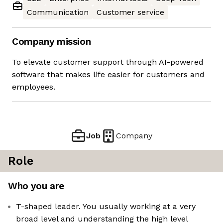
Communication
Customer service
Company mission
To elevate customer support through AI-powered
software that makes life easier for customers and
employees.
Job
Company
Role
Who you are
T-shaped leader. You usually working at a very
broad level and understanding the high level