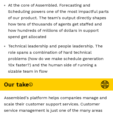
At the core of Assembled. Forecasting and
Scheduling powers one of the most impactful parts
of our product. The team's output directly shapes
how tens of thousands of agents get staffed and
how hundreds of millions of dollars in support
spend get allocated
Technical leadership and people leadership. The
role spans a combination of hard technical
problems (how do we make schedule generation
10x faster?) and the human side of running a
sizable team in flow
Our take
Assembled's platform helps companies manage and
scale their customer support services. Customer
service management is just one of the many areas