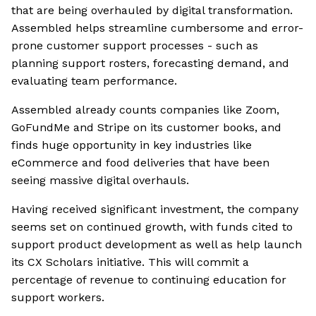
that are being overhauled by digital transformation.
Assembled helps streamline cumbersome and error-
prone customer support processes - such as
planning support rosters, forecasting demand, and
evaluating team performance.
Assembled already counts companies like Zoom,
GoFundMe and Stripe on its customer books, and
finds huge opportunity in key industries like
eCommerce and food deliveries that have been
seeing massive digital overhauls.
Having received significant investment, the company
seems set on continued growth, with funds cited to
support product development as well as help launch
its CX Scholars initiative. This will commit a
percentage of revenue to continuing education for
support workers.