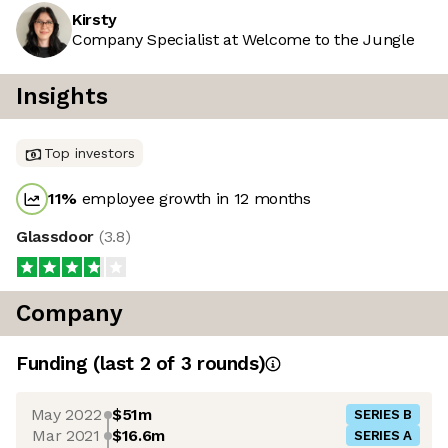
Kirsty
Company Specialist at Welcome to the Jungle
Insights
Top investors
11
%
employee growth in 12 months
Glassdoor
(
3.8
)
Company
Funding
(last 2 of
3
rounds)
May 2022
$51m
SERIES B
Mar 2021
$16.6m
SERIES A