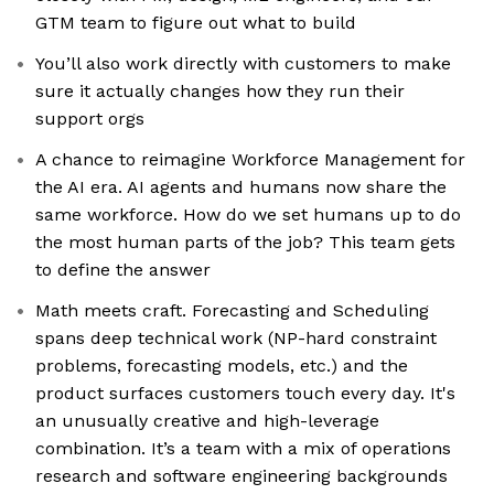
GTM team to figure out what to build
You’ll also work directly with customers to make
sure it actually changes how they run their
support orgs
A chance to reimagine Workforce Management for
the AI era. AI agents and humans now share the
same workforce. How do we set humans up to do
the most human parts of the job? This team gets
to define the answer
Math meets craft. Forecasting and Scheduling
spans deep technical work (NP-hard constraint
problems, forecasting models, etc.) and the
product surfaces customers touch every day. It's
an unusually creative and high-leverage
combination. It’s a team with a mix of operations
research and software engineering backgrounds