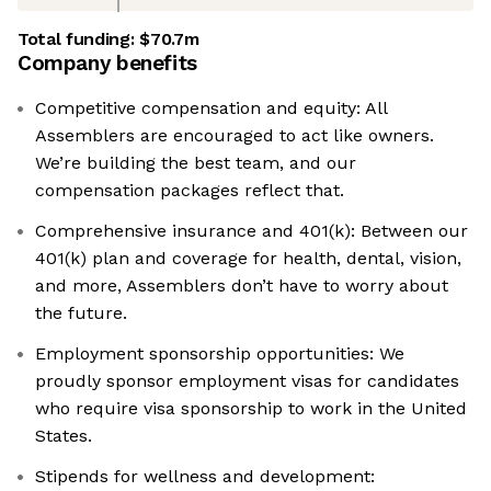
Total funding:
$70.7m
Company benefits
Competitive compensation and equity: All
Assemblers are encouraged to act like owners.
We’re building the best team, and our
compensation packages reflect that.
Comprehensive insurance and 401(k): Between our
401(k) plan and coverage for health, dental, vision,
and more, Assemblers don’t have to worry about
the future.
Employment sponsorship opportunities: We
proudly sponsor employment visas for candidates
who require visa sponsorship to work in the United
States.
Stipends for wellness and development: