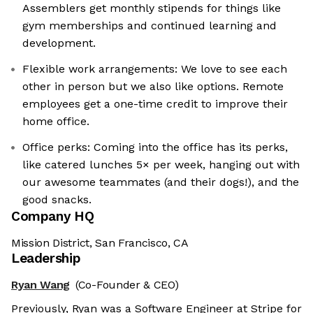
Assemblers get monthly stipends for things like
gym memberships and continued learning and
development.
Flexible work arrangements: We love to see each
other in person but we also like options. Remote
employees get a one-time credit to improve their
home office.
Office perks: Coming into the office has its perks,
like catered lunches 5× per week, hanging out with
our awesome teammates (and their dogs!), and the
good snacks.
Company HQ
Mission District, San Francisco, CA
Leadership
Ryan Wang
(Co-Founder & CEO)
Previously, Ryan was a Software Engineer at Stripe for