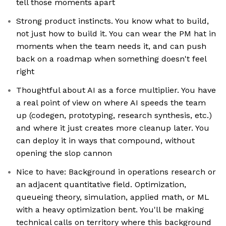
tell those moments apart
Strong product instincts. You know what to build,
not just how to build it. You can wear the PM hat in
moments when the team needs it, and can push
back on a roadmap when something doesn't feel
right
Thoughtful about AI as a force multiplier. You have
a real point of view on where AI speeds the team
up (codegen, prototyping, research synthesis, etc.)
and where it just creates more cleanup later. You
can deploy it in ways that compound, without
opening the slop cannon
Nice to have: Background in operations research or
an adjacent quantitative field. Optimization,
queueing theory, simulation, applied math, or ML
with a heavy optimization bent. You'll be making
technical calls on territory where this background