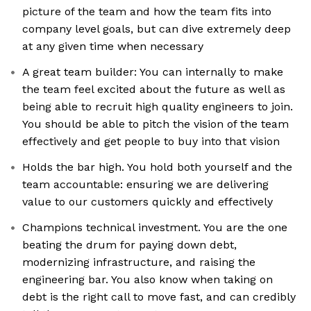
picture of the team and how the team fits into
company level goals, but can dive extremely deep
at any given time when necessary
A great team builder: You can internally to make
the team feel excited about the future as well as
being able to recruit high quality engineers to join.
You should be able to pitch the vision of the team
effectively and get people to buy into that vision
Holds the bar high. You hold both yourself and the
team accountable: ensuring we are delivering
value to our customers quickly and effectively
Champions technical investment. You are the one
beating the drum for paying down debt,
modernizing infrastructure, and raising the
engineering bar. You also know when taking on
debt is the right call to move fast, and can credibly