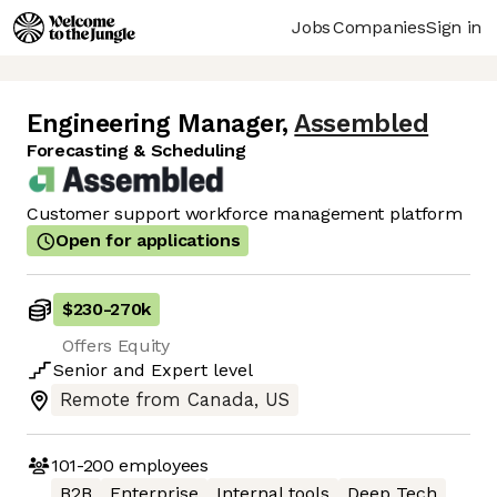
Jobs
Companies
Sign in
Engineering Manager
,
Assembled
Forecasting & Scheduling
Customer support workforce management platform
Open for applications
$230
-
270k
Offers Equity
Senior
and
Expert
level
Remote from Canada, US
101-200
employees
B2B
Enterprise
Internal tools
Deep Tech