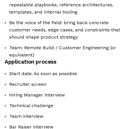
repeatable playbooks, reference architectures,
templates, and internal tooling
Be the voice of the field: bring back concrete
customer needs, edge cases, and constraints that
should shape product strategy
Team: Remote Build / Customer Engineering (or
equivalent)
Application process
Start date: As soon as possible
Recruiter screen
Hiring Manager interview
Technical challenge
Team interview
Bar Raiser interview