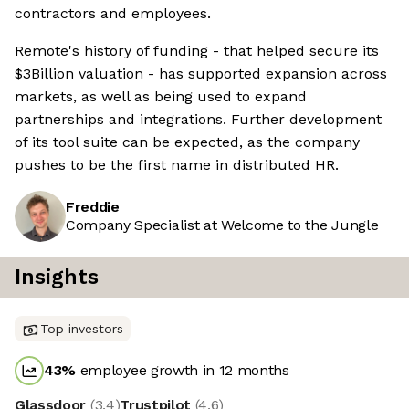
contractors and employees.
Remote's history of funding - that helped secure its
$3Billion valuation - has supported expansion across
markets, as well as being used to expand
partnerships and integrations. Further development
of its tool suite can be expected, as the company
pushes to be the first name in distributed HR.
Freddie
Company Specialist at Welcome to the Jungle
Insights
Top investors
43
%
employee growth in 12 months
Glassdoor
(
3.4
)
Trustpilot
(
4.6
)