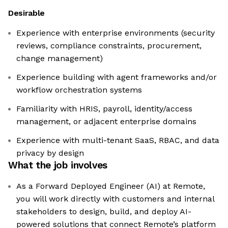
Desirable
Experience with enterprise environments (security
reviews, compliance constraints, procurement,
change management)
Experience building with agent frameworks and/or
workflow orchestration systems
Familiarity with HRIS, payroll, identity/access
management, or adjacent enterprise domains
Experience with multi-tenant SaaS, RBAC, and data
privacy by design
What the job involves
As a Forward Deployed Engineer (AI) at Remote,
you will work directly with customers and internal
stakeholders to design, build, and deploy AI-
powered solutions that connect Remote’s platform