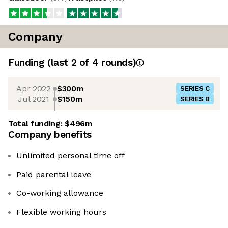
Company
Funding
(last 2 of
4
rounds)
Apr 2022
$300m
SERIES C
Jul 2021
$150m
SERIES B
Total funding:
$496m
Company benefits
Unlimited personal time off
Paid parental leave
Co-working allowance
Flexible working hours