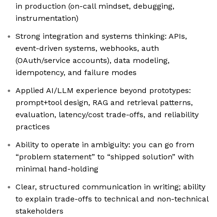
in production (on-call mindset, debugging,
instrumentation)
Strong integration and systems thinking: APIs,
event-driven systems, webhooks, auth
(OAuth/service accounts), data modeling,
idempotency, and failure modes
Applied AI/LLM experience beyond prototypes:
prompt+tool design, RAG and retrieval patterns,
evaluation, latency/cost trade-offs, and reliability
practices
Ability to operate in ambiguity: you can go from
“problem statement” to “shipped solution” with
minimal hand-holding
Clear, structured communication in writing; ability
to explain trade-offs to technical and non-technical
stakeholders