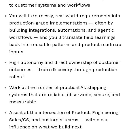
to customer systems and workflows
You will turn messy, real-world requirements into
production-grade implementations — often by
building integrations, automations, and agentic
workflows — and you’ll translate field learnings
back into reusable patterns and product roadmap
inputs
High autonomy and direct ownership of customer
outcomes — from discovery through production
rollout
Work at the frontier of practical AI: shipping
systems that are reliable, observable, secure, and
measurable
A seat at the intersection of Product, Engineering,
Sales/CS, and customer teams — with clear
influence on what we build next