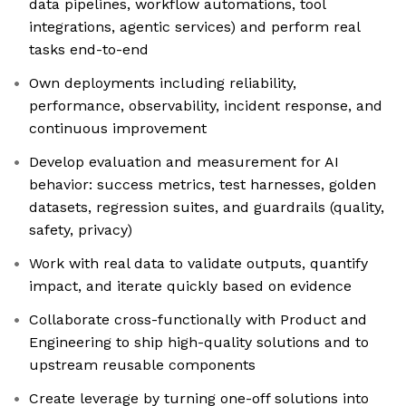
data pipelines, workflow automations, tool
integrations, agentic services) and perform real
tasks end-to-end
Own deployments including reliability,
performance, observability, incident response, and
continuous improvement
Develop evaluation and measurement for AI
behavior: success metrics, test harnesses, golden
datasets, regression suites, and guardrails (quality,
safety, privacy)
Work with real data to validate outputs, quantify
impact, and iterate quickly based on evidence
Collaborate cross-functionally with Product and
Engineering to ship high-quality solutions and to
upstream reusable components
Create leverage by turning one-off solutions into