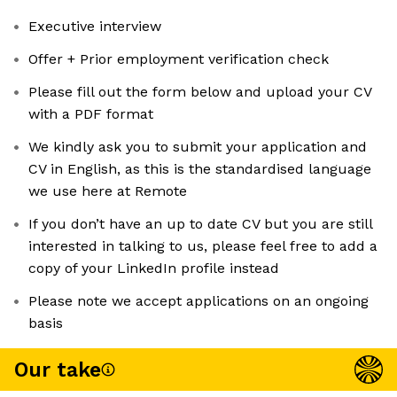
Executive interview
Offer + Prior employment verification check
Please fill out the form below and upload your CV
with a PDF format
We kindly ask you to submit your application and
CV in English, as this is the standardised language
we use here at Remote
If you don’t have an up to date CV but you are still
interested in talking to us, please feel free to add a
copy of your LinkedIn profile instead
Please note we accept applications on an ongoing
basis
Our take