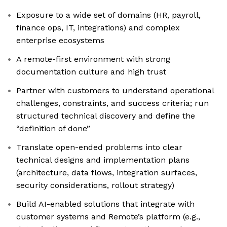
Exposure to a wide set of domains (HR, payroll,
finance ops, IT, integrations) and complex
enterprise ecosystems
A remote-first environment with strong
documentation culture and high trust
Partner with customers to understand operational
challenges, constraints, and success criteria; run
structured technical discovery and define the
“definition of done”
Translate open-ended problems into clear
technical designs and implementation plans
(architecture, data flows, integration surfaces,
security considerations, rollout strategy)
Build AI-enabled solutions that integrate with
customer systems and Remote’s platform (e.g.,