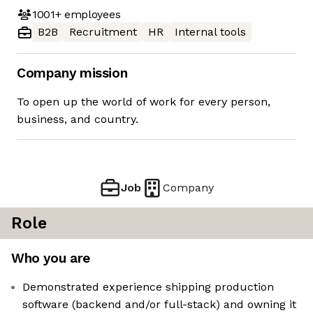
1001+
employees
B2B
Recruitment
HR
Internal tools
Company mission
To open up the world of work for every person,
business, and country.
Job
Company
Role
Who you are
Demonstrated experience shipping production
software (backend and/or full-stack) and owning it