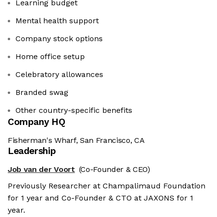
Learning budget
Mental health support
Company stock options
Home office setup
Celebratory allowances
Branded swag
Other country-specific benefits
Company HQ
Fisherman's Wharf, San Francisco, CA
Leadership
Job van der Voort
(Co-Founder & CEO)
Previously Researcher at Champalimaud Foundation
for 1 year and Co-Founder & CTO at JAXONS for 1
year.