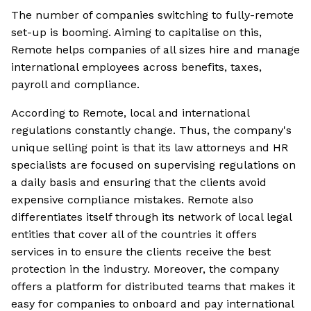
The number of companies switching to fully-remote
set-up is booming. Aiming to capitalise on this,
Remote helps companies of all sizes hire and manage
international employees across benefits, taxes,
payroll and compliance.
According to Remote, local and international
regulations constantly change. Thus, the company's
unique selling point is that its law attorneys and HR
specialists are focused on supervising regulations on
a daily basis and ensuring that the clients avoid
expensive compliance mistakes. Remote also
differentiates itself through its network of local legal
entities that cover all of the countries it offers
services in to ensure the clients receive the best
protection in the industry. Moreover, the company
offers a platform for distributed teams that makes it
easy for companies to onboard and pay international