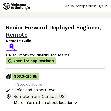
Jobs
Companies
Sign in
Senior Forward Deployed Engineer
,
Remote
Remote Build
HR solutions for distributed teams
Open for applications
$53.3
-
215.8k
+ Stock options
Senior
and
Expert
level
Remote from Canada, US
More information about location