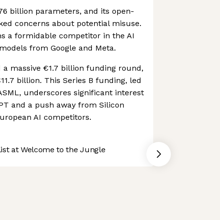
76 billion parameters, and its open-
ked concerns about potential misuse.
s a formidable competitor in the AI
 models from Google and Meta.
d a massive €1.7 billion funding round,
€11.7 billion. This Series B funding, led
SML, underscores significant interest
GPT and a push away from Silicon
uropean AI competitors.
st at Welcome to the Jungle