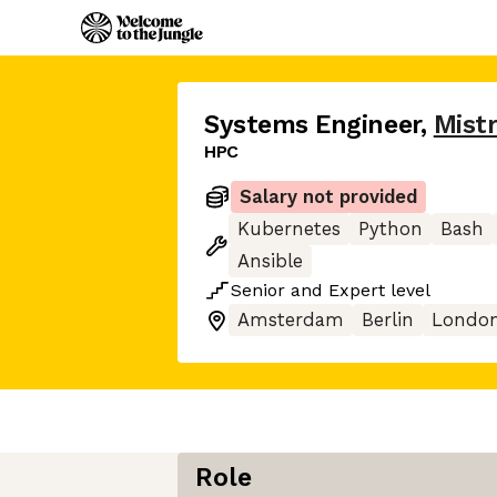
Systems Engineer
,
Mistr
HPC
Salary not provided
Kubernetes
Python
Bash
Ansible
Senior
and
Expert
level
Amsterdam
Berlin
Londo
Role