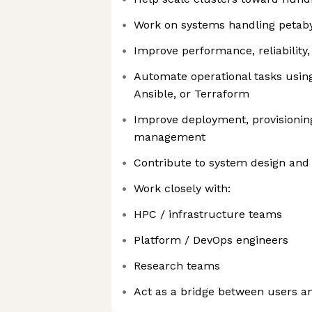
Work on systems handling petaby
Improve performance, reliability,
Automate operational tasks using 
Ansible, or Terraform
Improve deployment, provisioning
management
Contribute to system design and 
Work closely with:
HPC / infrastructure teams
Platform / DevOps engineers
Research teams
Act as a bridge between users an