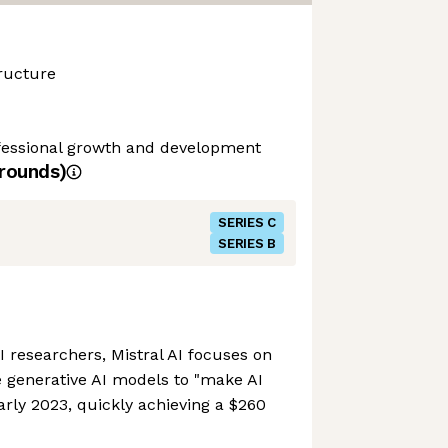
ructure
ofessional growth and development
rounds)
SERIES C
SERIES B
researchers, Mistral AI focuses on
 generative AI models to "make AI
arly 2023, quickly achieving a $260