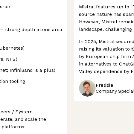
ds-on
Mistral features up to 1
source nature has spar
However, Mistral remain
landscape, challenging
— strong depth in one area
In 2025, Mistral secure
Kubernetes)
raising its valuation to 
by European chip firm A
re, NFS)
in alternatives to Chat
t; InfiniBand is a plus)
Valley dependence by E
ion tooling
Freddie
Company Speciali
neers / System
erate, and scale the
I platforms