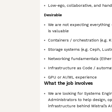
Low-ego, collaborative, and han
Desirable
We are not expecting everything 
is valuable
Containers / orchestration (e.g. 
Storage systems (e.g. Ceph, Lust
Networking fundamentals (Etherne
Infrastructure as Code / automat
GPU or AI/ML experience
What the job involves
We are looking for Systems Engi
Administrators to help design, op
infrastructure behind Mistral’s A