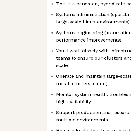
This is a hands-on, hybrid role c
Systems administration (operati
large-scale Linux environments)
Systems engineering (automation,
performance improvements)
You’ll work closely with infrastr
teams to ensure our clusters and
scale
Operate and maintain large-scal
metal, clusters, cloud)
Monitor system health, troublesh
high availability
Support production and researc
multiple environments
Help scale clusters toward hund