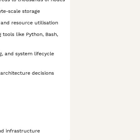
te-scale storage
 and resource utilisation
tools like Python, Bash,
, and system lifecycle
architecture decisions
d infrastructure