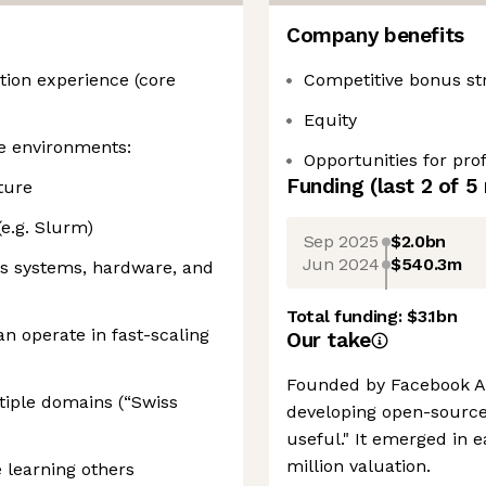
Company benefits
tion experience (core
Competitive bonus st
Equity
le environments:
Opportunities for pr
Funding
(last 2 of
5
ture
e.g. Slurm)
Sep 2025
$2.0bn
Jun 2024
$540.3m
oss systems, hardware, and
Total funding:
$3.1bn
n operate in fast-scaling
Our take
Founded by Facebook AI 
iple domains (“Swiss
developing open-source
useful." It emerged in e
million valuation.
 learning others