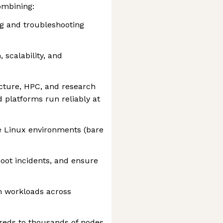
ombining:
ng and troubleshooting
 scalability, and
ucture, HPC, and research
 platforms run reliably at
e Linux environments (bare
oot incidents, and ensure
h workloads across
reds to thousands of nodes