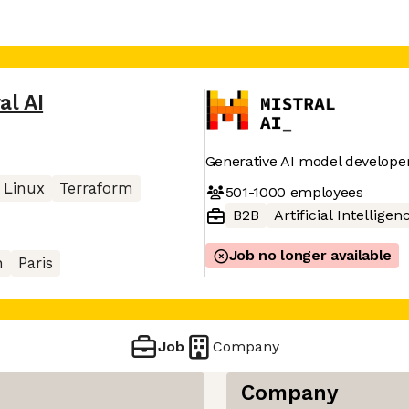
al AI
Generative AI model develope
Linux
Terraform
501-1000
employees
B2B
Artificial Intelligen
Job no longer available
n
Paris
Job
Company
Company