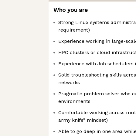
Who you are
Strong Linux systems administra
requirement)
Experience working in large-sca
HPC clusters or cloud infrastruc
Experience with Job schedulers (
Solid troubleshooting skills acr
networks
Pragmatic problem solver who ca
environments
Comfortable working across mult
army knife” mindset)
Able to go deep in one area while