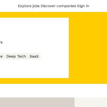
Explore jobs
Discover companies
Sign in
rs
ce
Deep Tech
SaaS