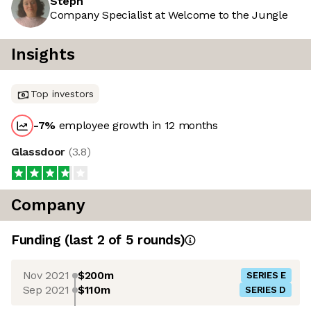
Steph
Company Specialist at Welcome to the Jungle
Insights
Top investors
-7
%
employee growth in 12 months
Glassdoor
(
3.8
)
Company
Funding
(last 2 of
5
rounds)
Nov 2021
$200m
SERIES E
Sep 2021
$110m
SERIES D