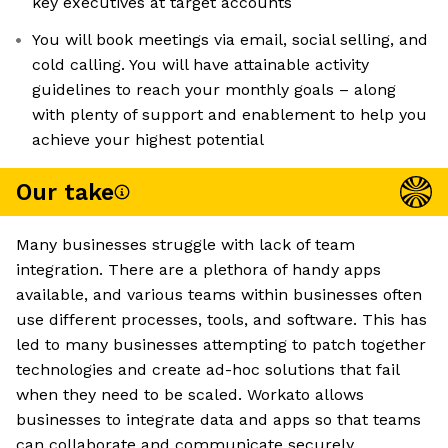
key executives at target accounts
You will book meetings via email, social selling, and
cold calling. You will have attainable activity
guidelines to reach your monthly goals – along
with plenty of support and enablement to help you
achieve your highest potential
Our take
Many businesses struggle with lack of team
integration. There are a plethora of handy apps
available, and various teams within businesses often
use different processes, tools, and software. This has
led to many businesses attempting to patch together
technologies and create ad-hoc solutions that fail
when they need to be scaled. Workato allows
businesses to integrate data and apps so that teams
can collaborate and communicate securely.