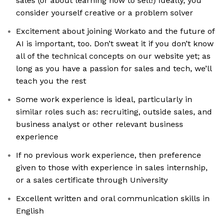
sales (or about learning how to sell!) Ideally, you
consider yourself creative or a problem solver
Excitement about joining Workato and the future of
AI is important, too. Don’t sweat it if you don’t know
all of the technical concepts on our website yet; as
long as you have a passion for sales and tech, we’ll
teach you the rest
Some work experience is ideal, particularly in
similar roles such as: recruiting, outside sales, and
business analyst or other relevant business
experience
If no previous work experience, then preference
given to those with experience in sales internship,
or a sales certificate through University
Excellent written and oral communication skills in
English