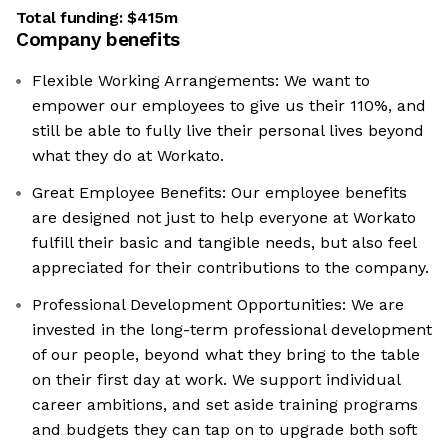
Total funding:
$415m
Company benefits
Flexible Working Arrangements: We want to
empower our employees to give us their 110%, and
still be able to fully live their personal lives beyond
what they do at Workato.
Great Employee Benefits: Our employee benefits
are designed not just to help everyone at Workato
fulfill their basic and tangible needs, but also feel
appreciated for their contributions to the company.
Professional Development Opportunities: We are
invested in the long-term professional development
of our people, beyond what they bring to the table
on their first day at work. We support individual
career ambitions, and set aside training programs
and budgets they can tap on to upgrade both soft