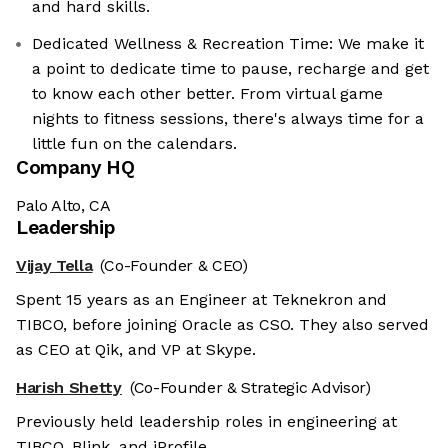
and hard skills.
Dedicated Wellness & Recreation Time: We make it
a point to dedicate time to pause, recharge and get
to know each other better. From virtual game
nights to fitness sessions, there's always time for a
little fun on the calendars.
Company HQ
Palo Alto, CA
Leadership
Vijay Tella
(Co-Founder & CEO)
Spent 15 years as an Engineer at Teknekron and
TIBCO, before joining Oracle as CSO. They also served
as CEO at Qik, and VP at Skype.
Harish Shetty
(Co-Founder & Strategic Advisor)
Previously held leadership roles in engineering at
TIBCO, Blink, and iProfile.