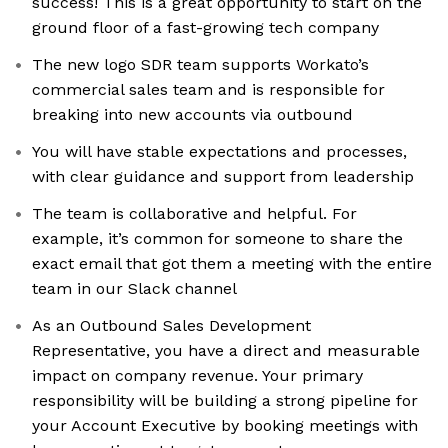
success! This is a great opportunity to start on the
ground floor of a fast-growing tech company
The new logo SDR team supports Workato’s
commercial sales team and is responsible for
breaking into new accounts via outbound
You will have stable expectations and processes,
with clear guidance and support from leadership
The team is collaborative and helpful. For
example, it’s common for someone to share the
exact email that got them a meeting with the entire
team in our Slack channel
As an Outbound Sales Development
Representative, you have a direct and measurable
impact on company revenue. Your primary
responsibility will be building a strong pipeline for
your Account Executive by booking meetings with