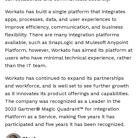
Workato has built a single platform that integrates
apps, processes, data, and user experiences to
improve efficiency, communication, and business
flexibility. There are many integration platforms
available, such as SnapLogic and Mulesoft Anypoint
Platform, however, Workato has aimed its platform at
users who have minimal technical experience, rather
than the IT team.
Workato has continued to expand its partnerships
and workforce, and is well set to see further growth
as it innovates its product offerings and capabilities.
The company was recognized as a Leader in the
2023 Gartner® Magic Quadrant™ for Integration
Platform as a Service, making five years it has
participated and five years it has been recognized.