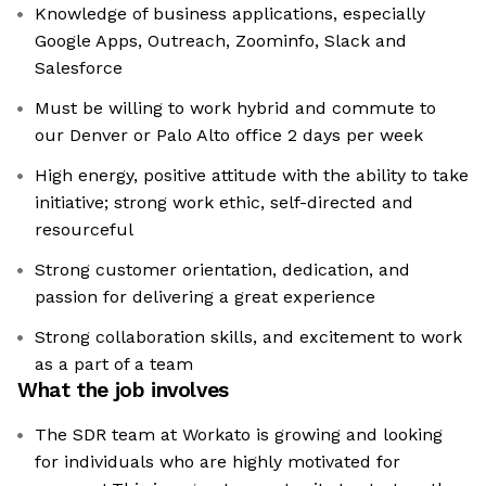
Knowledge of business applications, especially
Google Apps, Outreach, Zoominfo, Slack and
Salesforce
Must be willing to work hybrid and commute to
our Denver or Palo Alto office 2 days per week
High energy, positive attitude with the ability to take
initiative; strong work ethic, self-directed and
resourceful
Strong customer orientation, dedication, and
passion for delivering a great experience
Strong collaboration skills, and excitement to work
as a part of a team
What the job involves
The SDR team at Workato is growing and looking
for individuals who are highly motivated for