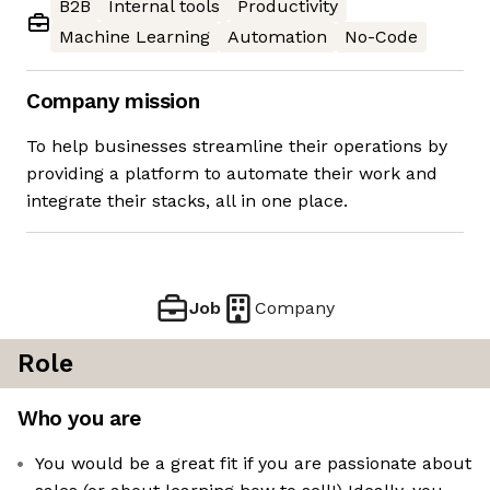
B2B
Internal tools
Productivity
Machine Learning
Automation
No-Code
Company mission
To help businesses streamline their operations by
providing a platform to automate their work and
integrate their stacks, all in one place.
Job
Company
Role
Who you are
You would be a great fit if you are passionate about