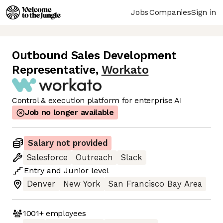
Jobs
Companies
Sign in
Outbound Sales Development
Representative
,
Workato
Control & execution platform for enterprise AI
Job no longer available
Salary not provided
Salesforce
Outreach
Slack
Entry
and
Junior
level
Denver
New York
San Francisco Bay Area
1001+
employees