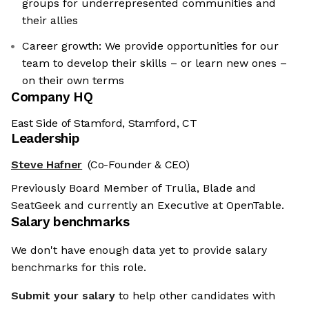
groups for underrepresented communities and
their allies
Career growth: We provide opportunities for our
team to develop their skills – or learn new ones –
on their own terms
Company HQ
East Side of Stamford, Stamford, CT
Leadership
Steve Hafner
(Co-Founder & CEO)
Previously Board Member of Trulia, Blade and
SeatGeek and currently an Executive at OpenTable.
Salary benchmarks
We don't have enough data yet to provide salary
benchmarks for this role.
Submit your salary
to help other candidates with