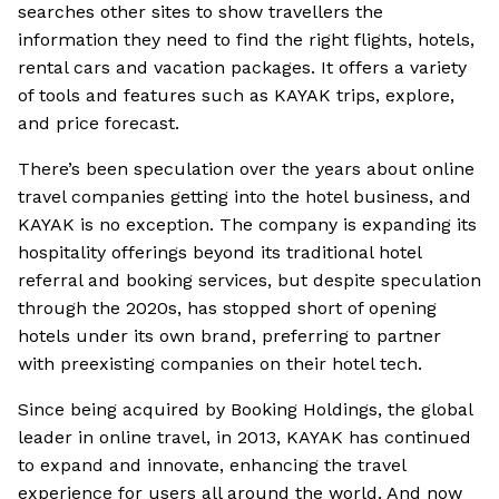
searches other sites to show travellers the
information they need to find the right flights, hotels,
rental cars and vacation packages. It offers a variety
of tools and features such as KAYAK trips, explore,
and price forecast.
There’s been speculation over the years about online
travel companies getting into the hotel business, and
KAYAK is no exception. The company is expanding its
hospitality offerings beyond its traditional hotel
referral and booking services, but despite speculation
through the 2020s, has stopped short of opening
hotels under its own brand, preferring to partner
with preexisting companies on their hotel tech.
Since being acquired by Booking Holdings, the global
leader in online travel, in 2013, KAYAK has continued
to expand and innovate, enhancing the travel
experience for users all around the world. And now