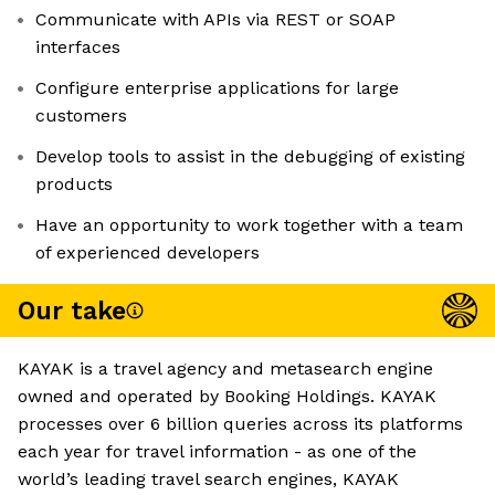
Communicate with APIs via REST or SOAP
interfaces
Configure enterprise applications for large
customers
Develop tools to assist in the debugging of existing
products
Have an opportunity to work together with a team
of experienced developers
Our take
KAYAK is a travel agency and metasearch engine
owned and operated by Booking Holdings. KAYAK
processes over 6 billion queries across its platforms
each year for travel information - as one of the
world’s leading travel search engines, KAYAK