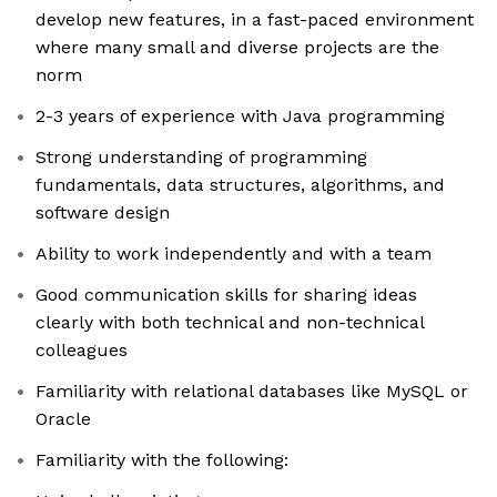
develop new features, in a fast-paced environment
where many small and diverse projects are the
norm
2-3 years of experience with Java programming
Strong understanding of programming
fundamentals, data structures, algorithms, and
software design
Ability to work independently and with a team
Good communication skills for sharing ideas
clearly with both technical and non-technical
colleagues
Familiarity with relational databases like MySQL or
Oracle
Familiarity with the following: