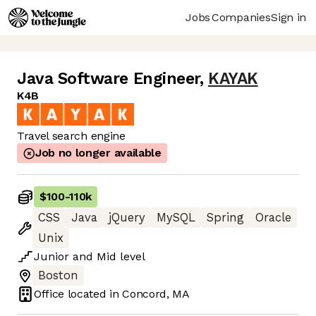
Jobs
Companies
Sign in
Java Software Engineer
,
KAYAK
K4B
Travel search engine
Job no longer available
$100
-
110k
CSS
Java
jQuery
MySQL
Spring
Oracle
Unix
Junior
and
Mid
level
Boston
Office located in
Concord, MA