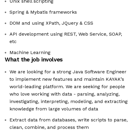
Unix shell scripting
Spring & Mybatis frameworks
DOM and using XPath, JQuery & CSS
API development using REST, Web Service, SOAP,
etc
Machine Learning
What the job involves
We are looking for a strong Java Software Engineer
to implement new features and maintain KAYAK’s
world-leading platform. We are seeking for people
who love working with data - parsing, analyzing,
investigating, interpreting, modeling, and extracting
knowledge from large volumes of data
Extract data from databases, write scripts to parse,
clean, combine, and process them