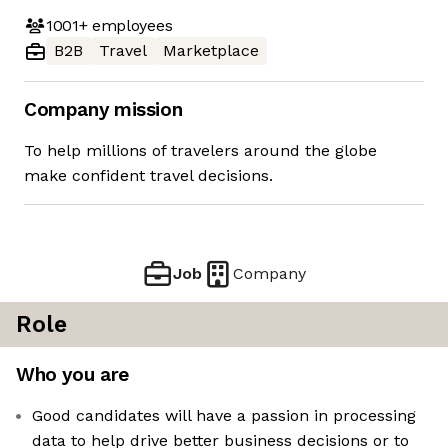
1001+
employees
B2B
Travel
Marketplace
Company mission
To help millions of travelers around the globe
make confident travel decisions.
Job
Company
Role
Who you are
Good candidates will have a passion in processing
data to help drive better business decisions or to