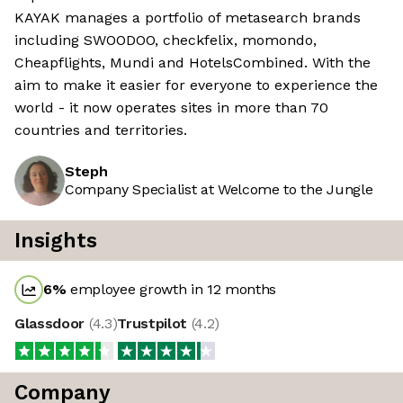
KAYAK manages a portfolio of metasearch brands
including SWOODOO, checkfelix, momondo,
Cheapflights, Mundi and HotelsCombined. With the
aim to make it easier for everyone to experience the
world - it now operates sites in more than 70
countries and territories.
Steph
Company Specialist at Welcome to the Jungle
Insights
6
%
employee growth in 12 months
Glassdoor
(
4.3
)
Trustpilot
(
4.2
)
Company