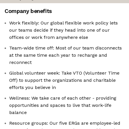
Company benefits
Work flexibly: Our global flexible work policy lets
our teams decide if they head into one of our
offices or work from anywhere else
Team-wide time off: Most of our team disconnects
at the same time each year to recharge and
reconnect
Global volunteer week: Take VTO (Volunteer Time
Off) to support the organizations and charitable
efforts you believe in
Wellness: We take care of each other - providing
opportunities and spaces to live that work-life
balance
Resource groups: Our five ERGs are employee-led