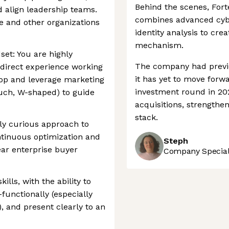
Behind the scenes, Fort
d align leadership teams.
combines advanced cybe
se and other organizations
identity analysis to cre
mechanism.
set: You are highly
The company had previ
 direct experience working
it has yet to move forw
lop and leverage marketing
investment round in 20
ouch, W-shaped) to guide
acquisitions, strengthen
stack.
lly curious approach to
ntinuous optimization and
Steph
ar enterprise buyer
Company Speciali
ls, with the ability to
-functionally (especially
, and present clearly to an