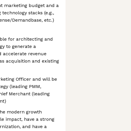
nt marketing budget and a
technology stacks (e.g.,
sense/Demandbase, etc.)
ible for architecting and
gy to generate a
nd accelerate revenue
s acquisition and existing
keting Officer and will be
tegy (leading PMM,
ief Merchant (leading
nt)
athe modern growth
le impact, have a strong
rnization, and have a