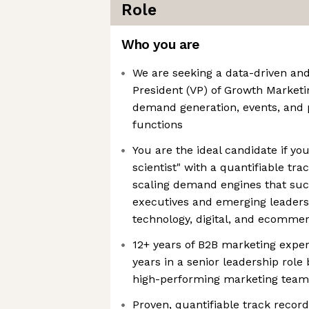
Role
Who you are
We are seeking a data-driven and
President (VP) of Growth Marketi
demand generation, events, and 
functions
You are the ideal candidate if yo
scientist" with a quantifiable tra
scaling demand engines that succ
executives and emerging leaders 
technology, digital, and ecomme
12+ years of B2B marketing experi
years in a senior leadership rol
high-performing marketing team
Proven, quantifiable track record