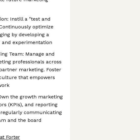
n: Instill a "test and
 Continuously optimize
ging by developing a
g and experimentation
ming Team: Manage and
ting professionals across
partner marketing. Foster
d culture that empowers
work
Own the growth marketing
rs (KPIs), and reporting
s, regularly communicating
eam and the board
at Forter