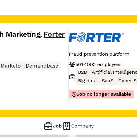
th Marketing
,
Forter
Fraud prevention platform
501-1000
employees
Marketo
Demandbase
B2B
Artificial Intelligen
Big data
SaaS
Cyber S
Job no longer available
Job
Company