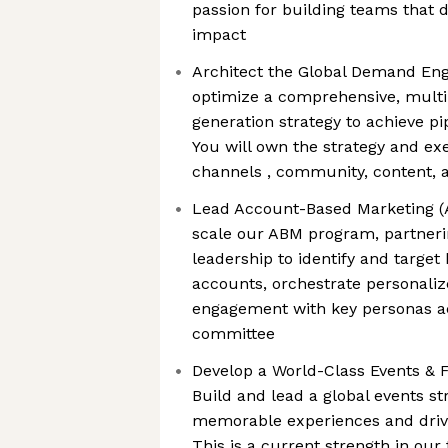
passion for building teams that 
impact
Architect the Global Demand Eng
optimize a comprehensive, mult
generation strategy to achieve pi
You will own the strategy and exe
channels , community, content,
Lead Account-Based Marketing (A
scale our ABM program, partnerin
leadership to identify and target
accounts, orchestrate personali
engagement with key personas a
committee
Develop a World-Class Events & F
Build and lead a global events st
memorable experiences and drives
This is a current strength in ou