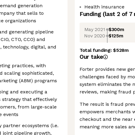
 demand generation
Health insurance
mpany that sells to
Funding
(last 2 of
7
e organizations
May 2021
$300m
 and generating pipeline
Nov 2020
$125m
, CIO, CTO, CCO) and
 technology, digital, and
Total funding:
$528m
Our take
ing practices, with
Forter provides new gen
 scaling sophisticated,
challenges faced by m
arketing (ABM) programs
system eliminates the n
ping and executing a
reviews, making fraud p
 strategy that effectively
The result is fraud prev
omers, from large-scale
empowers merchants wi
e events
checkout and the near el
y partner ecosystems (i.e.
meaning more sales an
 joint pipeline growth,