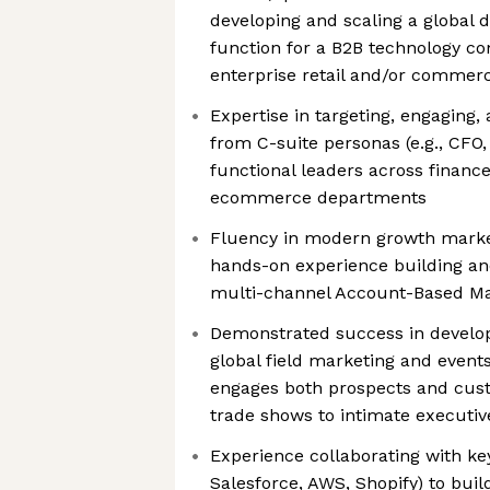
developing and scaling a global
function for a B2B technology co
enterprise retail and/or commerc
Expertise in targeting, engaging,
from C-suite personas (e.g., CFO
functional leaders across finance,
ecommerce departments
Fluency in modern growth market
hands-on experience building and
multi-channel Account-Based M
Demonstrated success in develo
global field marketing and events
engages both prospects and cust
trade shows to intimate executiv
Experience collaborating with ke
Salesforce, AWS, Shopify) to build