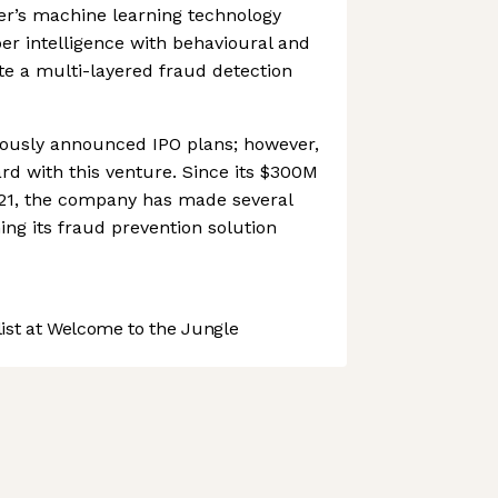
er’s machine learning technology
r intelligence with behavioural and
ate a multi-layered fraud detection
ously announced IPO plans; however,
ard with this venture. Since its $300M
21, the company has made several
ing its fraud prevention solution
st at Welcome to the Jungle