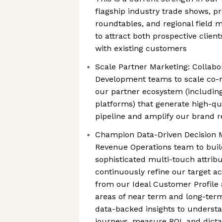
flagship industry trade shows, pr
roundtables, and regional field 
to attract both prospective clien
with existing customers
Scale Partner Marketing: Collabo
Development teams to scale co-
our partner ecosystem (includin
platforms) that generate high-qu
pipeline and amplify our brand 
Champion Data-Driven Decision M
Revenue Operations team to buil
sophisticated multi-touch attrib
continuously refine our target ac
from our Ideal Customer Profile 
areas of near term and long-term
data-backed insights to unders
journeys, measure ROI, and dict