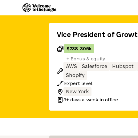
Vice President of Grow
$238
-
305k
+ Bonus & equity
AWS
Salesforce
Hubspot
Shopify
Expert
level
New York
3+ days
a week in office