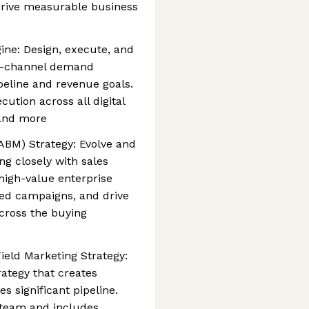
drive measurable business
ine: Design, execute, and
i-channel demand
peline and revenue goals.
cution across all digital
 and more
BM) Strategy: Evolve and
g closely with sales
 high-value enterprise
zed campaigns, and drive
cross the buying
ield Marketing Strategy:
rategy that creates
 significant pipeline.
r team and includes