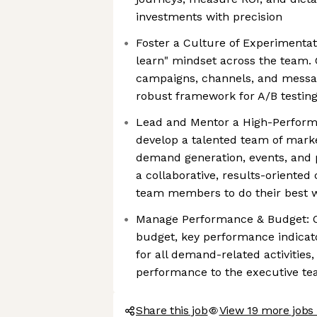
investments with precision
Foster a Culture of Experimentatio
learn" mindset across the team.
campaigns, channels, and messa
robust framework for A/B testin
Lead and Mentor a High-Perfor
develop a talented team of marke
demand generation, events, and 
a collaborative, results-oriente
team members to do their best 
Manage Performance & Budget: 
budget, key performance indicato
for all demand-related activitie
performance to the executive t
Share this job
View 19 more jobs 