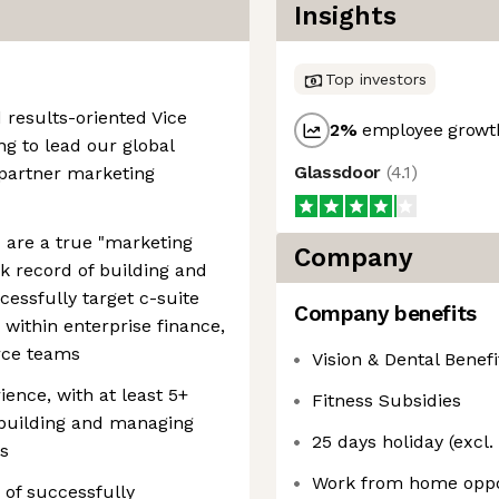
Insights
Top investors
 results-oriented Vice
2
%
employee growth
ng to lead our global
Glassdoor
(
4.1
)
partner marketing
u are a true "marketing
Company
ck record of building and
essfully target c-suite
Company benefits
within enterprise finance,
rce teams
Vision & Dental Benefi
ence, with at least 5+
Fitness Subsidies
e building and managing
25 days holiday (excl.
s
Work from home oppo
 of successfully