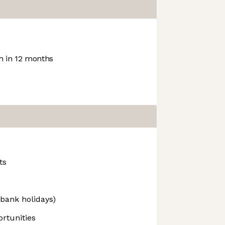
 in 12 months
ts
 bank holidays)
rtunities