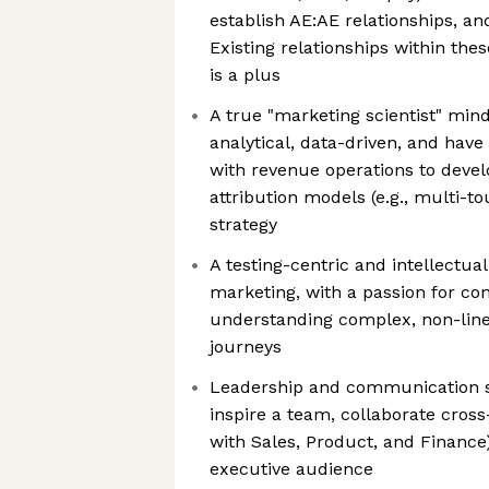
establish AE:AE relationships, an
Existing relationships within the
is a plus
A true "marketing scientist" mind
analytical, data-driven, and have
with revenue operations to deve
attribution models (e.g., multi-t
strategy
A testing-centric and intellectua
marketing, with a passion for co
understanding complex, non-line
journeys
Leadership and communication skil
inspire a team, collaborate cross
with Sales, Product, and Finance)
executive audience