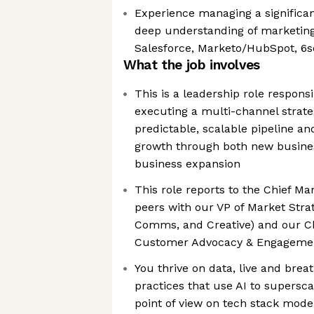
Experience managing a significa
deep understanding of marketing 
Salesforce, Marketo/HubSpot, 6
What the job involves
This is a leadership role respons
executing a multi-channel strate
predictable, scalable pipeline a
growth through both new busines
business expansion
This role reports to the Chief Mar
peers with our VP of Market Stra
Comms, and Creative) and our Ch
Customer Advocacy & Engageme
You thrive on data, live and bre
practices that use AI to supersca
point of view on tech stack mode