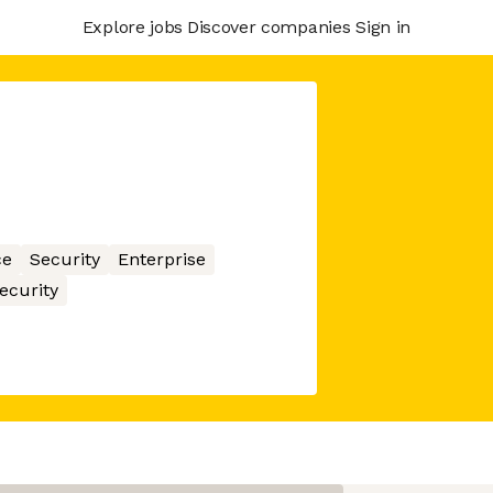
Explore jobs
Discover companies
Sign in
ce
Security
Enterprise
ecurity