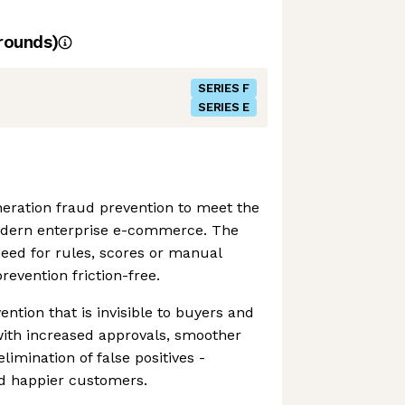
rounds)
SERIES F
SERIES E
eration fraud prevention to meet the
odern enterprise e-commerce. The
eed for rules, scores or manual
revention friction-free.
ention that is invisible to buyers and
th increased approvals, smoother
imination of false positives -
d happier customers.