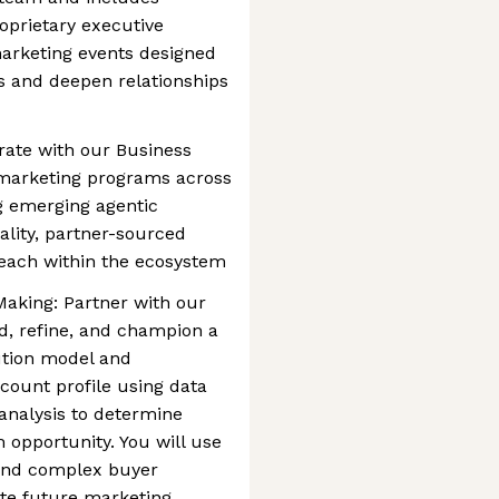
oprietary executive
marketing events designed
ts and deepen relationships
rate with our Business
marketing programs across
g emerging agentic
ality, partner-sourced
reach within the ecosystem
aking: Partner with our
d, refine, and champion a
ution model and
count profile using data
analysis to determine
 opportunity. You will use
tand complex buyer
ate future marketing