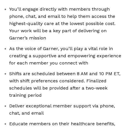
You’ll engage directly with members through
phone, chat, and email to help them access the
highest-quality care at the lowest possible cost.
Your work will be a key part of delivering on
Garner’s mission
As the voice of Garner, you’ll play a vital role in
creating a supportive and empowering experience
for each member you connect with
Shifts are scheduled between 8 AM and 10 PM ET,
with shift preferences considered. Finalized
schedules will be provided after a two-week
training period
Deliver exceptional member support via phone,
chat, and email
Educate members on their healthcare benefits,