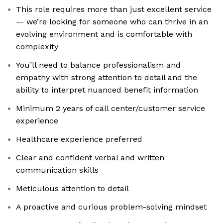
This role requires more than just excellent service
— we’re looking for someone who can thrive in an
evolving environment and is comfortable with
complexity
You’ll need to balance professionalism and
empathy with strong attention to detail and the
ability to interpret nuanced benefit information
Minimum 2 years of call center/customer service
experience
Healthcare experience preferred
Clear and confident verbal and written
communication skills
Meticulous attention to detail
A proactive and curious problem-solving mindset