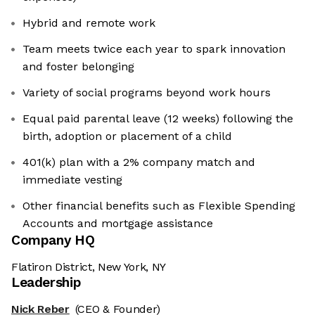
Hybrid and remote work
Team meets twice each year to spark innovation
and foster belonging
Variety of social programs beyond work hours
Equal paid parental leave (12 weeks) following the
birth, adoption or placement of a child
401(k) plan with a 2% company match and
immediate vesting
Other financial benefits such as Flexible Spending
Accounts and mortgage assistance
Company HQ
Flatiron District, New York, NY
Leadership
Nick Reber
(CEO & Founder)