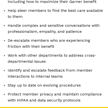
including how to maximize their Garner benefit
Help steer members to find the best care available
to them
Handle complex and sensitive conversations with
professionalism, empathy, and patience
De-escalate members who are experiencing
friction with their benefit
Work with other departments to address cross-
departmental issues
Identify and escalate feedback from member
interactions to internal teams
Stay up to date on evolving procedures
Protect member privacy and maintain compliance
with HIPAA and data security protocols