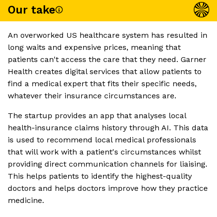
Our take
An overworked US healthcare system has resulted in
long waits and expensive prices, meaning that
patients can't access the care that they need. Garner
Health creates digital services that allow patients to
find a medical expert that fits their specific needs,
whatever their insurance circumstances are.
The startup provides an app that analyses local
health-insurance claims history through AI. This data
is used to recommend local medical professionals
that will work with a patient's circumstances whilst
providing direct communication channels for liaising.
This helps patients to identify the highest-quality
doctors and helps doctors improve how they practice
medicine.