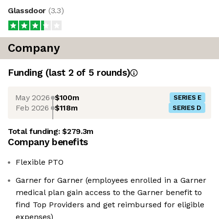
Glassdoor
(
3.3
)
Company
Funding
(last 2 of
5
rounds)
May 2026
$100m
SERIES E
Feb 2026
$118m
SERIES D
Total funding:
$279.3m
Company benefits
Flexible PTO
Garner for Garner (employees enrolled in a Garner
medical plan gain access to the Garner benefit to
find Top Providers and get reimbursed for eligible
expenses)