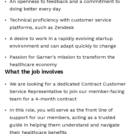
An openness to feedback and a commitment to
doing better every day
Technical proficiency with customer service
platforms, such as Zendesk
A desire to work in a rapidly evolving startup
environment and can adapt quickly to change
Passion for Garner's mission to transform the
healthcare economy
What the job involves
We are looking for a dedicated Contract Customer
Service Representative to join our member-facing
team for a 4-month contract
In this role, you will serve as the front line of
support for our members, acting as a trusted
guide in helping them understand and navigate
their healthcare benefits