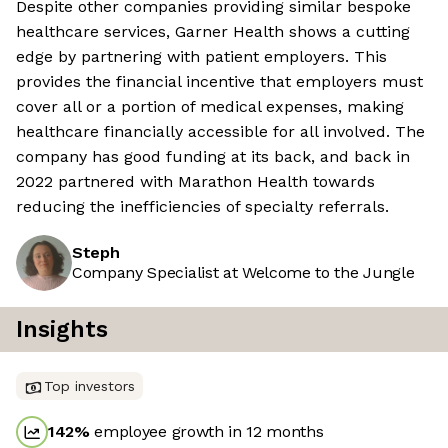
Despite other companies providing similar bespoke
healthcare services, Garner Health shows a cutting
edge by partnering with patient employers. This
provides the financial incentive that employers must
cover all or a portion of medical expenses, making
healthcare financially accessible for all involved. The
company has good funding at its back, and back in
2022 partnered with Marathon Health towards
reducing the inefficiencies of specialty referrals.
Steph
Company Specialist at Welcome to the Jungle
Insights
Top investors
142
%
employee growth in 12 months