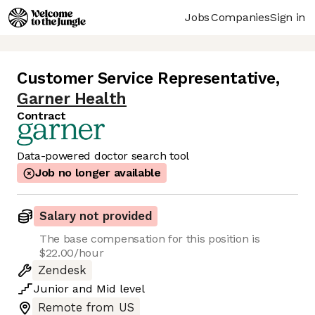
Jobs
Companies
Sign in
Customer Service Representative
,
Garner Health
Contract
Data-powered doctor search tool
Job no longer available
Salary not provided
The base compensation for this position is
$22.00/hour
Zendesk
Junior
and
Mid
level
Remote from US