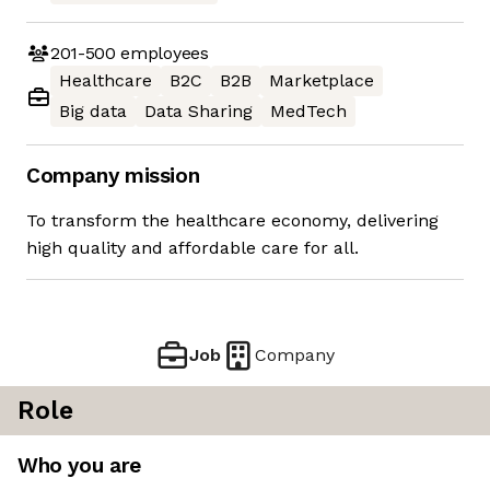
201-500
employees
Healthcare
B2C
B2B
Marketplace
Big data
Data Sharing
MedTech
Company mission
To transform the healthcare economy, delivering
high quality and affordable care for all.
Job
Company
Role
Who you are