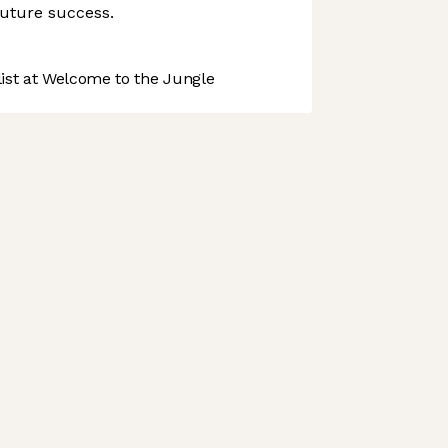
 future success.
st at Welcome to the Jungle