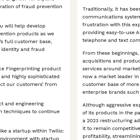
ration of fraud prevention
Traditionally, it has bee
communications system
frustration with this 
u will help develop
providing easy-to-use A
vention products as we
telephone and text co
o’s full customer base,
 identity and fraud
From these beginnings
acquisitions and produc
ice Fingerprinting product
services around market
 and highly sophisticated
now a market leader in 
ect our customers’ from
customer base of more 
enterprise brands such 
uct and engineering
Although aggressive ex
on techniques to continue
of its products in the 
a 2023 restructuring a
it to remain competiti
ike a startup within Twilio:
profitability, streamli
environment with startup