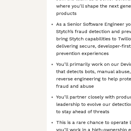
where you'll shape the next gene
products
As a Senior Software Engineer yo
Stytch’s fraud detection and pre
bring Stytch capabilities to Twili
delivering secure, developer-first
prevention experiences
You’ll primarily work on our Dev
that detects bots, manual abuse,
reverse engineering to help prot
fraud and abuse
You’ll partner closely with prod
leadership to evolve our detecti
to stay ahead of threats
This is a rare chance to operate l
you’ll work in a high-ownership 