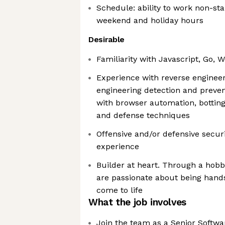
Schedule: ability to work non-sta
weekend and holiday hours
Desirable
Familiarity with Javascript, Go,
Experience with reverse engineer
engineering detection and preve
with browser automation, botting
and defense techniques
Offensive and/or defensive secur
experience
Builder at heart. Through a hobb
are passionate about being hand
come to life
What the job involves
Join the team as a Senior Softwa