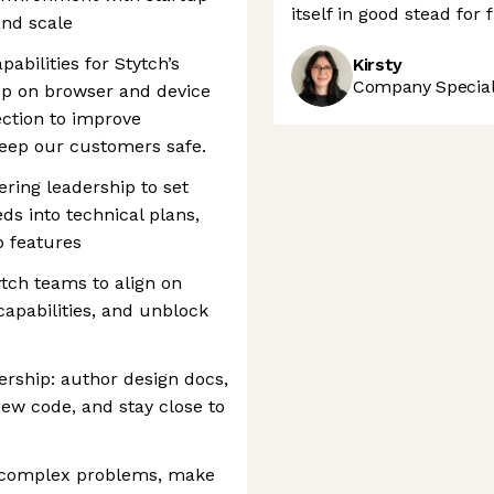
itself in good stead for
and scale
abilities for Stytch’s
Kirsty
Company Speciali
ep on browser and device
ection to improve
 keep our customers safe.
ring leadership to set
ds into technical plans,
 features
ytch teams to align on
capabilities, and unblock
rship: author design docs,
view code, and stay close to
 complex problems, make