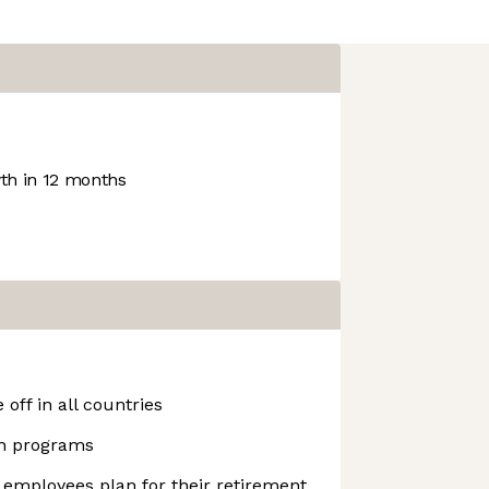
h in 12 months
off in all countries
h programs
 employees plan for their retirement