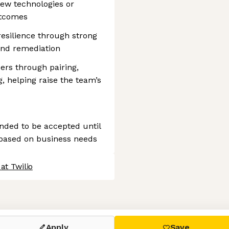
new technologies or
utcomes
esilience through strong
 and remediation
ers through pairing,
 helping raise the team’s
tended to be accepted until
 based on business needs
at Twilio
 settings, ensuring compliance with regulations. Customize your
Apply
Save