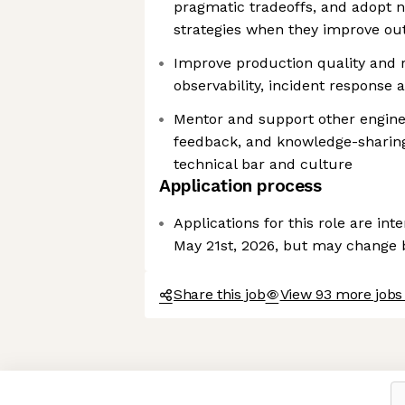
pragmatic tradeoffs, and adopt 
strategies when they improve o
Improve production quality and r
observability, incident response
Mentor and support other engine
feedback, and knowledge-sharing,
technical bar and culture
Application process
Applications for this role are in
May 21st, 2026, but may change
Share this job
View 93 more jobs 
Axeptio consent
Consent Management Platform: Personalize Your Options
Our platform empowers you to tailor and manage your privacy