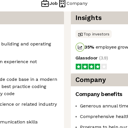
Job
Company
Insights
Top investors
, building and operating
35
%
employee growt
Glassdoor
(
3.9
)
on experience not
Company
ade code base in a modern
best practice coding
ty code
Company benefits
ience or related industry
Generous annual time 
Comprehensive healt
munication skills
Programs to help our