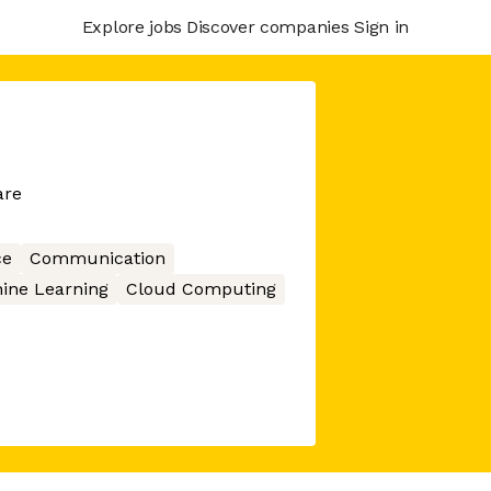
Explore jobs
Discover companies
Sign in
are
ce
Communication
ine Learning
Cloud Computing