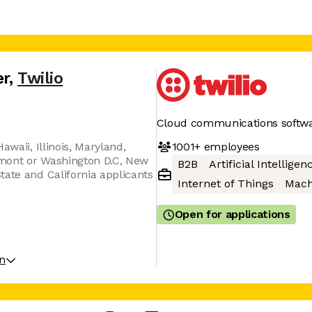
er
,
Twilio
Cloud communications softw
1001+
employees
awaii, Illinois, Maryland,
mont or Washington D.C, New
B2B
Artificial Intelligen
tate and California applicants
Internet of Things
Mach
Open for applications
on