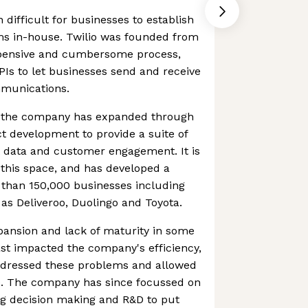
n difficult for businesses to establish
s in-house. Twilio was founded from
expensive and cumbersome process,
PIs to let businesses send and receive
mmunications.
, the company has expanded through
t development to provide a suite of
 data and customer engagement. It is
this space, and has developed a
than 150,000 businesses including
as Deliveroo, Duolingo and Toyota.
pansion and lack of maturity in some
past impacted the company's efficiency,
ddressed these problems and allowed
ve. The company has since focussed on
ning decision making and R&D to put