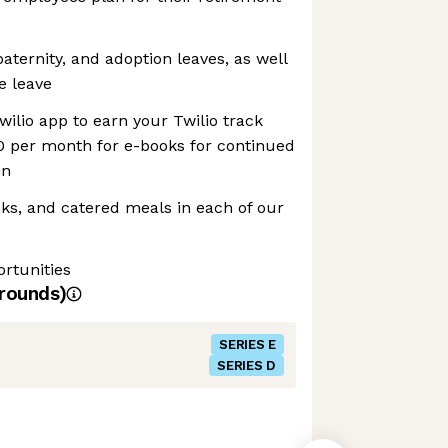
aternity, and adoption leaves, as well
e leave
wilio app to earn your Twilio track
0 per month for e-books for continued
on
inks, and catered meals in each of our
rtunities
rounds)
SERIES E
SERIES D