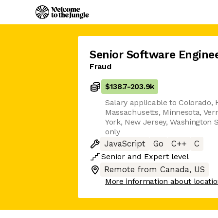
Senior Software Engine
Fraud
$138.7
-
203.9k
Salary applicable to Colorado, H
Massachusetts, Minnesota, Ver
York, New Jersey, Washington S
only
JavaScript
Go
C++
C
Senior
and
Expert
level
Remote from Canada, US
More information about locati