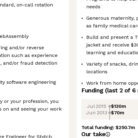
ndard, on-call rotation
needs
Generous maternity, p
as family medical car
 WebAssembly
Build and present a T
jacket and receive $3
ing and/or reverse
learning and educati
ntion such as experience
, and/or fraud detection
Variety of snacks, dr
locations
ity software engineering
Work from home oppo
Funding
(last 2 of
6
y or your profession, you
Jul 2015
$130m
s on and seeing your work
Jun 2013
$70m
Total funding:
$250.7m
Our take
re Engineer for Stytch,