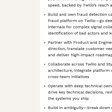
speed, backed by Twilio’s reach 
Build and own fraud detection cap
fraud platform on Twilio—go de
internals for complex signal coll
identification of bad actors and
Partner with Product and Enginee
direction, translate customer nee
and deliver high-impact roadmap
Collaborate across Twilio and St
architecture, integrate platform 
cross-team initiatives
Operate with deep technical owne
drive key technical decisions, re
the systems you ship
Build in ambiguity—break down