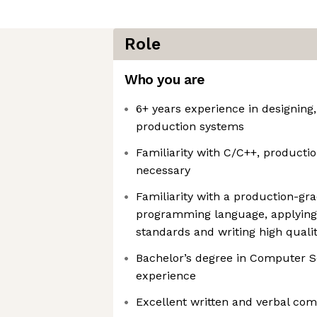
Role
Who you are
6+ years experience in designing
production systems
Familiarity with C/C++, producti
necessary
Familiarity with a production-gr
programming language, applying 
standards and writing high quali
Bachelor’s degree in Computer Sc
experience
Excellent written and verbal com