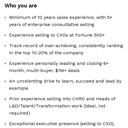
Who you are
Minimum of 10 years sales experience, with 5+
years of enterprise consultative selling
Experience selling to CXOs at Fortune 500+
Track record of over-achieving, consistently ranking
in the top 10-20% of the company
Experience personally leading and closing 6+
month, multi-buyer, $1M+ deals
An unrelenting drive to learn, succeed and lead by
example
Prior experience selling into CHRO and Heads of
L&D/Talent/Transformation work (ideal, not
required)
Exceptional executive presence (selling to CXO),