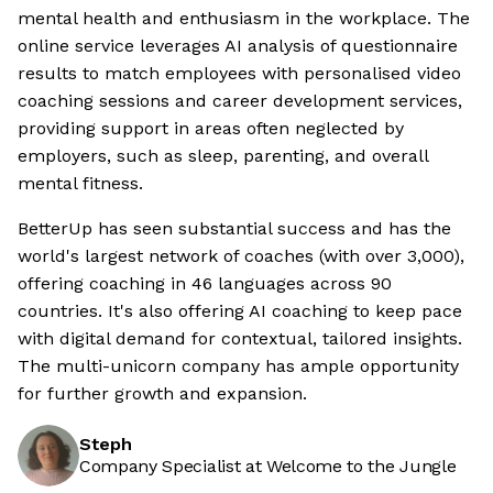
mental health and enthusiasm in the workplace. The
online service leverages AI analysis of questionnaire
results to match employees with personalised video
coaching sessions and career development services,
providing support in areas often neglected by
employers, such as sleep, parenting, and overall
mental fitness.
BetterUp has seen substantial success and has the
world's largest network of coaches (with over 3,000),
offering coaching in 46 languages across 90
countries. It's also offering AI coaching to keep pace
with digital demand for contextual, tailored insights.
The multi-unicorn company has ample opportunity
for further growth and expansion.
Steph
Company Specialist at Welcome to the Jungle