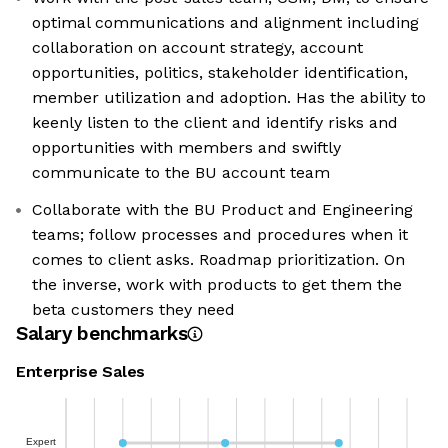
optimal communications and alignment including
collaboration on account strategy, account
opportunities, politics, stakeholder identification,
member utilization and adoption. Has the ability to
keenly listen to the client and identify risks and
opportunities with members and swiftly
communicate to the BU account team
Collaborate with the BU Product and Engineering
teams; follow processes and procedures when it
comes to client asks. Roadmap prioritization. On
the inverse, work with products to get them the
beta customers they need
Salary benchmarks
Enterprise Sales
Expert