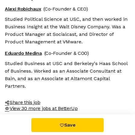
Alexi Robichaux
(Co-Founder & CEO)
Studied Political Science at USC, and then worked in
Business Insight at the Walt Disney Company. Was a
Product Manager at Socialcast, and Director of
Product Management at VMware.
Eduardo Medina
(Co-Founder & COO)
Studied Business at USC and Berkeley's Haas School
of Business. Worked as an Associate Consultant at
Bain, and as an Associate at Altamont Capital
Partners.
Share this job
View 30 more jobs at BetterUp
Save