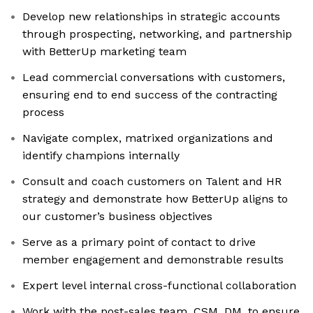
Develop new relationships in strategic accounts
through prospecting, networking, and partnership
with BetterUp marketing team
Lead commercial conversations with customers,
ensuring end to end success of the contracting
process
Navigate complex, matrixed organizations and
identify champions internally
Consult and coach customers on Talent and HR
strategy and demonstrate how BetterUp aligns to
our customer’s business objectives
Serve as a primary point of contact to drive
member engagement and demonstrable results
Expert level internal cross-functional collaboration
Work with the post-sales team, CSM, DM, to ensure