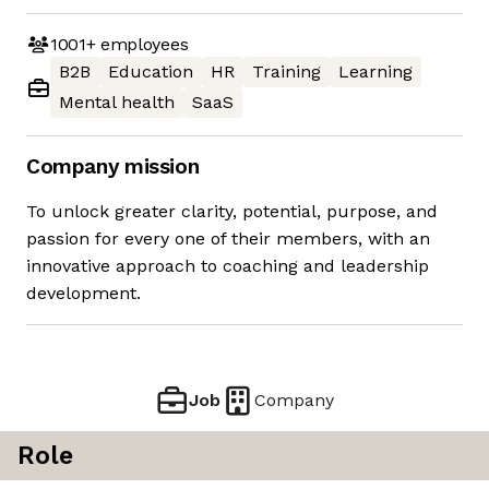
1001+
employees
B2B
Education
HR
Training
Learning
Mental health
SaaS
Company mission
To unlock greater clarity, potential, purpose, and
passion for every one of their members, with an
innovative approach to coaching and leadership
development.
Job
Company
Role