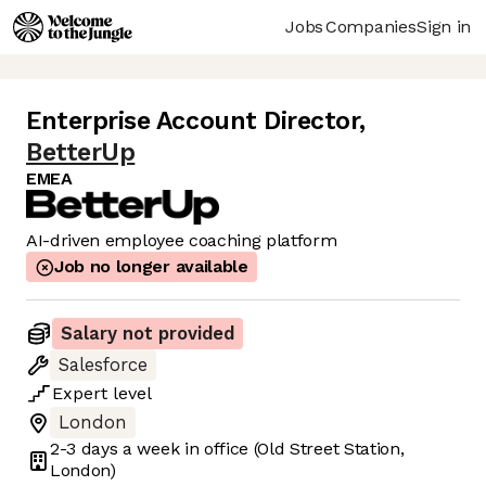
Jobs
Companies
Sign in
Enterprise Account Director
,
BetterUp
EMEA
AI-driven employee coaching platform
Job no longer available
Salary not provided
Salesforce
Expert
level
London
2-3 days
a week in office
(Old Street Station,
London)