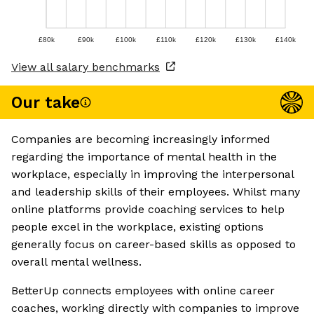
£80k
£90k
£100k
£110k
£120k
£130k
£140k
View all salary benchmarks
Our take
Companies are becoming increasingly informed
regarding the importance of mental health in the
workplace, especially in improving the interpersonal
and leadership skills of their employees. Whilst many
online platforms provide coaching services to help
people excel in the workplace, existing options
generally focus on career-based skills as opposed to
overall mental wellness.
BetterUp connects employees with online career
coaches, working directly with companies to improve