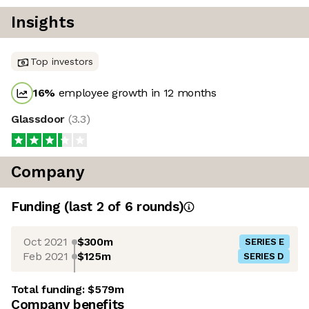
Insights
Top investors
16
%
employee growth in 12 months
Glassdoor
(
3.3
)
Company
Funding
(last 2 of
6
rounds)
Oct 2021
$300m
SERIES E
Feb 2021
$125m
SERIES D
Total funding:
$579m
Company benefits