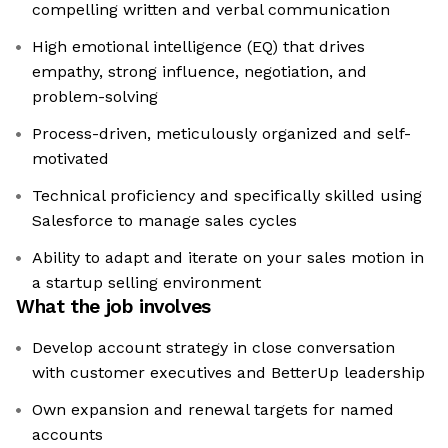
compelling written and verbal communication
High emotional intelligence (EQ) that drives
empathy, strong influence, negotiation, and
problem-solving
Process-driven, meticulously organized and self-
motivated
Technical proficiency and specifically skilled using
Salesforce to manage sales cycles
Ability to adapt and iterate on your sales motion in
a startup selling environment
What the job involves
Develop account strategy in close conversation
with customer executives and BetterUp leadership
Own expansion and renewal targets for named
accounts