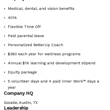
Medical, dental, and vision benefits
401k
Flexible Time Off
Paid parental leave
Personalized BetterUp Coach
$360 each year for wellness programs
Annual $1K learning and development stipend
Equity package
5 volunteer days and 4 paid Inner Work™ days a
year
Company HQ
Govalle, Austin, TX
Leadership