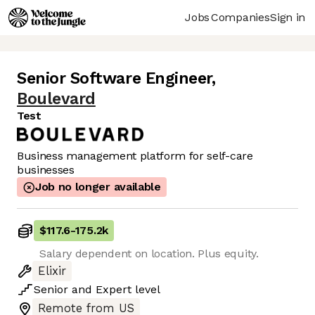
Jobs
Companies
Sign in
Senior Software Engineer
,
Boulevard
Test
Business management platform for self-care
businesses
Job no longer available
$117.6
-
175.2k
Salary dependent on location. Plus equity.
Elixir
Senior
and
Expert
level
Remote from US