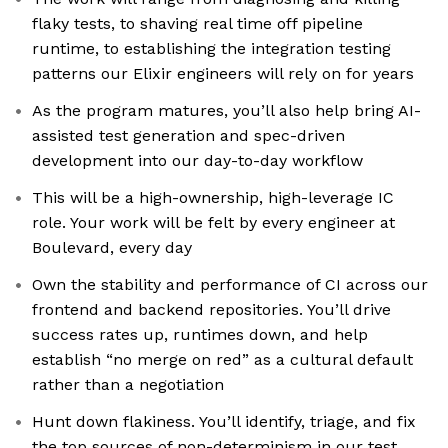
flaky tests, to shaving real time off pipeline
runtime, to establishing the integration testing
patterns our Elixir engineers will rely on for years
As the program matures, you’ll also help bring AI-
assisted test generation and spec-driven
development into our day-to-day workflow
This will be a high-ownership, high-leverage IC
role. Your work will be felt by every engineer at
Boulevard, every day
Own the stability and performance of CI across our
frontend and backend repositories. You’ll drive
success rates up, runtimes down, and help
establish “no merge on red” as a cultural default
rather than a negotiation
Hunt down flakiness. You’ll identify, triage, and fix
the top sources of non-determinism in our test