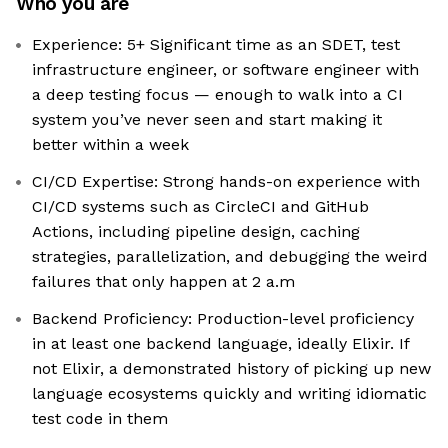
Who you are
Experience: 5+ Significant time as an SDET, test
infrastructure engineer, or software engineer with
a deep testing focus — enough to walk into a CI
system you’ve never seen and start making it
better within a week
CI/CD Expertise: Strong hands-on experience with
CI/CD systems such as CircleCI and GitHub
Actions, including pipeline design, caching
strategies, parallelization, and debugging the weird
failures that only happen at 2 a.m
Backend Proficiency: Production-level proficiency
in at least one backend language, ideally Elixir. If
not Elixir, a demonstrated history of picking up new
language ecosystems quickly and writing idiomatic
test code in them