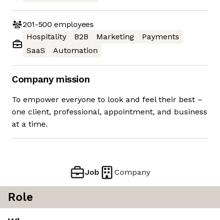
201-500
employees
Hospitality
B2B
Marketing
Payments
SaaS
Automation
Company mission
To empower everyone to look and feel their best –
one client, professional, appointment, and business
at a time.
Job
Company
Role