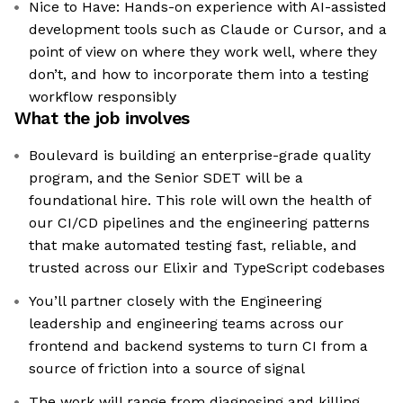
Nice to Have: Hands-on experience with AI-assisted
development tools such as Claude or Cursor, and a
point of view on where they work well, where they
don’t, and how to incorporate them into a testing
workflow responsibly
What the job involves
Boulevard is building an enterprise-grade quality
program, and the Senior SDET will be a
foundational hire. This role will own the health of
our CI/CD pipelines and the engineering patterns
that make automated testing fast, reliable, and
trusted across our Elixir and TypeScript codebases
You’ll partner closely with the Engineering
leadership and engineering teams across our
frontend and backend systems to turn CI from a
source of friction into a source of signal
The work will range from diagnosing and killing