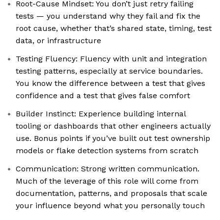
Root-Cause Mindset: You don’t just retry failing
tests — you understand why they fail and fix the
root cause, whether that’s shared state, timing, test
data, or infrastructure
Testing Fluency: Fluency with unit and integration
testing patterns, especially at service boundaries.
You know the difference between a test that gives
confidence and a test that gives false comfort
Builder Instinct: Experience building internal
tooling or dashboards that other engineers actually
use. Bonus points if you’ve built out test ownership
models or flake detection systems from scratch
Communication: Strong written communication.
Much of the leverage of this role will come from
documentation, patterns, and proposals that scale
your influence beyond what you personally touch