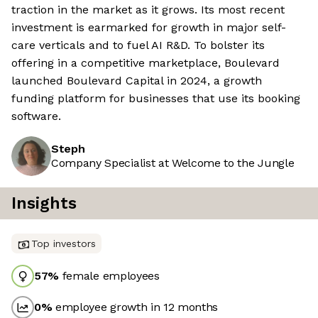
traction in the market as it grows. Its most recent
investment is earmarked for growth in major self-
care verticals and to fuel AI R&D. To bolster its
offering in a competitive marketplace, Boulevard
launched Boulevard Capital in 2024, a growth
funding platform for businesses that use its booking
software.
Steph
Company Specialist at Welcome to the Jungle
Insights
Top investors
57
%
female employees
0
%
employee growth in 12 months