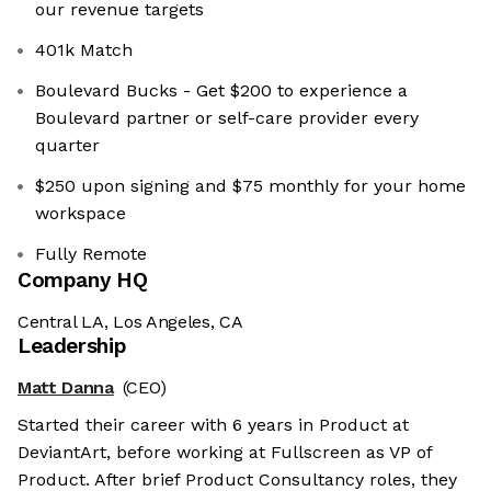
our revenue targets
401k Match
Boulevard Bucks - Get $200 to experience a
Boulevard partner or self-care provider every
quarter
$250 upon signing and $75 monthly for your home
workspace
Fully Remote
Company HQ
Central LA, Los Angeles, CA
Leadership
Matt Danna
(CEO)
Started their career with 6 years in Product at
DeviantArt, before working at Fullscreen as VP of
Product. After brief Product Consultancy roles, they