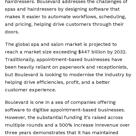
hairdressers. Boulevard addresses the challenges of
spas and hairdressers by designing software that
makes it easier to automate workflows, scheduling,
and pricing, helping drive customers through their
doors.
The global spa and salon market is projected to
reach a market size exceeding $447 billion by 2032.
Traditionally, appointment-based businesses have
been heavily reliant on paperwork and receptionists,
but Boulevard is looking to modernise the industry by
helping drive efficiencies, profit, and a better
customer experience.
Boulevard is one in a sea of companies offering
software to digitise appointment-based businesses.
However, the substantial funding it's raised across
multiple rounds and a 500% increase inrevenue over
three years demonstrates that it has maintained