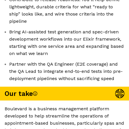
lightweight, durable criteria for what “ready to
ship” looks like, and wire those criteria into the
pipeline
Bring AI-assisted test generation and spec-driven
development workflows into our Elixir framework,
starting with one service area and expanding based
on what we learn
Partner with the QA Engineer (E2E coverage) and
the QA Lead to integrate end-to-end tests into pre-
deployment pipelines without sacrificing speed
Our take
Boulevard is a business management platform
developed to help streamline the operations of
appointment-based businesses, particularly spas and