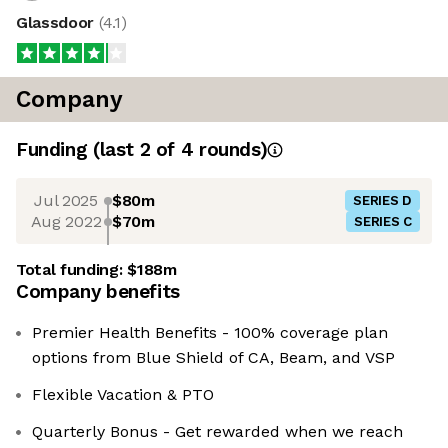
Glassdoor
(
4.1
)
Company
Funding
(last 2 of
4
rounds)
Jul 2025
$80m
SERIES D
Aug 2022
$70m
SERIES C
Total funding:
$188m
Company benefits
Premier Health Benefits - 100% coverage plan
options from Blue Shield of CA, Beam, and VSP
Flexible Vacation & PTO
Quarterly Bonus - Get rewarded when we reach