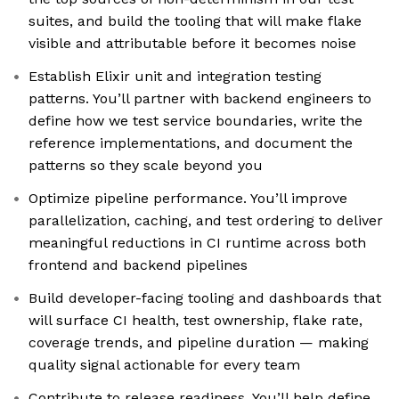
suites, and build the tooling that will make flake
visible and attributable before it becomes noise
Establish Elixir unit and integration testing
patterns. You’ll partner with backend engineers to
define how we test service boundaries, write the
reference implementations, and document the
patterns so they scale beyond you
Optimize pipeline performance. You’ll improve
parallelization, caching, and test ordering to deliver
meaningful reductions in CI runtime across both
frontend and backend pipelines
Build developer-facing tooling and dashboards that
will surface CI health, test ownership, flake rate,
coverage trends, and pipeline duration — making
quality signal actionable for every team
Contribute to release readiness. You’ll help define