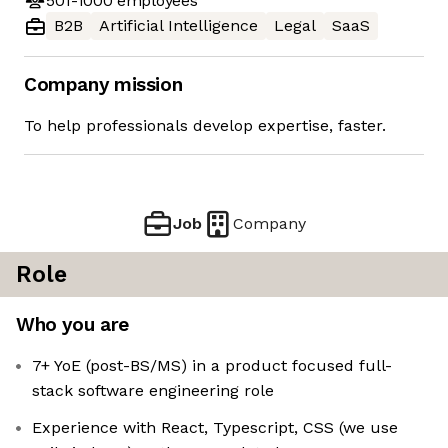
501-1000
employees
B2B
Artificial Intelligence
Legal
SaaS
Company mission
To help professionals develop expertise, faster.
Job
Company
Role
Who you are
7+ YoE (post-BS/MS) in a product focused full-
stack software engineering role
Experience with React, Typescript, CSS (we use