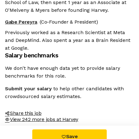
School of Law, then spent 1 year as an Associate at
O'Melveny & Myers before founding Harvey.
Gabe Pereyra
(Co-Founder & President)
Previously worked as a Research Scientist at Meta
and DeepMind. Also spent a year as a Brain Resident
at Google.
Salary benchmarks
We don't have enough data yet to provide salary
benchmarks for this role.
Submit your salary
to help other candidates with
crowdsourced salary estimates.
Share this job
View 242 more jobs at Harvey
Save