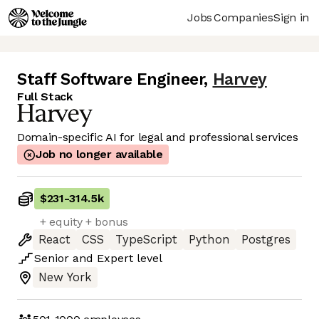
Jobs
Companies
Sign in
Staff Software Engineer
,
Harvey
Full Stack
Domain-specific AI for legal and professional services
Job no longer available
$231
-
314.5k
+ equity + bonus
React
CSS
TypeScript
Python
Postgres
Senior
and
Expert
level
New York