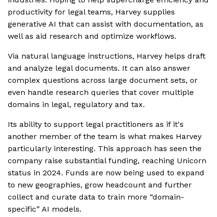
productivity for legal teams, Harvey supplies
generative AI that can assist with documentation, as
well as aid research and optimize workflows.
Via natural language instructions, Harvey helps draft
and analyze legal documents. It can also answer
complex questions across large document sets, or
even handle research queries that cover multiple
domains in legal, regulatory and tax.
Its ability to support legal practitioners as if it's
another member of the team is what makes Harvey
particularly interesting. This approach has seen the
company raise substantial funding, reaching Unicorn
status in 2024. Funds are now being used to expand
to new geographies, grow headcount and further
collect and curate data to train more “domain-
specific” AI models.