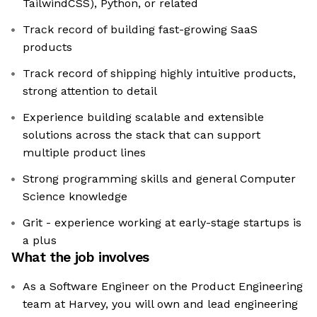
TailwindCSS), Python, or related
Track record of building fast-growing SaaS
products
Track record of shipping highly intuitive products,
strong attention to detail
Experience building scalable and extensible
solutions across the stack that can support
multiple product lines
Strong programming skills and general Computer
Science knowledge
Grit - experience working at early-stage startups is
a plus
What the job involves
As a Software Engineer on the Product Engineering
team at Harvey, you will own and lead engineering