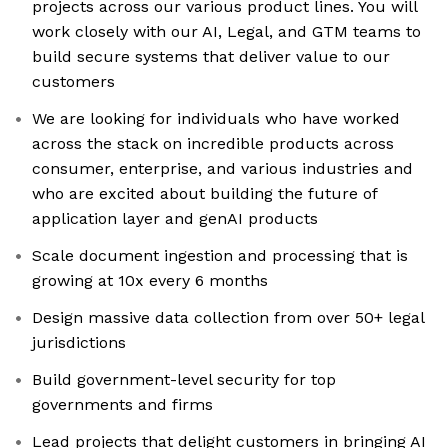
projects across our various product lines. You will
work closely with our AI, Legal, and GTM teams to
build secure systems that deliver value to our
customers
We are looking for individuals who have worked
across the stack on incredible products across
consumer, enterprise, and various industries and
who are excited about building the future of
application layer and genAI products
Scale document ingestion and processing that is
growing at 10x every 6 months
Design massive data collection from over 50+ legal
jurisdictions
Build government-level security for top
governments and firms
Lead projects that delight customers in bringing AI