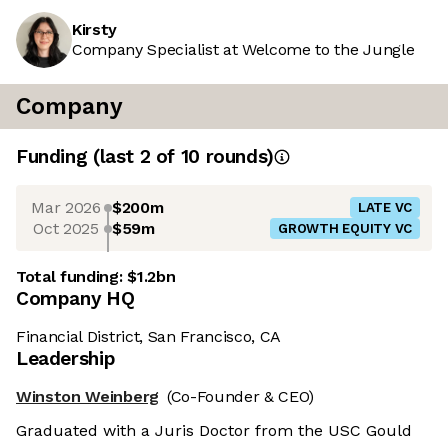
Kirsty
Company Specialist at Welcome to the Jungle
Company
Funding
(last 2 of
10
rounds)
Mar 2026
$200m
LATE VC
Oct 2025
$59m
GROWTH EQUITY VC
Total funding:
$1.2bn
Company HQ
Financial District, San Francisco, CA
Leadership
Winston Weinberg
(Co-Founder & CEO)
Graduated with a Juris Doctor from the USC Gould