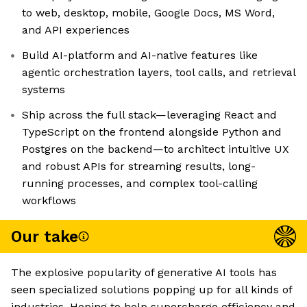
to web, desktop, mobile, Google Docs, MS Word,
and API experiences
Build AI-platform and AI-native features like
agentic orchestration layers, tool calls, and retrieval
systems
Ship across the full stack—leveraging React and
TypeScript on the frontend alongside Python and
Postgres on the backend—to architect intuitive UX
and robust APIs for streaming results, long-
running processes, and complex tool-calling
workflows
Our take
The explosive popularity of generative AI tools has
seen specialized solutions popping up for all kinds of
industries. Hoping to help supercharge efficiency and