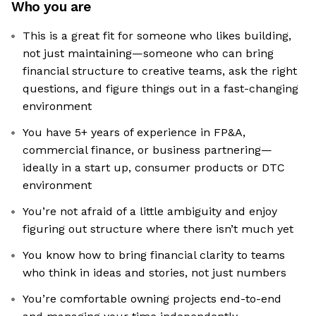
Who you are
This is a great fit for someone who likes building,
not just maintaining—someone who can bring
financial structure to creative teams, ask the right
questions, and figure things out in a fast-changing
environment
You have 5+ years of experience in FP&A,
commercial finance, or business partnering—
ideally in a start up, consumer products or DTC
environment
You’re not afraid of a little ambiguity and enjoy
figuring out structure where there isn’t much yet
You know how to bring financial clarity to teams
who think in ideas and stories, not just numbers
You’re comfortable owning projects end-to-end