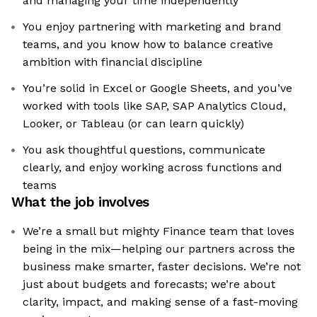
and managing your time independently
You enjoy partnering with marketing and brand
teams, and you know how to balance creative
ambition with financial discipline
You’re solid in Excel or Google Sheets, and you’ve
worked with tools like SAP, SAP Analytics Cloud,
Looker, or Tableau (or can learn quickly)
You ask thoughtful questions, communicate
clearly, and enjoy working across functions and
teams
What the job involves
We’re a small but mighty Finance team that loves
being in the mix—helping our partners across the
business make smarter, faster decisions. We’re not
just about budgets and forecasts; we’re about
clarity, impact, and making sense of a fast-moving