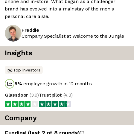
online and in-store. What began as a challenger
brand has evolved into a mainstay of the men's
personal care aisle.
Freddie
Company Specialist at Welcome to the Jungle
Insights
Top investors
8
%
employee growth in 12 months
Glassdoor
(
3.9
)
Trustpilot
(
4.3
)
Company
Funding
(last 2 of
8
rounds)