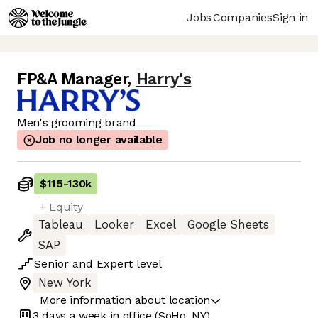
Jobs
Companies
Sign in
FP&A Manager
,
Harry's
Men's grooming brand
Job no longer available
$115
-
130k
+ Equity
Tableau
Looker
Excel
Google Sheets
SAP
Senior
and
Expert
level
New York
More information about location
3 days
a week in office
(SoHo, NY)