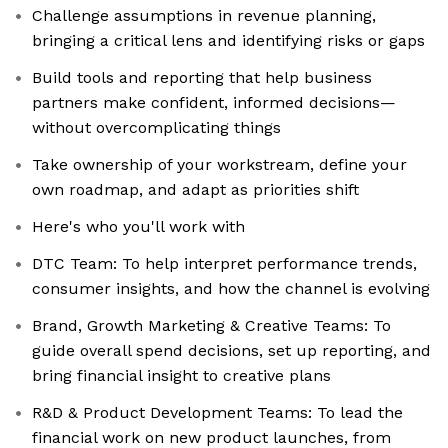
Challenge assumptions in revenue planning,
bringing a critical lens and identifying risks or gaps
Build tools and reporting that help business
partners make confident, informed decisions—
without overcomplicating things
Take ownership of your workstream, define your
own roadmap, and adapt as priorities shift
Here's who you'll work with
DTC Team: To help interpret performance trends,
consumer insights, and how the channel is evolving
Brand, Growth Marketing & Creative Teams: To
guide overall spend decisions, set up reporting, and
bring financial insight to creative plans
R&D & Product Development Teams: To lead the
financial work on new product launches, from