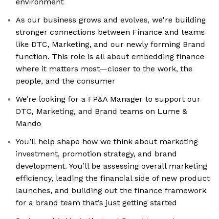
environment
As our business grows and evolves, we're building
stronger connections between Finance and teams
like DTC, Marketing, and our newly forming Brand
function. This role is all about embedding finance
where it matters most—closer to the work, the
people, and the consumer
We’re looking for a FP&A Manager to support our
DTC, Marketing, and Brand teams on Lume &
Mando
You’ll help shape how we think about marketing
investment, promotion strategy, and brand
development. You’ll be assessing overall marketing
efficiency, leading the financial side of new product
launches, and building out the finance framework
for a brand team that’s just getting started