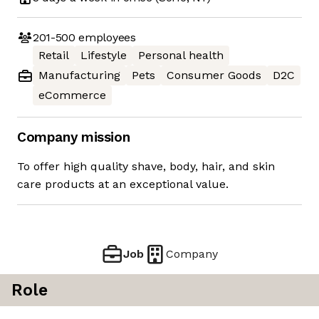
201-500
employees
Retail
Lifestyle
Personal health
Manufacturing
Pets
Consumer Goods
D2C
eCommerce
Company mission
To offer high quality shave, body, hair, and skin
care products at an exceptional value.
Job
Company
Role