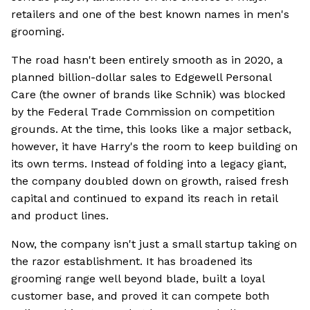
retailers and one of the best known names in men's
grooming.
The road hasn't been entirely smooth as in 2020, a
planned billion-dollar sales to Edgewell Personal
Care (the owner of brands like Schnik) was blocked
by the Federal Trade Commission on competition
grounds. At the time, this looks like a major setback,
however, it have Harry's the room to keep building on
its own terms. Instead of folding into a legacy giant,
the company doubled down on growth, raised fresh
capital and continued to expand its reach in retail
and product lines.
Now, the company isn't just a small startup taking on
the razor establishment. It has broadened its
grooming range well beyond blade, built a loyal
customer base, and proved it can compete both