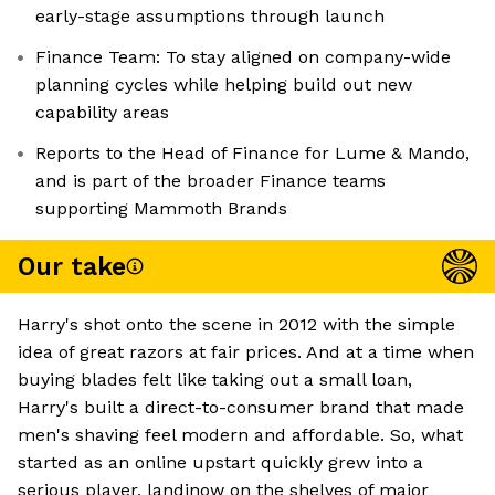
early-stage assumptions through launch
Finance Team: To stay aligned on company-wide
planning cycles while helping build out new
capability areas
Reports to the Head of Finance for Lume & Mando,
and is part of the broader Finance teams
supporting Mammoth Brands
Our take
Harry's shot onto the scene in 2012 with the simple
idea of great razors at fair prices. And at a time when
buying blades felt like taking out a small loan,
Harry's built a direct-to-consumer brand that made
men's shaving feel modern and affordable. So, what
started as an online upstart quickly grew into a
serious player, landinow on the shelves of major