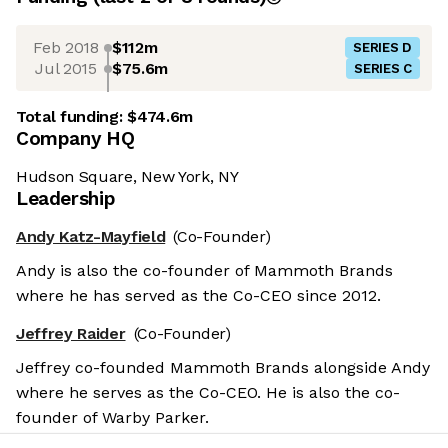
Feb 2018
$112m
SERIES D
Jul 2015
$75.6m
SERIES C
Total funding:
$474.6m
Company HQ
Hudson Square, New York, NY
Leadership
Andy Katz-Mayfield
(Co-Founder)
Andy is also the co-founder of Mammoth Brands
where he has served as the Co-CEO since 2012.
Jeffrey Raider
(Co-Founder)
Jeffrey co-founded Mammoth Brands alongside Andy
where he serves as the Co-CEO. He is also the co-
founder of Warby Parker.
Salary benchmarks