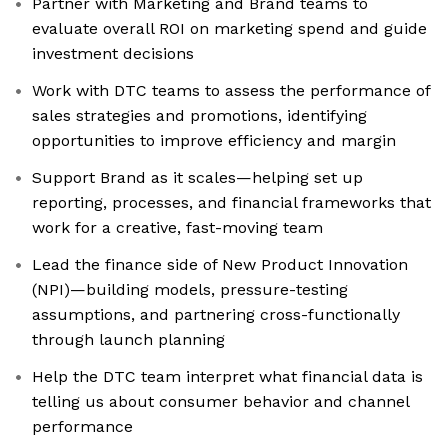
Partner with Marketing and Brand teams to
evaluate overall ROI on marketing spend and guide
investment decisions
Work with DTC teams to assess the performance of
sales strategies and promotions, identifying
opportunities to improve efficiency and margin
Support Brand as it scales—helping set up
reporting, processes, and financial frameworks that
work for a creative, fast-moving team
Lead the finance side of New Product Innovation
(NPI)—building models, pressure-testing
assumptions, and partnering cross-functionally
through launch planning
Help the DTC team interpret what financial data is
telling us about consumer behavior and channel
performance