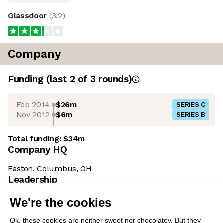
Glassdoor
(
3.2
)
Company
Funding
(last 2 of
3
rounds)
Feb 2014
$26m
SERIES C
Nov 2012
$6m
SERIES B
Total funding:
$34m
Company HQ
Easton, Columbus, OH
Leadership
We're the cookies
Ohad Hecht
(CEO)
Ok, these cookies are neither sweet nor
Prior to joining Emplifi in 2024, Ohad co-founded
chocolatey. But they allow us to get to