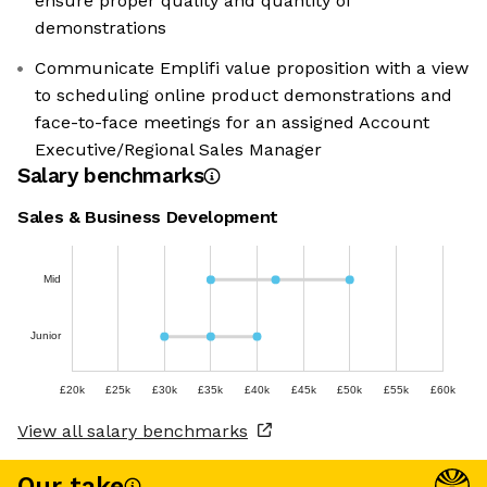
ensure proper quality and quantity of
demonstrations
Communicate Emplifi value proposition with a view
to scheduling online product demonstrations and
face-to-face meetings for an assigned Account
Executive/Regional Sales Manager
Salary benchmarks
Sales & Business Development
Mid
Junior
£20k
£25k
£30k
£35k
£40k
£45k
£50k
£55k
£60k
View all salary benchmarks
Our take