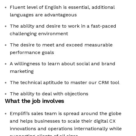
Fluent level of English is essential, additional
languages are advantageous
The ability and desire to work in a fast-paced
challenging environment
The desire to meet and exceed measurable
performance goals
A willingness to learn about social and brand
marketing
The technical aptitude to master our CRM tool
The ability to deal with objections
What the job involves
Emplifi’s sales team is spread around the globe
and helps businesses to scale their digital CX
innovations and operations internationally while