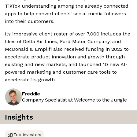
TikTok understanding among the already connected
apps to help convert clients' social media followers
into their customers.
Its impressive client roster of over 7,000 includes the
likes of Delta Air Lines, Ford Motor Company, and
McDonald's. Emplifi also received funding in 2022 to
accelerate product innovation and growth through
existing and new markets, and launched 10 new AI-
powered marketing and customer care tools to
accelerate its growth.
Freddie
Company Specialist at Welcome to the Jungle
Insights
Top investors