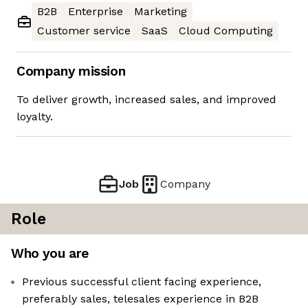
B2B
Enterprise
Marketing
Customer service
SaaS
Cloud Computing
Company mission
To deliver growth, increased sales, and improved
loyalty.
Job
Company
Role
Who you are
Previous successful client facing experience,
preferably sales, telesales experience in B2B