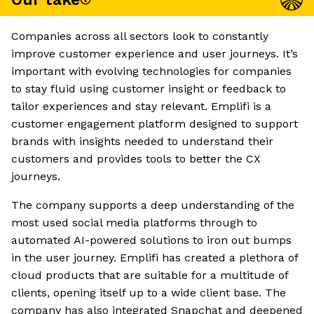
Companies across all sectors look to constantly
improve customer experience and user journeys. It’s
important with evolving technologies for companies
to stay fluid using customer insight or feedback to
tailor experiences and stay relevant. Emplifi is a
customer engagement platform designed to support
brands with insights needed to understand their
customers and provides tools to better the CX
journeys.
The company supports a deep understanding of the
most used social media platforms through to
automated AI-powered solutions to iron out bumps
in the user journey. Emplifi has created a plethora of
cloud products that are suitable for a multitude of
clients, opening itself up to a wide client base. The
company has also integrated Snapchat and deepened