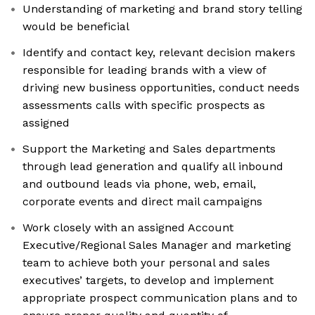
Understanding of marketing and brand story telling
would be beneficial
Identify and contact key, relevant decision makers
responsible for leading brands with a view of
driving new business opportunities, conduct needs
assessments calls with specific prospects as
assigned
Support the Marketing and Sales departments
through lead generation and qualify all inbound
and outbound leads via phone, web, email,
corporate events and direct mail campaigns
Work closely with an assigned Account
Executive/Regional Sales Manager and marketing
team to achieve both your personal and sales
executives’ targets, to develop and implement
appropriate prospect communication plans and to