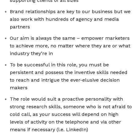
supporting clients of all sizes
Brand relationships are key to our business but we
also work with hundreds of agency and media
partners
Our aim is always the same – empower marketers
to achieve more, no matter where they are or what
industry they’re in
To be successful in this role, you must be
persistent and possess the inventive skills needed
to reach and intrigue the ever-elusive decision
makers
The role would suit a proactive personality with
strong research skills, someone who is not afraid to
cold call, as your success will depend on high
levels of activity on the telephone and via other
means if necessary (i.e. LinkedIn)