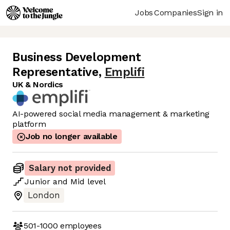
Jobs
Companies
Sign in
Business Development
Representative
,
Emplifi
UK & Nordics
AI-powered social media management & marketing
platform
Job no longer available
Salary not provided
Junior
and
Mid
level
London
501-1000
employees