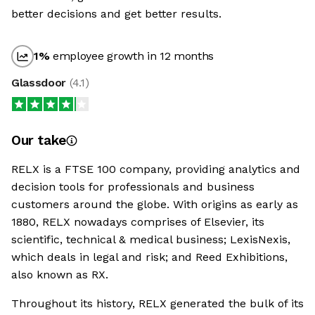
better decisions and get better results.
1
%
employee growth in 12 months
Glassdoor
(
4.1
)
Our take
RELX is a FTSE 100 company, providing analytics and
decision tools for professionals and business
customers around the globe. With origins as early as
1880, RELX nowadays comprises of Elsevier, its
scientific, technical & medical business; LexisNexis,
which deals in legal and risk; and Reed Exhibitions,
also known as RX.
Throughout its history, RELX generated the bulk of its