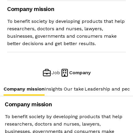
Company mission
To benefit society by developing products that help
researchers, doctors and nurses, lawyers,
businesses, governments and consumers make
better decisions and get better results.
Job
Company
Company mission
Insights
Our take
Leadership and peop
Company mission
To benefit society by developing products that help
researchers, doctors and nurses, lawyers,
businesses, governments and consumers make