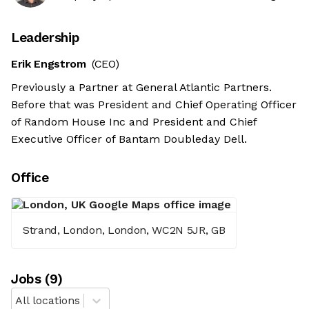
Leadership
Erik Engstrom
(CEO)
Previously a Partner at General Atlantic Partners.
Before that was President and Chief Operating Officer
of Random House Inc and President and Chief
Executive Officer of Bantam Doubleday Dell.
Office
Strand, London, London, WC2N 5JR, GB
Job
s
(
9
)
All locations