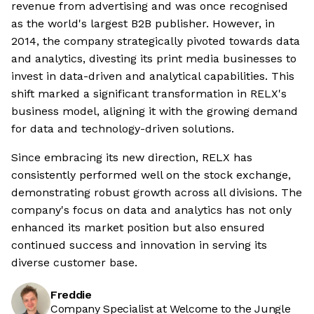
revenue from advertising and was once recognised
as the world's largest B2B publisher. However, in
2014, the company strategically pivoted towards data
and analytics, divesting its print media businesses to
invest in data-driven and analytical capabilities. This
shift marked a significant transformation in RELX's
business model, aligning it with the growing demand
for data and technology-driven solutions.
Since embracing its new direction, RELX has
consistently performed well on the stock exchange,
demonstrating robust growth across all divisions. The
company's focus on data and analytics has not only
enhanced its market position but also ensured
continued success and innovation in serving its
diverse customer base.
Freddie
Company Specialist at Welcome to the Jungle