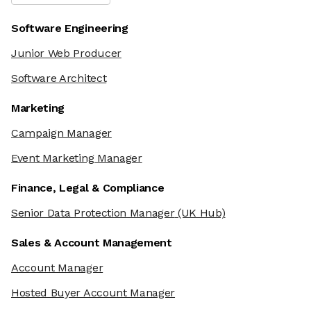
Software Engineering
Junior Web Producer
Software Architect
Marketing
Campaign Manager
Event Marketing Manager
Finance, Legal & Compliance
Senior Data Protection Manager
(UK Hub)
Sales & Account Management
Account Manager
Hosted Buyer Account Manager