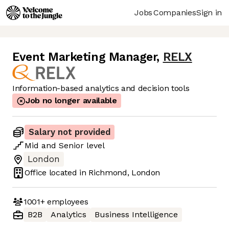
Jobs
Companies
Sign in
Event Marketing Manager
,
RELX
Information-based analytics and decision tools
Job no longer available
Salary not provided
Mid
and
Senior
level
London
Office located in
Richmond, London
1001+
employees
B2B
Analytics
Business Intelligence