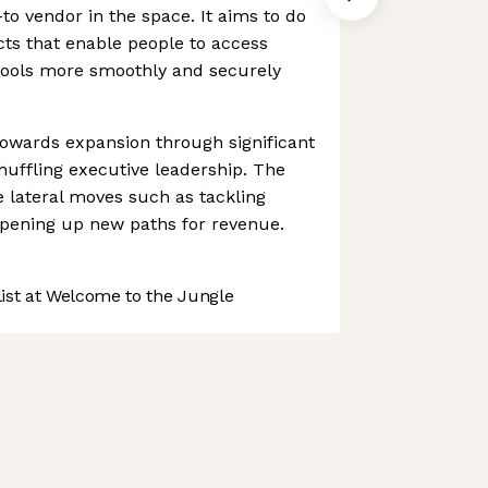
to vendor in the space. It aims to do
ts that enable people to access
 tools more smoothly and securely
towards expansion through significant
uffling executive leadership. The
lateral moves such as tackling
pening up new paths for revenue.
st at Welcome to the Jungle