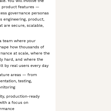
le. You will involve the
r product features —
ccess governance personas
s engineering, product,
at are secure, scalable,
n a team where your
 shape how thousands of
nance at scale, where the
ly hard, and where the
lt by real users every day
eature areas — from
ntation, testing,
nitoring
ity, production-ready
with a focus on
formance