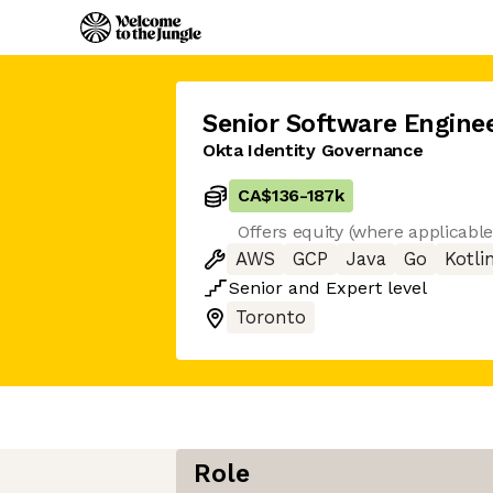
Senior Software Engine
Okta Identity Governance
CA$136
-
187k
Offers equity (where applicabl
AWS
GCP
Java
Go
Kotli
Senior
and
Expert
level
Toronto
Role