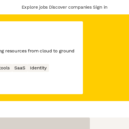
Explore jobs
Discover companies
Sign in
g resources from cloud to ground
tools
SaaS
Identity