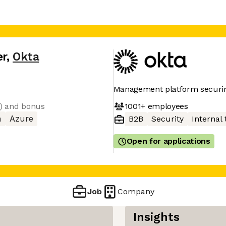
er
,
Okta
Management platform securin
1001+
employees
e) and bonus
n
Azure
B2B
Security
Internal 
Open for applications
Job
Company
Insights