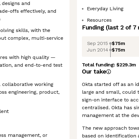
l designs and
Everyday Living
e-offs effectively, and
s
Resources
Funding
(last 2 of
7
ving skills, with the
bout complex, multi-service
Sep 2015
$75m
Jun 2014
$75m
ures with high quality —
Total funding:
$229.3m
ation, and end-to-end test
Our take
 collaborative working
Okta started off as an 
ss engineering, product,
large and small, could 
sign-on interface to ac
centralised. Okta has s
lent
management at the devic
The new approach towar
ccess management, or
based on identification