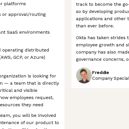
r platforms
track to become the go-
so by developing produc
s or approval/routing
applications and other
than ever before.
ant SaaS environments
Okta has taken strides 
employee growth and sh
d operating distributed
company has also made 
(AWS, GCP, or Azure)
governance concerns, o
Freddie
rganization is looking for
Company Speciali
m — a team that is directly
itical and visible
: how employees request,
resources they need
team, you will be involved
ntenance of our product to