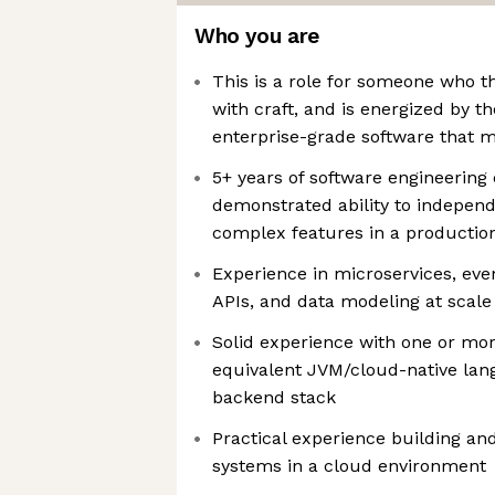
Who you are
This is a role for someone who t
with craft, and is energized by t
enterprise-grade software that m
5+ years of software engineering 
demonstrated ability to independ
complex features in a productio
Experience in microservices, eve
APIs, and data modeling at scale
Solid experience with one or more
equivalent JVM/cloud-native lan
backend stack
Practical experience building an
systems in a cloud environment