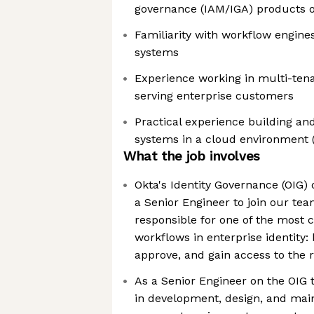
governance (IAM/IGA) products o
Familiarity with workflow engine
systems
Experience working in multi-ten
serving enterprise customers
Practical experience building an
systems in a cloud environment 
What the job involves
Okta's Identity Governance (OIG) o
a Senior Engineer to join our tea
responsible for one of the most cr
workflows in enterprise identity
approve, and gain access to the 
As a Senior Engineer on the OIG 
in development, design, and mai