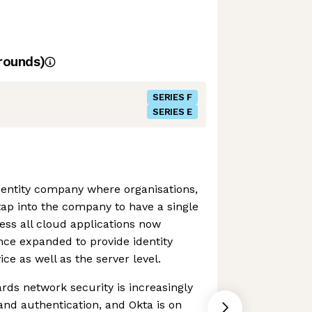
rounds)
SERIES F
SERIES E
identity company where organisations,
tap into the company to have a single
cess all cloud applications now
ince expanded to provide identity
e as well as the server level.
ds network security is increasingly
 and authentication, and Okta is on