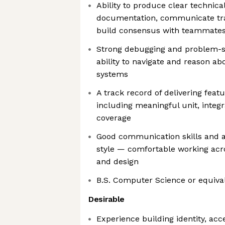
Ability to produce clear technica
documentation, communicate trad
build consensus with teammate
Strong debugging and problem-sol
ability to navigate and reason a
systems
A track record of delivering feat
including meaningful unit, integr
coverage
Good communication skills and a
style — comfortable working acro
and design
B.S. Computer Science or equiva
Desirable
Experience building identity, a