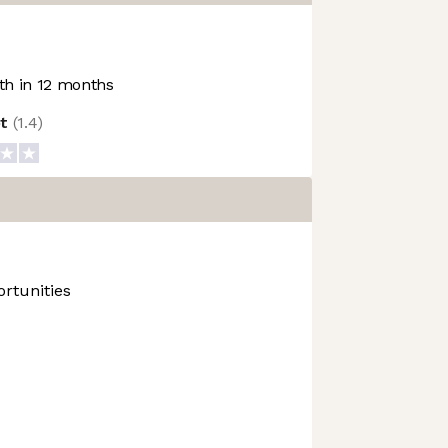
h in 12 months
ot
(
1.4
)
rtunities