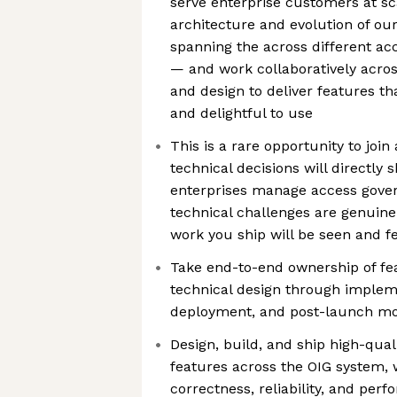
serve enterprise customers at sca
architecture and evolution of ou
spanning the across different a
— and work collaboratively acros
and design to deliver features th
and delightful to use
This is a rare opportunity to joi
technical decisions will directly
enterprises manage access gover
technical challenges are genuine
work you ship will be seen and fe
Take end-to-end ownership of f
technical design through impleme
deployment, and post-launch mo
Design, build, and ship high-qual
features across the OIG system, 
correctness, reliability, and per