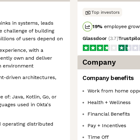
Top investors
hinks in systems, leads
19
%
employee growt
he challenge of building
Glassdoor
(
3.7
)
Trustpil
illions of users depend on
experience, with a
ently own and deliver
Company
n environment
nt-driven architectures,
Company benefits
Work from home oppo
 of: Java, Kotlin, Go, or
Health + Wellness
guages used in Okta's
Financial Benefits
d operating distributed
Pay + Incentives
Time Off