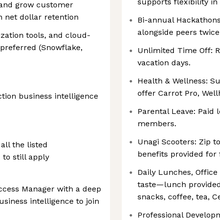
supports flexibility 
 and grow customer
n net dollar retention
Bi-annual Hackathons
alongside peers twice
zation tools, and cloud-
 preferred (Snowflake,
Unlimited Time Off: 
vacation days.
Health & Wellness: Su
offer Carrot Pro, Wel
ion business intelligence
Parental Leave: Paid
members.
Unagi Scooters: Zip t
all the listed
benefits provided for 
o still apply
Daily Lunches, Office
taste—lunch provided
ccess Manager with a deep
snacks, coffee, tea, C
siness intelligence to join
Professional Develop