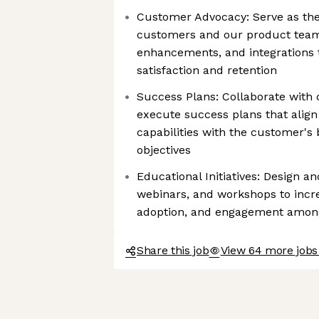
Customer Advocacy: Serve as th
customers and our product team.
enhancements, and integrations t
satisfaction and retention
Success Plans: Collaborate with
execute success plans that alig
capabilities with the customer's
objectives
Educational Initiatives: Design an
webinars, and workshops to incr
adoption, and engagement amon
Share this job
View 64 more job