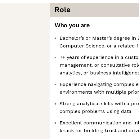
Role
Who you are
Bachelor’s or Master’s degree in 
Computer Science, or a related f
7+ years of experience in a cus
management, or consultative role
analytics, or business intelligenc
Experience navigating complex e
environments with multiple prior
Strong analytical skills with a pro
complex problems using data
Excellent communication and inte
knack for building trust and dri