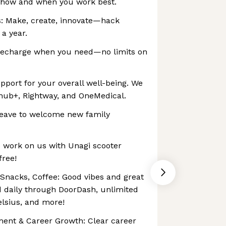
in how and when you work best.
: Make, create, innovate—hack
 a year.
Recharge when you need—no limits on
pport for your overall well-being. We
lhub+, Rightway, and OneMedical.
 leave to welcome new family
o work on us with Unagi scooter
free!
 Snacks, Coffee: Good vibes and great
 daily through DoorDash, unlimited
elsius, and more!
ment & Career Growth: Clear career