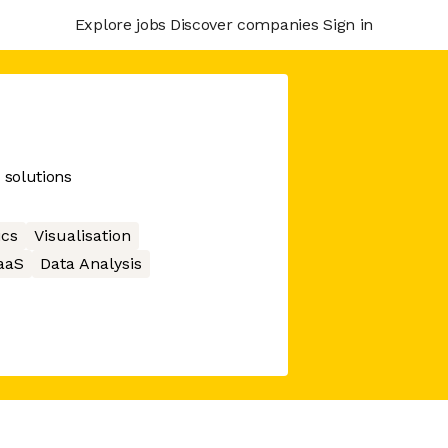
Explore jobs
Discover companies
Sign in
 solutions
ics
Visualisation
aaS
Data Analysis