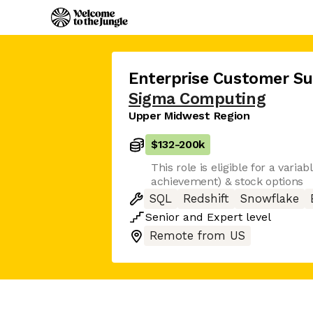
Enterprise Customer S
Sigma Computing
Upper Midwest Region
$132
-
200k
This role is eligible for a varia
achievement) & stock options
SQL
Redshift
Snowflake
Senior
and
Expert
level
Remote from US