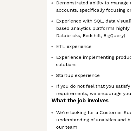
Demonstrated ability to manage
accounts, specifically focusing o
Experience with SQL, data visuali
based analytics platforms highly
Databricks, Redshift, BigQuery)
ETL experience
Experience implementing product
solutions
Startup experience
If you do not feel that you satisfy 
requirements, we encourage you t
What the job involves
We're looking for a Customer Su
understanding of analytics and bu
our team