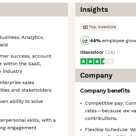
Insights
Top investors
Business, Analytics,
46
%
employee grow
ield
Glassdoor
(
3.6
)
tomer success, account
 within the SaaS,
e industry
Company
nterprise sales
ities and stakeholders
Company benefits
ven ability to solve
Competitive pay: Comp
rates—because we va
contributions.
rpersonal skills, with a
ving engagement
Flexible Schedule: W