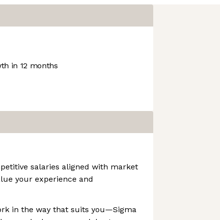
th in 12 months
etitive salaries aligned with market
lue your experience and
ork in the way that suits you—Sigma