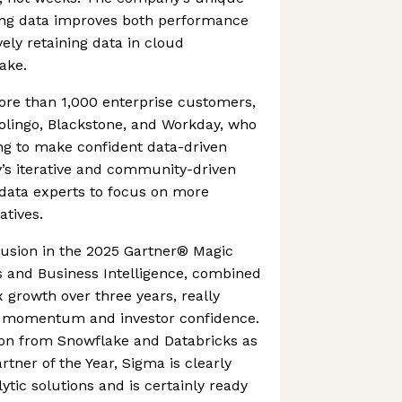
ing data improves both performance
ely retaining data in cloud
ake.
re than 1,000 enterprise customers,
olingo, Blackstone, and Workday, who
g to make confident data-driven
’s iterative and community-driven
 data experts to focus on more
iatives.
usion in the 2025 Gartner® Magic
s and Business Intelligence, combined
growth over three years, really
t momentum and investor confidence.
ion from Snowflake and Databricks as
rtner of the Year, Sigma is clearly
ytic solutions and is certainly ready