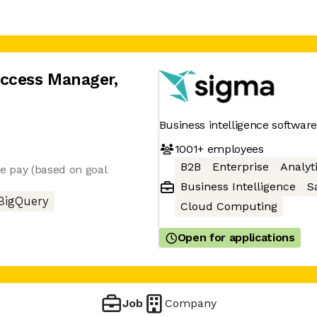
uccess Manager
,
Business intelligence software
1001+
employees
B2B
Enterprise
Analyt
ble pay (based on goal
Business Intelligence
S
BigQuery
Cloud Computing
Open for applications
Job
Company