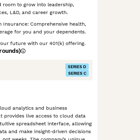
 room to grow into leadership,
ces, L&D, and career growth.
on Insurance: Comprehensive health,
verage for you and your dependents.
your future with our 401(k) offering.
rounds)
SERIES D
SERIES C
loud analytics and business
at provides live access to cloud data
uitive spreadsheet interface, allowing
ata and make insight-driven decisions
, not weeks. The company’s unique