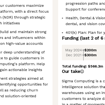
progression paths and
ng our customers maximize
Support for conferen
atform, with a direct focus
n (NDR) through strategic
Health, Dental & Visi
initiatives
dental, and vision co
uild and maintain strong
401(k) Plan: Plan for 
rs and influencers within
Funding
(last 2 of
6
 on high-value accounts
May 2024
$200m
ur deep understanding of
Dec 2021
$300m
nce to guide customers in
mputing's platform. Help
Total funding:
$566.3m
ain actionable insights
Our take
ent strategies aimed at
Sigma Computing is a c
entifying opportunities for
intelligence solution th
ell as reducing churn
warehouses using an int
d solution-oriented
customers to analyze d
in a matter of moments