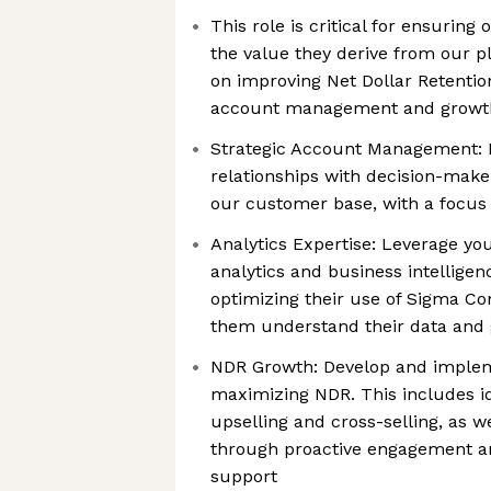
This role is critical for ensuri
the value they derive from our pl
on improving Net Dollar Retentio
account management and growth 
Strategic Account Management: B
relationships with decision-make
our customer base, with a focus
Analytics Expertise: Leverage yo
analytics and business intellige
optimizing their use of Sigma Co
them understand their data and g
NDR Growth: Develop and implem
maximizing NDR. This includes id
upselling and cross-selling, as w
through proactive engagement an
support