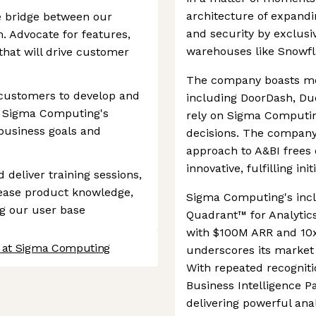
architecture of expand
e bridge between our
and security by exclusiv
 Advocate for features,
warehouses like Snowfl
hat will drive customer
The company boasts mo
 customers to develop and
including DoorDash, Du
n Sigma Computing's
rely on Sigma Computin
 business goals and
decisions. The company
approach to A&BI frees
innovative, fulfilling init
d deliver training sessions,
ease product knowledge,
Sigma Computing's incl
g our user base
Quadrant™ for Analytic
with $100M ARR and 10x 
s at Sigma Computing
underscores its marke
With repeated recognit
Business Intelligence Pa
delivering powerful anal