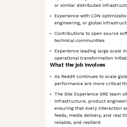
or similar distributed infrastruc
Experience with CDN optimization, 
engineering, or global infrastruc
Contributions to open source soft
technical communities
Experience leading large scale i
operational transformation initiat
What the job involves
As Reddit continues to scale globa
performance are more critical th
The Site Experience SRE team sits
infrastructure, product engineer
ensuring that every interaction a
feeds, media delivery, and real ti
reliable, and resilient