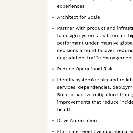
experiences
Architect for Scale
Partner with product and infras
to design systems that remain hi
performant under massive global
decisions around failover, redun
degradation, traffic management
Reduce Operational Risk
Identify systemic risks and reliab
services, dependencies, deployme
Build proactive mitigation strate
improvements that reduce incide
health
Drive Automation
Eliminate repetitive operational