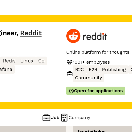
gineer
,
Reddit
Online platform for thoughts,
Redis
Linux
Go
1001+
employees
afana
B2C
B2B
Publishing
Community
Open for applications
Job
Company