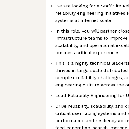
We are looking for a Staff Site Re
reliability engineering initiatives 
systems at internet scale
In this role, you will partner clo
infrastructure teams to improve av
scalability, and operational exce
business critical experiences
This is a highly technical leade
thrives in large-scale distributed
complex reliability challenges, a
engineering culture across the o
Lead Reliability Engineering for 
Drive reliability, scalability, and
critical user facing systems and 
performance and resiliency across
feed generation, search, messagi