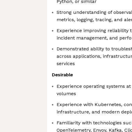
Python, or similar
Strong understanding of observab
metrics, logging, tracing, and ale
Experience improving reliability
incident management, and perfo
Demonstrated ability to trouble
across applications, infrastructu
services
Desirable
Experience operating systems at i
volumes
Experience with Kubernetes, con
infrastructure, and modern dep
Familiarity with technologies su
OpenTelemetry, Envoy, Kafka, Cli