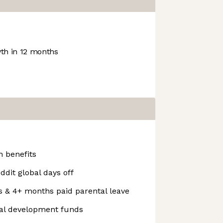
h in 12 months
 benefits
ddit global days off
s & 4+ months paid parental leave
nal development funds