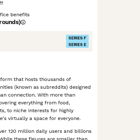
ff
ice benefits
rounds)
SERIES F
SERIES E
atform that hosts thousands of
ties (known as subreddits) designed
man connection. With more than
vering everything from food,
, to niche interests for highly
e's virtually a space for everyone.
er 120 million daily users and billions
While these figures are smaller than