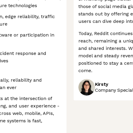
ture technologies
those of social media g
stands out by offering 
edge reliability, traffic
users can dive deep into
ture
Today, Reddit continues
ware or participation in
reach, remaining a uni
and shared interests. W
ncident response and
model and steady revenu
ives
positioned to stay a cen
come.
lly, reliability and
Kirsty
an ever
Company Speciali
 at the intersection of
ing, and user experience -
cross web, mobile, APIs,
me systems is fast,