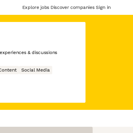
Explore jobs
Discover companies
Sign in
 experiences & discussions
Content
Social Media