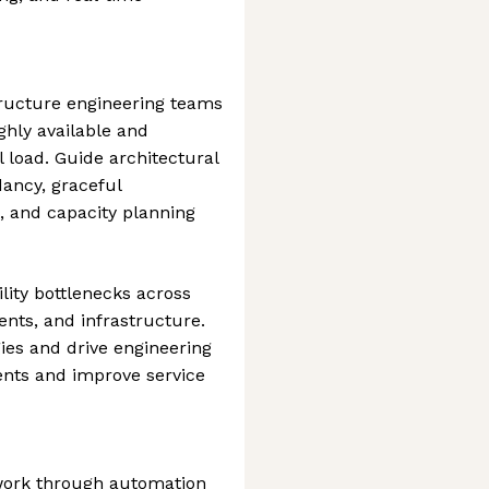
tructure engineering teams
ghly available and
 load. Guide architectural
dancy, graceful
, and capacity planning
ility bottlenecks across
nts, and infrastructure.
gies and drive engineering
nts and improve service
 work through automation