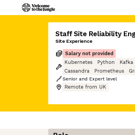
Staff Site Reliability En
Site Experience
Salary not provided
Kubernetes
Python
Kafka
Cassandra
Prometheus
Gr
Senior
and
Expert
level
Remote from UK