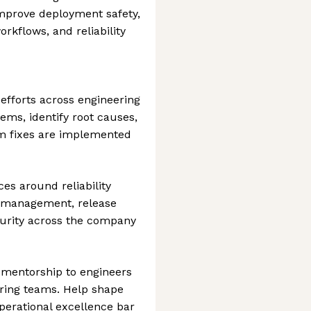
improve deployment safety,
rkflows, and reliability
efforts across engineering
ms, identify root causes,
m fixes are implemented
es around reliability
y management, release
turity across the company
 mentorship to engineers
ring teams. Help shape
operational excellence bar