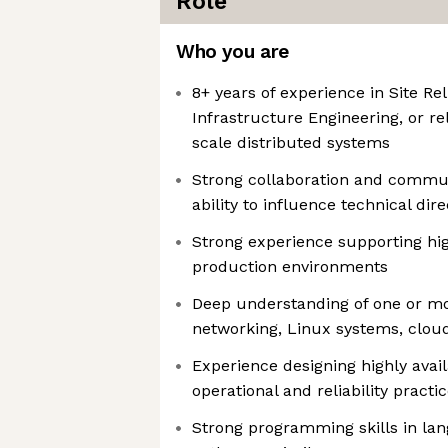
Role
Who you are
8+ years of experience in Site Rel
Infrastructure Engineering, or re
scale distributed systems
Strong collaboration and communi
ability to influence technical di
Strong experience supporting high
production environments
Deep understanding of one or mo
networking, Linux systems, cloud
Experience designing highly avai
operational and reliability practi
Strong programming skills in la