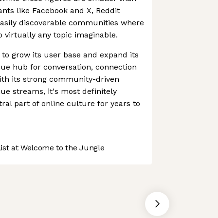
iants like Facebook and X, Reddit
easily discoverable communities where
 virtually any topic imaginable.
 to grow its user base and expand its
que hub for conversation, connection
ith its strong community-driven
e streams, it's most definitely
tral part of online culture for years to
st at Welcome to the Jungle