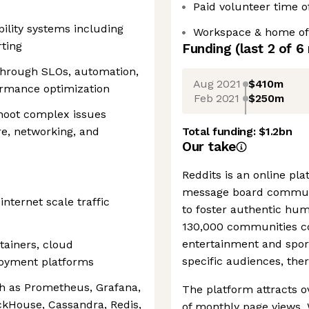
Paid volunteer time o
ility systems including
Workspace & home off
rting
Funding
(last 2 of
6
 through SLOs, automation,
Aug 2021
$410m
rmance optimization
Feb 2021
$250m
shoot complex issues
re, networking, and
Total funding:
$1.2bn
Our take
Reddits is an online pl
message board communi
nternet scale traffic
to foster authentic hu
130,000 communities co
entertainment and sports
tainers, cloud
specific audiences, ther
loyment platforms
ch as Prometheus, Grafana,
The platform attracts ov
ckHouse, Cassandra, Redis,
of monthly page views. 