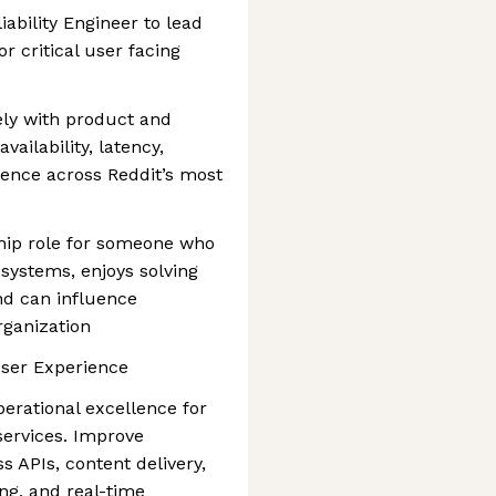
liability Engineer to lead
for critical user facing
sely with product and
ailability, latency,
llence across Reddit’s most
rship role for someone who
 systems, enjoys solving
nd can influence
rganization
User Experience
 operational excellence for
services. Improve
 APIs, content delivery,
ng, and real-time