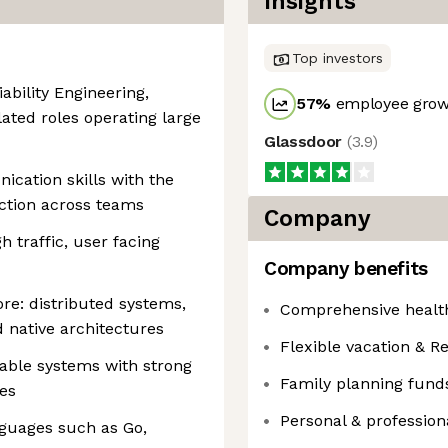
Insights
Top investors
iability Engineering,
57
%
employee growt
lated roles operating large
Glassdoor
(
3.9
)
cation skills with the
rection across teams
Company
 traffic, user facing
Company benefits
re: distributed systems,
Comprehensive health
 native architectures
Flexible vacation & Re
lable systems with strong
Family planning fund
ces
Personal & professio
nguages such as Go,