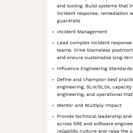
and tooling. Build systems that 
incident response, remediation wo
guardrails
Incident Management
Lead complex incident response 
teams. Drive blameless postmorte
and ensure sustainable long-ter
Influence Engineering Standards
Define and champion best practic
engineering, SLIs/SLOs, capacit
engineering, and operational ma
Mentor and Multiply Impact
Provide technical leadership and
across SRE and software enginee
reliability culture and raise the 