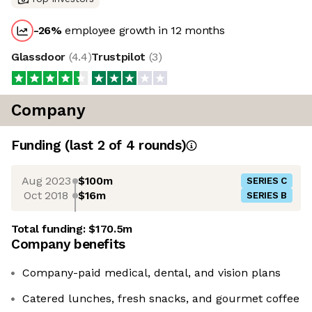
-26
%
employee growth in 12 months
Glassdoor
(
4.4
)
Trustpilot
(
3
)
Company
Funding
(last 2 of
4
rounds)
Aug 2023
$100m
SERIES C
Oct 2018
$16m
SERIES B
Total funding:
$170.5m
Company benefits
Company-paid medical, dental, and vision plans
Catered lunches, fresh snacks, and gourmet coffee