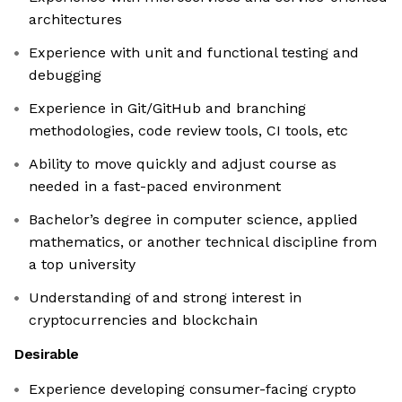
architectures
Experience with unit and functional testing and
debugging
Experience in Git/GitHub and branching
methodologies, code review tools, CI tools, etc
Ability to move quickly and adjust course as
needed in a fast-paced environment
Bachelor’s degree in computer science, applied
mathematics, or another technical discipline from
a top university
Understanding of and strong interest in
cryptocurrencies and blockchain
Desirable
Experience developing consumer-facing crypto