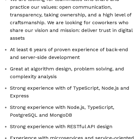
practice our values: open communication,
transparency, taking ownership, and a high level of
craftsmanship. We are looking for coworkers who
share our vision and mission: deliver trust in digital
assets
At least 6 years of proven experience of back-end
and server-side development
Great at algorithm design, problem solving, and
complexity analysis
Strong experience with of TypeScript, Node.js and
Express
Strong experience with Node.js, TypeScript,
PostgreSQL and MongoDB
Strong experience with RESTful API design
Experience with microservices and service-oriented