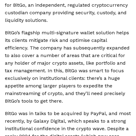
for BitGo, an independent, regulated cryptocurrency
custodian company providing security, custody, and
liquidity solutions.
BitGo’s flagship multi-signature wallet solution helps
its clients mitigate risk and optimise capital
efficiency. The company has subsequently expanded
to also cover a number of areas that are critical for
any holder of major crypto assets, like portfolio and
tax management. In this, BitGo was smart to focus
exclusively on institutional clients: there’s a huge
appetite among larger players to expedite the
mainstreaming of crypto, and they’ll need precisely
BitGo’s tools to get there.
BitGo was in talks to be acquired by PayPal, and most
recently, by Galaxy Digital, which speaks to a strong
institutional confidence in the crypto wave. Despite a