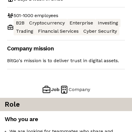
501-1000
employees
B2B
Cryptocurrency
Enterprise
Investing
Trading
Financial Services
Cyber Security
Company mission
BitGo's mission is to deliver trust in digital assets.
Job
Company
Role
Who you are
We are looking for teammates who share and