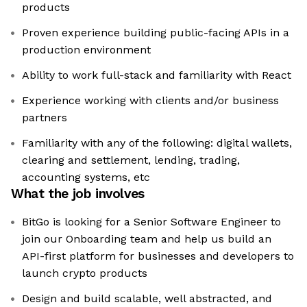
products
Proven experience building public-facing APIs in a
production environment
Ability to work full-stack and familiarity with React
Experience working with clients and/or business
partners
Familiarity with any of the following: digital wallets,
clearing and settlement, lending, trading,
accounting systems, etc
What the job involves
BitGo is looking for a Senior Software Engineer to
join our Onboarding team and help us build an
API-first platform for businesses and developers to
launch crypto products
Design and build scalable, well abstracted, and