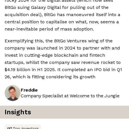
rocky 2024 for the digital assets (which now sees
BitGo suing Galaxy Digital for pulling out of the
acquisition deal), BitGo has manoeuvred itself into a
central position to capitalise on what, now, seems a
near-inevitable period of mass adoption.
Exemplifying this, the BitGo Ventures wing of the
company was launched in 2024 to partner with and
invest in cutting-edge blockchain and fintech
startups, whilst the company saw revenue rocket to
$4.19 billion in H1 2025. It completed an IPO bid in Q1
26, which is fitting considering its growth
Freddie
Company Specialist at Welcome to the Jungle
Insights
Top investors