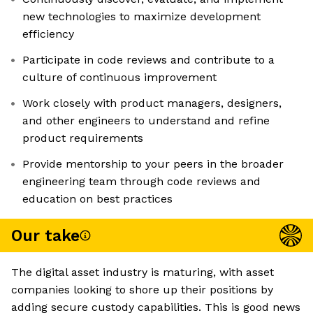
new technologies to maximize development
efficiency
Participate in code reviews and contribute to a
culture of continuous improvement
Work closely with product managers, designers,
and other engineers to understand and refine
product requirements
Provide mentorship to your peers in the broader
engineering team through code reviews and
education on best practices
Our take
The digital asset industry is maturing, with asset
companies looking to shore up their positions by
adding secure custody capabilities. This is good news