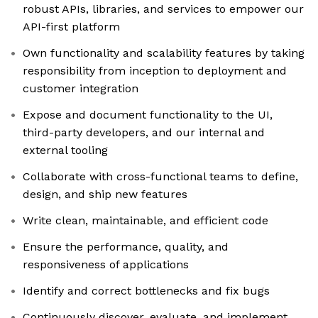
robust APIs, libraries, and services to empower our
API-first platform
Own functionality and scalability features by taking
responsibility from inception to deployment and
customer integration
Expose and document functionality to the UI,
third-party developers, and our internal and
external tooling
Collaborate with cross-functional teams to define,
design, and ship new features
Write clean, maintainable, and efficient code
Ensure the performance, quality, and
responsiveness of applications
Identify and correct bottlenecks and fix bugs
Continuously discover, evaluate, and implement