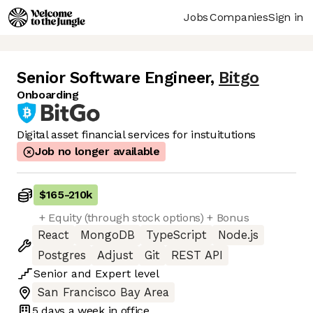
Jobs
Companies
Sign in
Senior Software Engineer
,
Bitgo
Onboarding
Digital asset financial services for instuitutions
Job no longer available
$165
-
210k
+ Equity (through stock options) + Bonus
React
MongoDB
TypeScript
Node.js
Postgres
Adjust
Git
REST API
Senior
and
Expert
level
San Francisco Bay Area
5 days
a week in office