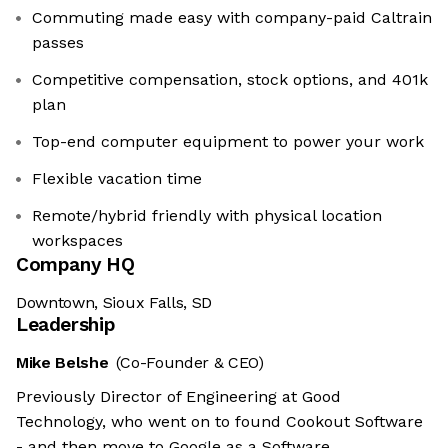
Commuting made easy with company-paid Caltrain
passes
Competitive compensation, stock options, and 401k
plan
Top-end computer equipment to power your work
Flexible vacation time
Remote/hybrid friendly with physical location
workspaces
Company HQ
Downtown, Sioux Falls, SD
Leadership
Mike Belshe
(Co-Founder & CEO)
Previously Director of Engineering at Good
Technology, who went on to found Cookout Software
- and then move to Google as a Software