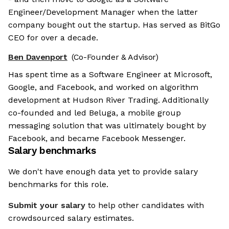
Engineer/Development Manager when the latter
company bought out the startup. Has served as BitGo
CEO for over a decade.
Ben Davenport
(Co-Founder & Advisor)
Has spent time as a Software Engineer at Microsoft,
Google, and Facebook, and worked on algorithm
development at Hudson River Trading. Additionally
co-founded and led Beluga, a mobile group
messaging solution that was ultimately bought by
Facebook, and became Facebook Messenger.
Salary benchmarks
We don't have enough data yet to provide salary
benchmarks for this role.
Submit your salary
to help other candidates with
crowdsourced salary estimates.