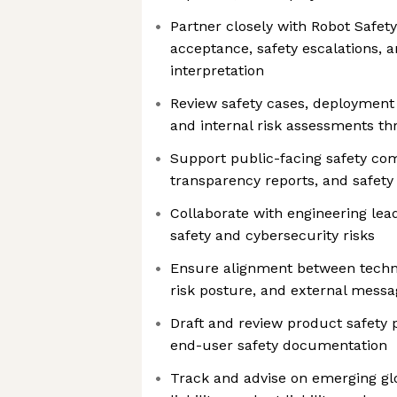
Partner closely with Robot Safety
acceptance, safety escalations, 
interpretation
Review safety cases, deployment
and internal risk assessments th
Support public-facing safety co
transparency reports, and safet
Collaborate with engineering lea
safety and cybersecurity risks
Ensure alignment between technic
risk posture, and external messa
Draft and review product safety p
end-user safety documentation
Track and advise on emerging glo