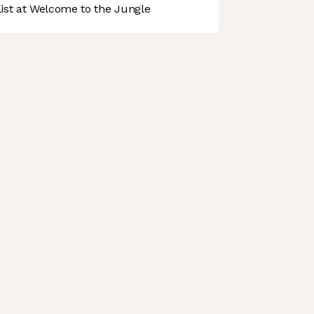
st at Welcome to the Jungle