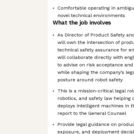
Comfortable operating in ambigu
novel technical environments
What the job involves
As Director of Product Safety an
will own the intersection of produ
technical safety assurance for e
will collaborate directly with en
to advise on risk acceptance and
while shaping the company’s lega
posture around robot safety
This is a mission-critical legal ro
robotics, and safety law helping 
deploys intelligent machines in th
report to the General Counsel
Provide legal guidance on product 
exposure, and deployment decis