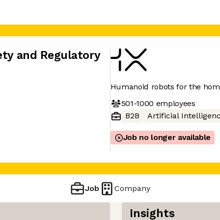
ety and Regulatory
Humanoid robots for the ho
501-1000
employees
B2B
Artificial Intelligen
Job no longer available
Job
Company
Insights