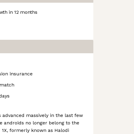
th in 12 months
ision insurance
 match
idays
as advanced massively in the last few
re androids no longer belong to the
n. 1X, formerly known as Halodi