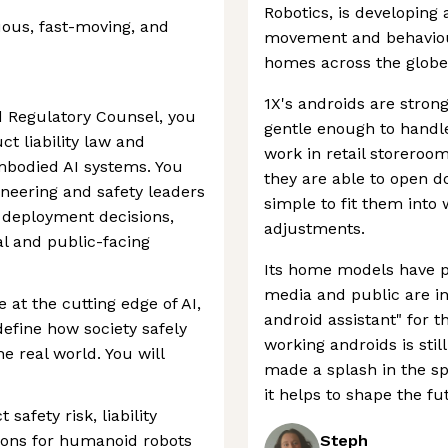
Robotics, is developing
ous, fast-moving, and
movement and behaviou
homes across the globe
1X's androids are stro
d Regulatory Counsel, you
gentle enough to handle
ct liability law and
work in retail storeroom
mbodied AI systems. You
they are able to open do
gineering and safety leaders
simple to fit them into
 deployment decisions,
adjustments.
l and public-facing
Its home models have p
media and public are int
le at the cutting edge of AI,
android assistant" for 
define how society safely
working androids is still
e real world. You will
made a splash in the s
it helps to shape the fu
safety risk, liability
ions for humanoid robots
Steph