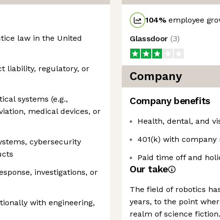
104
%
employee grow
ctice law in the United
Glassdoor
(
3
)
liability, regulatory, or
Company
ical systems (e.g.,
Company benefits
iation, medical devices, or
Health, dental, and v
401(k) with company
ystems, cybersecurity
ucts
Paid time off and hol
Our take
sponse, investigations, or
The field of robotics h
years, to the point whe
tionally with engineering,
realm of science fictio