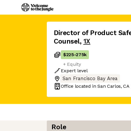
Director of Product Saf
Counsel
,
1X
$225
-
275k
+ Equity
Expert
level
San Francisco Bay Area
Office located in
San Carlos, CA
Role