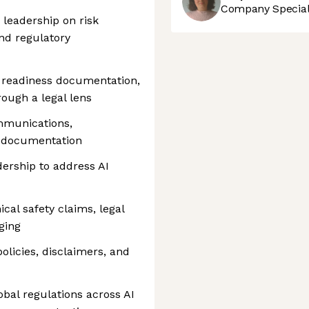
Company Speciali
 leadership on risk
and regulatory
 readiness documentation,
rough a legal lens
mmunications,
y documentation
dership to address AI
al safety claims, legal
ging
olicies, disclaimers, and
bal regulations across AI