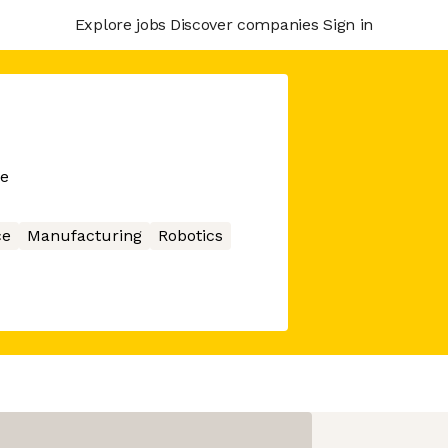
Explore jobs
Discover companies
Sign in
me
ce
Manufacturing
Robotics