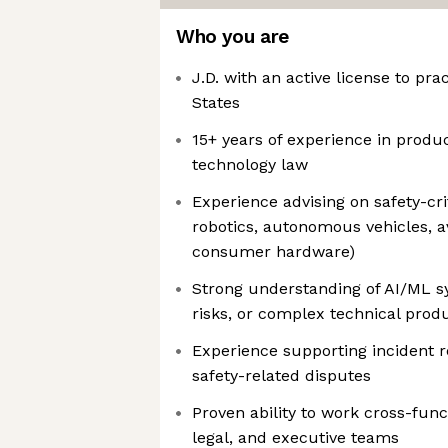
Who you are
J.D. with an active license to pra
States
15+ years of experience in product 
technology law
Experience advising on safety-crit
robotics, autonomous vehicles, av
consumer hardware)
Strong understanding of AI/ML s
risks, or complex technical prod
Experience supporting incident re
safety-related disputes
Proven ability to work cross-func
legal, and executive teams