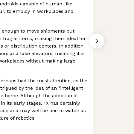
 androids capable of human-like
r, to employ in workplaces and
.
ng enough to move shipments but
 fragile items, making them ideal for
s or distribution centers. In addition,
ors and take elevators, meaning it is
 workplaces without making large
erhaps had the most attention, as the
rigued by the idea of an "intelligent
the home. Although the adoption of
 in its early stages, 1X has certainly
pace and may well be one to watch as
ture of robotics.