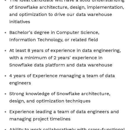
of Snowflake architecture, design, implementation,
and optimization to drive our data warehouse
initiatives
Bachelor's degree in Computer Science,
Information Technology, or related field
At least 8 years of experience in data engineering,
with a minimum of 2 years' experience in
Snowflake data platform and data warehouse
4 years of Experience managing a team of data
engineers
Strong knowledge of Snowflake architecture,
design, and optimization techniques
Experience leading a team of data engineers and
managing project timelines
Ability to work collaboratively with cross-functional