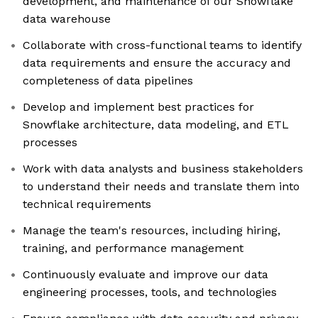
development, and maintenance of our Snowflake
data warehouse
Collaborate with cross-functional teams to identify
data requirements and ensure the accuracy and
completeness of data pipelines
Develop and implement best practices for
Snowflake architecture, data modeling, and ETL
processes
Work with data analysts and business stakeholders
to understand their needs and translate them into
technical requirements
Manage the team's resources, including hiring,
training, and performance management
Continuously evaluate and improve our data
engineering processes, tools, and technologies