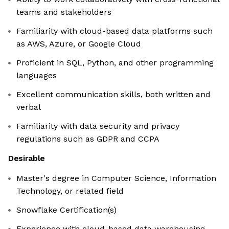
teams and stakeholders
Familiarity with cloud-based data platforms such
as AWS, Azure, or Google Cloud
Proficient in SQL, Python, and other programming
languages
Excellent communication skills, both written and
verbal
Familiarity with data security and privacy
regulations such as GDPR and CCPA
Desirable
Master's degree in Computer Science, Information
Technology, or related field
Snowflake Certification(s)
Experience with cloud-based data warehousing