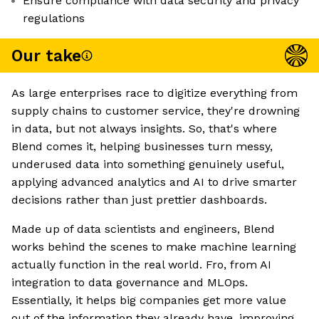
Ensure compliance with data security and privacy
regulations
Our take
As large enterprises race to digitize everything from
supply chains to customer service, they're drowning
in data, but not always insights. So, that's where
Blend comes it, helping businesses turn messy,
underused data into something genuinely useful,
applying advanced analytics and AI to drive smarter
decisions rather than just prettier dashboards.
Made up of data scientists and engineers, Blend
works behind the scenes to make machine learning
actually function in the real world. Fro, from AI
integration to data governance and MLOps.
Essentially, it helps big companies get more value
out of the information they already have, improving