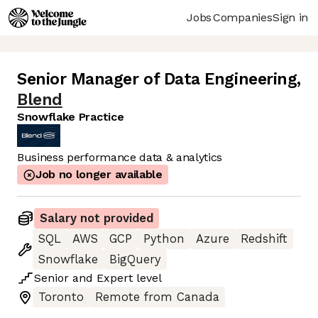
Jobs
Companies
Sign in
Senior Manager of Data Engineering
,
Blend
Snowflake Practice
Business performance data & analytics
Job no longer available
Salary not provided
SQL
AWS
GCP
Python
Azure
Redshift
Snowflake
BigQuery
Senior
and
Expert
level
Toronto
Remote from Canada