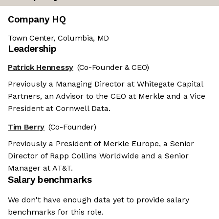
Company HQ
Town Center, Columbia, MD
Leadership
Patrick Hennessy
(Co-Founder & CEO)
Previously a Managing Director at Whitegate Capital
Partners, an Advisor to the CEO at Merkle and a Vice
President at Cornwell Data.
Tim Berry
(Co-Founder)
Previously a President of Merkle Europe, a Senior
Director of Rapp Collins Worldwide and a Senior
Manager at AT&T.
Salary benchmarks
We don't have enough data yet to provide salary
benchmarks for this role.