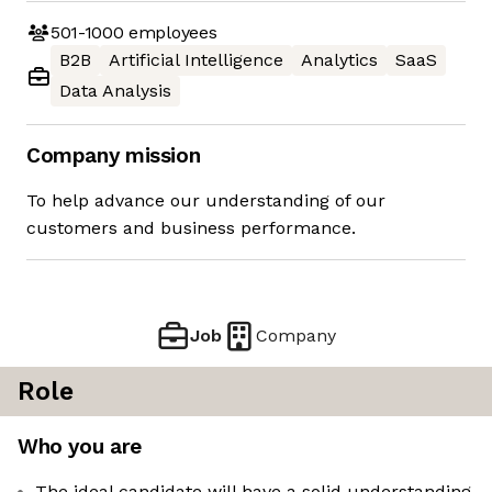
501-1000
employees
B2B
Artificial Intelligence
Analytics
SaaS
Data Analysis
Company mission
To help advance our understanding of our
customers and business performance.
Job
Company
Role
Who you are
The ideal candidate will have a solid understanding