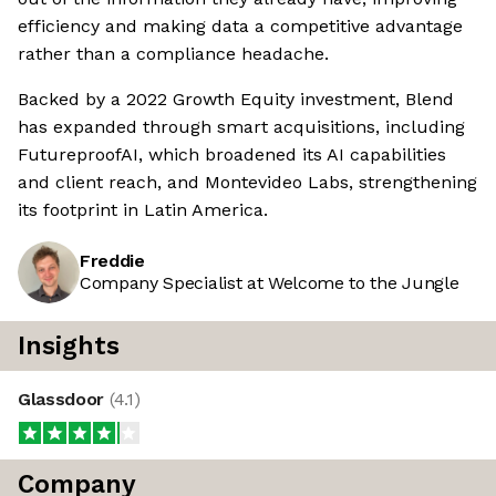
efficiency and making data a competitive advantage
rather than a compliance headache.
Backed by a 2022 Growth Equity investment, Blend
has expanded through smart acquisitions, including
FutureproofAI, which broadened its AI capabilities
and client reach, and Montevideo Labs, strengthening
its footprint in Latin America.
Freddie
Company Specialist at Welcome to the Jungle
Insights
Glassdoor
(
4.1
)
Company