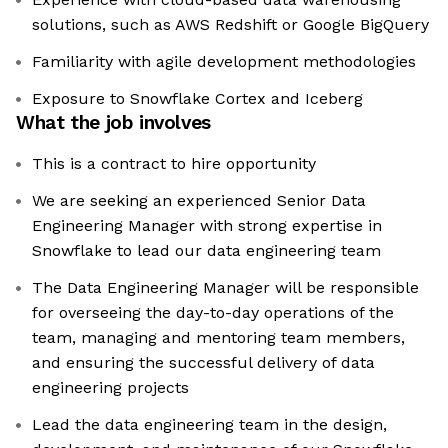
solutions, such as AWS Redshift or Google BigQuery
Familiarity with agile development methodologies
Exposure to Snowflake Cortex and Iceberg
What the job involves
This is a contract to hire opportunity
We are seeking an experienced Senior Data
Engineering Manager with strong expertise in
Snowflake to lead our data engineering team
The Data Engineering Manager will be responsible
for overseeing the day-to-day operations of the
team, managing and mentoring team members,
and ensuring the successful delivery of data
engineering projects
Lead the data engineering team in the design,