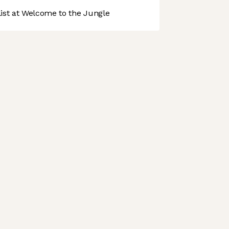
st at Welcome to the Jungle