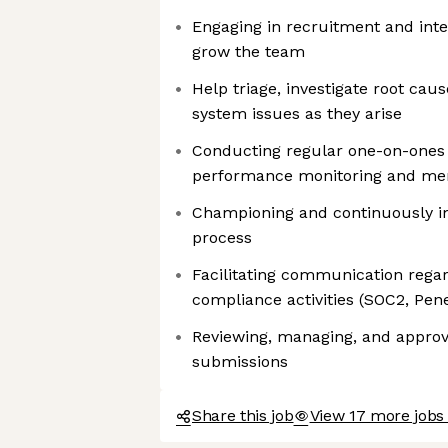
Engaging in recruitment and inte
grow the team
Help triage, investigate root caus
system issues as they arise
Conducting regular one-on-ones w
performance monitoring and me
Championing and continuously i
process
Facilitating communication regar
compliance activities (SOC2, Penet
Reviewing, managing, and appro
submissions
Share this job
View 17 more jobs