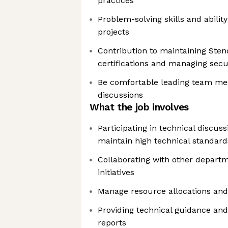
practices
Problem-solving skills and abili
projects
Contribution to maintaining Sten
certifications and managing secu
Be comfortable leading team meet
discussions
What the job involves
Participating in technical discus
maintain high technical standard
Collaborating with other departm
initiatives
Manage resource allocations and
Providing technical guidance and
reports