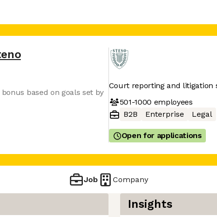
teno
Court reporting and litigation 
y bonus based on goals set by
501-1000
employees
B2B
Enterprise
Legal
Open for applications
Job
Company
Insights