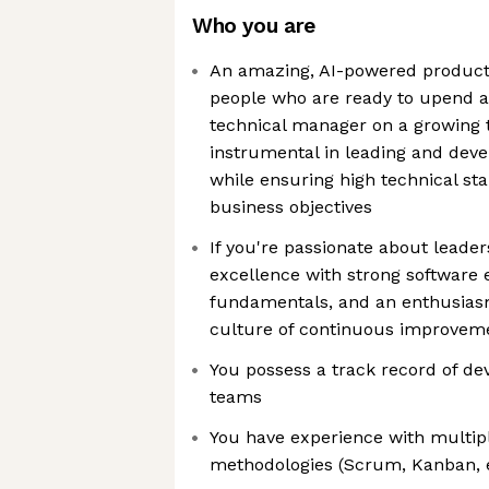
Who you are
An amazing, AI-powered product
people who are ready to upend a t
technical manager on a growing 
instrumental in leading and deve
while ensuring high technical st
business objectives
If you're passionate about leade
excellence with strong software
fundamentals, and an enthusiasm
culture of continuous improveme
You possess a track record of de
teams
You have experience with multipl
methodologies (Scrum, Kanban, e