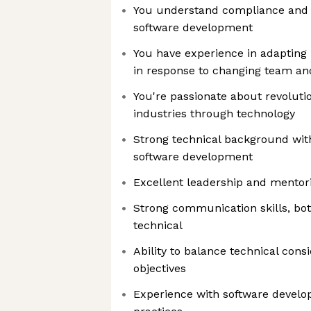
You understand compliance and s
software development
You have experience in adapting
in response to changing team an
You're passionate about revolutio
industries through technology
Strong technical background wit
software development
Excellent leadership and mentori
Strong communication skills, bot
technical
Ability to balance technical cons
objectives
Experience with software develo