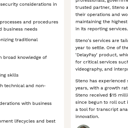
professionals, governme
ecurity considerations in
trusted partner, Steno 
their operations and wor
maintaining the highest
 processes and procedures
in its reporting services.
d business needs
nizing traditional
Steno's services are tai
year to settle. One of t
'DelayPay' product, wh
h broad knowledge of
for critical services suc
videography, and interp
ng skills
Steno has experienced s
h technical and non-
years, with a growth rat
Steno received $15 mill
since begun to roll out
iderations with business
a tool for transcript an
innovation.
pment lifecycles and best