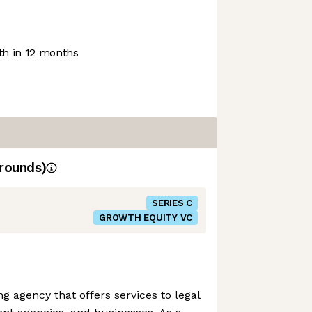
h in 12 months
rounds)
SERIES C
GROWTH EQUITY VC
ng agency that offers services to legal