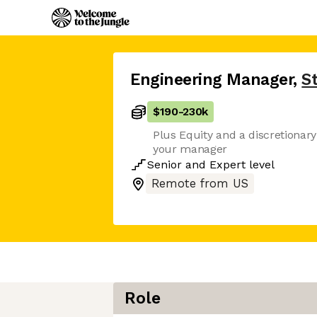
Engineering Manager
,
S
$190
-
230k
Plus Equity and a discretionar
your manager
Senior
and
Expert
level
Remote from US
Role