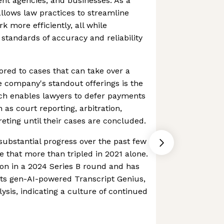
nt agencies, and businesses. As a
allows law practices to streamline
k more efficiently, all while
 standards of accuracy and reliability
lored to cases that can take over a
he company's standout offerings is the
ich enables lawyers to defer payments
h as court reporting, arbitration,
reting until their cases are concluded.
ubstantial progress over the past few
e that more than tripled in 2021 alone.
ion in a 2024 Series B round and has
 its gen-AI-powered Transcript Genius,
alysis, indicating a culture of continued