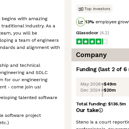
Top investors
 begins with amazing
13
%
employee growt
raditional industry. As a
Glassdoor
(
4.2
)
team, you will be
loping a team of engineers
andards and alignment with
Company
rship and technical
Funding
(last 2 of
6
 engineering and SDLC
 for our engineering
May 2026
$49m
nt - come join us!
Dec 2024
$20m
veloping talented software
Total funding:
$136.5m
Our take
e software project
Steno is a court reporti
tc.)