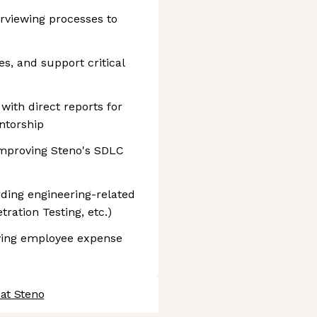
rviewing processes to
es, and support critical
ith direct reports for
ntorship
mproving Steno's SDLC
ding engineering-related
ration Testing, etc.)
ving employee expense
 at Steno