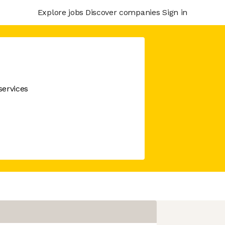
Explore jobs
Discover companies
Sign in
services