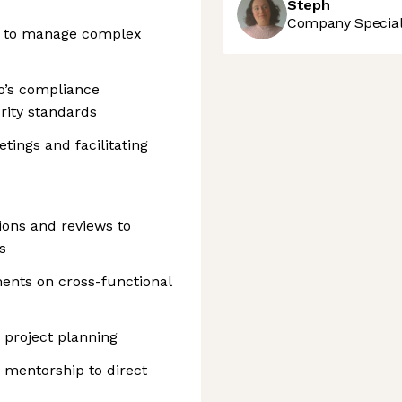
Steph
Company Speciali
ty to manage complex
o’s compliance
rity standards
ings and facilitating
sions and reviews to
s
ents on cross-functional
 project planning
 mentorship to direct