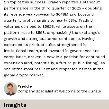
On top of this success, Kraken reported a standout
performance in the third quarter of 2025 - doubling
its revenue year-on-year to $648M and boosting
quarterly profit margins to nearly 28%. Trading
volumes climbed to $562B, while assets on the
platform rose to $59B, emphasizing the exchange's
growth and strong customer confidence. Having
expanded its product suite, strengthened its
institutional reach, and invested in governance and
compliance, Kraken is now in a position for continued
expansion (and, potentially, a future public listing), as
one of the most resilient and respected names in the
global crypto market.
Freddie
Company Specialist at Welcome to the Jungle
Insights