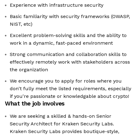
Experience with infrastructure security
Basic familiarity with security frameworks (OWASP,
NIST, etc)
Excellent problem-solving skills and the ability to
work in a dynamic, fast-paced environment
Strong communication and collaboration skills to
effectively remotely work with stakeholders across
the organization
We encourage you to apply for roles where you
don't fully meet the listed requirements, especially
if you're passionate or knowledgable about crypto!
What the job involves
We are seeking a skilled & hands-on Senior
Security Architect for Kraken Security Labs.
Kraken Security Labs provides boutique-style,