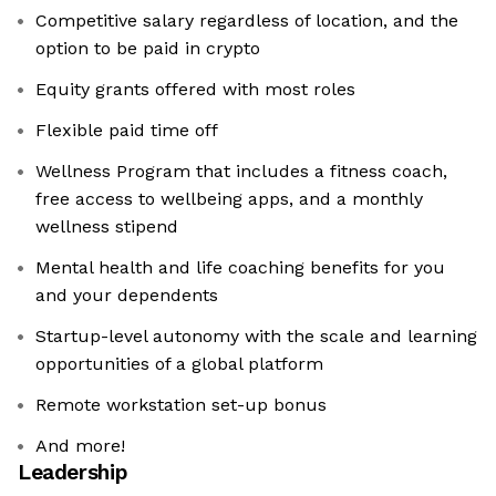
Competitive salary regardless of location, and the
option to be paid in crypto
Equity grants offered with most roles
Flexible paid time off
Wellness Program that includes a fitness coach,
free access to wellbeing apps, and a monthly
wellness stipend
Mental health and life coaching benefits for you
and your dependents
Startup-level autonomy with the scale and learning
opportunities of a global platform
Remote workstation set-up bonus
And more!
Leadership