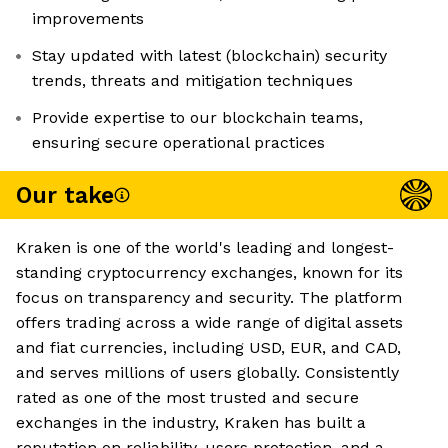
improvements
Stay updated with latest (blockchain) security
trends, threats and mitigation techniques
Provide expertise to our blockchain teams,
ensuring secure operational practices
Our take
Kraken is one of the world's leading and longest-
standing cryptocurrency exchanges, known for its
focus on transparency and security. The platform
offers trading across a wide range of digital assets
and fiat currencies, including USD, EUR, and CAD,
and serves millions of users globally. Consistently
rated as one of the most trusted and secure
exchanges in the industry, Kraken has built a
reputation on reliability, users protection, and a