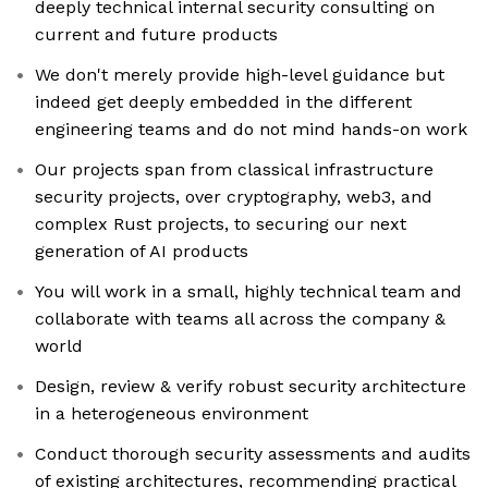
deeply technical internal security consulting on
current and future products
We don't merely provide high-level guidance but
indeed get deeply embedded in the different
engineering teams and do not mind hands-on work
Our projects span from classical infrastructure
security projects, over cryptography, web3, and
complex Rust projects, to securing our next
generation of AI products
You will work in a small, highly technical team and
collaborate with teams all across the company &
world
Design, review & verify robust security architecture
in a heterogeneous environment
Conduct thorough security assessments and audits
of existing architectures, recommending practical