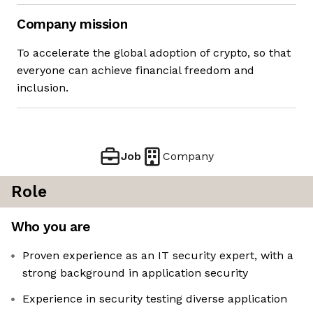
Company mission
To accelerate the global adoption of crypto, so that
everyone can achieve financial freedom and
inclusion.
Job
Company
Role
Who you are
Proven experience as an IT security expert, with a
strong background in application security
Experience in security testing diverse application