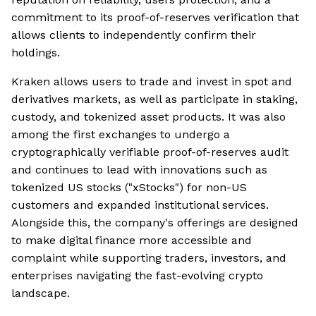
commitment to its proof-of-reserves verification that
allows clients to independently confirm their
holdings.
Kraken allows users to trade and invest in spot and
derivatives markets, as well as participate in staking,
custody, and tokenized asset products. It was also
among the first exchanges to undergo a
cryptographically verifiable proof-of-reserves audit
and continues to lead with innovations such as
tokenized US stocks ("xStocks") for non-US
customers and expanded institutional services.
Alongside this, the company's offerings are designed
to make digital finance more accessible and
complaint while supporting traders, investors, and
enterprises navigating the fast-evolving crypto
landscape.