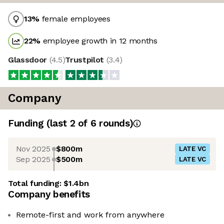
13
%
female employees
22
%
employee growth in 12 months
Glassdoor
(
4.5
)
Trustpilot
(
3.4
)
Company
Funding
(last 2 of
6
rounds)
Nov 2025
$800m
LATE VC
Sep 2025
$500m
LATE VC
Total funding:
$1.4bn
Company benefits
Remote-first and work from anywhere