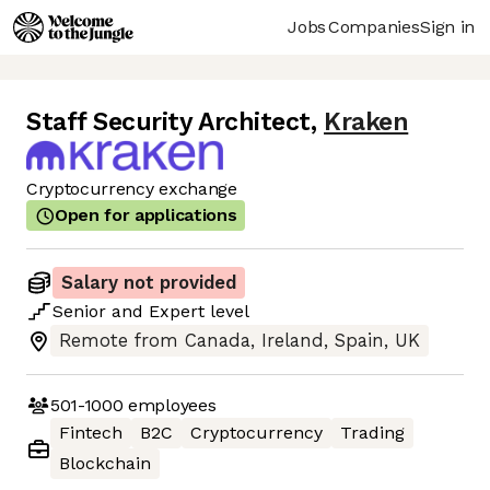
Jobs
Companies
Sign in
Staff Security Architect
,
Kraken
Cryptocurrency exchange
Open for applications
Salary not provided
Senior
and
Expert
level
Remote from Canada, Ireland, Spain, UK
501-1000
employees
Fintech
B2C
Cryptocurrency
Trading
Blockchain