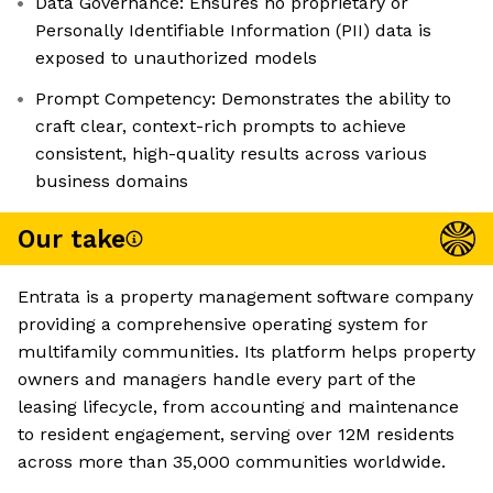
Data Governance: Ensures no proprietary or
Personally Identifiable Information (PII) data is
exposed to unauthorized models
Prompt Competency: Demonstrates the ability to
craft clear, context-rich prompts to achieve
consistent, high-quality results across various
business domains
Our take
Entrata is a property management software company
providing a comprehensive operating system for
multifamily communities. Its platform helps property
owners and managers handle every part of the
leasing lifecycle, from accounting and maintenance
to resident engagement, serving over 12M residents
across more than 35,000 communities worldwide.