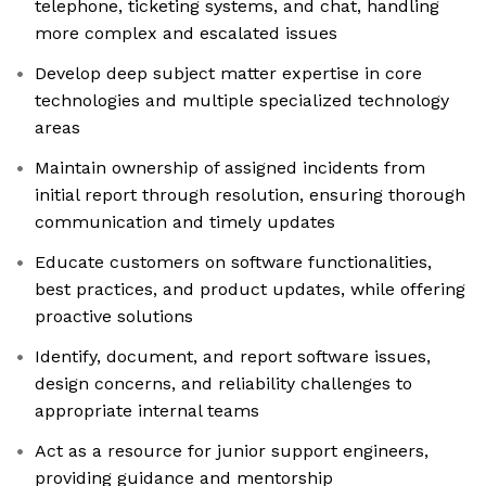
telephone, ticketing systems, and chat, handling
more complex and escalated issues
Develop deep subject matter expertise in core
technologies and multiple specialized technology
areas
Maintain ownership of assigned incidents from
initial report through resolution, ensuring thorough
communication and timely updates
Educate customers on software functionalities,
best practices, and product updates, while offering
proactive solutions
Identify, document, and report software issues,
design concerns, and reliability challenges to
appropriate internal teams
Act as a resource for junior support engineers,
providing guidance and mentorship