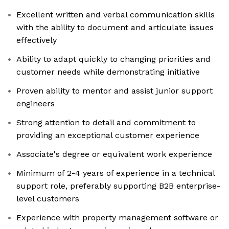
Excellent written and verbal communication skills
with the ability to document and articulate issues
effectively
Ability to adapt quickly to changing priorities and
customer needs while demonstrating initiative
Proven ability to mentor and assist junior support
engineers
Strong attention to detail and commitment to
providing an exceptional customer experience
Associate's degree or equivalent work experience
Minimum of 2-4 years of experience in a technical
support role, preferably supporting B2B enterprise-
level customers
Experience with property management software or