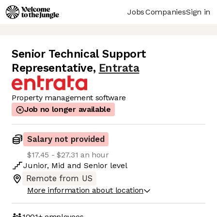
Jobs
Companies
Sign in
Senior Technical Support
Representative
,
Entrata
Property management software
Job no longer available
Salary not provided
$17.45 - $27.31 an hour
Junior
,
Mid
and
Senior
level
Remote from US
More information about location
1001+
employees