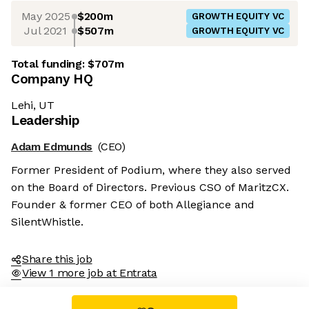
May 2025
$200m
GROWTH EQUITY VC
Jul 2021
$507m
GROWTH EQUITY VC
Total funding:
$707m
Company HQ
Lehi, UT
Leadership
Adam Edmunds
(CEO)
Former President of Podium, where they also served
on the Board of Directors. Previous CSO of MaritzCX.
Founder & former CEO of both Allegiance and
SilentWhistle.
Share this job
View 1 more job at Entrata