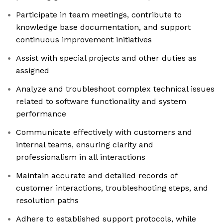
Participate in team meetings, contribute to
knowledge base documentation, and support
continuous improvement initiatives
Assist with special projects and other duties as
assigned
Analyze and troubleshoot complex technical issues
related to software functionality and system
performance
Communicate effectively with customers and
internal teams, ensuring clarity and
professionalism in all interactions
Maintain accurate and detailed records of
customer interactions, troubleshooting steps, and
resolution paths
Adhere to established support protocols, while