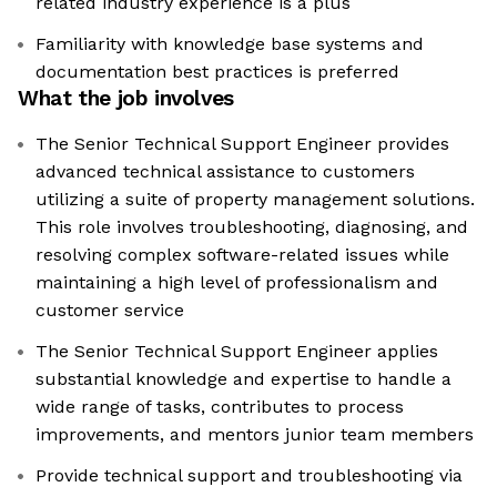
related industry experience is a plus
Familiarity with knowledge base systems and
documentation best practices is preferred
What the job involves
The Senior Technical Support Engineer provides
advanced technical assistance to customers
utilizing a suite of property management solutions.
This role involves troubleshooting, diagnosing, and
resolving complex software-related issues while
maintaining a high level of professionalism and
customer service
The Senior Technical Support Engineer applies
substantial knowledge and expertise to handle a
wide range of tasks, contributes to process
improvements, and mentors junior team members
Provide technical support and troubleshooting via