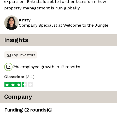
expansion, Entrata is set to further transform how
property management is run globally.
Kirsty
Company Specialist at Welcome to the Jungle
Insights
Top investors
7
%
employee growth in 12 months
Glassdoor
(
3.4
)
Company
Funding
(
2
round
s
)