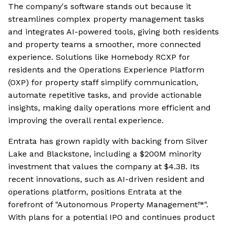
The company's software stands out because it
streamlines complex property management tasks
and integrates AI-powered tools, giving both residents
and property teams a smoother, more connected
experience. Solutions like Homebody RCXP for
residents and the Operations Experience Platform
(OXP) for property staff simplify communication,
automate repetitive tasks, and provide actionable
insights, making daily operations more efficient and
improving the overall rental experience.
Entrata has grown rapidly with backing from Silver
Lake and Blackstone, including a $200M minority
investment that values the company at $4.3B. Its
recent innovations, such as AI-driven resident and
operations platform, positions Entrata at the
forefront of "Autonomous Property Management™".
With plans for a potential IPO and continues product