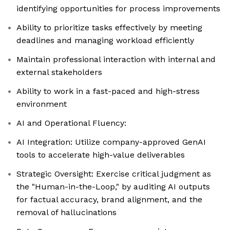
identifying opportunities for process improvements
Ability to prioritize tasks effectively by meeting
deadlines and managing workload efficiently
Maintain professional interaction with internal and
external stakeholders
Ability to work in a fast-paced and high-stress
environment
AI and Operational Fluency:
AI Integration: Utilize company-approved GenAI
tools to accelerate high-value deliverables
Strategic Oversight: Exercise critical judgment as
the "Human-in-the-Loop," by auditing AI outputs
for factual accuracy, brand alignment, and the
removal of hallucinations