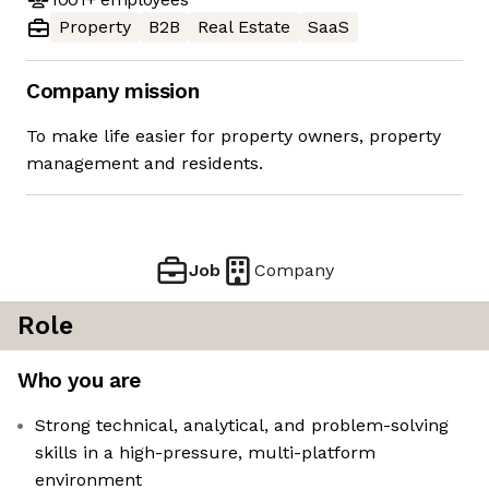
Property
B2B
Real Estate
SaaS
Company mission
To make life easier for property owners, property
management and residents.
Job
Company
Role
Who you are
Strong technical, analytical, and problem-solving
skills in a high-pressure, multi-platform
environment