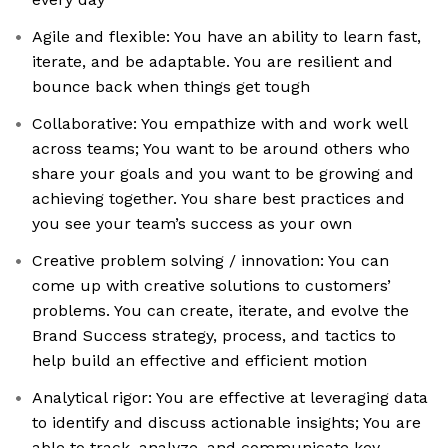
Agile and flexible: You have an ability to learn fast,
iterate, and be adaptable. You are resilient and
bounce back when things get tough
Collaborative: You empathize with and work well
across teams; You want to be around others who
share your goals and you want to be growing and
achieving together. You share best practices and
you see your team’s success as your own
Creative problem solving / innovation: You can
come up with creative solutions to customers’
problems. You can create, iterate, and evolve the
Brand Success strategy, process, and tactics to
help build an effective and efficient motion
Analytical rigor: You are effective at leveraging data
to identify and discuss actionable insights; You are
able to track, analyze, and communicate key