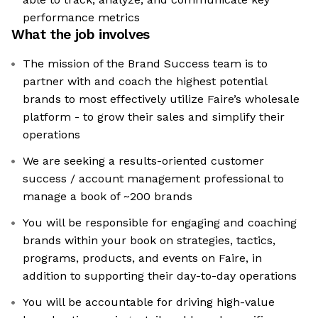
performance metrics
What the job involves
The mission of the Brand Success team is to
partner with and coach the highest potential
brands to most effectively utilize Faire’s wholesale
platform - to grow their sales and simplify their
operations
We are seeking a results-oriented customer
success / account management professional to
manage a book of ~200 brands
You will be responsible for engaging and coaching
brands within your book on strategies, tactics,
programs, products, and events on Faire, in
addition to supporting their day-to-day operations
You will be accountable for driving high-value