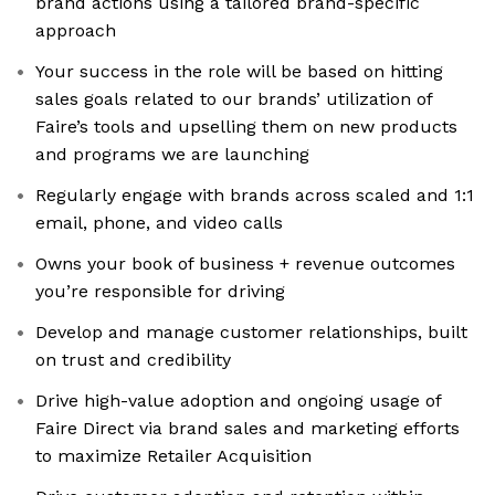
brand actions using a tailored brand-specific
approach
Your success in the role will be based on hitting
sales goals related to our brands’ utilization of
Faire’s tools and upselling them on new products
and programs we are launching
Regularly engage with brands across scaled and 1:1
email, phone, and video calls
Owns your book of business + revenue outcomes
you’re responsible for driving
Develop and manage customer relationships, built
on trust and credibility
Drive high-value adoption and ongoing usage of
Faire Direct via brand sales and marketing efforts
to maximize Retailer Acquisition