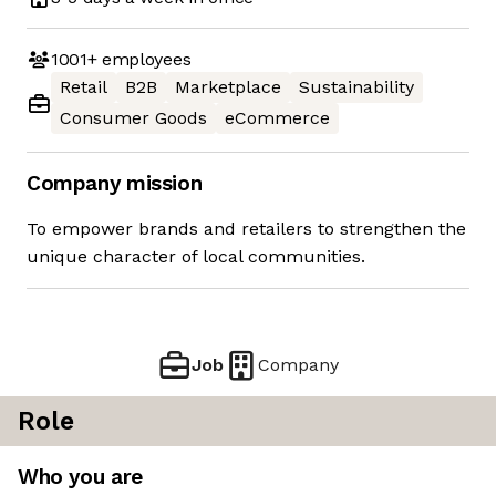
1001+
employees
Retail
B2B
Marketplace
Sustainability
Consumer Goods
eCommerce
Company mission
To empower brands and retailers to strengthen the
unique character of local communities.
Job
Company
Role
Who you are