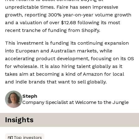
unpredictable times. Faire has seen impressive
growth, reporting 300% year-on-year volume growth
and a valuation of over $12.6B following its most
recent tranche of funding from Shopify.
This investment is funding its continuing expansion
into European and Australian markets, while
accelerating product development, focusing on its OS
for wholesale. It is also hiring talent globally as it
takes aim at becoming a kind of Amazon for local
and indie brands that want to sell globally.
Steph
Company Specialist at Welcome to the Jungle
Insights
Top investors