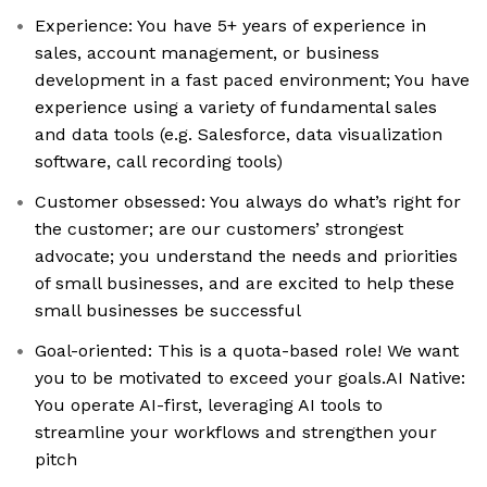
Experience: You have 5+ years of experience in
sales, account management, or business
development in a fast paced environment; You have
experience using a variety of fundamental sales
and data tools (e.g. Salesforce, data visualization
software, call recording tools)
Customer obsessed: You always do what’s right for
the customer; are our customers’ strongest
advocate; you understand the needs and priorities
of small businesses, and are excited to help these
small businesses be successful
Goal-oriented: This is a quota-based role! We want
you to be motivated to exceed your goals.AI Native:
You operate AI-first, leveraging AI tools to
streamline your workflows and strengthen your
pitch