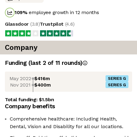
109
%
employee growth in 12 months
Glassdoor
(
3.8
)
Trustpilot
(
4.6
)
Company
Funding
(last 2 of
11
rounds)
May 2022
$416m
SERIES G
Nov 2021
$400m
SERIES G
Total funding:
$1.5bn
Company benefits
Comprehensive healthcare: Including Health,
Dental, Vision and Disability for all our locations.