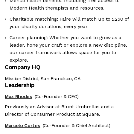
Mental health benefits: Including free access to
Modern Health therapists and resources.
Charitable matching: Faire will match up to £250 of
your charity donations, every year.
Career planning: Whether you want to grow as a
leader, hone your craft or explore a new discipline,
our career framework allows space for you to
explore.
Company HQ
Mission District, San Francisco, CA
Leadership
Max Rhodes
(Co-Founder & CEO)
Previously an Advisor at Blunt Umbrellas and a
Director of Consumer Product at Square.
Marcelo Cortes
(Co-Founder & Chief Architect)