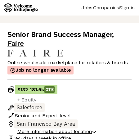
Jobs
Companies
Sign in
Senior Brand Success Manager
,
Faire
Online wholesale marketplace for retailers & brands
Job no longer available
$132
-
181.5k
OTE
+ Equity
Salesforce
Senior
and
Expert
level
San Francisco Bay Area
More information about location
3-5 days
a week in office