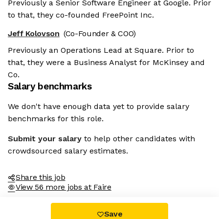
Previously a Senior Software Engineer at Google. Prior
to that, they co-founded FreePoint Inc.
Jeff Kolovson
(Co-Founder & COO)
Previously an Operations Lead at Square. Prior to
that, they were a Business Analyst for McKinsey and
Co.
Salary benchmarks
We don't have enough data yet to provide salary
benchmarks for this role.
Submit your salary
to help other candidates with
crowdsourced salary estimates.
Share this job
View 56 more jobs at Faire
Save