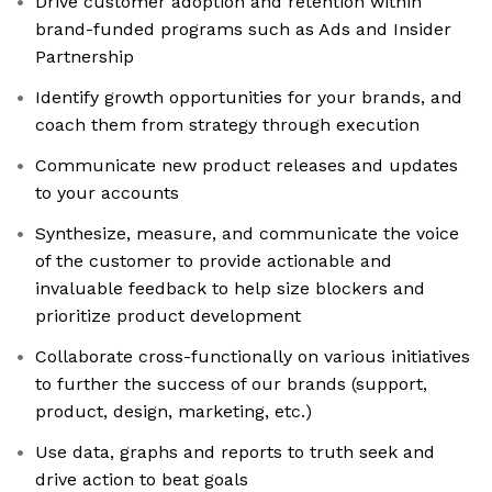
Drive customer adoption and retention within
brand-funded programs such as Ads and Insider
Partnership
Identify growth opportunities for your brands, and
coach them from strategy through execution
Communicate new product releases and updates
to your accounts
Synthesize, measure, and communicate the voice
of the customer to provide actionable and
invaluable feedback to help size blockers and
prioritize product development
Collaborate cross-functionally on various initiatives
to further the success of our brands (support,
product, design, marketing, etc.)
Use data, graphs and reports to truth seek and
drive action to beat goals