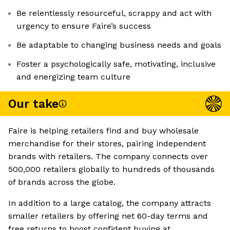
Be relentlessly resourceful, scrappy and act with
urgency to ensure Faire’s success
Be adaptable to changing business needs and goals
Foster a psychologically safe, motivating, inclusive
and energizing team culture
Our take
Faire is helping retailers find and buy wholesale
merchandise for their stores, pairing independent
brands with retailers. The company connects over
500,000 retailers globally to hundreds of thousands
of brands across the globe.
In addition to a large catalog, the company attracts
smaller retailers by offering net 60-day terms and
free returns to boost confident buying at