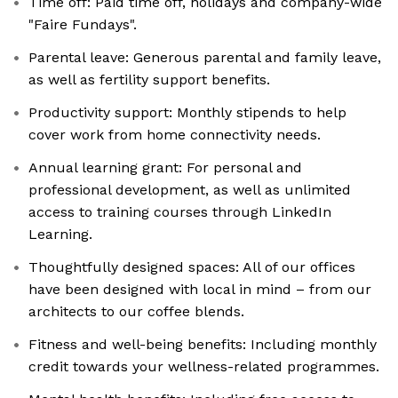
Time off: Paid time off, holidays and company-wide
"Faire Fundays".
Parental leave: Generous parental and family leave,
as well as fertility support benefits.
Productivity support: Monthly stipends to help
cover work from home connectivity needs.
Annual learning grant: For personal and
professional development, as well as unlimited
access to training courses through LinkedIn
Learning.
Thoughtfully designed spaces: All of our offices
have been designed with local in mind – from our
architects to our coffee blends.
Fitness and well-being benefits: Including monthly
credit towards your wellness-related programmes.