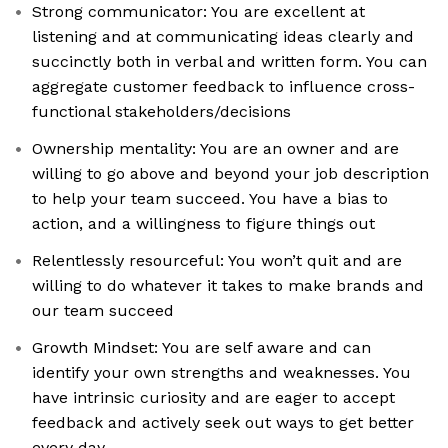
Strong communicator: You are excellent at
listening and at communicating ideas clearly and
succinctly both in verbal and written form. You can
aggregate customer feedback to influence cross-
functional stakeholders/decisions
Ownership mentality: You are an owner and are
willing to go above and beyond your job description
to help your team succeed. You have a bias to
action, and a willingness to figure things out
Relentlessly resourceful: You won’t quit and are
willing to do whatever it takes to make brands and
our team succeed
Growth Mindset: You are self aware and can
identify your own strengths and weaknesses. You
have intrinsic curiosity and are eager to accept
feedback and actively seek out ways to get better
every day