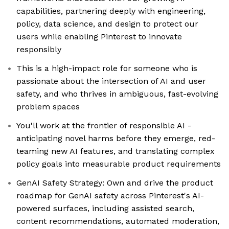
capabilities, partnering deeply with engineering,
policy, data science, and design to protect our
users while enabling Pinterest to innovate
responsibly
This is a high-impact role for someone who is
passionate about the intersection of AI and user
safety, and who thrives in ambiguous, fast-evolving
problem spaces
You'll work at the frontier of responsible AI -
anticipating novel harms before they emerge, red-
teaming new AI features, and translating complex
policy goals into measurable product requirements
GenAI Safety Strategy: Own and drive the product
roadmap for GenAI safety across Pinterest's AI-
powered surfaces, including assisted search,
content recommendations, automated moderation,