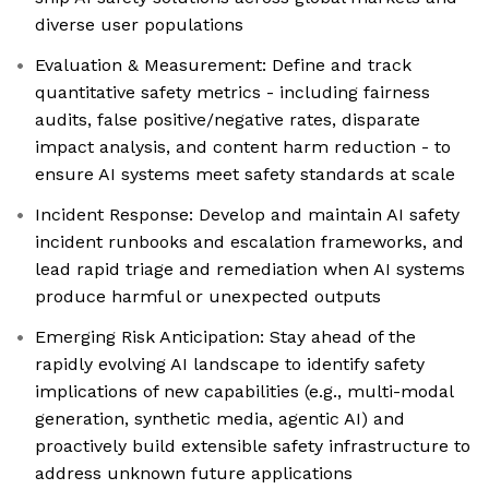
diverse user populations
Evaluation & Measurement: Define and track
quantitative safety metrics - including fairness
audits, false positive/negative rates, disparate
impact analysis, and content harm reduction - to
ensure AI systems meet safety standards at scale
Incident Response: Develop and maintain AI safety
incident runbooks and escalation frameworks, and
lead rapid triage and remediation when AI systems
produce harmful or unexpected outputs
Emerging Risk Anticipation: Stay ahead of the
rapidly evolving AI landscape to identify safety
implications of new capabilities (e.g., multi-modal
generation, synthetic media, agentic AI) and
proactively build extensible safety infrastructure to
address unknown future applications