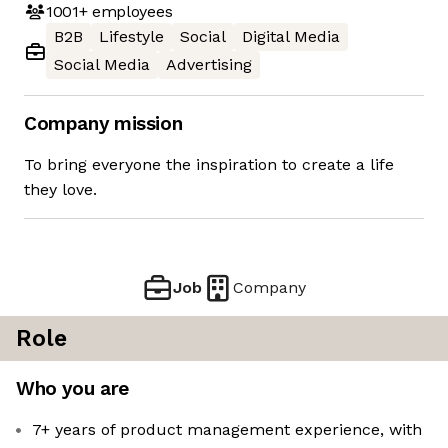
1001+
employees
B2B
Lifestyle
Social
Digital Media
Social Media
Advertising
Company mission
To bring everyone the inspiration to create a life
they love.
Job
Company
Role
Who you are
7+ years of product management experience, with