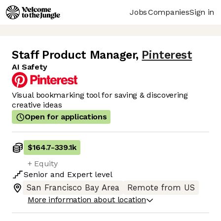
Jobs
Companies
Sign in
Staff Product Manager
,
Pinterest
AI Safety
Visual bookmarking tool for saving & discovering
creative ideas
Open for applications
$164.7
-
339.1k
+ Equity
Senior
and
Expert
level
San Francisco Bay Area
Remote from US
More information about location