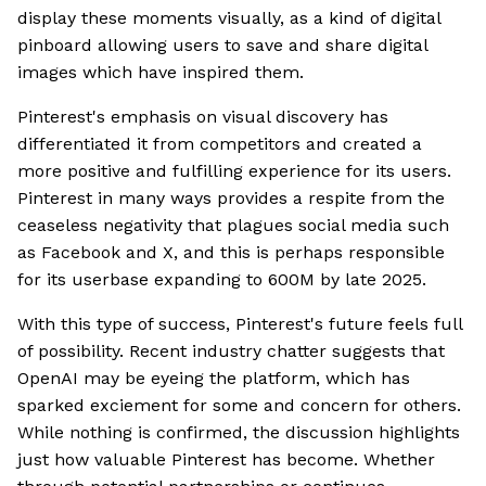
display these moments visually, as a kind of digital
pinboard allowing users to save and share digital
images which have inspired them.
Pinterest's emphasis on visual discovery has
differentiated it from competitors and created a
more positive and fulfilling experience for its users.
Pinterest in many ways provides a respite from the
ceaseless negativity that plagues social media such
as Facebook and X, and this is perhaps responsible
for its userbase expanding to 600M by late 2025.
With this type of success, Pinterest's future feels full
of possibility. Recent industry chatter suggests that
OpenAI may be eyeing the platform, which has
sparked exciement for some and concern for others.
While nothing is confirmed, the discussion highlights
just how valuable Pinterest has become. Whether