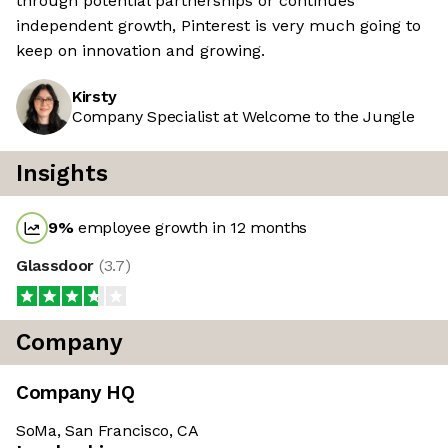
through potential partnerships or continues
independent growth, Pinterest is very much going to
keep on innovation and growing.
Kirsty
Company Specialist at Welcome to the Jungle
Insights
9
%
employee growth in 12 months
Glassdoor
(
3.7
)
Company
Company HQ
SoMa, San Francisco, CA