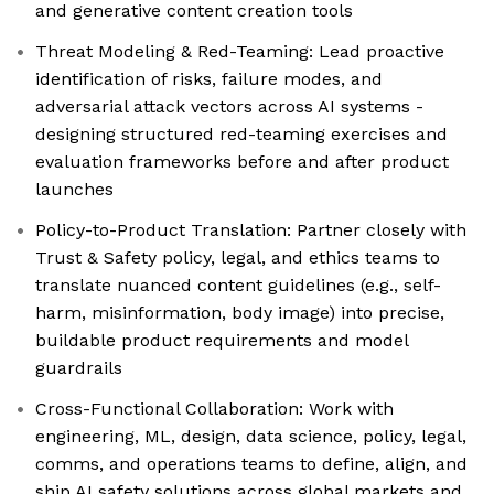
and generative content creation tools
Threat Modeling & Red-Teaming: Lead proactive
identification of risks, failure modes, and
adversarial attack vectors across AI systems -
designing structured red-teaming exercises and
evaluation frameworks before and after product
launches
Policy-to-Product Translation: Partner closely with
Trust & Safety policy, legal, and ethics teams to
translate nuanced content guidelines (e.g., self-
harm, misinformation, body image) into precise,
buildable product requirements and model
guardrails
Cross-Functional Collaboration: Work with
engineering, ML, design, data science, policy, legal,
comms, and operations teams to define, align, and
ship AI safety solutions across global markets and