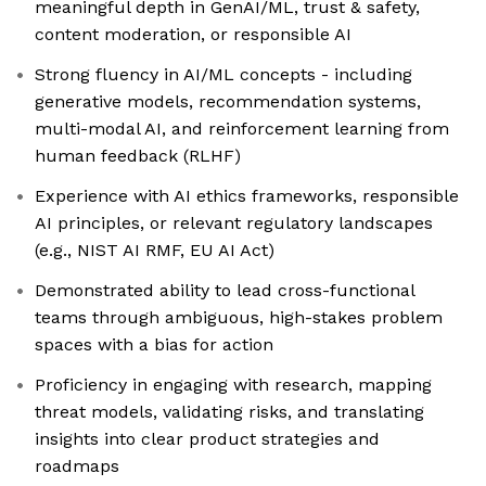
meaningful depth in GenAI/ML, trust & safety,
content moderation, or responsible AI
Strong fluency in AI/ML concepts - including
generative models, recommendation systems,
multi-modal AI, and reinforcement learning from
human feedback (RLHF)
Experience with AI ethics frameworks, responsible
AI principles, or relevant regulatory landscapes
(e.g., NIST AI RMF, EU AI Act)
Demonstrated ability to lead cross-functional
teams through ambiguous, high-stakes problem
spaces with a bias for action
Proficiency in engaging with research, mapping
threat models, validating risks, and translating
insights into clear product strategies and
roadmaps