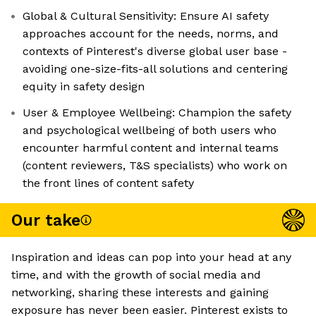
Global & Cultural Sensitivity: Ensure AI safety
approaches account for the needs, norms, and
contexts of Pinterest's diverse global user base -
avoiding one-size-fits-all solutions and centering
equity in safety design
User & Employee Wellbeing: Champion the safety
and psychological wellbeing of both users who
encounter harmful content and internal teams
(content reviewers, T&S specialists) who work on
the front lines of content safety
Our take
Inspiration and ideas can pop into your head at any
time, and with the growth of social media and
networking, sharing these interests and gaining
exposure has never been easier. Pinterest exists to