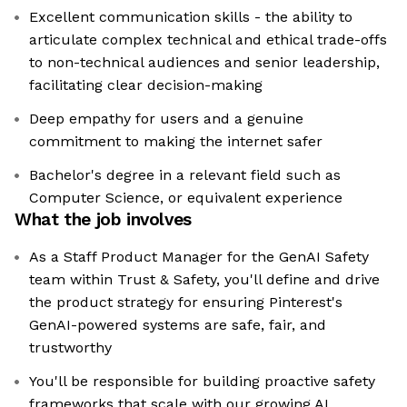
Excellent communication skills - the ability to
articulate complex technical and ethical trade-offs
to non-technical audiences and senior leadership,
facilitating clear decision-making
Deep empathy for users and a genuine
commitment to making the internet safer
Bachelor's degree in a relevant field such as
Computer Science, or equivalent experience
What the job involves
As a Staff Product Manager for the GenAI Safety
team within Trust & Safety, you'll define and drive
the product strategy for ensuring Pinterest's
GenAI-powered systems are safe, fair, and
trustworthy
You'll be responsible for building proactive safety
frameworks that scale with our growing AI