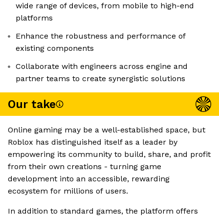
wide range of devices, from mobile to high-end
platforms
Enhance the robustness and performance of
existing components
Collaborate with engineers across engine and
partner teams to create synergistic solutions
Our take
Online gaming may be a well-established space, but
Roblox has distinguished itself as a leader by
empowering its community to build, share, and profit
from their own creations - turning game
development into an accessible, rewarding
ecosystem for millions of users.
In addition to standard games, the platform offers