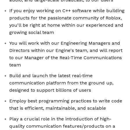
If you enjoy working on C++ software while building
products for the passionate community of Roblox,
you'll be right at home within our experienced and
growing social team
You will work with our Engineering Managers and
Directors within our Engine's team, and will report
to our Manager of the Real-Time Communications
team
Build and launch the latest real-time
communication platform from the ground up,
designed to support billions of users
Employ best programming practices to write code
that is efficient, maintainable, and scalable
Play a crucial role in the introduction of high-
quality communication features/products on a