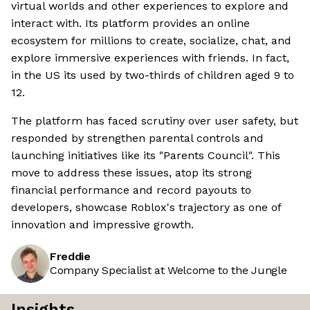
virtual worlds and other experiences to explore and
interact with. Its platform provides an online
ecosystem for millions to create, socialize, chat, and
explore immersive experiences with friends. In fact,
in the US its used by two-thirds of children aged 9 to
12.
The platform has faced scrutiny over user safety, but
responded by strengthen parental controls and
launching initiatives like its "Parents Council". This
move to address these issues, atop its strong
financial performance and record payouts to
developers, showcase Roblox's trajectory as one of
innovation and impressive growth.
Freddie
Company Specialist at Welcome to the Jungle
Insights