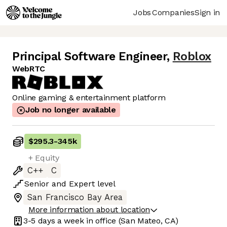
Jobs
Companies
Sign in
Principal Software Engineer
,
Roblox
WebRTC
Online gaming & entertainment platform
Job no longer available
$295.3
-
345k
+ Equity
C++
C
Senior
and
Expert
level
San Francisco Bay Area
More information about location
3-5 days
a week in office
(San Mateo, CA)