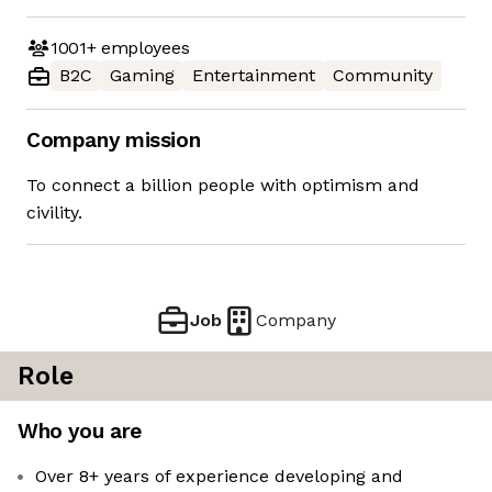
1001+
employees
B2C
Gaming
Entertainment
Community
Company mission
To connect a billion people with optimism and
civility.
Job
Company
Role
Who you are
Over 8+ years of experience developing and