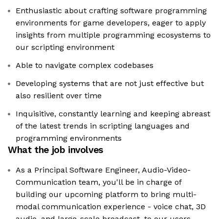
Enthusiastic about crafting software programming
environments for game developers, eager to apply
insights from multiple programming ecosystems to
our scripting environment
Able to navigate complex codebases
Developing systems that are not just effective but
also resilient over time
Inquisitive, constantly learning and keeping abreast
of the latest trends in scripting languages and
programming environments
What the job involves
As a Principal Software Engineer, Audio-Video-
Communication team, you'll be in charge of
building our upcoming platform to bring multi-
modal communication experience - voice chat, 3D
audio, and large-scale broadcast, to our users