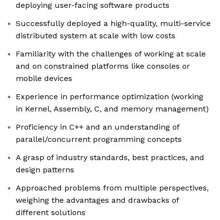
deploying user-facing software products
Successfully deployed a high-quality, multi-service
distributed system at scale with low costs
Familiarity with the challenges of working at scale
and on constrained platforms like consoles or
mobile devices
Experience in performance optimization (working
in Kernel, Assembly, C, and memory management)
Proficiency in C++ and an understanding of
parallel/concurrent programming concepts
A grasp of industry standards, best practices, and
design patterns
Approached problems from multiple perspectives,
weighing the advantages and drawbacks of
different solutions