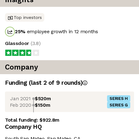
Top investors
25
%
employee growth in 12 months
Glassdoor
(
3.8
)
Company
Funding
(last 2 of
9
rounds)
Jan 2021
$520m
SERIES H
Feb 2020
$150m
SERIES G
Total funding:
$922.8m
Company HQ
South San Mateo, San Mateo, CA