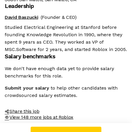
Leadership
David Baszucki
(Founder & CEO)
Studied Electrical Engineering at Stanford before
founding Knowledge Revolution in 1990, where they
spent 9 years as CEO. They worked as VP of
MSC.Software for 2 years, and started Roblox in 2005.
Salary benchmarks
We don't have enough data yet to provide salary
benchmarks for this role.
Submit your salary
to help other candidates with
crowdsourced salary estimates.
Share this job
View 148 more jobs at Roblox