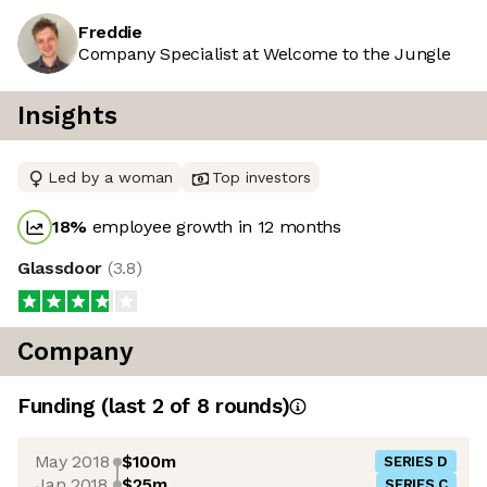
Freddie
Company Specialist at Welcome to the Jungle
Insights
Led by a woman
Top investors
18
%
employee growth in 12 months
Glassdoor
(
3.8
)
Company
Funding
(last 2 of
8
rounds)
May 2018
$100m
SERIES D
Jan 2018
$25m
SERIES C