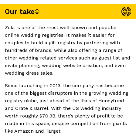
Our take
Zola is one of the most well-known and popular
online wedding registries. It makes it easier for
couples to build a gift registry by partnering with
hundreds of brands, while also offering a range of
other wedding related services such as guest list and
invite planning, wedding website creation, and even
wedding dress sales.
Since launching in 2013, the company has become
one of the biggest disruptors in the growing wedding
registry niche, just ahead of the likes of Honeyfund
and Crate & Barrel. With the US wedding industry
worth roughly $70.3B, there’s plenty of profit to be
made in this space, despite competition from giants
like Amazon and Target.