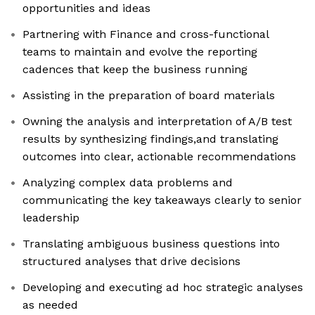
opportunities and ideas
Partnering with Finance and cross-functional
teams to maintain and evolve the reporting
cadences that keep the business running
Assisting in the preparation of board materials
Owning the analysis and interpretation of A/B test
results by synthesizing findings,and translating
outcomes into clear, actionable recommendations
Analyzing complex data problems and
communicating the key takeaways clearly to senior
leadership
Translating ambiguous business questions into
structured analyses that drive decisions
Developing and executing ad hoc strategic analyses
as needed