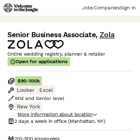
Jobs
Companies
Sign in
Senior Business Associate
,
Zola
Online wedding registry, planner & retailer
Open for applications
$90
-
100k
Looker
Excel
Mid
and
Senior
level
New York
More information about location
2 days
a week in office
(Manhattan, NY)
201-500
employees