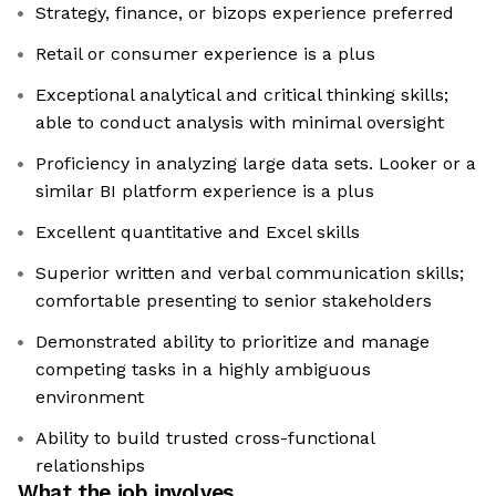
Strategy, finance, or bizops experience preferred
Retail or consumer experience is a plus
Exceptional analytical and critical thinking skills;
able to conduct analysis with minimal oversight
Proficiency in analyzing large data sets. Looker or a
similar BI platform experience is a plus
Excellent quantitative and Excel skills
Superior written and verbal communication skills;
comfortable presenting to senior stakeholders
Demonstrated ability to prioritize and manage
competing tasks in a highly ambiguous
environment
Ability to build trusted cross-functional
relationships
What the job involves