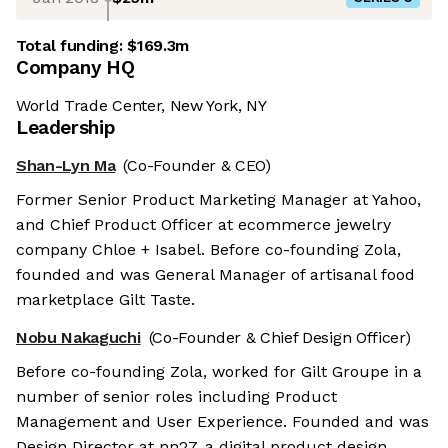
Total funding:
$169.3m
Company HQ
World Trade Center, New York, NY
Leadership
Shan-Lyn Ma
(Co-Founder & CEO)
Former Senior Product Marketing Manager at Yahoo,
and Chief Product Officer at ecommerce jewelry
company Chloe + Isabel. Before co-founding Zola,
founded and was General Manager of artisanal food
marketplace Gilt Taste.
Nobu Nakaguchi
(Co-Founder & Chief Design Officer)
Before co-founding Zola, worked for Gilt Groupe in a
number of senior roles including Product
Management and User Experience. Founded and was
Design Director at nn27, a digital product design