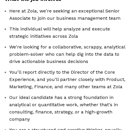
Here at Zola, we're seeking an exceptional Senior
Associate to join our business management team
This individual will help analyze and execute
strategic initiatives across Zola
We're looking for a collaborative, scrappy, analytical
problem-solver who can help dig into the data to
drive actionable business decisions
You'll report directly to the Director of the Core
Experience, and you'll partner closely with Product,
Marketing, Finance, and many other teams at Zola
Our ideal candidate has a strong foundation in
analytical or quantitative work, whether that's in
consulting, finance, strategy, or a high-growth
company
You are a structured and creative thinker, equally