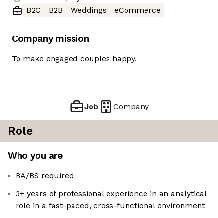
B2C
B2B
Weddings
eCommerce
Company mission
To make engaged couples happy.
Job
Company
Role
Who you are
BA/BS required
3+ years of professional experience in an analytical
role in a fast-paced, cross-functional environment