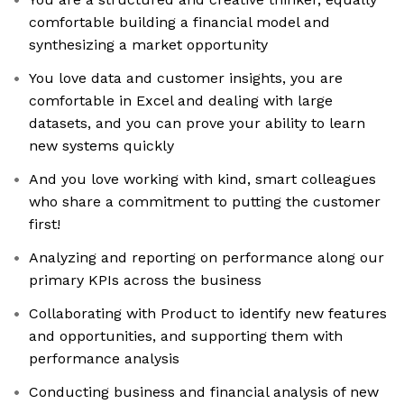
comfortable building a financial model and
synthesizing a market opportunity
You love data and customer insights, you are
comfortable in Excel and dealing with large
datasets, and you can prove your ability to learn
new systems quickly
And you love working with kind, smart colleagues
who share a commitment to putting the customer
first!
Analyzing and reporting on performance along our
primary KPIs across the business
Collaborating with Product to identify new features
and opportunities, and supporting them with
performance analysis
Conducting business and financial analysis of new