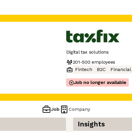
Digital tax solutions
201-500
employees
Fintech
B2C
Financial
Job no longer available
Job
Company
Insights