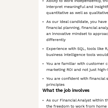
Ability to work independently, thi
interpret meaningful and insight
quantitative as well as qualitativ
As our ideal candidate, you have 
financial planning, financial anal
an innovative mindset to approa
differently
Experience with SQL, tools like R
business intelligence tools would
You are familiar with customer c
marketing ROI and not just high-l
You are confident with financial
principles
What the job involves
As our Financial Analyst within t
the freedom to work from home 