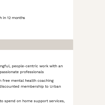
 in 12 months
ngful, people-centric work with an
 passionate professionals
th free mental health coaching
a discounted membership to Urban
to spend on home support services,