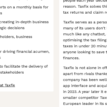
people each year decide 
reason. Taxfix solves th
orts on a monthly basis for
tax returns and claim r
rs
creating in-depth business
Taxfix serves as a pers
egic decisions
many of its users don't
much like any chatbot, 
eholders, business
optimising the tax filing
taxes in under 20 minut
 driving financial acumen,
anyone looking to save 
s
finances.
 facilitate the delivery of
Taxfix is not alone in off
 stakeholders
apart from rivals thanks
company has been well-s
at Taxfix
app interface and acqu
in 2023. A year later i
smaller competitor Taxsc
European leader in its s