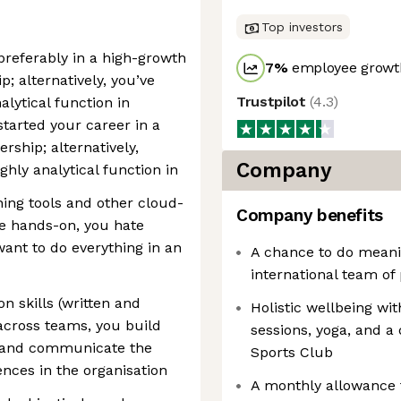
Top investors
preferably in a high-growth
7
%
employee growth
; alternatively, you’ve
Trustpilot
(
4.3
)
alytical function in
started your career in a
ership; alternatively,
Company
ghly analytical function in
ning tools and other cloud-
Company benefits
re hands-on, you hate
ant to do everything in an
A chance to do meani
international team of
 skills (written and
Holistic wellbeing wi
 across teams, you build
sessions, yoga, and 
s, and communicate the
Sports Club
ences in the organisation
A monthly allowance 