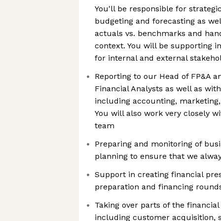
You'll be responsible for strateg
budgeting and forecasting as well
actuals vs. benchmarks and hand
context. You will be supporting in
for internal and external stakeho
Reporting to our Head of FP&A an
Financial Analysts as well as wit
including accounting, marketing
You will also work very closely 
team
Preparing and monitoring of busi
planning to ensure that we alway
Support in creating financial pr
preparation and financing round
Taking over parts of the financia
including customer acquisition, 