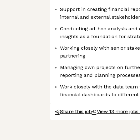
Support in creating financial rep
internal and external stakeholde
Conducting ad-hoc analysis and 
insights as a foundation for strat
Working closely with senior stak
partnering
Managing own projects on further
reporting and planning processe
Work closely with the data team to
financial dashboards to different
Share this job
View 13 more jobs 