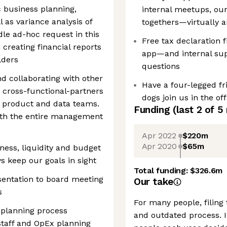
ic business planning,
internal meetups, our
 as variance analysis of
togethers—virtually 
le ad-hoc request in this
Free tax declaration f
 creating financial reports
app—and internal supp
lders
questions
d collaborating with other
Have a four-legged fr
h cross-functional-partners
dogs join us in the off
, product and data teams.
Funding
(last 2 of
5
with the entire management
Apr 2022
$220m
Apr 2020
$65m
ness, liquidity and budget
s keep our goals in sight
Total funding:
$326.6m
esentation to board meeting
Our take
s
For many people, filing 
l planning process
and outdated process. 
staff and OpEx planning