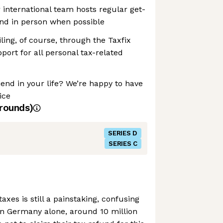
 international team hosts regular get-
and in person when possible
iling, of course, through the Taxfix
ort for all personal tax-related
iend in your life? We’re happy to have
ice
rounds)
SERIES D
SERIES C
taxes is still a painstaking, confusing
In Germany alone, around 10 million