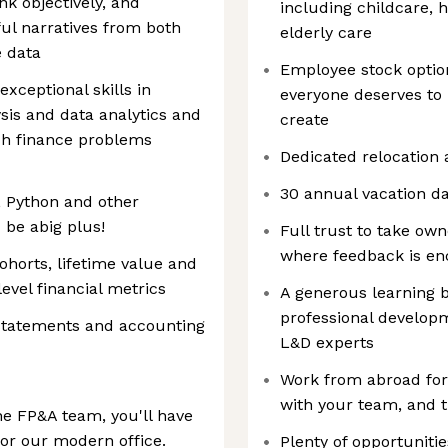
nk objectively, and
including childcare, h
ful narratives from both
elderly care
e data
Employee stock optio
exceptional skills in
everyone deserves to 
ysis and data analytics and
create
ch finance problems
Dedicated relocation 
30 annual vacation da
, Python and other
 be abig plus!
Full trust to take own
where feedback is e
ohorts, lifetime value and
evel financial metrics
A generous learning 
professional develop
 statements and accounting
L&D experts
Work from abroad for 
with your team, and t
he FP&A team, you'll have
or our modern office.
Plenty of opportunitie