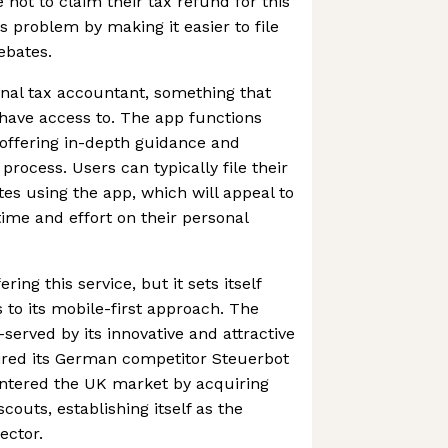
not to claim their tax refund for this
is problem by making it easier to file
ebates.
onal tax accountant, something that
 have access to. The app functions
offering in-depth guidance and
 process. Users can typically file their
es using the app, which will appeal to
time and effort on their personal
ering this service, but it sets itself
 to its mobile-first approach. The
erved by its innovative and attractive
ired its German competitor Steuerbot
t entered the UK market by acquiring
outs, establishing itself as the
ector.