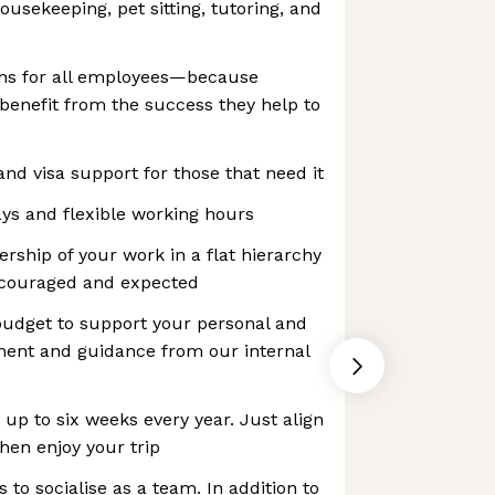
ousekeeping, pet sitting, tutoring, and
ns for all employees—because
benefit from the success they help to
and visa support for those that need it
ys and flexible working hours
ership of your work in a flat hierarchy
ncouraged and expected
budget to support your personal and
ment and guidance from our internal
up to six weeks every year. Just align
hen enjoy your trip
s to socialise as a team. In addition to