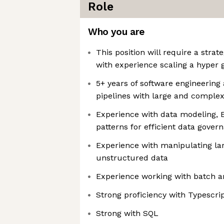
Role
Who you are
This position will require a strat
with experience scaling a hyper 
5+ years of software engineering
pipelines with large and complex
Experience with data modeling, 
patterns for efficient data gover
Experience with manipulating la
unstructured data
Experience working with batch a
Strong proficiency with Typescri
Strong with SQL