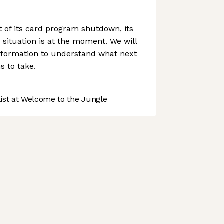
of its card program shutdown, its
 situation is at the moment. We will
information to understand what next
 to take.
st at Welcome to the Jungle