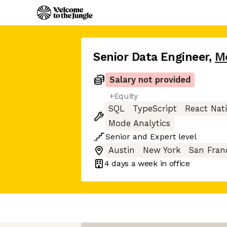
Senior Data Engineer
,
M
Salary not provided
+Equity
SQL
TypeScript
React Nat
Mode Analytics
Senior
and
Expert
level
Austin
New York
San Fran
4 days
a week in office