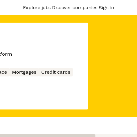
Explore jobs
Discover companies
Sign in
tform
ace
Mortgages
Credit cards