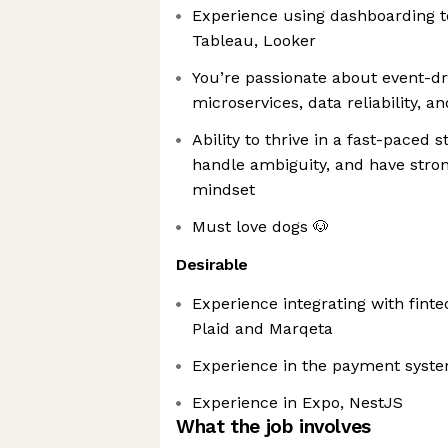
Experience using dashboarding t
Tableau, Looker
You’re passionate about event-dr
microservices, data reliability, an
Ability to thrive in a fast-paced
handle ambiguity, and have stro
mindset
Must love dogs 🐶
Desirable
Experience integrating with fint
Plaid and Marqeta
Experience in the payment syst
Experience in Expo, NestJS
What the job involves