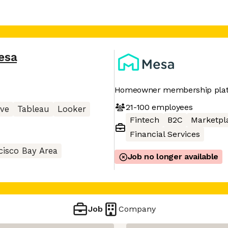
esa
Homeowner membership pla
21-100
employees
ive
Tableau
Looker
Fintech
B2C
Marketpl
Financial Services
cisco Bay Area
Job no longer available
Job
Company