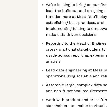
We’re looking to bring on our fir
lead the buildout and on-going 
function here at Mesa. You’ll play 
establishing best practices, arch
implementing tooling to empower
make data driven decisions
Reporting to the Head of Engineer
cross-functional stakeholders to
usage across reporting, experim
analysis
Lead data engineering at Mesa b
operationalizing scalable and rel
Assemble large, complex data se
and non-functional requirement
Work with product and cross fun
stakeholders to enable to visual