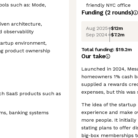
ools such as: Mode,
friendly NYC office
Funding
(
2
round
s
)
iven architecture,
Aug 2025
$12m
d observability
Sep 2024
$7.2m
 startup environment,
Total funding:
$19.2m
ng product ownership
Our take
Launched in 2024, Mesa 
homeowners 1% cash ba
supplied a rewards cred
expenses, but this was 
ech SaaS products such as
The idea of the startu
experience and make o
ems, banking systems
more people. It initiall
stating plans to offer
big-box memberships t