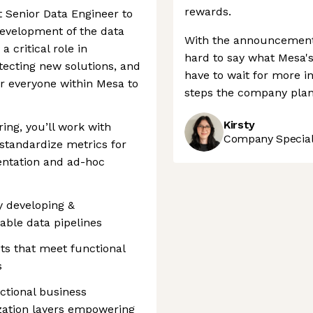
rewards.
st Senior Data Engineer to
development of the data
With the announcement 
a critical role in
hard to say what Mesa's
itecting new solutions, and
have to wait for more 
 everyone within Mesa to
steps the company plans
Kirsty
ing, you’ll work with
Company Speciali
 standardize metrics for
entation and ad-hoc
y developing &
iable data pipelines
ts that meet functional
s
ctional business
ization layers empowering