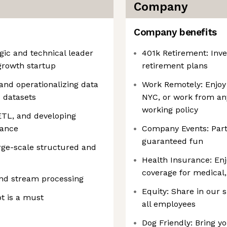
Company
Company benefits
egic and technical leader
401k Retirement: Inve
growth startup
retirement plans
 and operationalizing data
Work Remotely: Enjoy 
 datasets
NYC, or work from an
working policy
ETL, and developing
nance
Company Events: Partic
guaranteed fun
rge-scale structured and
Health Insurance: En
coverage for medical,
nd stream processing
Equity: Share in our 
pt is a must
all employees
Dog Friendly: Bring yo