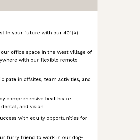
st in your future with our 401(k)
our office space in the West Village of
ywhere with our flexible remote
ipate in offsites, team activities, and
joy comprehensive healthcare
 dental, and vision
success with equity opportunities for
ur furry friend to work in our dog-