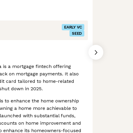
EARLY VC
SEED
is a mortgage fintech offering
ck on mortgage payments. It also
it card tailored to home-related
shut down in 2025.
p is to enhance the home ownership
wning a home more achievable to
y launched with substantial funds,
 discounts on home improvement and
o enhance its homeowners-focused