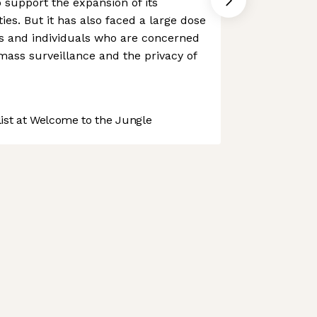
o support the expansion of its
es. But it has also faced a large dose
s and individuals who are concerned
 mass surveillance and the privacy of
st at Welcome to the Jungle