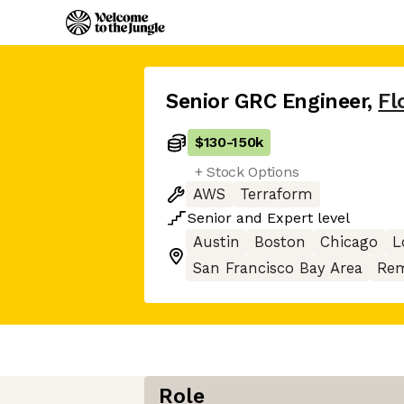
Senior GRC Engineer
,
Fl
$130
-
150k
+ Stock Options
AWS
Terraform
Senior
and
Expert
level
Austin
Boston
Chicago
L
San Francisco Bay Area
Rem
Role