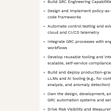
Build GRC Engineering Capabilitie
Design and implement policy-as
code frameworks
Automate control testing and evi
cloud and CI/CD telemetry
Integrate GRC processes with eng
workflows
Develop reusable tooling and int
scalable, self-service compliance
Build and deploy production-gra
LLMs and AI tooling (e.g., for co
analysis, and anomaly detection)
Own the design, development, a
GRC automation systems and ser
Drive Risk Visibility and Measure