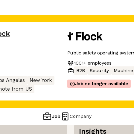
ock
Public safety operating syste
1001+
employees
B2B
Security
Machine
os Angeles
New York
Job no longer available
ote from US
Job
Company
Insights