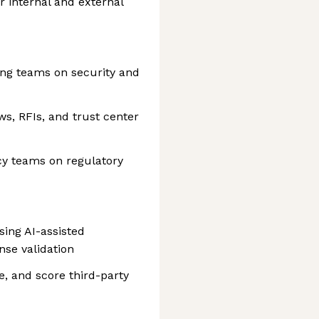
or internal and external
ng teams on security and
s, RFIs, and trust center
cy teams on regulatory
ing AI-assisted
nse validation
e, and score third-party