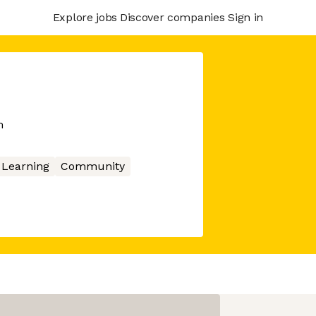
Explore jobs
Discover companies
Sign in
m
 Learning
Community