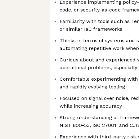
Experience implementing policy
code, or security-as-code frame
Familiarity with tools such as T
or similar IaC frameworks
Thinks in terms of systems and 
automating repetitive work wher
Curious about and experienced w
operational problems, especially
Comfortable experimenting with
and rapidly evolving tooling
Focused on signal over noise, r
while increasing accuracy
Strong understanding of framewo
NIST 800-53, ISO 27001, and CJI
Experience with third-party ri