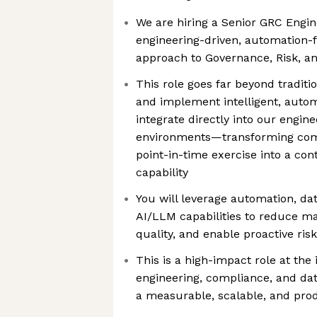
We are hiring a Senior GRC Engin
engineering-driven, automation-f
approach to Governance, Risk, a
This role goes far beyond traditi
and implement intelligent, auto
integrate directly into our engin
environments—transforming com
point-in-time exercise into a con
capability
You will leverage automation, da
AI/LLM capabilities to reduce ma
quality, and enable proactive r
This is a high-impact role at the 
engineering, compliance, and da
a measurable, scalable, and pro