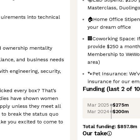
Masterclass, Duolin
equirements into technical
🏠Home Office Stipen
your dream office
🏢Coworking Space: If 
provide $250 a month 
d ownership mentality
Membership to WeWork
pliance, and business needs
area)
with engineering, security,
🐾Pet Insurance: We’
insurance for our emp
Funding
(last 2 of
10
ticked every box? That’s
Studies have shown women
Mar 2025
$275m
apply unless they meet all
Mar 2024
$200m
 to break the status quo
ake you excited to come to
Total funding:
$857.8m
Our take