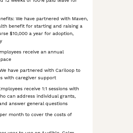
d 12 weeks of 100% paid leave for
Benefits: We have partnered with Maven,
lth benefit for starting and raising a
urse $10,000 a year for adoption,
y
employees receive an annual
space
We have partnered with Cariloop to
s with caregiver support
Employees receive 1:1 sessions with
ho can address individual grants,
 and answer general questions
per month to cover the costs of
er year to use on Audible, Calm,