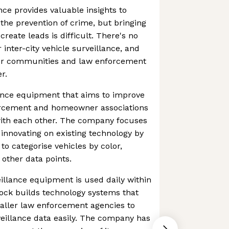
nce provides valuable insights to
the prevention of crime, but bringing
create leads is difficult. There's no
inter-city vehicle surveillance, and
 for communities and law enforcement
r.
lance equipment that aims to improve
nforcement and homeowner associations
ith each other. The company focuses
 innovating on existing technology by
to categorise vehicles by color,
d other data points.
llance equipment is used daily within
Flock builds technology systems that
aller law enforcement agencies to
eillance data easily. The company has