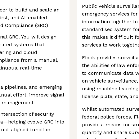
Public vehicle surveilla
eer to build and scale an
emergency services for 
irst, and AI-enabled
information together to 
nd Compliance (GRC)
standardised system for 
onal GRC. You will design
this makes it difficult
mated systems that
services to work togethe
eering and cloud
Flock provides surveil
pliance from a manual,
the abilities of law e
tinuous, real-time
to communicate data w
on vehicle surveillance,
ta pipelines, and emerging
using machine learning 
nual effort, improve signal
license plate, state, an
isk management
Whilst automated survei
intersection of security
federal police forces, 
ta—helping evolve GRC into
provide a means for sm
duct-aligned function
quantify and share surv