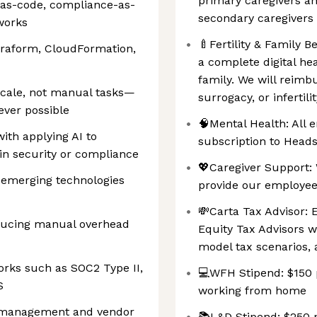
primary caregivers an
-as-code, compliance-as-
secondary caregivers
works
🍼Fertility & Family 
erraform, CloudFormation,
a complete digital hea
family. We will reimb
scale, not manual tasks—
surrogacy, or infertilit
ever possible
🧠Mental Health: All 
ith applying AI to
subscription to Head
 in security or compliance
💖Caregiver Support: 
 emerging technologies
provide our employee
💸Carta Tax Advisor: 
educing manual overhead
Equity Tax Advisors w
model tax scenarios,
rks such as SOC2 Type II,
💻WFH Stipend: $150 
S
working from home
sk management and vendor
📚L&D Stipend: $250 p