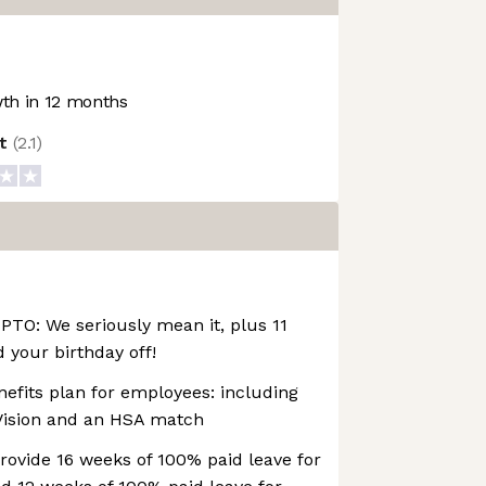
th in 12 months
ot
(
2.1
)
PTO: We seriously mean it, plus 11
your birthday off!
enefits plan for employees: including
 Vision and an HSA match
ovide 16 weeks of 100% paid leave for