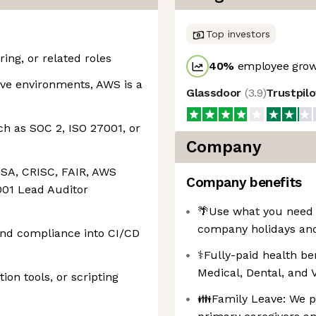
Top investors
ing, or related roles
40
%
employee grow
ive environments, AWS is a
Glassdoor
(
3.9
)
Trustpil
h as SOC 2, ISO 27001, or
Company
CISA, CRISC, FAIR, AWS
Company benefits
001 Lead Auditor
🌴Use what you need 
company holidays and 
and compliance into CI/CD
⚕️Fully-paid health b
Medical, Dental, and
ion tools, or scripting
👪Family Leave: We pr