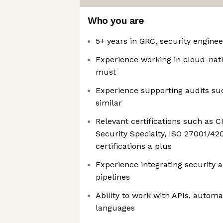
Who you are
5+ years in GRC, security engineer
Experience working in cloud-nat
must
Experience supporting audits suc
similar
Relevant certifications such as 
Security Specialty, ISO 27001/42
certifications a plus
Experience integrating security 
pipelines
Ability to work with APIs, automat
languages