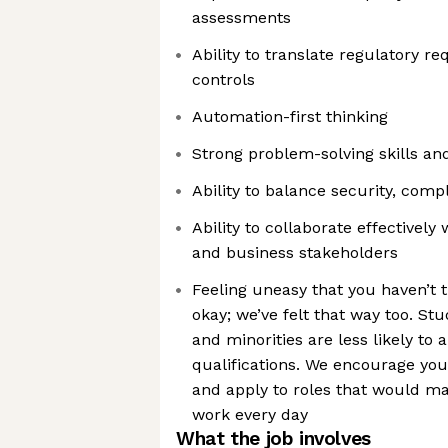
assessments
Ability to translate regulatory r
controls
Automation-first thinking
Strong problem-solving skills an
Ability to balance security, com
Ability to collaborate effectively 
and business stakeholders
Feeling uneasy that you haven’t 
okay; we’ve felt that way too. 
and minorities are less likely to 
qualifications. We encourage you
and apply to roles that would m
work every day
What the job involves