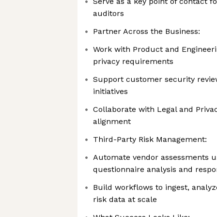
Serve as a key point of contact f
auditors
Partner Across the Business:
Work with Product and Engineeri
privacy requirements
Support customer security review
initiatives
Collaborate with Legal and Priva
alignment
Third-Party Risk Management:
Automate vendor assessments us
questionnaire analysis and respo
Build workflows to ingest, analyz
risk data at scale