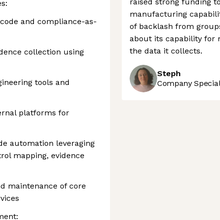
raised strong funding t
s:
manufacturing capabiliti
-code and compliance-as-
of backlash from group
about its capability for
the data it collects.
dence collection using
Steph
ineering tools and
Company Speciali
ernal platforms for
de automation leveraging
ntrol mapping, evidence
nd maintenance of core
vices
ment: