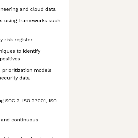
ineering and cloud data
rts using frameworks such
 risk register
iques to identify
positives
 prioritization models
security data
s
g SOC 2, ISO 27001, ISO
s and continuous