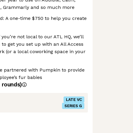
go, Grammarly and so much more
d: A one-time $750 to help you create
you’re not local to our ATL HQ, we’ll
to get you set up with an All Access
 (or a local coworking space in your
ve partnered with Pumpkin to provide
loyee’s fur babies
rounds)
LATE VC
SERIES G