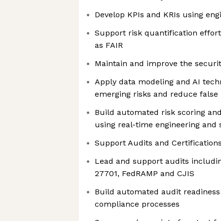
Develop KPIs and KRIs using eng
Support risk quantification effo
as FAIR
Maintain and improve the security
Apply data modeling and AI techn
emerging risks and reduce false 
Build automated risk scoring and
using real-time engineering and 
Support Audits and Certification
Lead and support audits includin
27701, FedRAMP and CJIS
Build automated audit readines
compliance processes