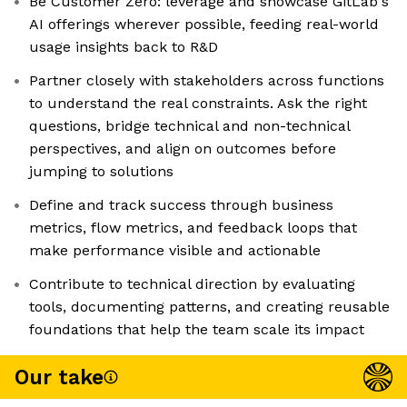
Be Customer Zero: leverage and showcase GitLab's
AI offerings wherever possible, feeding real-world
usage insights back to R&D
Partner closely with stakeholders across functions
to understand the real constraints. Ask the right
questions, bridge technical and non-technical
perspectives, and align on outcomes before
jumping to solutions
Define and track success through business
metrics, flow metrics, and feedback loops that
make performance visible and actionable
Contribute to technical direction by evaluating
tools, documenting patterns, and creating reusable
foundations that help the team scale its impact
Our take