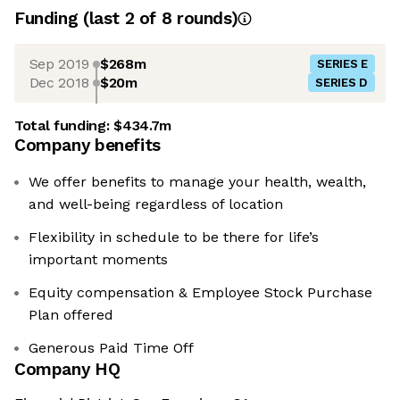
Funding
(last 2 of
8
rounds)
Sep 2019
$268m
SERIES E
Dec 2018
$20m
SERIES D
Total funding:
$434.7m
Company benefits
We offer benefits to manage your health, wealth,
and well-being regardless of location
Flexibility in schedule to be there for life’s
important moments
Equity compensation & Employee Stock Purchase
Plan offered
Generous Paid Time Off
Company HQ