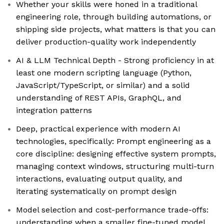
Whether your skills were honed in a traditional
engineering role, through building automations, or
shipping side projects, what matters is that you can
deliver production-quality work independently
AI & LLM Technical Depth - Strong proficiency in at
least one modern scripting language (Python,
JavaScript/TypeScript, or similar) and a solid
understanding of REST APIs, GraphQL, and
integration patterns
Deep, practical experience with modern AI
technologies, specifically: Prompt engineering as a
core discipline: designing effective system prompts,
managing context windows, structuring multi-turn
interactions, evaluating output quality, and
iterating systematically on prompt design
Model selection and cost-performance trade-offs:
understanding when a smaller fine-tuned model