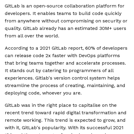
GitLab is an open-source collaboration platform for
developers. It enables teams to build code quickly
from anywhere without compromising on security or
quality. GitLab already has an estimated 30M+ users
from all over the world.
According to a 2021 GitLab report, 60% of developers
can release code 2x faster with DevOps platforms
that bring teams together and accelerate processes.
It stands out by catering to programmers of all
experiences. Gitlab's version control system helps
streamline the process of creating, maintaining, and
deploying code, whoever you are.
GitLab was in the right place to capitalise on the
recent trend toward rapid digital transformation and
remote working. This trend is expected to grow, and
with it, GitLab's popularity. With its successful 2021