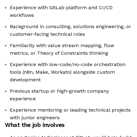
Experience with GitLab platform and CI/CD
workflows
Background in consulting, solutions engineering, or
customer-facing technical roles
Familiarity with value stream mapping, flow
metrics, or Theory of Constraints thinking
Experience with low-code/no-code orchestration
tools (n8n, Make, Workato) alongside custom
development
Previous startup or high-growth company
experience
Experience mentoring or leading technical projects
with junior engineers
What the job involves