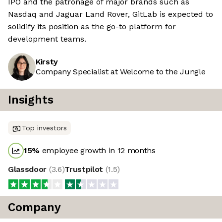
IPO and the patronage of major brands such as
Nasdaq and Jaguar Land Rover, GitLab is expected to
solidify its position as the go-to platform for
development teams.
Kirsty
Company Specialist at Welcome to the Jungle
Insights
Top investors
15
%
employee growth in 12 months
Glassdoor
(
3.6
)
Trustpilot
(
1.5
)
Company