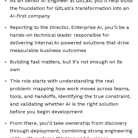
As an Senior AI Engineer at GitLab, you'll help build
the foundation for GitLab's transformation into an
AI-first company
Reporting to the Director, Enterprise AI, you'll be a
hands-on technical leader responsible for
delivering internal AI-powered solutions that drive
measurable business outcomes
Building fast matters, but it's not enough on its
own
This role starts with understanding the real
problem: mapping how work moves across teams,
tools, and handoffs, identifying the true constraint,
and validating whether AI is the right solution
before you begin development
From there, you'll take ownership from discovery
through deployment, combining strong engineering