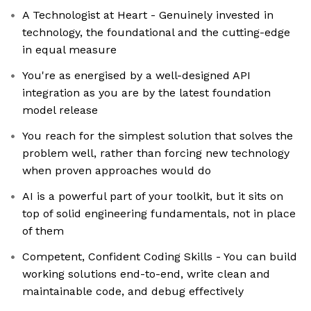
A Technologist at Heart - Genuinely invested in
technology, the foundational and the cutting-edge
in equal measure
You're as energised by a well-designed API
integration as you are by the latest foundation
model release
You reach for the simplest solution that solves the
problem well, rather than forcing new technology
when proven approaches would do
AI is a powerful part of your toolkit, but it sits on
top of solid engineering fundamentals, not in place
of them
Competent, Confident Coding Skills - You can build
working solutions end-to-end, write clean and
maintainable code, and debug effectively