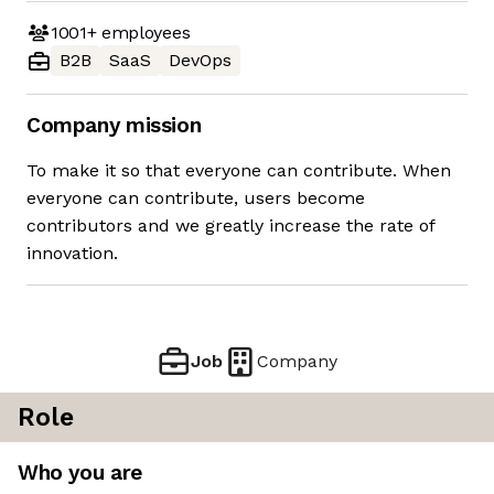
1001+
employees
B2B
SaaS
DevOps
Company mission
To make it so that everyone can contribute. When
everyone can contribute, users become
contributors and we greatly increase the rate of
innovation.
Job
Company
Role
Who you are