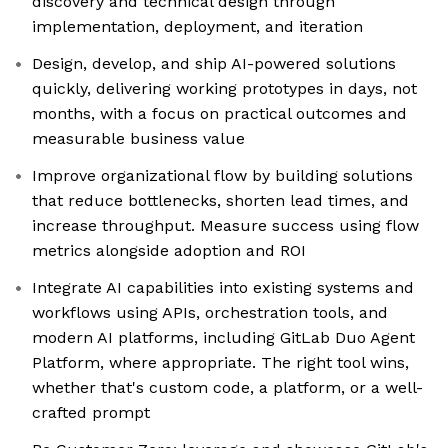
discovery and technical design through
implementation, deployment, and iteration
Design, develop, and ship AI-powered solutions
quickly, delivering working prototypes in days, not
months, with a focus on practical outcomes and
measurable business value
Improve organizational flow by building solutions
that reduce bottlenecks, shorten lead times, and
increase throughput. Measure success using flow
metrics alongside adoption and ROI
Integrate AI capabilities into existing systems and
workflows using APIs, orchestration tools, and
modern AI platforms, including GitLab Duo Agent
Platform, where appropriate. The right tool wins,
whether that's custom code, a platform, or a well-
crafted prompt