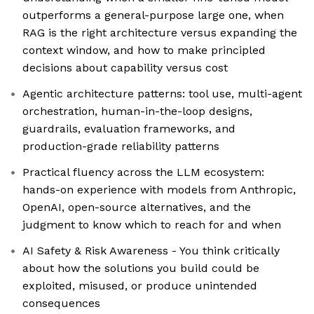
outperforms a general-purpose large one, when
RAG is the right architecture versus expanding the
context window, and how to make principled
decisions about capability versus cost
Agentic architecture patterns: tool use, multi-agent
orchestration, human-in-the-loop designs,
guardrails, evaluation frameworks, and
production-grade reliability patterns
Practical fluency across the LLM ecosystem:
hands-on experience with models from Anthropic,
OpenAI, open-source alternatives, and the
judgment to know which to reach for and when
AI Safety & Risk Awareness - You think critically
about how the solutions you build could be
exploited, misused, or produce unintended
consequences