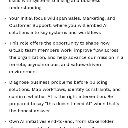
skills with systems thinking and business
understanding
Your initial focus will span Sales, Marketing, and
Customer Support, where you will embed AI
solutions into key systems and workflows
This role offers the opportunity to shape how
GitLab team members work, improve flow across
the organization, and help advance our mission in a
remote, asynchronous, and values-driven
environment
Diagnose business problems before building
solutions. Map workflows, identify constraints, and
confirm whether AI is the right intervention. Be
prepared to say "this doesn't need AI" when that's
the honest answer
Own AI initiatives end-to-end, from stakeholder