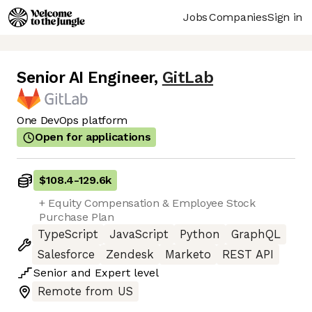
Jobs
Companies
Sign in
Senior AI Engineer
,
GitLab
One DevOps platform
Open for applications
$108.4
-
129.6k
+ Equity Compensation & Employee Stock
Purchase Plan
TypeScript
JavaScript
Python
GraphQL
Salesforce
Zendesk
Marketo
REST API
Senior
and
Expert
level
Remote from US