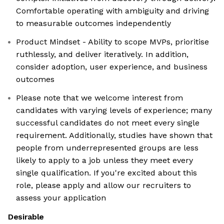
Comfortable operating with ambiguity and driving
to measurable outcomes independently
Product Mindset - Ability to scope MVPs, prioritise
ruthlessly, and deliver iteratively. In addition,
consider adoption, user experience, and business
outcomes
Please note that we welcome interest from
candidates with varying levels of experience; many
successful candidates do not meet every single
requirement. Additionally, studies have shown that
people from underrepresented groups are less
likely to apply to a job unless they meet every
single qualification. If you're excited about this
role, please apply and allow our recruiters to
assess your application
Desirable