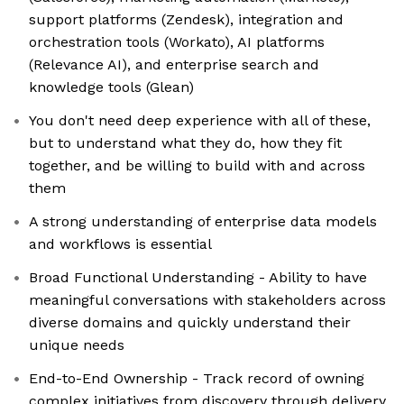
support platforms (Zendesk), integration and
orchestration tools (Workato), AI platforms
(Relevance AI), and enterprise search and
knowledge tools (Glean)
You don't need deep experience with all of these,
but to understand what they do, how they fit
together, and be willing to build with and across
them
A strong understanding of enterprise data models
and workflows is essential
Broad Functional Understanding - Ability to have
meaningful conversations with stakeholders across
diverse domains and quickly understand their
unique needs
End-to-End Ownership - Track record of owning
complex initiatives from discovery through delivery.