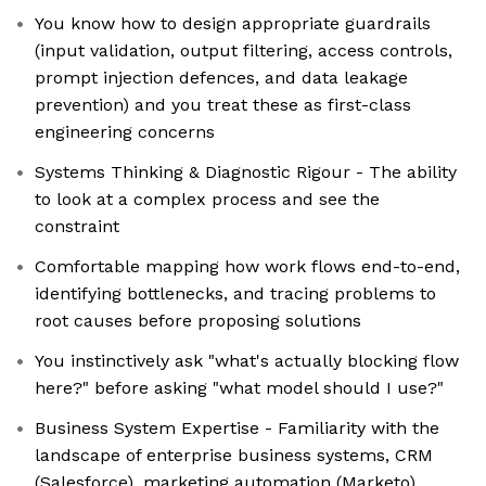
You know how to design appropriate guardrails
(input validation, output filtering, access controls,
prompt injection defences, and data leakage
prevention) and you treat these as first-class
engineering concerns
Systems Thinking & Diagnostic Rigour - The ability
to look at a complex process and see the
constraint
Comfortable mapping how work flows end-to-end,
identifying bottlenecks, and tracing problems to
root causes before proposing solutions
You instinctively ask "what's actually blocking flow
here?" before asking "what model should I use?"
Business System Expertise - Familiarity with the
landscape of enterprise business systems, CRM
(Salesforce), marketing automation (Marketo),