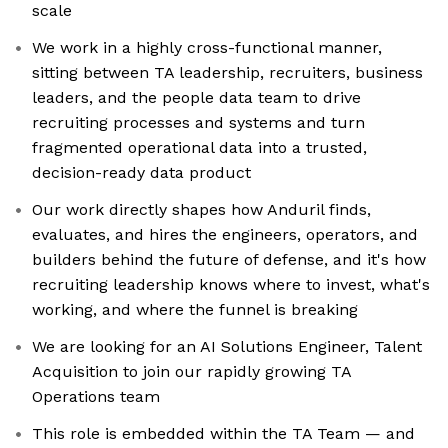
scale
We work in a highly cross-functional manner,
sitting between TA leadership, recruiters, business
leaders, and the people data team to drive
recruiting processes and systems and turn
fragmented operational data into a trusted,
decision-ready data product
Our work directly shapes how Anduril finds,
evaluates, and hires the engineers, operators, and
builders behind the future of defense, and it's how
recruiting leadership knows where to invest, what's
working, and where the funnel is breaking
We are looking for an AI Solutions Engineer, Talent
Acquisition to join our rapidly growing TA
Operations team
This role is embedded within the TA Team — and