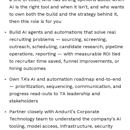
AI is the right tool and when it isn't, and who wants
to own both the build and the strategy behind it,
then this role is for you
Build AI agents and automations that solve real
recruiting problems — sourcing, screening,
outreach, scheduling, candidate research, pipeline
operations, reporting — with measurable ROI tied
to recruiter time saved, funnel improvements, or
hiring outcomes
Own TA's AI and automation roadmap end-to-end
— prioritization, sequencing, communication, and
progress read-outs to TA leadership and
stakeholders
Partner closely with Anduril's Corporate
Technology team to understand the company's AI
tooling, model access, infrastructure, security