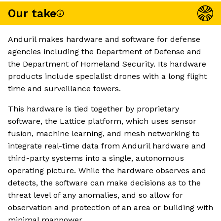
Our take
Anduril makes hardware and software for defense
agencies including the Department of Defense and
the Department of Homeland Security. Its hardware
products include specialist drones with a long flight
time and surveillance towers.
This hardware is tied together by proprietary
software, the Lattice platform, which uses sensor
fusion, machine learning, and mesh networking to
integrate real-time data from Anduril hardware and
third-party systems into a single, autonomous
operating picture. While the hardware observes and
detects, the software can make decisions as to the
threat level of any anomalies, and so allow for
observation and protection of an area or building with
minimal manpower.