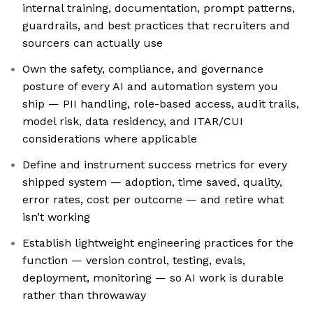
internal training, documentation, prompt patterns,
guardrails, and best practices that recruiters and
sourcers can actually use
Own the safety, compliance, and governance
posture of every AI and automation system you
ship — PII handling, role-based access, audit trails,
model risk, data residency, and ITAR/CUI
considerations where applicable
Define and instrument success metrics for every
shipped system — adoption, time saved, quality,
error rates, cost per outcome — and retire what
isn’t working
Establish lightweight engineering practices for the
function — version control, testing, evals,
deployment, monitoring — so AI work is durable
rather than throwaway