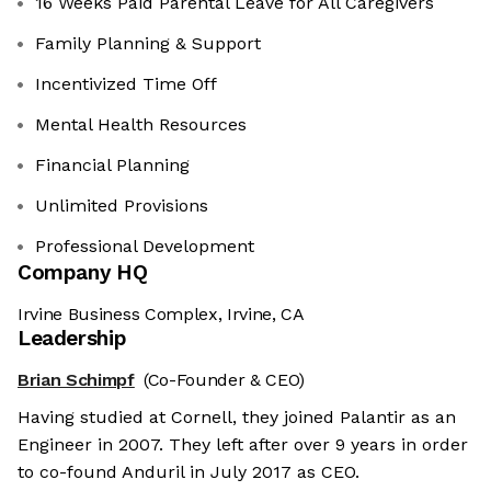
16 Weeks Paid Parental Leave for All Caregivers
Family Planning & Support
Incentivized Time Off
Mental Health Resources
Financial Planning
Unlimited Provisions
Professional Development
Company HQ
Irvine Business Complex, Irvine, CA
Leadership
Brian Schimpf
(Co-Founder & CEO)
Having studied at Cornell, they joined Palantir as an
Engineer in 2007. They left after over 9 years in order
to co-found Anduril in July 2017 as CEO.