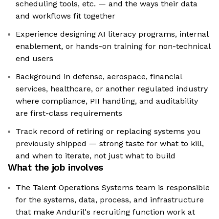
scheduling tools, etc. — and the ways their data
and workflows fit together
Experience designing AI literacy programs, internal
enablement, or hands-on training for non-technical
end users
Background in defense, aerospace, financial
services, healthcare, or another regulated industry
where compliance, PII handling, and auditability
are first-class requirements
Track record of retiring or replacing systems you
previously shipped — strong taste for what to kill,
and when to iterate, not just what to build
What the job involves
The Talent Operations Systems team is responsible
for the systems, data, process, and infrastructure
that make Anduril's recruiting function work at