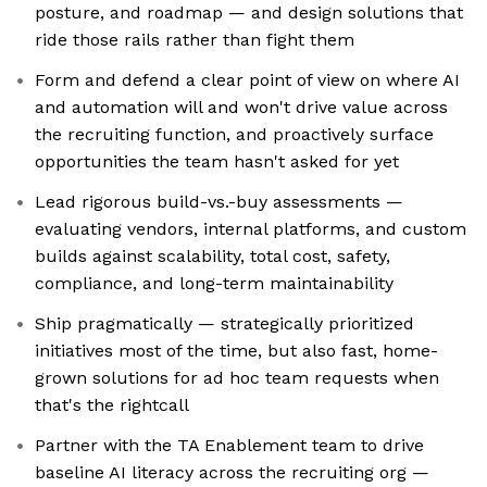
posture, and roadmap — and design solutions that
ride those rails rather than fight them
Form and defend a clear point of view on where AI
and automation will and won't drive value across
the recruiting function, and proactively surface
opportunities the team hasn't asked for yet
Lead rigorous build-vs.-buy assessments —
evaluating vendors, internal platforms, and custom
builds against scalability, total cost, safety,
compliance, and long-term maintainability
Ship pragmatically — strategically prioritized
initiatives most of the time, but also fast, home-
grown solutions for ad hoc team requests when
that's the rightcall
Partner with the TA Enablement team to drive
baseline AI literacy across the recruiting org —