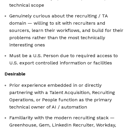
technical scope
Genuinely curious about the recruiting / TA
domain — willing to sit with recruiters and
sourcers, learn their workflows, and build for their
problems rather than the most technically
interesting ones
Must be a U.S. Person due to required access to
U.S. export controlled information or facilities
Desirable
Prior experience embedded in or directly
partnering with a Talent Acquisition, Recruiting
Operations, or People function as the primary
technical owner of AI / automation
Familiarity with the modern recruiting stack —
Greenhouse, Gem, LinkedIn Recruiter, Workday,