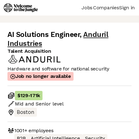
Jobs
Companies
Sign in
AI Solutions Engineer
,
Anduril
Industries
Talent Acquisition
Hardware and software for national security
Job no longer available
$129
-
171k
Mid
and
Senior
level
Boston
1001+
employees
B2B
Artificial Intelligence
Security