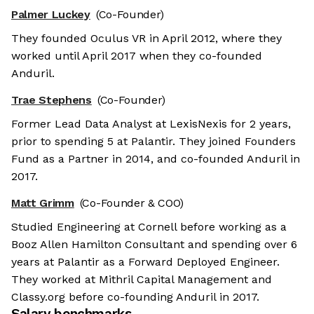
Palmer Luckey
(Co-Founder)
They founded Oculus VR in April 2012, where they
worked until April 2017 when they co-founded
Anduril.
Trae Stephens
(Co-Founder)
Former Lead Data Analyst at LexisNexis for 2 years,
prior to spending 5 at Palantir. They joined Founders
Fund as a Partner in 2014, and co-founded Anduril in
2017.
Matt Grimm
(Co-Founder & COO)
Studied Engineering at Cornell before working as a
Booz Allen Hamilton Consultant and spending over 6
years at Palantir as a Forward Deployed Engineer.
They worked at Mithril Capital Management and
Classy.org before co-founding Anduril in 2017.
Salary benchmarks