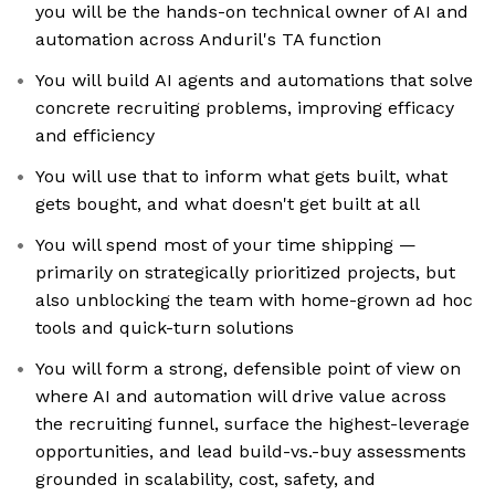
you will be the hands-on technical owner of AI and
automation across Anduril's TA function
You will build AI agents and automations that solve
concrete recruiting problems, improving efficacy
and efficiency
You will use that to inform what gets built, what
gets bought, and what doesn't get built at all
You will spend most of your time shipping —
primarily on strategically prioritized projects, but
also unblocking the team with home-grown ad hoc
tools and quick-turn solutions
You will form a strong, defensible point of view on
where AI and automation will drive value across
the recruiting funnel, surface the highest-leverage
opportunities, and lead build-vs.-buy assessments
grounded in scalability, cost, safety, and