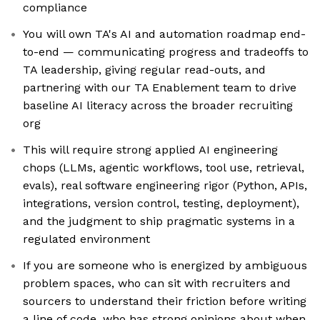
compliance
You will own TA's AI and automation roadmap end-
to-end — communicating progress and tradeoffs to
TA leadership, giving regular read-outs, and
partnering with our TA Enablement team to drive
baseline AI literacy across the broader recruiting
org
This will require strong applied AI engineering
chops (LLMs, agentic workflows, tool use, retrieval,
evals), real software engineering rigor (Python, APIs,
integrations, version control, testing, deployment),
and the judgment to ship pragmatic systems in a
regulated environment
If you are someone who is energized by ambiguous
problem spaces, who can sit with recruiters and
sourcers to understand their friction before writing
a line of code, who has strong opinions about when