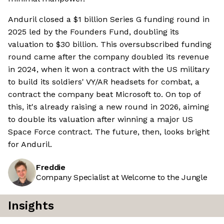
Anduril closed a $1 billion Series G funding round in
2025 led by the Founders Fund, doubling its
valuation to $30 billion. This oversubscribed funding
round came after the company doubled its revenue
in 2024, when it won a contract with the US military
to build its soldiers' VY/AR headsets for combat, a
contract the company beat Microsoft to. On top of
this, it's already raising a new round in 2026, aiming
to double its valuation after winning a major US
Space Force contract. The future, then, looks bright
for Anduril.
Freddie
Company Specialist at Welcome to the Jungle
Insights