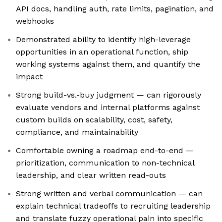
API docs, handling auth, rate limits, pagination, and
webhooks
Demonstrated ability to identify high-leverage
opportunities in an operational function, ship
working systems against them, and quantify the
impact
Strong build-vs.-buy judgment — can rigorously
evaluate vendors and internal platforms against
custom builds on scalability, cost, safety,
compliance, and maintainability
Comfortable owning a roadmap end-to-end —
prioritization, communication to non-technical
leadership, and clear written read-outs
Strong written and verbal communication — can
explain technical tradeoffs to recruiting leadership
and translate fuzzy operational pain into specific