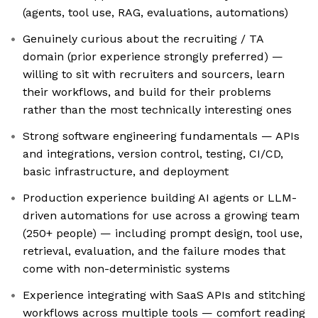
(agents, tool use, RAG, evaluations, automations)
Genuinely curious about the recruiting / TA
domain (prior experience strongly preferred) —
willing to sit with recruiters and sourcers, learn
their workflows, and build for their problems
rather than the most technically interesting ones
Strong software engineering fundamentals — APIs
and integrations, version control, testing, CI/CD,
basic infrastructure, and deployment
Production experience building AI agents or LLM-
driven automations for use across a growing team
(250+ people) — including prompt design, tool use,
retrieval, evaluation, and the failure modes that
come with non-deterministic systems
Experience integrating with SaaS APIs and stitching
workflows across multiple tools — comfort reading