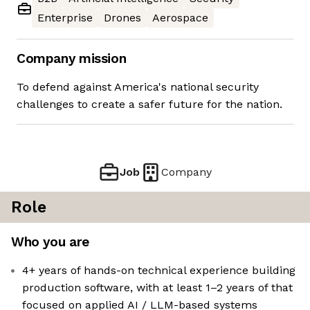
Enterprise
Drones
Aerospace
Company mission
To defend against America's national security
challenges to create a safer future for the nation.
Job
Company
Role
Who you are
4+ years of hands-on technical experience building
production software, with at least 1–2 years of that
focused on applied AI / LLM-based systems