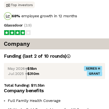
Top investors
68
%
employee growth in 12 months
Glassdoor
(
3.9
)
Company
Funding
(last 2 of
10
rounds)
May 2026
$5bn
SERIES H
Jul 2025
$310m
GRANT
Total funding:
$11.5bn
Company benefits
Full Family Health Coverage