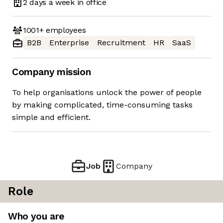
2 days
a week in office
1001+
employees
B2B
Enterprise
Recruitment
HR
SaaS
Company mission
To help organisations unlock the power of people
by making complicated, time-consuming tasks
simple and efficient.
Job
Company
Role
Who you are