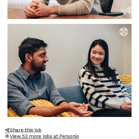
Share this job
View 53 more jobs at Personio