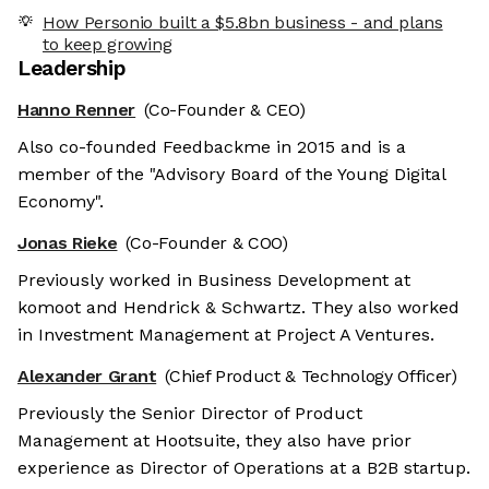
How Personio built a $5.8bn business - and plans
to keep growing
Leadership
Hanno Renner
(Co-Founder & CEO)
Also co-founded Feedbackme in 2015 and is a
member of the "Advisory Board of the Young Digital
Economy".
Jonas Rieke
(Co-Founder & COO)
Previously worked in Business Development at
komoot and Hendrick & Schwartz. They also worked
in Investment Management at Project A Ventures.
Alexander Grant
(Chief Product & Technology Officer)
Previously the Senior Director of Product
Management at Hootsuite, they also have prior
experience as Director of Operations at a B2B startup.