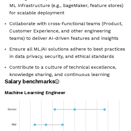
ML infrastructure (e.g., SageMaker, feature stores)
for scalable deployment
Collaborate with cross-functional teams (Product,
Customer Experience, and other engineering
teams) to deliver AI-driven features and insights
Ensure all ML/AI solutions adhere to best practices
in data privacy, security, and ethical standards
Contribute to a culture of technical excellence,
knowledge sharing, and continuous learning
Salary benchmarks
Machine Learning Engineer
Senior
Mid