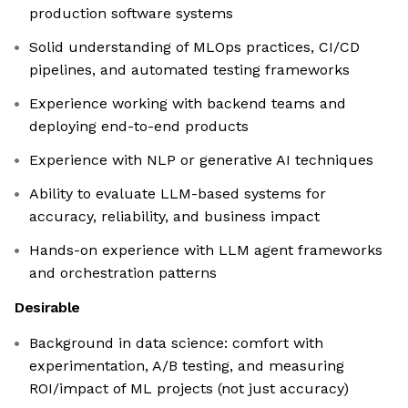
production software systems
Solid understanding of MLOps practices, CI/CD
pipelines, and automated testing frameworks
Experience working with backend teams and
deploying end-to-end products
Experience with NLP or generative AI techniques
Ability to evaluate LLM-based systems for
accuracy, reliability, and business impact
Hands-on experience with LLM agent frameworks
and orchestration patterns
Desirable
Background in data science: comfort with
experimentation, A/B testing, and measuring
ROI/impact of ML projects (not just accuracy)