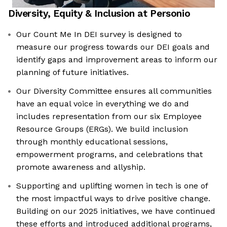
Diversity, Equity & Inclusion at
Personio
Our Count Me In DEI survey is designed to
measure our progress towards our DEI goals and
identify gaps and improvement areas to inform our
planning of future initiatives.
Our Diversity Committee ensures all communities
have an equal voice in everything we do and
includes representation from our six Employee
Resource Groups (ERGs). We build inclusion
through monthly educational sessions,
empowerment programs, and celebrations that
promote awareness and allyship.
Supporting and uplifting women in tech is one of
the most impactful ways to drive positive change.
Building on our 2025 initiatives, we have continued
these efforts and introduced additional programs,