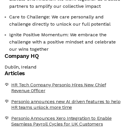
partners to amplify our collective impact
Care to Challenge: We care personally and
challenge directly to unlock our full potential
Ignite Positive Momentum: We embrace the
challenge with a positive mindset and celebrate
our wins together
Company HQ
Dublin, Ireland
Articles
HR Tech Company Personio Hires New Chief
Revenue Officer
Personio announces new AI driven features to help
HR teams unlock more time
Personio Announces Xero Integration to Enable
Seamless Payroll Cycles for UK Customers