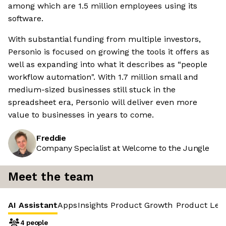
among which are 1.5 million employees using its
software.
With substantial funding from multiple investors,
Personio is focused on growing the tools it offers as
well as expanding into what it describes as “people
workflow automation". With 1.7 million small and
medium-sized businesses still stuck in the
spreadsheet era, Personio will deliver even more
value to businesses in years to come.
Freddie
Company Specialist at Welcome to the Jungle
Meet the team
AI Assistant
Apps
Insights
Product Growth
Product Led
4 people