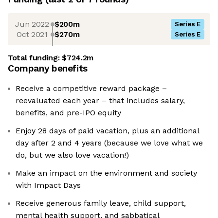
Jun 2022
$200m
Series E
Oct 2021
$270m
Series E
Total funding:
$724.2m
Company benefits
Receive a competitive reward package –
reevaluated each year – that includes salary,
benefits, and pre-IPO equity
Enjoy 28 days of paid vacation, plus an additional
day after 2 and 4 years (because we love what we
do, but we also love vacation!)
Make an impact on the environment and society
with Impact Days
Receive generous family leave, child support,
mental health support, and sabbatical