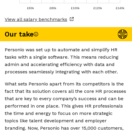
£60k
£80k
£100k
£120k
£140k
View all salary benchmarks
Our take
Personio was set up to automate and simplify HR
tasks with a single software. This means reducing
admin and accelerating efficiency with data and
processes seamlessly integrating with each other.
What sets Personio apart from its competitors is the
fact that its solution covers all the core HR processes
that are key to every company’s success and can be
performed in one place. This gives HR professionals
the time and energy to focus on more strategic
topics like talent development and employer
branding. Now, Personio has over 15,000 customers,