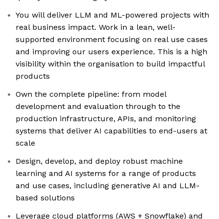
You will deliver LLM and ML-powered projects with
real business impact. Work in a lean, well-
supported environment focusing on real use cases
and improving our users experience. This is a high
visibility within the organisation to build impactful
products
Own the complete pipeline: from model
development and evaluation through to the
production infrastructure, APIs, and monitoring
systems that deliver AI capabilities to end-users at
scale
Design, develop, and deploy robust machine
learning and AI systems for a range of products
and use cases, including generative AI and LLM-
based solutions
Leverage cloud platforms (AWS + Snowflake) and