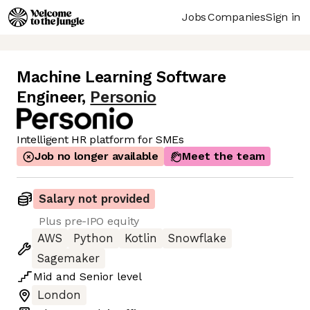
Jobs
Companies
Sign in
Machine Learning Software
Engineer
,
Personio
Intelligent HR platform for SMEs
Job no longer available
Meet the team
Salary not provided
Plus pre-IPO equity
AWS
Python
Kotlin
Snowflake
Sagemaker
Mid
and
Senior
level
London