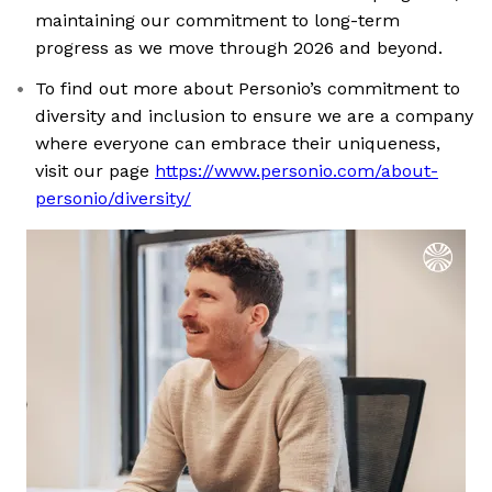
maintaining our commitment to long-term
progress as we move through 2026 and beyond.
To find out more about Personio’s commitment to
diversity and inclusion to ensure we are a company
where everyone can embrace their uniqueness,
visit our page
https://www.personio.com/about-
personio/diversity/