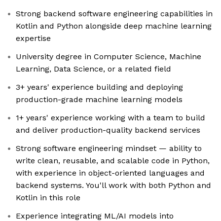
Strong backend software engineering capabilities in
Kotlin and Python alongside deep machine learning
expertise
University degree in Computer Science, Machine
Learning, Data Science, or a related field
3+ years' experience building and deploying
production-grade machine learning models
1+ years' experience working with a team to build
and deliver production-quality backend services
Strong software engineering mindset — ability to
write clean, reusable, and scalable code in Python,
with experience in object-oriented languages and
backend systems. You'll work with both Python and
Kotlin in this role
Experience integrating ML/AI models into