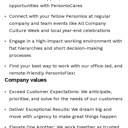
opportunities with PersonioCares
Connect with your fellow Personios at regular
company and team events like All Company
Culture Week and local year-end celebrations
Engage in a high-impact working environment with
flat hierarchies and short decision-making
processes
Find your best way to work with our office-led, and
remote-friendly PersonioFlex!
Company values
Exceed Customer Expectations: We anticipate,
prioritise, and solve for the needs of our customers
Deliver Exceptional Results: We dream big and
move with urgency to make great things happen
Elevate One Another: We work together as trusted