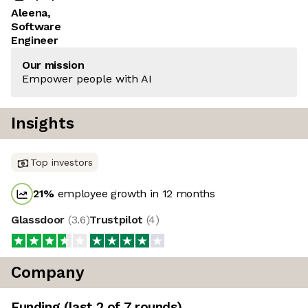
Aleena,
Software
Engineer
Our mission
Empower people with AI
Insights
Top investors
21
%
employee growth in 12 months
Glassdoor
(
3.6
)
Trustpilot
(
4
)
Company
Funding
(last 2 of
7
rounds)