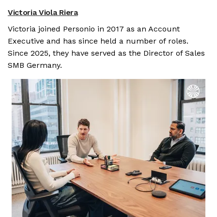
Victoria Viola Riera
Victoria joined Personio in 2017 as an Account
Executive and has since held a number of roles.
Since 2025, they have served as the Director of Sales
SMB Germany.