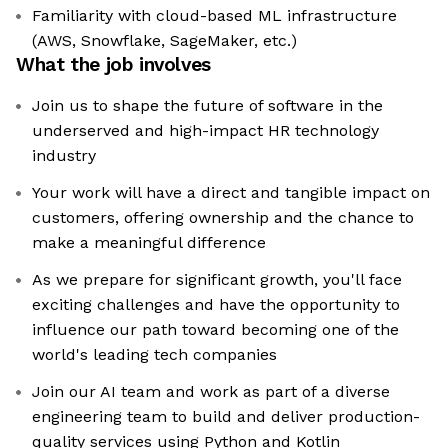
Familiarity with cloud-based ML infrastructure
(AWS, Snowflake, SageMaker, etc.)
What the job involves
Join us to shape the future of software in the
underserved and high-impact HR technology
industry
Your work will have a direct and tangible impact on
customers, offering ownership and the chance to
make a meaningful difference
As we prepare for significant growth, you'll face
exciting challenges and have the opportunity to
influence our path toward becoming one of the
world's leading tech companies
Join our AI team and work as part of a diverse
engineering team to build and deliver production-
quality services using Python and Kotlin