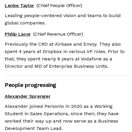
Lenke Taylor
(Chief People Officer)
Leading people-centered vision and teams to build
global companies.
Philip Lacor
(Chief Revenue Officer)
Previously the CRO at Airbase and Envoy. They also
spent 4 years at Dropbox in various VP roles. Prior to
that, they spent nearly 6 years at Vodafone as a
Director and MD of Enterprise Business Units.
People progressing
Alexander Sprenger
Alexander joined Personio in 2020 as a Working
Student in Sales Operations, since then, they have
worked their way up and now serve as a Business
Development Team Lead.