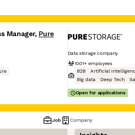
ss Manager
,
Pure
Data storage company
1001+
employees
B2B
Artificial Intelligen
ure
Big data
Deep Tech
S
Open for applications
Job
Company