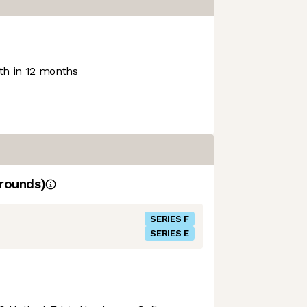
h in 12 months
rounds)
SERIES F
SERIES E