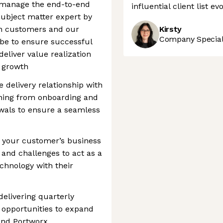
s, manage the end-to-end
influential client list e
subject matter expert by
n customers and our
Kirsty
Company Speciali
 be to ensure successful
eliver value realization
d growth
e delivery relationship with
hing from onboarding and
ewals to ensure a seamless
 your customer’s business
, and challenges to act as a
echnology with their
delivering quarterly
g opportunities to expand
and Portworx