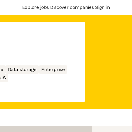
Explore jobs
Discover companies
Sign in
ce
Data storage
Enterprise
aaS