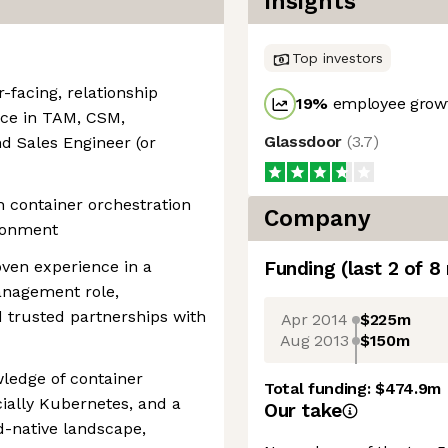
Insights
Top investors
-facing, relationship
19
%
employee growt
nce in TAM, CSM,
Glassdoor
(
3.7
)
nd Sales Engineer (or
h container orchestration
Company
ironment
ven experience in a
Funding
(last 2 of
8
anagement role,
d trusted partnerships with
Apr 2014
$225m
Aug 2013
$150m
ledge of container
Total funding:
$474.9m
cially Kubernetes, and a
Our take
d-native landscape,