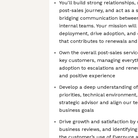
You'll build strong relationship
post-sales journey, and act as a 
bridging communication betwee
internal teams. Your mission will
deployment, drive adoption, and d
that contributes to renewals an
Own the overall post-sales servic
key customers, managing everyt
adoption to escalations and ren
and positive experience
Develop a deep understanding of
priorities, technical environment
strategic advisor and align our t
business goals
Drive growth and satisfaction by 
business reviews, and identifyin
the customer’s use of Everpure 