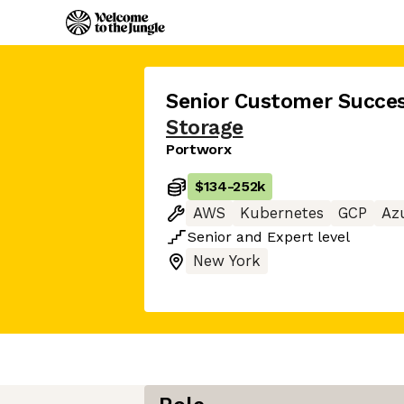
Senior Customer Succe
Storage
Portworx
$134
-
252k
AWS
Kubernetes
GCP
Az
Senior
and
Expert
level
New York