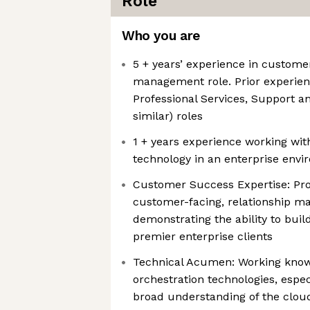
Role
Who you are
5 + years’ experience in customer
management role. Prior experie
Professional Services, Support a
similar) roles
1 + years experience working wit
technology in an enterprise env
Customer Success Expertise: Pro
customer-facing, relationship m
demonstrating the ability to buil
premier enterprise clients
Technical Acumen: Working know
orchestration technologies, espe
broad understanding of the clou