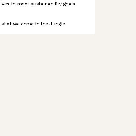
volves to meet sustainability goals.
st at Welcome to the Jungle