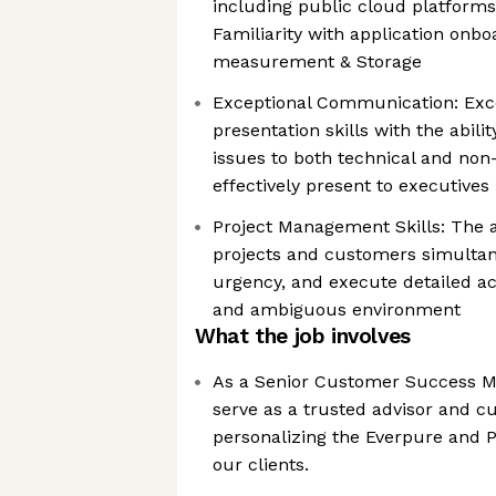
including public cloud platforms
Familiarity with application onb
measurement & Storage
Exceptional Communication: Excel
presentation skills with the abilit
issues to both technical and non
effectively present to executives
Project Management Skills: The a
projects and customers simultane
urgency, and execute detailed ac
and ambiguous environment
What the job involves
As a Senior Customer Success Ma
serve as a trusted advisor and c
personalizing the Everpure and 
our clients.