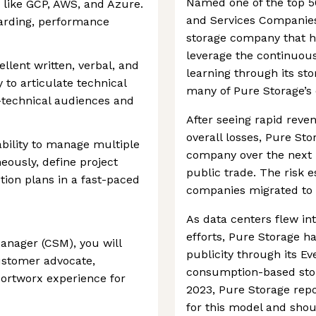
Named one of the top 5
 like GCP, AWS, and Azure.
and Services Companies 
oarding, performance
storage company that h
leverage the continuous
lent written, verbal, and
learning through its st
y to articulate technical
many of Pure Storage’s 
-technical audiences and
After seeing rapid reve
overall losses, Pure Sto
bility to manage multiple
company over the next 
ously, define project
public trade. The risk 
tion plans in a fast-paced
companies migrated to c
As data centers flew in
efforts, Pure Storage h
nager (CSM), you will
publicity through its Eve
ustomer advocate,
consumption-based stor
Portworx experience for
2023, Pure Storage rep
for this model and shou