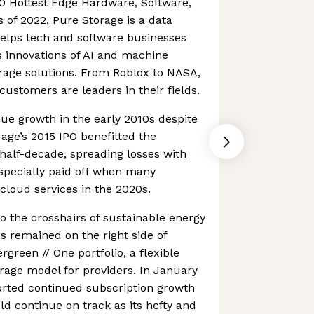
0 Hottest Edge Hardware, Software,
of 2022, Pure Storage is a data
elps tech and software businesses
 innovations of AI and machine
orage solutions. From Roblox to NASA,
customers are leaders in their fields.
nue growth in the early 2010s despite
rage’s 2015 IPO benefitted the
half-decade, spreading losses with
especially paid off when many
loud services in the 2020s.
to the crosshairs of sustainable energy
as remained on the right side of
rgreen // One portfolio, a flexible
age model for providers. In January
orted continued subscription growth
ld continue on track as its hefty and