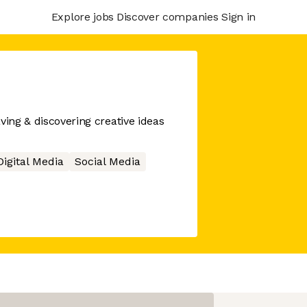
Explore jobs
Discover companies
Sign in
ving & discovering creative ideas
Digital Media
Social Media