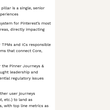
illar is a single, senior
xperiences
system for Pinterest’s most
reas, directly impacting
r TPMs and ICs responsible
ams that connect Core,
or the Pinner Journeys &
ought leadership and
ntial regulatory issues
ether user journeys
t, etc.) to land as
, with top line metrics as