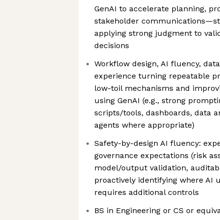
GenAI to accelerate planning, pr
stakeholder communications—star
applying strong judgment to valid
decisions
Workflow design, AI fluency, data 
experience turning repeatable p
low-toil mechanisms and improv
using GenAI (e.g., strong prompti
scripts/tools, dashboards, data a
agents where appropriate)
Safety-by-design AI fluency: expe
governance expectations (risk as
model/output validation, auditabil
proactively identifying where AI 
requires additional controls
BS in Engineering or CS or equiv