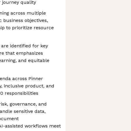
 journey quality
ning across multiple
c business objectives,
p to prioritize resource
are identified for key
ure that emphasizes
earning, and equitable
enda across Pinner
y, inclusive product, and
0 responsibilities
risk, governance, and
andle sensitive data,
document
AI-assisted workflows meet