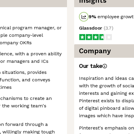
Insights
9
%
employee growth
hnical program manager, or
Glassdoor
(
3.7
)
iple company-level
 company OKRs
Company
nce, with a proven ability
nior managers and ICs
Our take
 situations, provides
Inspiration and ideas c
function, and conveys
with the growth of soci
 times
interests and gaining e
echanisms to create an
Pinterest exists to disp
r the working team's
of digital pinboard allo
images which have insp
ion forward through a
Pinterest's emphasis on 
 willingly making tough