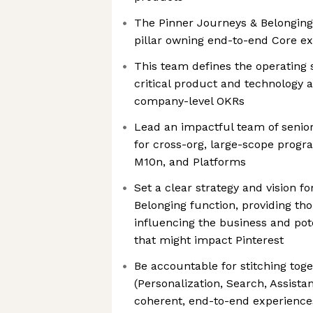
The Pinner Journeys & Belonging p
pillar owning end-to-end Core e
This team defines the operating 
critical product and technology a
company-level OKRs
Lead an impactful team of senio
for cross-org, large-scope progr
M10n, and Platforms
Set a clear strategy and vision f
Belonging function, providing th
influencing the business and pote
that might impact Pinterest
Be accountable for stitching tog
(Personalization, Search, Assistan
coherent, end-to-end experiences