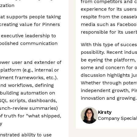
from competitors and cr
ization
experience for its user
hat supports people taking
respite from the ceasele
 creating value for Pinners
media such as Facebook
responsible for its use
 executive leadership to
h polished communication
With this type of success
possibility. Recent ind
be eyeing the platform
ower user and extender of
some and concern for ot
latform (e.g., internal or
discussion highlights j
iment frameworks, etc.).
Whether through potent
nd workflows, defining
independent growth, Pin
 building automation on
innovation and growing.
/SQL scripts, dashboards,
aunch-review summaries)
Kirsty
f truth for “what shipped,
Company Speciali
y
strated ability to use