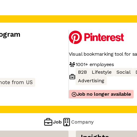
rogram
Visual bookmarking tool for sa
1001+
employees
B2B
Lifestyle
Social
Advertising
ote from US
Job no longer available
Job
Company