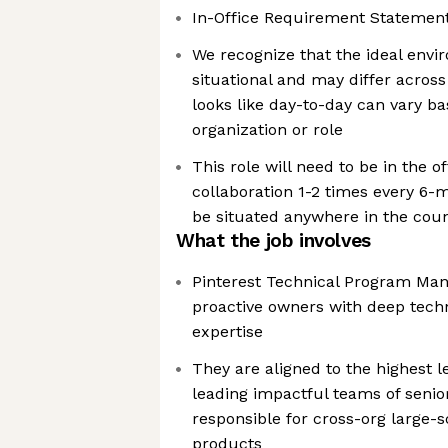
In-Office Requirement Statement
We recognize that the ideal envi
situational and may differ acros
looks like day-to-day can vary b
organization or role
This role will need to be in the o
collaboration 1-2 times every 6-
be situated anywhere in the cou
What the job involves
Pinterest Technical Program Mana
proactive owners with deep techn
expertise
They are aligned to the highest l
leading impactful teams of seni
responsible for cross-org large-
products