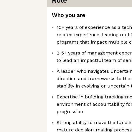
Role
Who you are
10+ years of experience as a tec
related experience, leading mult
programs that impact multiple
2-5+ years of management experie
to lead an impactful team of se
A leader who navigates uncertain
direction and frameworks to the 
stability in evolving or uncertain
Expertise in building tracking m
environment of accountability fo
progression
Strong ability to move the funct
mature decision-making process,