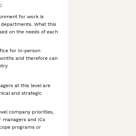
:
ronment for work is
s departments. What this
ased on the needs of each
ffice for in-person
months and therefore can
ntry
gers at this level are
ical and strategic
evel company priorities,
or managers and ICs
scope programs or