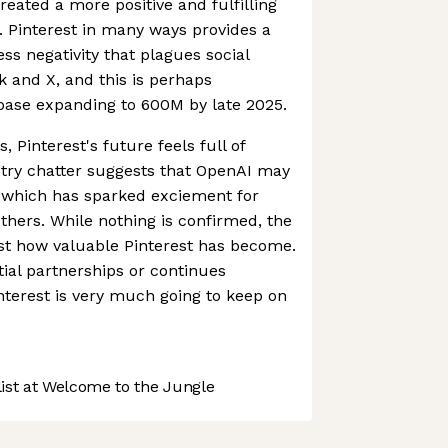
eated a more positive and fulfilling
s. Pinterest in many ways provides a
ss negativity that plagues social
 and X, and this is perhaps
rbase expanding to 600M by late 2025.
, Pinterest's future feels full of
ustry chatter suggests that OpenAI may
, which has sparked exciement for
hers. While nothing is confirmed, the
ust how valuable Pinterest has become.
ial partnerships or continues
terest is very much going to keep on
st at Welcome to the Jungle