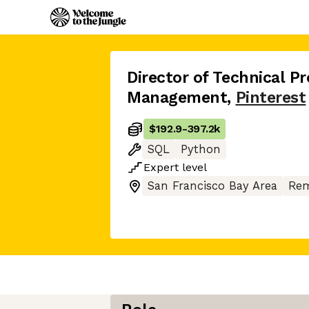
Director of Technical P
Management
,
Pinterest
$192.9
-
397.2k
SQL
Python
Expert
level
San Francisco Bay Area
Rem