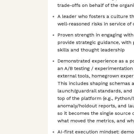
trade-offs on behalf of the organ
A leader who fosters a culture t
well-reasoned risks in service of
Proven strength in engaging with
provide strategic guidance, wit
skills and thought leadership
Demonstrated experience as a p
an A/B testing / experimentation p
external tools, homegrown exper
This includes shaping schemas a
launch/guardrail standards, and
top of the platform (e.g., Python
anomaly/holdout reports, and l
so it becomes the single source o
what moved the metrics, and wh
AI-first execution mindset: demon