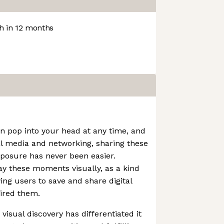
 in 12 months
an pop into your head at any time, and
al media and networking, sharing these
xposure has never been easier.
lay these moments visually, as a kind
wing users to save and share digital
ired them.
visual discovery has differentiated it