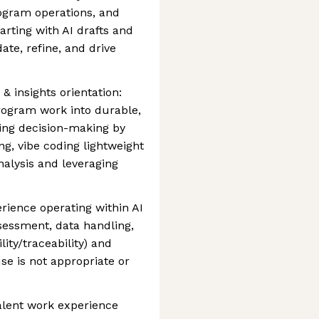
ogram operations, and
ting with AI drafts and
ate, refine, and drive
& insights orientation:
rogram work into durable,
ing decision-making by
ng, vibe coding lightweight
nalysis and leveraging
rience operating within AI
sessment, data handling,
ity/traceability) and
use is not appropriate or
alent work experience