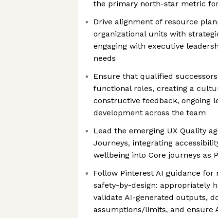
the primary north-star metric for
Drive alignment of resource plan
organizational units with strategi
engaging with executive leadershi
needs
Ensure that qualified successors 
functional roles, creating a cult
constructive feedback, ongoing l
development across the team
Lead the emerging UX Quality ag
Journeys, integrating accessibilit
wellbeing into Core journeys as P
Follow Pinterest AI guidance for 
safety-by-design: appropriately h
validate AI-generated outputs, 
assumptions/limits, and ensure 