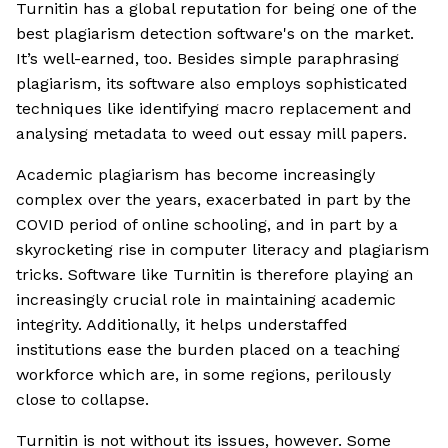
Turnitin has a global reputation for being one of the
best plagiarism detection software's on the market.
It’s well-earned, too. Besides simple paraphrasing
plagiarism, its software also employs sophisticated
techniques like identifying macro replacement and
analysing metadata to weed out essay mill papers.
Academic plagiarism has become increasingly
complex over the years, exacerbated in part by the
COVID period of online schooling, and in part by a
skyrocketing rise in computer literacy and plagiarism
tricks. Software like Turnitin is therefore playing an
increasingly crucial role in maintaining academic
integrity. Additionally, it helps understaffed
institutions ease the burden placed on a teaching
workforce which are, in some regions, perilously
close to collapse.
Turnitin is not without its issues, however. Some