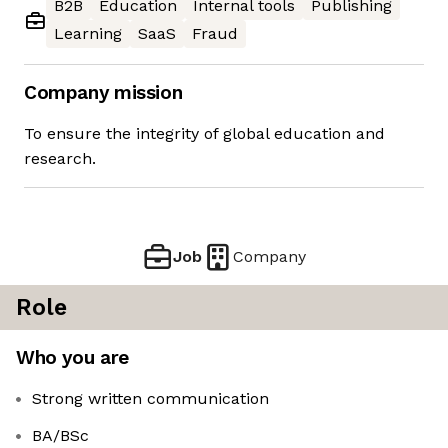
B2B
Education
Internal tools
Publishing
Learning
SaaS
Fraud
Company mission
To ensure the integrity of global education and
research.
Job
Company
Role
Who you are
Strong written communication
BA/BSc