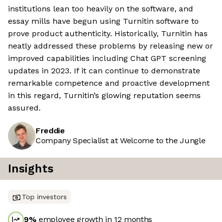
institutions lean too heavily on the software, and
essay mills have begun using Turnitin software to
prove product authenticity. Historically, Turnitin has
neatly addressed these problems by releasing new or
improved capabilities including Chat GPT screening
updates in 2023. If it can continue to demonstrate
remarkable competence and proactive development
in this regard, Turnitin’s glowing reputation seems
assured.
Freddie
Company Specialist at Welcome to the Jungle
Insights
Top investors
9
%
employee growth in 12 months