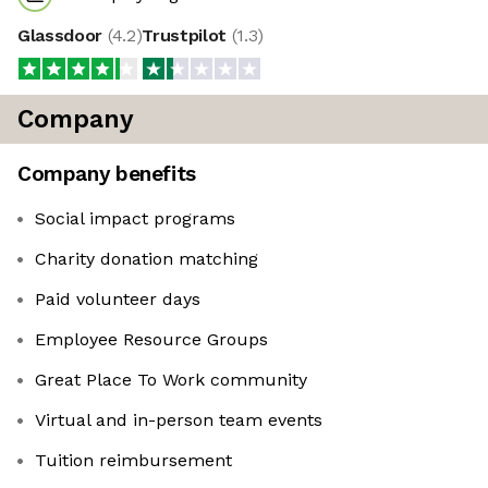
Glassdoor
(
4.2
)
Trustpilot
(
1.3
)
Company
Company benefits
Social impact programs
Charity donation matching
Paid volunteer days
Employee Resource Groups
Great Place To Work community
Virtual and in-person team events
Tuition reimbursement