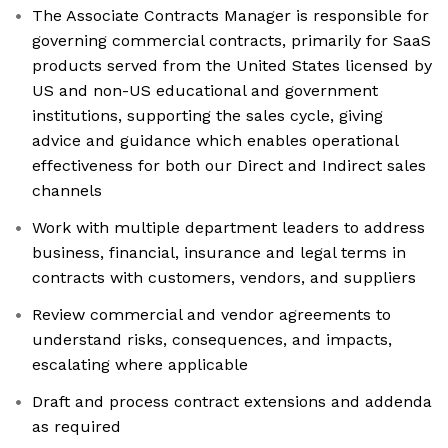
The Associate Contracts Manager is responsible for
governing commercial contracts, primarily for SaaS
products served from the United States licensed by
US and non-US educational and government
institutions, supporting the sales cycle, giving
advice and guidance which enables operational
effectiveness for both our Direct and Indirect sales
channels
Work with multiple department leaders to address
business, financial, insurance and legal terms in
contracts with customers, vendors, and suppliers
Review commercial and vendor agreements to
understand risks, consequences, and impacts,
escalating where applicable
Draft and process contract extensions and addenda
as required