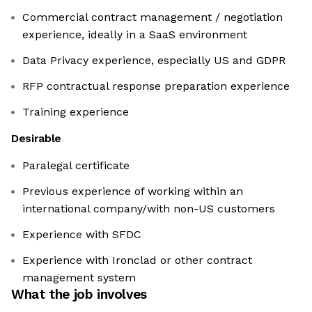
Commercial contract management / negotiation
experience, ideally in a SaaS environment
Data Privacy experience, especially US and GDPR
RFP contractual response preparation experience
Training experience
Desirable
Paralegal certificate
Previous experience of working within an
international company/with non-US customers
Experience with SFDC
Experience with Ironclad or other contract
management system
What the job involves