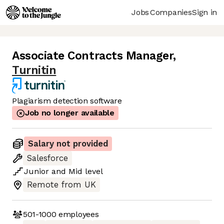
Jobs
Companies
Sign in
Associate Contracts Manager
,
Turnitin
Plagiarism detection software
Job no longer available
Salary not provided
Salesforce
Junior
and
Mid
level
Remote from UK
501-1000
employees