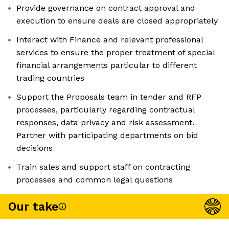
Provide governance on contract approval and
execution to ensure deals are closed appropriately
Interact with Finance and relevant professional
services to ensure the proper treatment of special
financial arrangements particular to different
trading countries
Support the Proposals team in tender and RFP
processes, particularly regarding contractual
responses, data privacy and risk assessment.
Partner with participating departments on bid
decisions
Train sales and support staff on contracting
processes and common legal questions
Our take