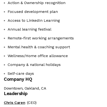
Action & Ownership recognition
Focused development plan
Access to LinkedIn Learning
Annual learning festival
Remote-first working arrangements
Mental health & coaching support
Wellness/Home office allowance
Company & national holidays
Self-care days
Company HQ
Downtown, Oakland, CA
Leadership
Chris Caren
(CEO)