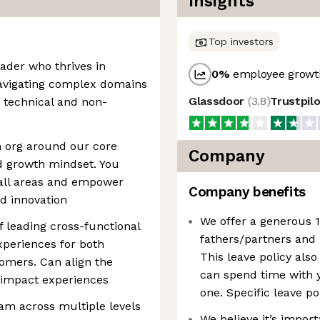
Insights
Top investors
eader who thrives in
0
%
employee growth
 navigating complex domains
Glassdoor
(
3.8
)
Trustpil
 technical and non-
n org around our core
Company
d growth mindset. You
all areas and empower
Company benefits
nd innovation
We offer a generous 1
f leading cross-functional
fathers/partners and 
xperiences for both
This leave policy also
omers. Can align the
can spend time with y
 impact experiences
one. Specific leave po
m across multiple levels
We believe it’s impor