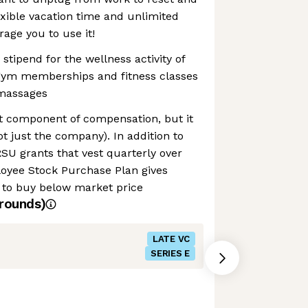
exible vacation time and unlimited
ge you to use it!
stipend for the wellness activity of
gym memberships and fitness classes
massages
nt component of compensation, but it
t just the company). In addition to
RSU grants that vest quarterly over
loyee Stock Purchase Plan gives
 to buy below market price
rounds)
LATE VC
SERIES E