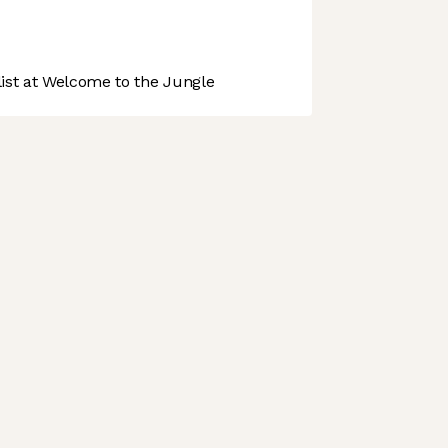
st at Welcome to the Jungle