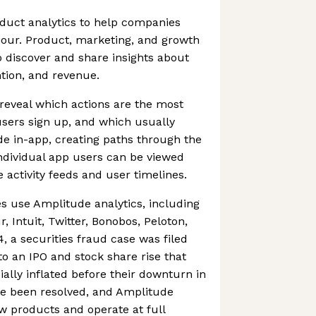
duct analytics to help companies
our. Product, marketing, and growth
 discover and share insights about
tion, and revenue.
reveal which actions are the most
sers sign up, and which usually
 in-app, creating paths through the
ndividual app users can be viewed
 activity feeds and user timelines.
 use Amplitude analytics, including
 Intuit, Twitter, Bonobos, Peloton,
 a securities fraud case was filed
o an IPO and stock share rise that
cially inflated before their downturn in
ce been resolved, and Amplitude
w products and operate at full