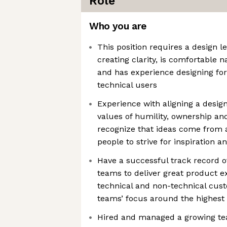
Role
Who you are
This position requires a design l
creating clarity, is comfortable
and has experience designing for
technical users
Experience with aligning a desig
values of humility, ownership an
recognize that ideas come from 
people to strive for inspiration a
Have a successful track record o
teams to deliver great product e
technical and non-technical cust
teams’ focus around the highest
Hired and managed a growing tea