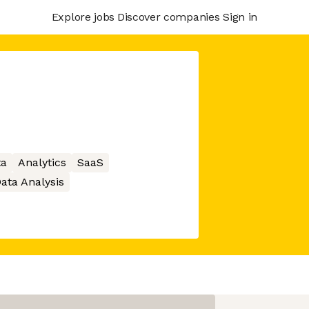
Explore jobs
Discover companies
Sign in
ta
Analytics
SaaS
ata Analysis