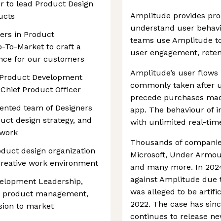
er to lead Product Design
Amplitude provides pro
ucts
understand user behavi
ders in Product
teams use Amplitude to
To-Market to craft a
user engagement, reten
ence for our customers
Amplitude’s user flows 
e Product Development
commonly taken after u
 Chief Product Officer
precede purchases made
lented team of Designers
app. The behaviour of i
uct design strategy, and
with unlimited real-time
 work
Thousands of companies
oduct design organization
Microsoft, Under Armour,
 creative work environment
and many more. In 2024,
against Amplitude due t
elopment Leadership,
was alleged to be artifi
g, product management,
2022. The case has sin
sion to market
continues to release ne