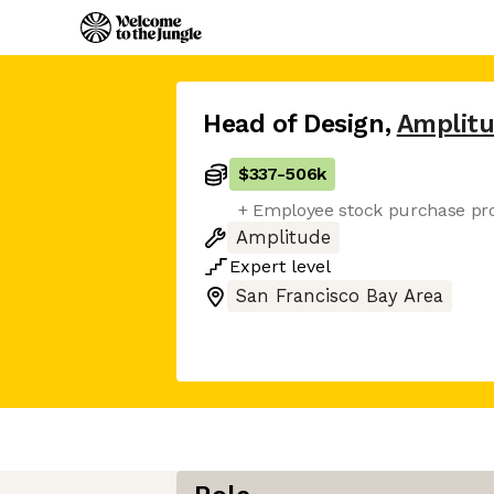
Head of Design
,
Amplit
$337
-
506k
+ Employee stock purchase pro
Amplitude
Expert
level
San Francisco Bay Area