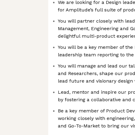
We are looking for a Design lead
for Amplitude’s full suite of prod
You will partner closely with lea
Management, Engineering and Go-
delightful multi-product experi
You will be a key member of th
leadership team reporting to the
You will manage and lead our ta
and Researchers, shape our prod
lead future and visionary design
Lead, mentor and inspire our pr
by fostering a collaborative and
Be a key member of Product Dev
working closely with engineerin
and Go-To-Market to bring our vi