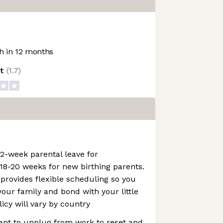
 in 12 months
ot
(
1.7
)
2-week parental leave for
18-20 weeks for new birthing parents.
 provides flexible scheduling so you
our family and bond with your little
licy will vary by country
tant to unplug from work to reset and