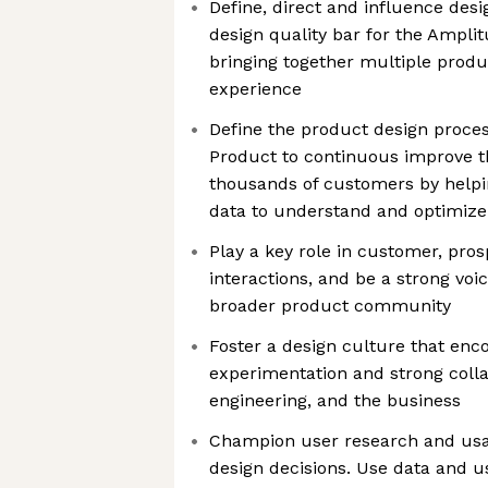
Define, direct and influence desi
design quality bar for the Amplit
bringing together multiple produc
experience
Define the product design proce
Product to continuous improve t
thousands of customers by helpi
data to understand and optimize 
Play a key role in customer, pro
interactions, and be a strong voi
broader product community
Foster a design culture that enc
experimentation and strong colla
engineering, and the business
Champion user research and usabi
design decisions. Use data and u