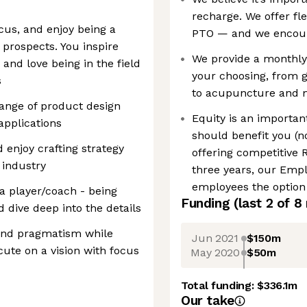
recharge. We offer fl
cus, and enjoy being a
PTO — and we encoura
prospects. You inspire
We provide a monthly 
and love being in the field
your choosing, from 
s
to acupuncture and 
range of product design
Equity is an importa
applications
should benefit you (no
 enjoy crafting strategy
offering competitive 
 industry
three years, our Emp
employees the option
 a player/coach - being
Funding
(last 2 of
8
d dive deep into the details
y and pragmatism while
Jun 2021
$150m
cute on a vision with focus
May 2020
$50m
Total funding:
$336.1m
Our take