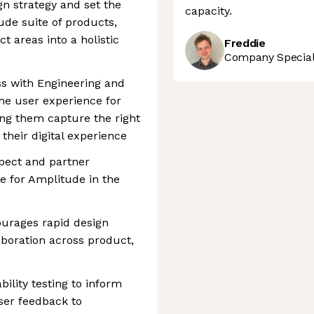
gn strategy and set the
capacity.
ude suite of products,
t areas into a holistic
Freddie
Company Speciali
ss with Engineering and
he user experience for
ng them capture the right
their digital experience
spect and partner
ce for Amplitude in the
ourages rapid design
boration across product,
lity testing to inform
ser feedback to