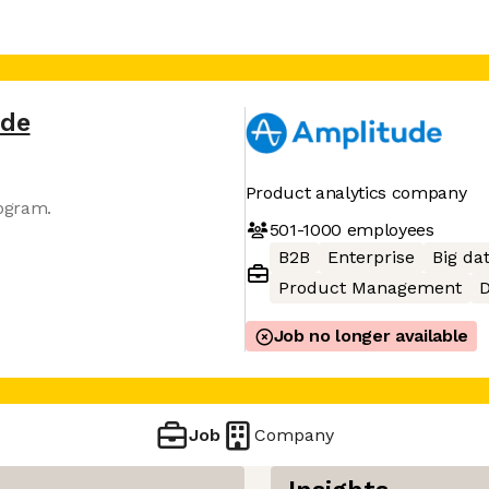
ude
Product analytics company
gram​.
501-1000
employees
B2B
Enterprise
Big da
Product Management
D
Job no longer available
Job
Company