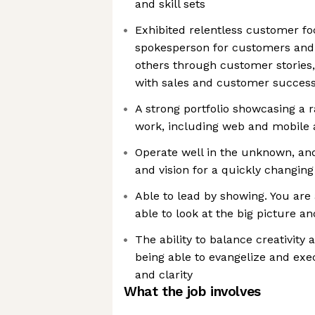
and skill sets
Exhibited relentless customer fo
spokesperson for customers and 
others through customer stories, 
with sales and customer succes
A strong portfolio showcasing a 
work, including web and mobile 
Operate well in the unknown, and
and vision for a quickly changing
Able to lead by showing. You are
able to look at the big picture an
The ability to balance creativit
being able to evangelize and exe
and clarity
What the job involves