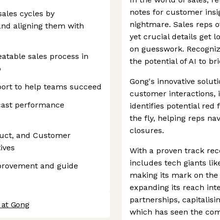
notes for customer ins
ales cycles by
nightmare. Sales reps o
nd aligning them with
yet crucial details get 
on guesswork. Recogniz
eatable sales process in
the potential of AI to b
p
Gong's innovative solut
port to help teams succeed
customer interactions, 
ecast performance
identifies potential re
the fly, helping reps n
closures.
duct, and Customer
ives
With a proven track rec
includes tech giants lik
mprovement and guide
making its mark on the
expanding its reach int
partnerships, capitalis
 at Gong
which has seen the com