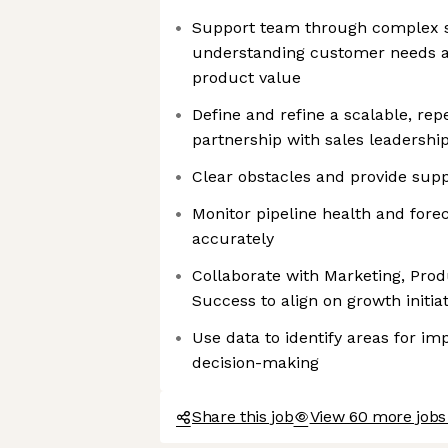
Support team through complex s
understanding customer needs a
product value
Define and refine a scalable, rep
partnership with sales leadershi
Clear obstacles and provide sup
Monitor pipeline health and for
accurately
Collaborate with Marketing, Pro
Success to align on growth initiat
Use data to identify areas for i
decision-making
Share this job
View 60 more jobs