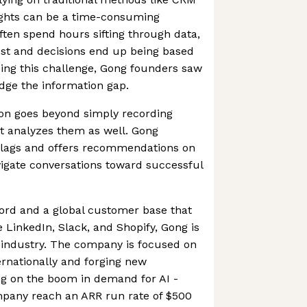
ights can be a time-consuming
ften spend hours sifting through data,
lost and decisions end up being based
ing this challenge, Gong founders saw
ridge the information gap.
ion goes beyond simply recording
it analyzes them as well. Gong
d flags and offers recommendations on
avigate conversations toward successful
ord and a global customer base that
e LinkedIn, Slack, and Shopify, Gong is
 industry. The company is focused on
ernationally and forging new
ing on the boom in demand for AI -
pany reach an ARR run rate of $500