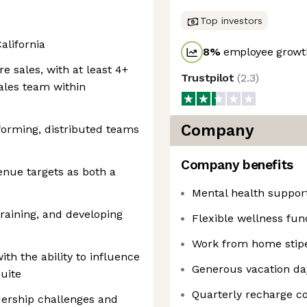
Top investors
alifornia
8
%
employee growth
e sales, with at least 4+
Trustpilot
(
2.3
)
ales team within
Company
forming, distributed teams
Company benefits
enue targets as both a
Mental health suppor
training, and developing
Flexible wellness fun
Work from home stip
th the ability to influence
Generous vacation da
suite
Quarterly recharge 
dership challenges and