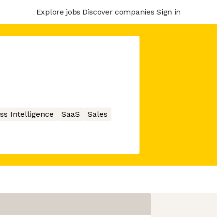
Explore jobs
Discover companies
Sign in
ss Intelligence
SaaS
Sales