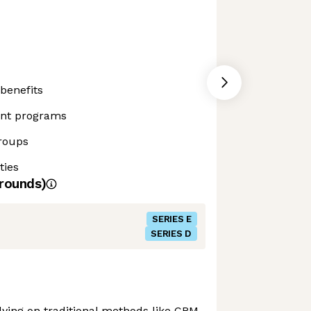
benefits
ent programs
roups
ties
rounds)
SERIES E
SERIES D
elying on traditional methods like CRM