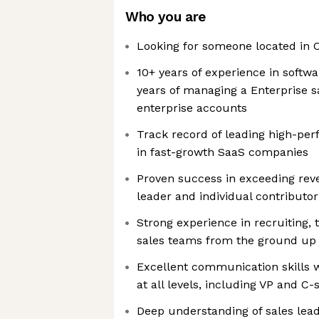
Who you are
Looking for someone located in C
10+ years of experience in softwar
years of managing a Enterprise s
enterprise accounts
Track record of leading high-per
in fast-growth SaaS companies
Proven success in exceeding rev
leader and individual contributor
Strong experience in recruiting, 
sales teams from the ground up
Excellent communication skills wi
at all levels, including VP and C-
Deep understanding of sales lea