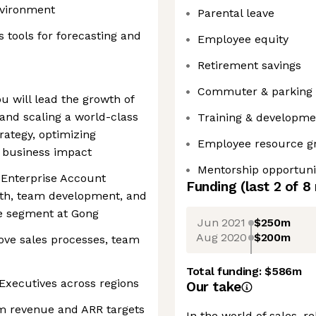
nvironment
Parental leave
tools for forecasting and
Employee equity
Retirement savings
Commuter & parking 
u will lead the growth of
and scaling a world-class
Training & developm
trategy, optimizing
Employee resource g
m business impact
Mentorship opportuni
 Enterprise Account
Funding
(last 2 of
8
wth, team development, and
se segment at Gong
Jun 2021
$250m
Aug 2020
$200m
ove sales processes, team
Total funding:
$586m
Executives across regions
Our take
m revenue and ARR targets
In the world of sales, r