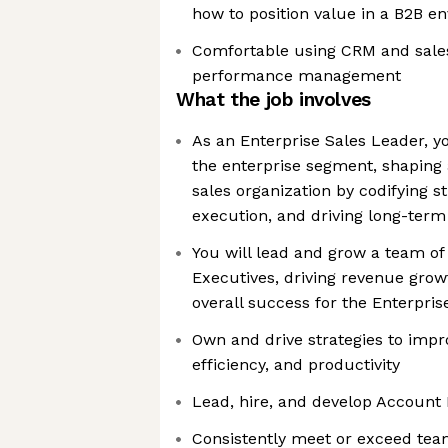
how to position value in a B2B e
Comfortable using CRM and sales 
performance management
What the job involves
As an Enterprise Sales Leader, yo
the enterprise segment, shaping 
sales organization by codifying s
execution, and driving long-ter
You will lead and grow a team of
Executives, driving revenue gro
overall success for the Enterpri
Own and drive strategies to impr
efficiency, and productivity
Lead, hire, and develop Account 
Consistently meet or exceed tea