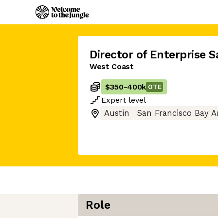
Director of Enterprise S
West Coast
$350
-
400k
OTE
Expert
level
Austin
San Francisco Bay A
Role