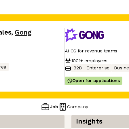
ales
,
Gong
AI OS for revenue teams
1001+
employees
rea
B2B
Enterprise
Busine
Open for applications
Job
Company
Insights