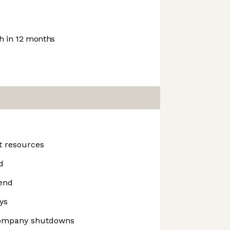
 in 12 months
t resources
d
end
ys
company shutdowns