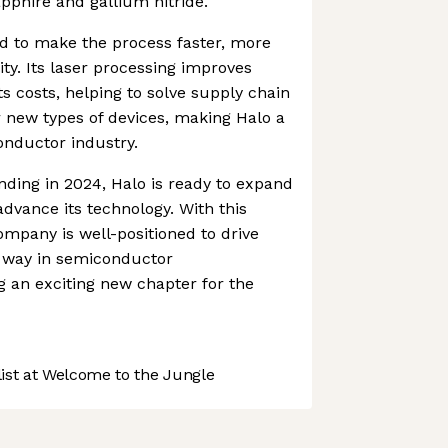
sapphire and gallium nitride.
ed to make the process faster, more
ty. Its laser processing improves
s costs, helping to solve supply chain
or new types of devices, making Halo a
onductor industry.
nding in 2024, Halo is ready to expand
advance its technology. With this
ompany is well-positioned to drive
e way in semiconductor
 an exciting new chapter for the
st at Welcome to the Jungle