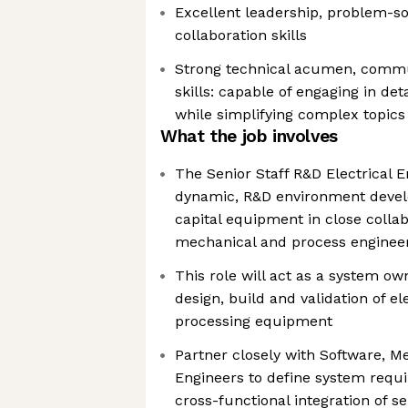
Excellent leadership, problem-so
collaboration skills
Strong technical acumen, commu
skills: capable of engaging in det
while simplifying complex topics
What the job involves
The Senior Staff R&D Electrical E
dynamic, R&D environment deve
capital equipment in close collab
mechanical and process enginee
This role will act as a system own
design, build and validation of el
processing equipment
Partner closely with Software, M
Engineers to define system req
cross-functional integration of 