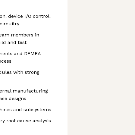
on, device I/O control,
circuitry
r team members in
ld and test
ssments and DFMEA
ocess
ules with strong
ternal manufacturing
ease designs
chines and subsystems
ry root cause analysis