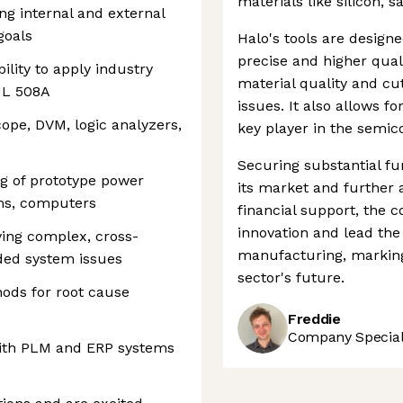
materials like silicon, 
ng internal and external
goals
Halo's tools are design
precise and higher quali
lity to apply industry
material quality and cut
UL 508A
issues. It also allows f
scope, DVM, logic analyzers,
key player in the semic
Securing substantial fu
ug of prototype power
its market and further 
ems, computers
financial support, the c
innovation and lead th
ving complex, cross-
manufacturing, marking
ed system issues
sector's future.
ods for root cause
Freddie
Company Speciali
with PLM and ERP systems