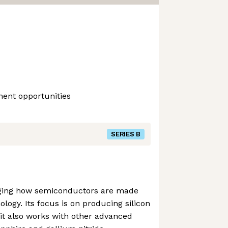
ment opportunities
SERIES B
nging how semiconductors are made
ology. Its focus is on producing silicon
it also works with other advanced