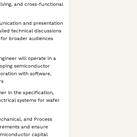
lving, and cross-functional
nication and presentation
ailed technical discussions
 for broader audiences
ngineer will operate in a
loping semiconductor
oration with software,
rs
er in the specification,
ectrical systems for wafer
echanical, and Process
uirements and ensure
semiconductor capital