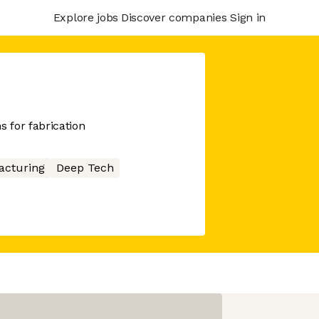
Explore jobs
Discover companies
Sign in
 for fabrication
acturing
Deep Tech