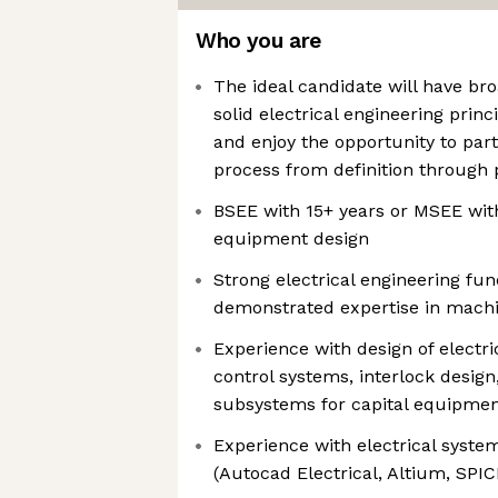
Who you are
The ideal candidate will have br
solid electrical engineering prin
and enjoy the opportunity to part
process from definition through
BSEE with 15+ years or MSEE with
equipment design
Strong electrical engineering fu
demonstrated expertise in mach
Experience with design of electri
control systems, interlock design
subsystems for capital equipme
Experience with electrical syste
(Autocad Electrical, Altium, SPIC