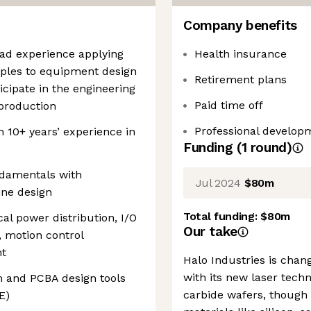
Company benefits
oad experience applying
Health insurance
ciples to equipment design
Retirement plans
icipate in the engineering
Paid time off
 production
Professional develop
 10+ years’ experience in
Funding
(
1
round
)
ndamentals with
Jul 2024
$80m
ine design
Total funding:
$80m
cal power distribution, I/O
Our take
, motion control
nt
Halo Industries is cha
with its new laser techn
m and PCBA design tools
carbide wafers, though 
E)