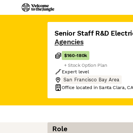
Senior Staff R&D Electri
Agencies
$160
-
180k
+ Stock Option Plan
Expert
level
San Francisco Bay Area
Office located in
Santa Clara, C
Role