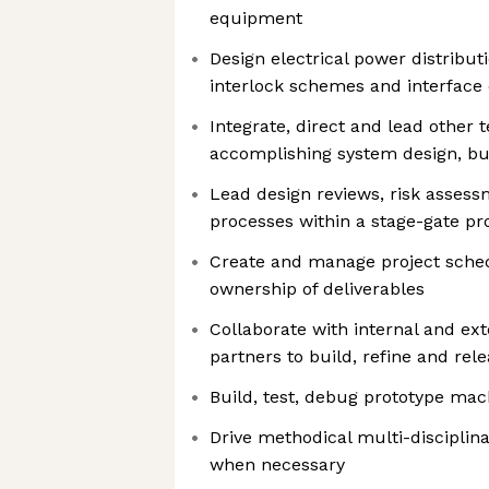
equipment
Design electrical power distributi
interlock schemes and interface 
Integrate, direct and lead othe
accomplishing system design, bui
Lead design reviews, risk asse
processes within a stage-gate pr
Create and manage project sched
ownership of deliverables
Collaborate with internal and ex
partners to build, refine and rel
Build, test, debug prototype ma
Drive methodical multi-disciplina
when necessary