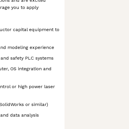
tions and are excited
rage you to apply
ctor capital equipment to
and modeling experience
 and safety PLC systems
ter, OS integration and
ntrol or high power laser
SolidWorks or similar)
and data analysis