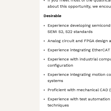
If you meet most of the qualifica
about this opportunity, we encou
Desirable
Experience developing semicondu
SEMI S2, S22 standards
Analog circuit and FPGA design 
Experience integrating EtherCAT
Experience with industrial compu
configuration
Experience integrating motion co
systems
Proficient with mechanical CAD (
Experience with test automation 
techniques