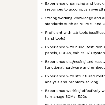
Experience organizing and tracki
resources to accomplish overall 
Strong working knowledge and abi
standards such as NFPA79 and 
Proficient with lab tools (oscillo
hand tools)
Experience with build, test, deb
panels, PCBAs, cables, I/O syst
Experience diagnosing and resol
functional hardware and embedd
Experience with structured meth
analysis and problem-solving
Experience working effectively 
to manage BOMs, ECOs