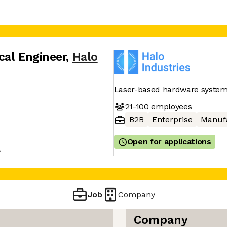
cal Engineer
,
Halo
Laser-based hardware systems
21-100
employees
B2B
Enterprise
Manuf
Open for applications
A
Job
Company
Company