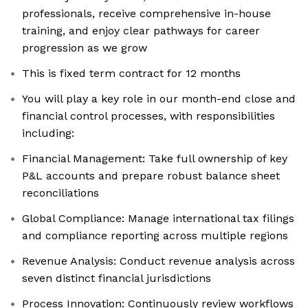
professionals, receive comprehensive in-house
training, and enjoy clear pathways for career
progression as we grow
This is fixed term contract for 12 months
You will play a key role in our month-end close and
financial control processes, with responsibilities
including:
Financial Management: Take full ownership of key
P&L accounts and prepare robust balance sheet
reconciliations
Global Compliance: Manage international tax filings
and compliance reporting across multiple regions
Revenue Analysis: Conduct revenue analysis across
seven distinct financial jurisdictions
Process Innovation: Continuously review workflows