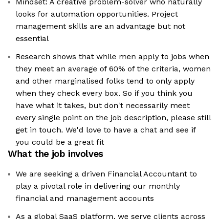
Mindset: A creative problem-solver who naturally
looks for automation opportunities. Project
management skills are an advantage but not
essential
Research shows that while men apply to jobs when
they meet an average of 60% of the criteria, women
and other marginalised folks tend to only apply
when they check every box. So if you think you
have what it takes, but don't necessarily meet
every single point on the job description, please still
get in touch. We'd love to have a chat and see if
you could be a great fit
What the job involves
We are seeking a driven Financial Accountant to
play a pivotal role in delivering our monthly
financial and management accounts
As a global SaaS platform, we serve clients across