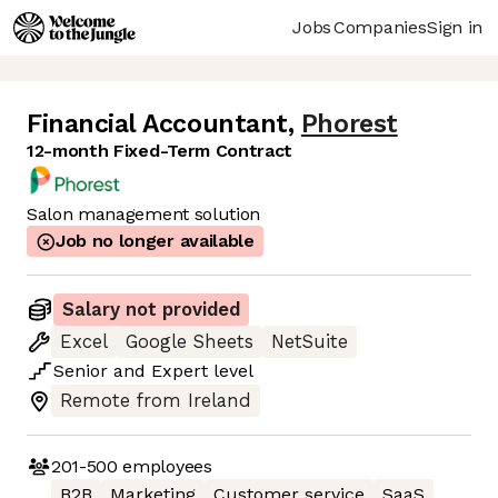
Jobs
Companies
Sign in
Financial Accountant
,
Phorest
12-month Fixed-Term Contract
Salon management solution
Job no longer available
Salary not provided
Excel
Google Sheets
NetSuite
Senior
and
Expert
level
Remote from Ireland
201-500
employees
B2B
Marketing
Customer service
SaaS