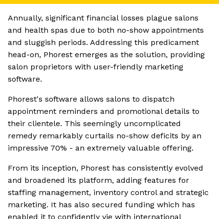
Annually, significant financial losses plague salons
and health spas due to both no-show appointments
and sluggish periods. Addressing this predicament
head-on, Phorest emerges as the solution, providing
salon proprietors with user-friendly marketing
software.
Phorest's software allows salons to dispatch
appointment reminders and promotional details to
their clientele. This seemingly uncomplicated
remedy remarkably curtails no-show deficits by an
impressive 70% - an extremely valuable offering.
From its inception, Phorest has consistently evolved
and broadened its platform, adding features for
staffing management, inventory control and strategic
marketing. It has also secured funding which has
enabled it to confidently vie with international