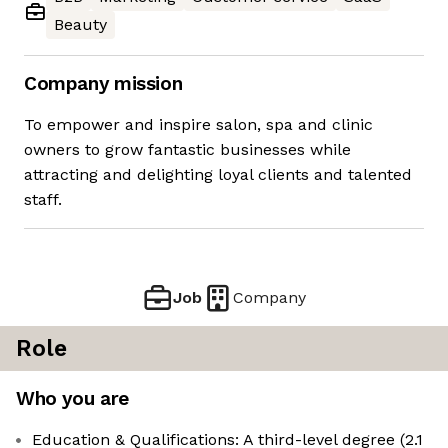
Beauty
Company mission
To empower and inspire salon, spa and clinic
owners to grow fantastic businesses while
attracting and delighting loyal clients and talented
staff.
Job
Company
Role
Who you are
Education & Qualifications: A third-level degree (2.1