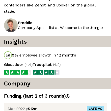
contenders like Zenoti and Booker on the global
stage.
Freddie
Company Specialist at Welcome to the Jungle
Insights
9
%
employee growth in 12 months
Glassdoor
(
4.4
)
Trustpilot
(
4.2
)
Company
Funding
(last 2 of
3
rounds)
Mar 2022
$12m
LATE VC