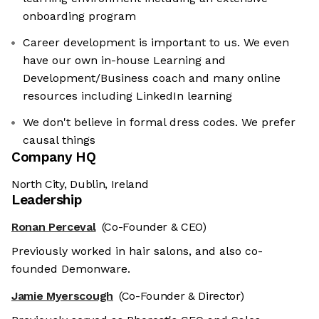
onboarding program
Career development is important to us. We even
have our own in-house Learning and
Development/Business coach and many online
resources including LinkedIn learning
We don't believe in formal dress codes. We prefer
causal things
Company HQ
North City, Dublin, Ireland
Leadership
Ronan Perceval
(Co-Founder & CEO)
Previously worked in hair salons, and also co-
founded Demonware.
Jamie Myerscough
(Co-Founder & Director)