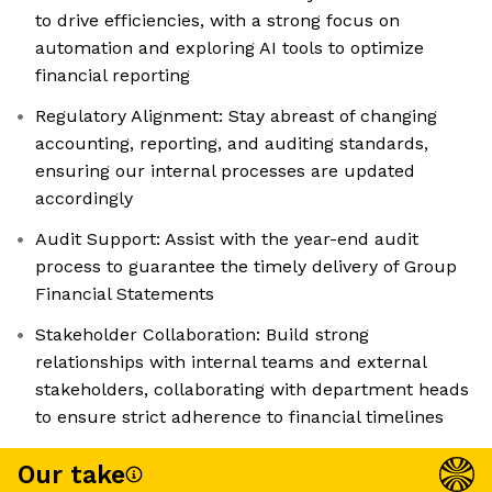
to drive efficiencies, with a strong focus on
automation and exploring AI tools to optimize
financial reporting
Regulatory Alignment: Stay abreast of changing
accounting, reporting, and auditing standards,
ensuring our internal processes are updated
accordingly
Audit Support: Assist with the year-end audit
process to guarantee the timely delivery of Group
Financial Statements
Stakeholder Collaboration: Build strong
relationships with internal teams and external
stakeholders, collaborating with department heads
to ensure strict adherence to financial timelines
Our take