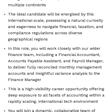
multiple continents
The ideal candidate will be energised by this
international scale, possessing a natural curiosity
and eagerness to navigate financial, taxation, and
compliance regulations across diverse
geographical regions
In this role, you will work closely with our wider
finance team, including a Financial Accountant,
Accounts Payable Assistant, and Payroll Manager,
to deliver fully reconciled monthly management
accounts and insightful variance analysis to the
Finance Manager
This is a high-visibility career opportunity offering
deep exposure to all facets of accounting within a
rapidly scaling, international tech environment
You will join a dynamic, collaborative team of