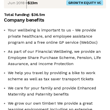
Jun 2018
$23m
GROWTH EQUITY VC
Total funding:
$36.5m
Company benefits
Your wellbeing is important to us - We provide
private healthcare, and employee assistance
program and a free online GP service (WebDoc)
As part of our Financial Wellbeing, we provide an
Employee Share Purchase Scheme, Pension, Life
Assurance, and Income Protection
We help you travel by providing a bike to work
scheme as well as tax saver transport tickets
We care for your family and provide Enhanced
Maternity and Paternity benefits
We grow our own timber! We provide a great
learning environment including an extensive