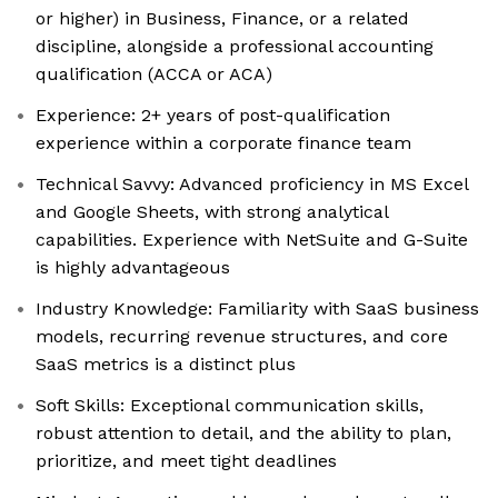
or higher) in Business, Finance, or a related
discipline, alongside a professional accounting
qualification (ACCA or ACA)
Experience: 2+ years of post-qualification
experience within a corporate finance team
Technical Savvy: Advanced proficiency in MS Excel
and Google Sheets, with strong analytical
capabilities. Experience with NetSuite and G-Suite
is highly advantageous
Industry Knowledge: Familiarity with SaaS business
models, recurring revenue structures, and core
SaaS metrics is a distinct plus
Soft Skills: Exceptional communication skills,
robust attention to detail, and the ability to plan,
prioritize, and meet tight deadlines