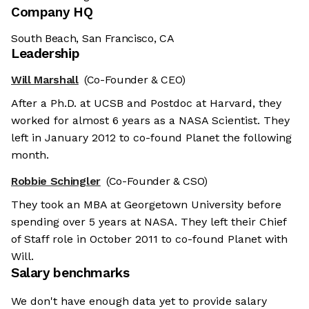
Company HQ
South Beach, San Francisco, CA
Leadership
Will Marshall
(Co-Founder & CEO)
After a Ph.D. at UCSB and Postdoc at Harvard, they
worked for almost 6 years as a NASA Scientist. They
left in January 2012 to co-found Planet the following
month.
Robbie Schingler
(Co-Founder & CSO)
They took an MBA at Georgetown University before
spending over 5 years at NASA. They left their Chief
of Staff role in October 2011 to co-found Planet with
Will.
Salary benchmarks
We don't have enough data yet to provide salary