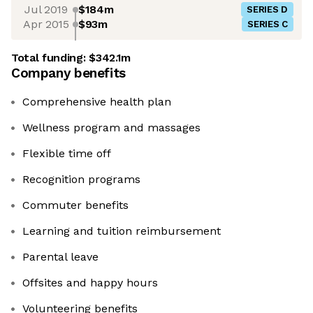
Jul 2019
$184m
SERIES D
Apr 2015
$93m
SERIES C
Total funding:
$342.1m
Company benefits
Comprehensive health plan
Wellness program and massages
Flexible time off
Recognition programs
Commuter benefits
Learning and tuition reimbursement
Parental leave
Offsites and happy hours
Volunteering benefits