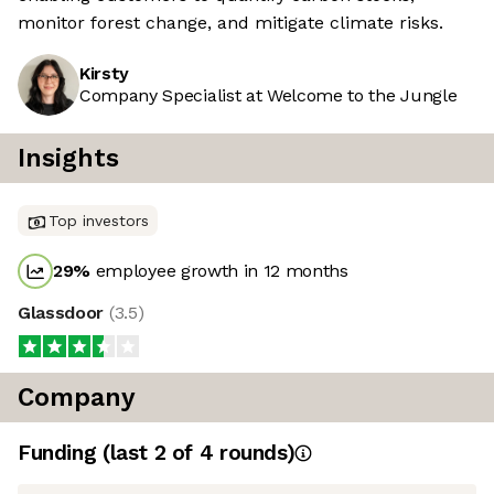
monitor forest change, and mitigate climate risks.
Kirsty
Company Specialist at Welcome to the Jungle
Insights
Top investors
29
%
employee growth in 12 months
Glassdoor
(
3.5
)
Company
Funding
(last 2 of
4
rounds)