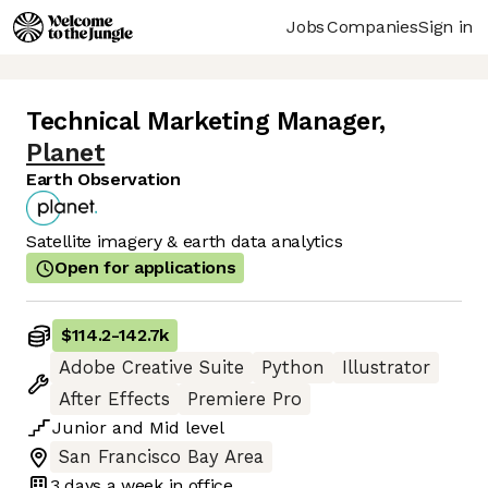
Jobs
Companies
Sign in
Technical Marketing Manager
,
Planet
Earth Observation
Satellite imagery & earth data analytics
Open for applications
$114.2
-
142.7k
Adobe Creative Suite
Python
Illustrator
After Effects
Premiere Pro
Junior
and
Mid
level
San Francisco Bay Area
3 days
a week in office