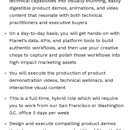
technical capabilities into visually stunning, easily
digestible product demos, animations, and video
content that resonate with both technical
practitioners and executive buyers
On a day-to-day basis, you will get hands-on with
Planet’s data, APIs, and platform tools to build
authentic workflows, and then use your creative
chops to capture and polish those workflows into
high-impact marketing assets
You will execute the production of product
demonstration videos, technical webinars, and
interactive visual content
This is a full-time, hybrid role which will require
you to work from our San Francisco or Washington
D.C. office 3 days per week
Design and execute compelling product demos