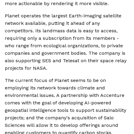
more actionable by rendering it more visible.
Planet operates the largest Earth-imaging satellite
network available, putting it ahead of any
competitors. Its landmass data is easy to access,
requiring only a subscription from its members -
who range from ecological organizations, to private
companies and government bodies. The company is
also supporting SES and Telesat on their space relay
projects for NASA.
The current focus of Planet seems to be on
employing its network towards climate and
environmental issues. A partnership with Accenture
comes with the goal of developing AI-powered
geospatial intelligence tools to support sustainability
projects; and the company's acquisition of Salo
Sciences will allow it to develop offerings around
enabling customers to quantify carbon stocks,