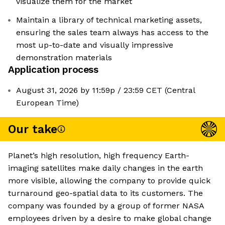
visualize them for the market
Maintain a library of technical marketing assets,
ensuring the sales team always has access to the
most up-to-date and visually impressive
demonstration materials
Application process
August 31, 2026 by 11:59p / 23:59 CET (Central
European Time)
Our take
Planet’s high resolution, high frequency Earth-
imaging satellites make daily changes in the earth
more visible, allowing the company to provide quick
turnaround geo-spatial data to its customers. The
company was founded by a group of former NASA
employees driven by a desire to make global change