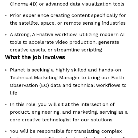
Cinema 4D) or advanced data visualization tools
Prior experience creating content specifically for
the satellite, space, or remote sensing industries
A strong, AI-native workflow, utilizing modern AI
tools to accelerate video production, generate
creative assets, or streamline scripting
What the job involves
Planet is seeking a highly skilled and hands-on
Technical Marketing Manager to bring our Earth
Observation (EO) data and technical workflows to
life
In this role, you will sit at the intersection of
product, engineering, and marketing, serving as a
core creative technologist for our solutions
You will be responsible for translating complex