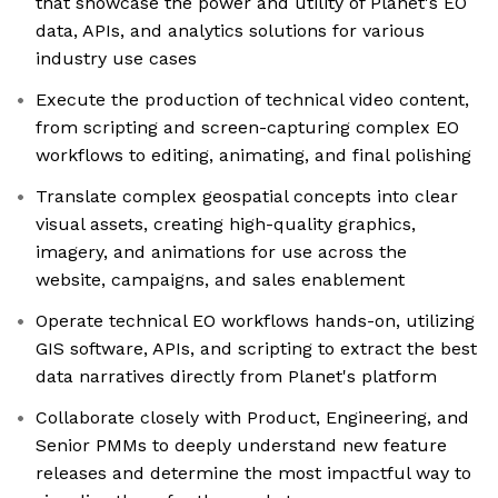
that showcase the power and utility of Planet's EO
data, APIs, and analytics solutions for various
industry use cases
Execute the production of technical video content,
from scripting and screen-capturing complex EO
workflows to editing, animating, and final polishing
Translate complex geospatial concepts into clear
visual assets, creating high-quality graphics,
imagery, and animations for use across the
website, campaigns, and sales enablement
Operate technical EO workflows hands-on, utilizing
GIS software, APIs, and scripting to extract the best
data narratives directly from Planet's platform
Collaborate closely with Product, Engineering, and
Senior PMMs to deeply understand new feature
releases and determine the most impactful way to