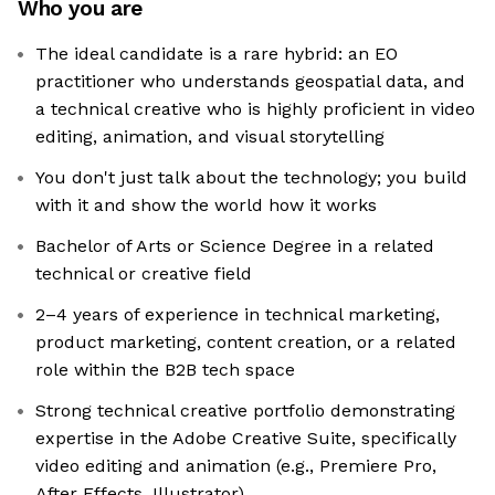
Who you are
The ideal candidate is a rare hybrid: an EO
practitioner who understands geospatial data, and
a technical creative who is highly proficient in video
editing, animation, and visual storytelling
You don't just talk about the technology; you build
with it and show the world how it works
Bachelor of Arts or Science Degree in a related
technical or creative field
2–4 years of experience in technical marketing,
product marketing, content creation, or a related
role within the B2B tech space
Strong technical creative portfolio demonstrating
expertise in the Adobe Creative Suite, specifically
video editing and animation (e.g., Premiere Pro,
After Effects, Illustrator)