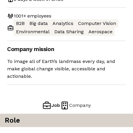
1001+
employees
B2B
Big data
Analytics
Computer Vision
Environmental
Data Sharing
Aerospace
Company mission
To image all of Earth’s landmass every day, and
make global change visible, accessible and
actionable.
Job
Company
Role