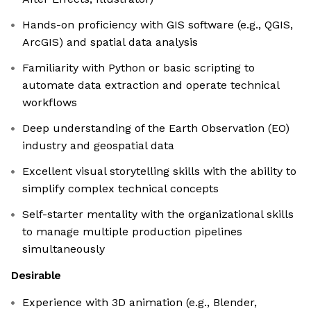
Hands-on proficiency with GIS software (e.g., QGIS,
ArcGIS) and spatial data analysis
Familiarity with Python or basic scripting to
automate data extraction and operate technical
workflows
Deep understanding of the Earth Observation (EO)
industry and geospatial data
Excellent visual storytelling skills with the ability to
simplify complex technical concepts
Self-starter mentality with the organizational skills
to manage multiple production pipelines
simultaneously
Desirable
Experience with 3D animation (e.g., Blender,