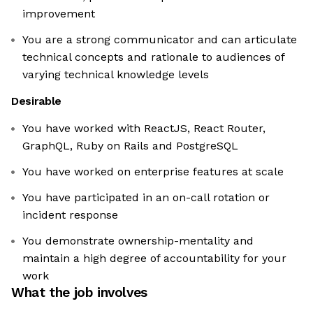
improvement
You are a strong communicator and can articulate
technical concepts and rationale to audiences of
varying technical knowledge levels
Desirable
You have worked with ReactJS, React Router,
GraphQL, Ruby on Rails and PostgreSQL
You have worked on enterprise features at scale
You have participated in an on-call rotation or
incident response
You demonstrate ownership-mentality and
maintain a high degree of accountability for your
work
What the job involves