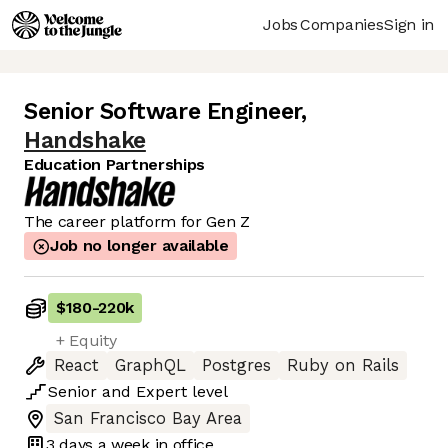
Jobs
Companies
Sign in
Senior Software Engineer
,
Handshake
Education Partnerships
The career platform for Gen Z
Job no longer available
$180
-
220k
+ Equity
React
GraphQL
Postgres
Ruby on Rails
Senior
and
Expert
level
San Francisco Bay Area
3 days
a week in office