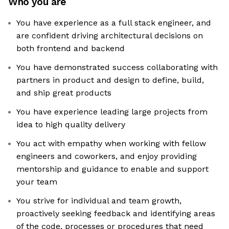
Who you are
You have experience as a full stack engineer, and
are confident driving architectural decisions on
both frontend and backend
You have demonstrated success collaborating with
partners in product and design to define, build,
and ship great products
You have experience leading large projects from
idea to high quality delivery
You act with empathy when working with fellow
engineers and coworkers, and enjoy providing
mentorship and guidance to enable and support
your team
You strive for individual and team growth,
proactively seeking feedback and identifying areas
of the code, processes or procedures that need