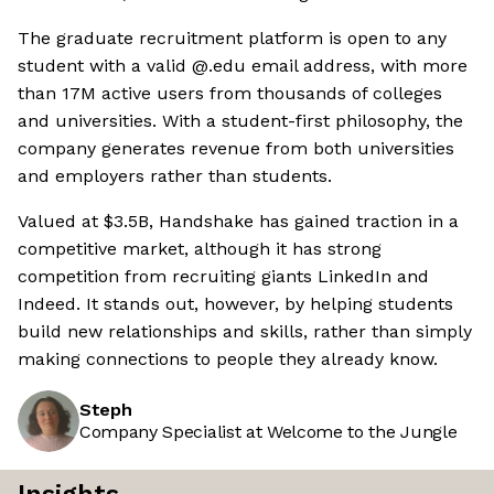
The graduate recruitment platform is open to any
student with a valid @.edu email address, with more
than 17M active users from thousands of colleges
and universities. With a student-first philosophy, the
company generates revenue from both universities
and employers rather than students.
Valued at $3.5B, Handshake has gained traction in a
competitive market, although it has strong
competition from recruiting giants LinkedIn and
Indeed. It stands out, however, by helping students
build new relationships and skills, rather than simply
making connections to people they already know.
Steph
Company Specialist at Welcome to the Jungle