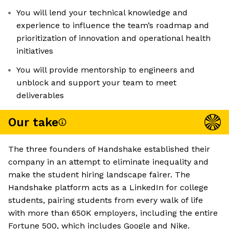
You will lend your technical knowledge and
experience to influence the team’s roadmap and
prioritization of innovation and operational health
initiatives
You will provide mentorship to engineers and
unblock and support your team to meet
deliverables
Our take
The three founders of Handshake established their
company in an attempt to eliminate inequality and
make the student hiring landscape fairer. The
Handshake platform acts as a LinkedIn for college
students, pairing students from every walk of life
with more than 650K employers, including the entire
Fortune 500, which includes Google and Nike.