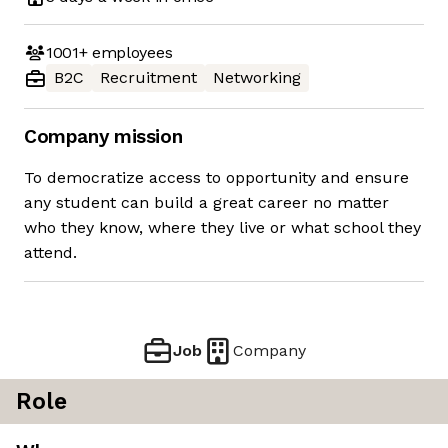
1001+
employees
B2C
Recruitment
Networking
Company mission
To democratize access to opportunity and ensure
any student can build a great career no matter
who they know, where they live or what school they
attend.
Job
Company
Role