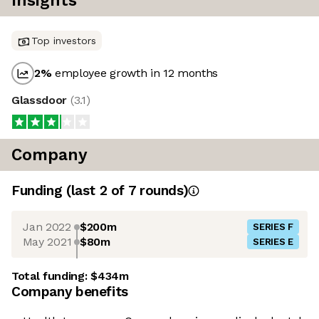
Insights
Top investors
2
%
employee growth in 12 months
Glassdoor
(
3.1
)
Company
Funding
(last 2 of
7
rounds)
Jan 2022
$200m
SERIES F
May 2021
$80m
SERIES E
Total funding:
$434m
Company benefits