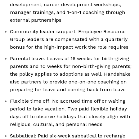
development, career development workshops,
manager trainings, and 1-on-1 coaching through
external partnerships
Community leader support: Employee Resource
Group leaders are compensated with a quarterly
bonus for the high-impact work the role requires
Parental leave: Leaves of 16 weeks for birth-giving
parents and 10 weeks for non-birth-giving parents;
the policy applies to adoptions as well. Handshake
also partners to provide one-on-one coaching on
preparing for leave and coming back from leave
Flexible time off: No accrued time off or waiting
period to take vacation. Two paid flexible holiday
days off to observe holidays that closely align with
religious, cultural, and personal needs
Sabbatical: Paid six-week sabbatical to recharge