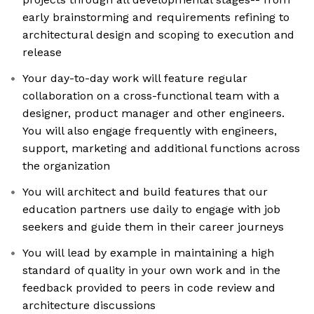
early brainstorming and requirements refining to
architectural design and scoping to execution and
release
Your day-to-day work will feature regular
collaboration on a cross-functional team with a
designer, product manager and other engineers.
You will also engage frequently with engineers,
support, marketing and additional functions across
the organization
You will architect and build features that our
education partners use daily to engage with job
seekers and guide them in their career journeys
You will lead by example in maintaining a high
standard of quality in your own work and in the
feedback provided to peers in code review and
architecture discussions