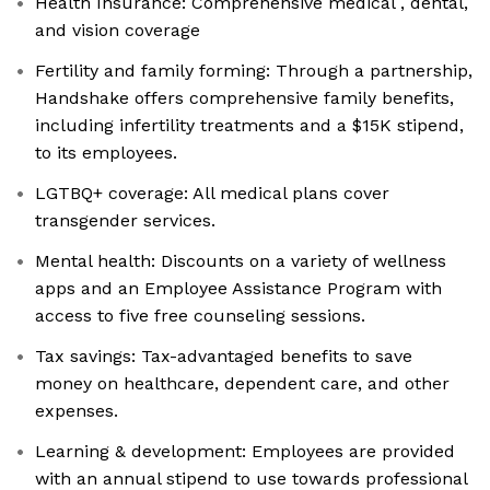
Health Insurance: Comprehensive medical , dental,
and vision coverage
Fertility and family forming: Through a partnership,
Handshake offers comprehensive family benefits,
including infertility treatments and a $15K stipend,
to its employees.
LGTBQ+ coverage: All medical plans cover
transgender services.
Mental health: Discounts on a variety of wellness
apps and an Employee Assistance Program with
access to five free counseling sessions.
Tax savings: Tax-advantaged benefits to save
money on healthcare, dependent care, and other
expenses.
Learning & development: Employees are provided
with an annual stipend to use towards professional