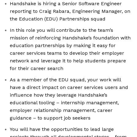
Handshake is hiring a Senior Software Engineer
reporting to Craig Rabara, Engineering Manager, on
the Education (EDU) Partnerships squad
In this role you will contribute to the team’s
mission of reinforcing Handshake’s foundation with
education partnerships by making it easy for
career services teams to develop their employer
network and leverage it to help students prepare
for their career search
As a member of the EDU squad, your work will
have a direct impact on career services users and
influence how they leverage Handshake’s
educational tooling – internship management,
employer relationship management, career
guidance – to support job seekers
You will have the opportunities to lead large
projects through all developmental stages-- from