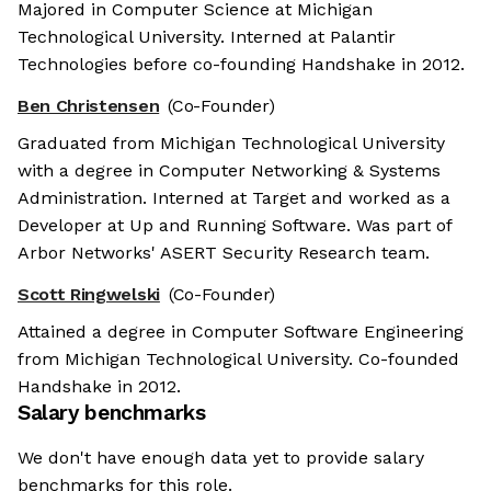
Majored in Computer Science at Michigan
Technological University. Interned at Palantir
Technologies before co-founding Handshake in 2012.
Ben Christensen
(Co-Founder)
Graduated from Michigan Technological University
with a degree in Computer Networking & Systems
Administration. Interned at Target and worked as a
Developer at Up and Running Software. Was part of
Arbor Networks' ASERT Security Research team.
Scott Ringwelski
(Co-Founder)
Attained a degree in Computer Software Engineering
from Michigan Technological University. Co-founded
Handshake in 2012.
Salary benchmarks
We don't have enough data yet to provide salary
benchmarks for this role.