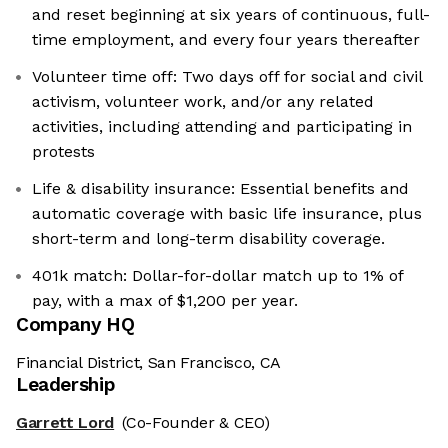
and reset beginning at six years of continuous, full-
time employment, and every four years thereafter
Volunteer time off: Two days off for social and civil
activism, volunteer work, and/or any related
activities, including attending and participating in
protests
Life & disability insurance: Essential benefits and
automatic coverage with basic life insurance, plus
short-term and long-term disability coverage.
401k match: Dollar-for-dollar match up to 1% of
pay, with a max of $1,200 per year.
Company HQ
Financial District, San Francisco, CA
Leadership
Garrett Lord
(Co-Founder & CEO)