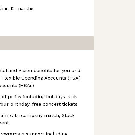
h in 12 months
al and Vision benefits for you and
g Flexible Spending Accounts (FSA)
ccounts (HSAs)
ff policy including holidays, sick
your birthday, free concert tickets
ram with company match, Stock
ment
rograms & support including