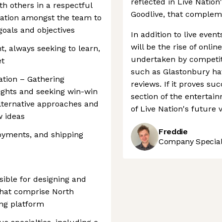
reflected in Live Nation
th others in a respectful
Goodlive, that compleme
ation amongst the team to
goals and objectives
In addition to live even
will be the rise of onlin
t, always seeking to learn,
undertaken by competito
et
such as Glastonbury hav
ation – Gathering
reviews. If it proves su
ights and seeking win-win
section of the entertai
lternative approaches and
of Live Nation's future 
w ideas
Freddie
oyments, and shipping
Company Speciali
ible for designing and
 that comprise North
ing platform