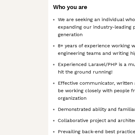
Who you are
We are seeking an individual who
expanding our industry-leading p
generation
8+ years of experience working w
engineering teams and writing hi
Experienced Laravel/PHP is a mu
hit the ground running!
Effective communicator, written an
be working closely with people fr
organization
Demonstrated ability and familiar
Collaborative project and archite
Prevailing back-end best practic