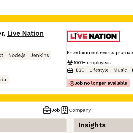
r
,
Live Nation
Entertainment events promot
pt
Node.js
Jenkins
1001+
employees
B2C
Lifestyle
Music
ada
Job no longer available
Job
Company
Insights