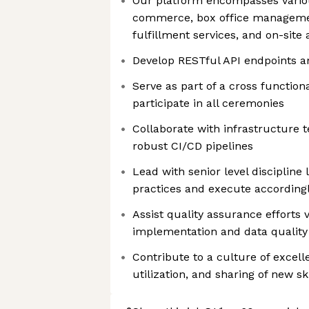
Our platform encompasses various
commerce, box office manageme
fulfillment services, and on-site
Develop RESTful API endpoints a
Serve as part of a cross functiona
participate in all ceremonies
Collaborate with infrastructure
robust CI/CD pipelines
Lead with senior level discipline 
practices and execute according
Assist quality assurance efforts v
implementation and data quality 
Contribute to a culture of excel
utilization, and sharing of new sk