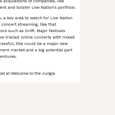
's acquisitions of companies, like
nt and bolster Live Nation's portfolio.
ts, a key area to watch for Live Nation
e concert streaming, like that
rs such as Driift. Major festivals
e trialled online concerts with mixed
ccessful, this could be a major new
nment market and a big potential part
ventures.
st at Welcome to the Jungle