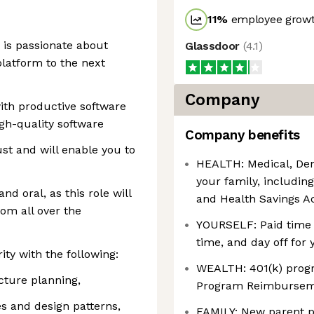
11
%
employee growt
 is passionate about
Glassdoor
(
4.1
)
latform to the next
Company
ith productive software
gh-quality software
Company benefits
st and will enable you to
HEALTH: Medical, Dent
your family, includin
d oral, as this role will
and Health Savings A
om all over the
YOURSELF: Paid time o
time, and day off for 
ity with the following:
WEALTH: 401(k) prog
cture planning,
Program Reimburse
es and design patterns,
FAMILY: New parent p