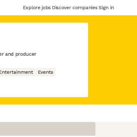
Explore jobs
Discover companies
Sign in
er and producer
Entertainment
Events