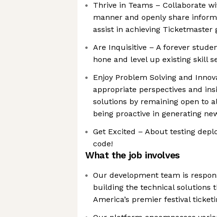
Thrive in Teams – Collaborate wi
manner and openly share inform
assist in achieving Ticketmaster 
Are Inquisitive – A forever studen
hone and level up existing skill s
Enjoy Problem Solving and Innov
appropriate perspectives and ins
solutions by remaining open to a
being proactive in generating ne
Get Excited – About testing depl
code!
What the job involves
Our development team is respons
building the technical solutions
America’s premier festival ticket