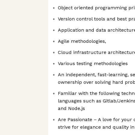
Object oriented programming pri
Version control tools and best pr
Application and data architectur
Agile methodologies,
Cloud infrastructure architectur
Various testing methodologies
An independent, fast-learning, se
ownership over solving hard pro
Familiar with the following tec
languages such as Gitlab/Jenkins
and Node.js
Are Passionate – A love for your 
strive for elegance and quality i