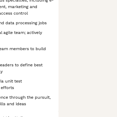
 specialties, including e-
nt, marketing and
 access control
nd data processing jobs
l agile team; actively
 team members to build
leaders to define best
ly
ia unit test
efforts
lence through the pursuit,
ills and ideas