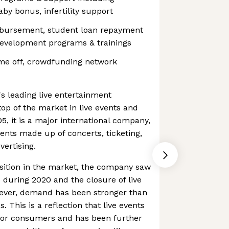
by bonus, infertility support
mbursement, student loan repayment
development programs & trainings
me off, crowdfunding network
's leading live entertainment
top of the market in live events and
5, it is a major international company,
nts made up of concerts, ticketing,
ertising.
sition in the market, the company saw
during 2020 and the closure of live
wever, demand has been stronger than
s. This is a reflection that live events
 for consumers and has been further