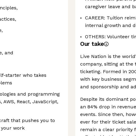
caregiver leave and ba
nciples,
CAREER: Tuition rei
actices,
internal growth and 
e,
OTHERS: Volunteer ti
Our take
e, and
Live Nation is the world
company, sitting at the 
ticketing. Formed in 200
lf-starter who takes
with key business segme
blems
and sponsorship and adv
hnologies and programming
Despite its dominant po
, AWS, React, JavaScript,
an 84% drop in revenue 
events. Since then, ho
craft that pushes you to
ever for their ticket sale
n your work
remain a clear priority