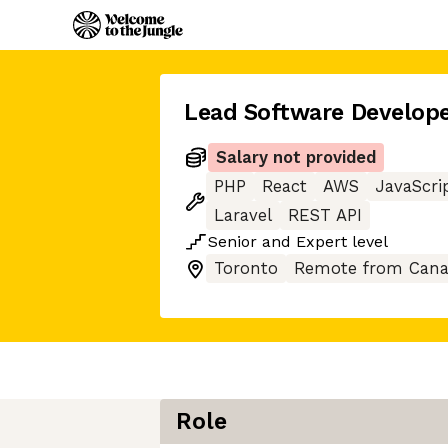
Lead Software Develope
Salary not provided
PHP
React
AWS
JavaScri
Laravel
REST API
Senior
and
Expert
level
Toronto
Remote from Can
Role