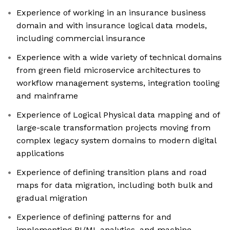
Experience of working in an insurance business
domain and with insurance logical data models,
including commercial insurance
Experience with a wide variety of technical domains
from green field microservice architectures to
workflow management systems, integration tooling
and mainframe
Experience of Logical Physical data mapping and of
large-scale transformation projects moving from
complex legacy system domains to modern digital
applications
Experience of defining transition plans and road
maps for data migration, including both bulk and
gradual migration
Experience of defining patterns for and
implementing BI/MI, analytics, and machine