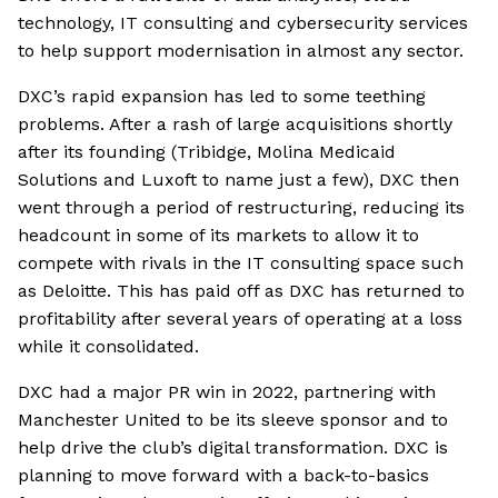
technology, IT consulting and cybersecurity services
to help support modernisation in almost any sector.
DXC’s rapid expansion has led to some teething
problems. After a rash of large acquisitions shortly
after its founding (Tribidge, Molina Medicaid
Solutions and Luxoft to name just a few), DXC then
went through a period of restructuring, reducing its
headcount in some of its markets to allow it to
compete with rivals in the IT consulting space such
as Deloitte. This has paid off as DXC has returned to
profitability after several years of operating at a loss
while it consolidated.
DXC had a major PR win in 2022, partnering with
Manchester United to be its sleeve sponsor and to
help drive the club’s digital transformation. DXC is
planning to move forward with a back-to-basics