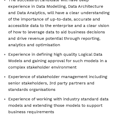
experience in Data Modelling, Data Architecture
and Data Analytics, will have a clear understanding
of the importance of up-to-date, accurate and
accessible data to the enterprise and a clear vision
of how to leverage data to aid business decisions
and drive revenue potential through reporting,
analytics and optimisation
Experience in defining high quality Logical Data
Models and gaining approval for such models in a
complex stakeholder environment
Experience of stakeholder management including
senior stakeholders, 3rd party partners and
standards organisations
Experience of working with industry standard data
models and extending those models to support
business requirements