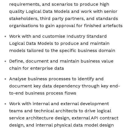
requirements, and scenarios to produce high
quality Logical Data Models and work with senior
stakeholders, third party partners, and standards
organisations to gain approval for finished artefacts
Work with and customise Industry Standard
Logical Data Models to produce and maintain
models tailored to the specific business domain
Define, document and maintain business value
chain for enterprise data
Analyse business processes to identify and
document key data dependency through key end-
to-end business process flows
Work with internal and external development
teams and technical architects to drive logical
service architecture design, external API contract
design, and internal physical data model design