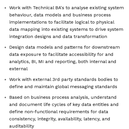
Work with Technical BA's to analyse existing system
behaviour, data models and business process
implementations to facilitate logical to physical
data mapping into existing systems to drive system
integration designs and data transformation
Design data models and patterns for downstream
data exposure to facilitate accessibility for and
analytics, BI, MI and reporting, both internal and
external
Work with external 3rd party standards bodies to
define and maintain global messaging standards
Based on business process analysis, understand
and document life cycles of key data entities and
define non-functional requirements for data
consistency, integrity, availability, latency, and
auditability