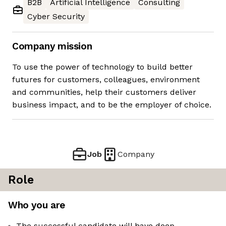
B2B
Artificial Intelligence
Consulting
Cyber Security
Company mission
To use the power of technology to build better
futures for customers, colleagues, environment
and communities, help their customers deliver
business impact, and to be the employer of choice.
Job
Company
Role
Who you are
The successful candidate will have deep