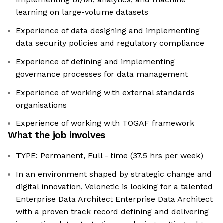
learning on large-volume datasets
Experience of data designing and implementing
data security policies and regulatory compliance
Experience of defining and implementing
governance processes for data management
Experience of working with external standards
organisations
Experience of working with TOGAF framework
What the job involves
TYPE: Permanent, Full - time (37.5 hrs per week)
In an environment shaped by strategic change and
digital innovation, Velonetic is looking for a talented
Enterprise Data Architect Enterprise Data Architect
with a proven track record defining and delivering