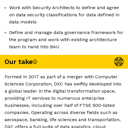
Work with Security Architects to define and agree
on data security classifications for data defined in
data models
Define and manage data governance framework for
the program and work with existing architecture
team to hand into BAU
Our take
Formed in 2017 as part of a merger with Computer
Sciences Corporation, DXC has swiftly developed into
a global leader in the digital transformation space,
providing IT services to numerous enterprise
businesses, including over half of FTSE 500-listed
companies. Operating across diverse fields such as
aerospace, banking, life sciences and transportation,
DXC offers a full suite of data analytics, cloud