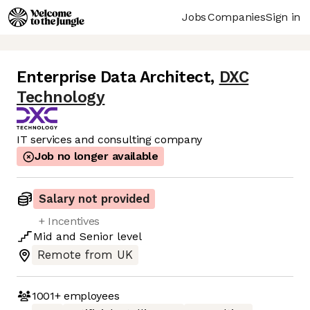
Jobs
Companies
Sign in
Enterprise Data Architect
,
DXC
Technology
IT services and consulting company
Job no longer available
Salary not provided
+ Incentives
Mid
and
Senior
level
Remote from UK
1001+
employees