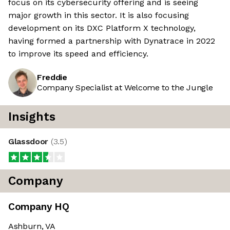
focus on its cybersecurity offering and is seeing
major growth in this sector. It is also focusing
development on its DXC Platform X technology,
having formed a partnership with Dynatrace in 2022
to improve its speed and efficiency.
Freddie
Company Specialist at Welcome to the Jungle
Insights
Glassdoor
(
3.5
)
Company
Company HQ
Ashburn, VA