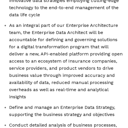
innovative data strategies employing cutting-edge
technology to the end-to-end management of the
data life cycle
As an integral part of our Enterprise Architecture
team, the Enterprise Data Architect will be
accountable for defining and governing solutions
for a digital transformation program that will
deliver a new, API-enabled platform providing open
access to an ecosystem of Insurance companies,
service providers, and product vendors to drive
business value through improved accuracy and
availability of data, reduced manual processing
overheads as well as real-time and analytical
insights
Define and manage an Enterprise Data Strategy,
supporting the business strategy and objectives
Conduct detailed analysis of business processes,