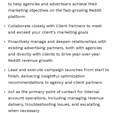
to help agencies and advertisers achieve their
marketing objectives on the fast-growing Reddit
platform
Collaborate closely with Client Partners to meet
and exceed your client's marketing goals
Proactively manage and deepen relationships with
existing advertising partners, both with agencies
and directly with clients to drive year-over-year
Reddit revenue growth
Lead and execute campaign launches from start to
finish, delivering insightful optimization
recommendations to agency and client partners
Act as the primary point of contact for internal
account operations, including managing revenue
delivery, troubleshooting issues, and escalating
when necessary