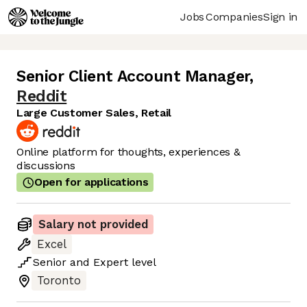
Jobs
Companies
Sign in
Senior Client Account Manager
,
Reddit
Large Customer Sales, Retail
Online platform for thoughts, experiences &
discussions
Open for applications
Salary not provided
Excel
Senior
and
Expert
level
Toronto