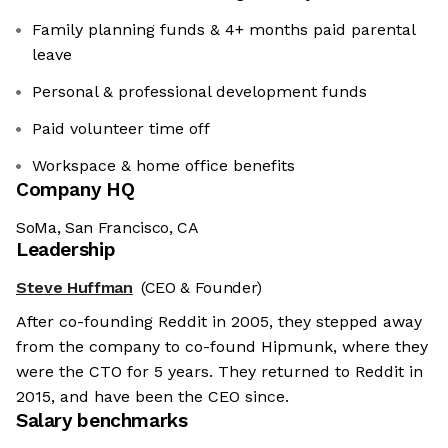
Family planning funds & 4+ months paid parental
leave
Personal & professional development funds
Paid volunteer time off
Workspace & home office benefits
Company HQ
SoMa, San Francisco, CA
Leadership
Steve Huffman
(CEO & Founder)
After co-founding Reddit in 2005, they stepped away
from the company to co-found Hipmunk, where they
were the CTO for 5 years. They returned to Reddit in
2015, and have been the CEO since.
Salary benchmarks