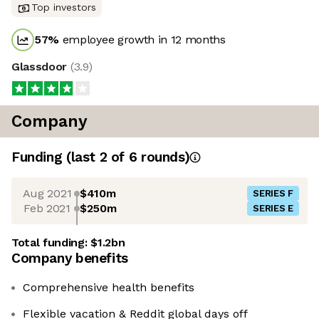
Top investors
57
%
employee growth in 12 months
Glassdoor
(
3.9
)
Company
Funding
(last 2 of
6
rounds)
Aug 2021
$410m
SERIES F
Feb 2021
$250m
SERIES E
Total funding:
$1.2bn
Company benefits
Comprehensive health benefits
Flexible vacation & Reddit global days off