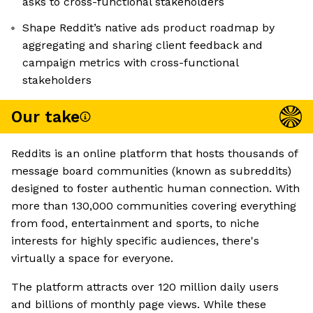
asks to cross-functional stakeholders
Shape Reddit’s native ads product roadmap by
aggregating and sharing client feedback and
campaign metrics with cross-functional
stakeholders
Our take
Reddits is an online platform that hosts thousands of
message board communities (known as subreddits)
designed to foster authentic human connection. With
more than 130,000 communities covering everything
from food, entertainment and sports, to niche
interests for highly specific audiences, there's
virtually a space for everyone.
The platform attracts over 120 million daily users
and billions of monthly page views. While these