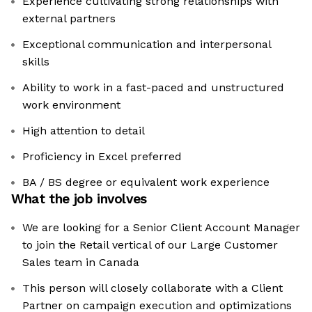
Experience cultivating strong relationships with
external partners
Exceptional communication and interpersonal
skills
Ability to work in a fast-paced and unstructured
work environment
High attention to detail
Proficiency in Excel preferred
BA / BS degree or equivalent work experience
What the job involves
We are looking for a Senior Client Account Manager
to join the Retail vertical of our Large Customer
Sales team in Canada
This person will closely collaborate with a Client
Partner on campaign execution and optimizations