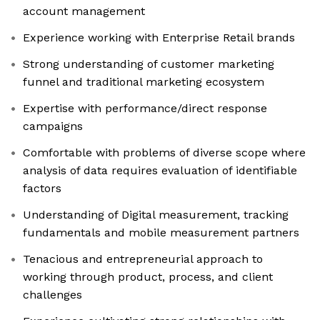
account management
Experience working with Enterprise Retail brands
Strong understanding of customer marketing
funnel and traditional marketing ecosystem
Expertise with performance/direct response
campaigns
Comfortable with problems of diverse scope where
analysis of data requires evaluation of identifiable
factors
Understanding of Digital measurement, tracking
fundamentals and mobile measurement partners
Tenacious and entrepreneurial approach to
working through product, process, and client
challenges