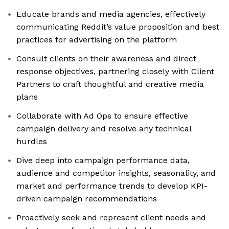
Educate brands and media agencies, effectively
communicating Reddit’s value proposition and best
practices for advertising on the platform
Consult clients on their awareness and direct
response objectives, partnering closely with Client
Partners to craft thoughtful and creative media
plans
Collaborate with Ad Ops to ensure effective
campaign delivery and resolve any technical
hurdles
Dive deep into campaign performance data,
audience and competitor insights, seasonality, and
market and performance trends to develop KPI-
driven campaign recommendations
Proactively seek and represent client needs and