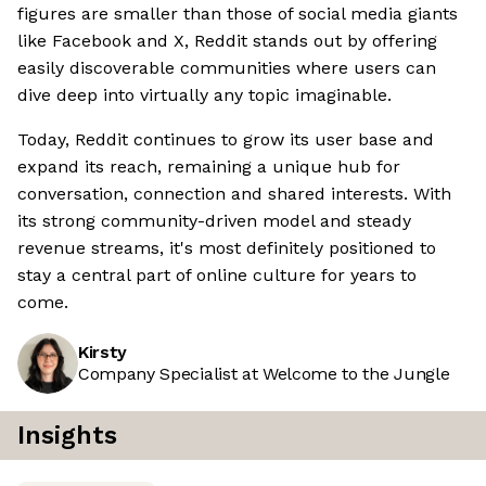
figures are smaller than those of social media giants
like Facebook and X, Reddit stands out by offering
easily discoverable communities where users can
dive deep into virtually any topic imaginable.
Today, Reddit continues to grow its user base and
expand its reach, remaining a unique hub for
conversation, connection and shared interests. With
its strong community-driven model and steady
revenue streams, it's most definitely positioned to
stay a central part of online culture for years to
come.
Kirsty
Company Specialist at Welcome to the Jungle
Insights