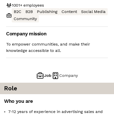
1001+
employees
B2C
B2B
Publishing
Content
Social Media
Community
Company mission
To empower communities, and make their
knowledge accessible to all.
Job
Company
Role
Who you are
7-12 years of experience in advertising sales and