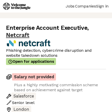
Jobs
Companies
Sign in
Enterprise Account Executive
,
Netcraft
Phishing detection, cybercrime disruption and
website takedown solutions
Open for applications
Salary not provided
Plus a highly motivating commission scheme
based on achievement against target
Salesforce
Senior
level
London