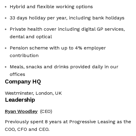
Hybrid and flexible working options
33 days holiday per year, including bank holidays
Private health cover including digital GP services,
dental and optical
Pension scheme with up to 4% employer
contribution
Meals, snacks and drinks provided daily in our
offices
Company HQ
Westminster, London, UK
Leadership
Ryan Woodley
(CEO)
Previously spent 8 years at Progressive Leasing as the
COO, CFO and CEO.