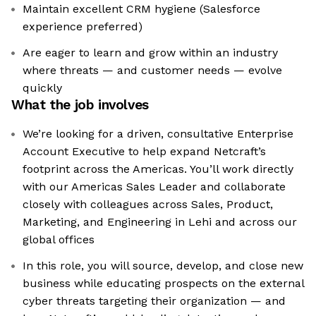
Maintain excellent CRM hygiene (Salesforce
experience preferred)
Are eager to learn and grow within an industry
where threats — and customer needs — evolve
quickly
What the job involves
We’re looking for a driven, consultative Enterprise
Account Executive to help expand Netcraft’s
footprint across the Americas. You’ll work directly
with our Americas Sales Leader and collaborate
closely with colleagues across Sales, Product,
Marketing, and Engineering in Lehi and across our
global offices
In this role, you will source, develop, and close new
business while educating prospects on the external
cyber threats targeting their organization — and