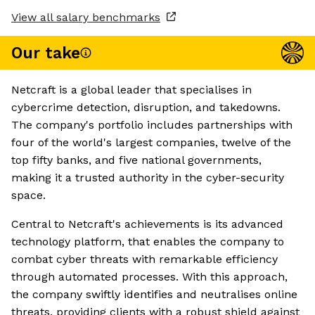
View all salary benchmarks
Our take
Netcraft is a global leader that specialises in
cybercrime detection, disruption, and takedowns.
The company's portfolio includes partnerships with
four of the world's largest companies, twelve of the
top fifty banks, and five national governments,
making it a trusted authority in the cyber-security
space.
Central to Netcraft's achievements is its advanced
technology platform, that enables the company to
combat cyber threats with remarkable efficiency
through automated processes. With this approach,
the company swiftly identifies and neutralises online
threats, providing clients with a robust shield against