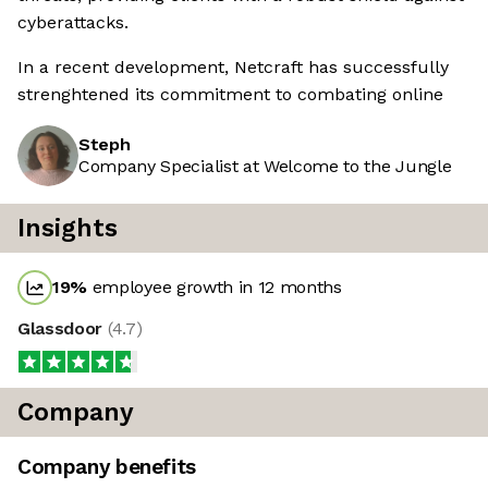
cyberattacks.
In a recent development, Netcraft has successfully
strenghtened its commitment to combating online
Steph
Company Specialist at Welcome to the Jungle
Insights
19
%
employee growth in 12 months
Glassdoor
(
4.7
)
Company
Company benefits