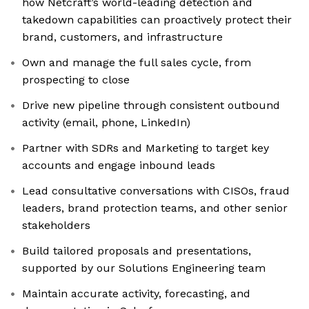
how Netcraft’s world-leading detection and
takedown capabilities can proactively protect their
brand, customers, and infrastructure
Own and manage the full sales cycle, from
prospecting to close
Drive new pipeline through consistent outbound
activity (email, phone, LinkedIn)
Partner with SDRs and Marketing to target key
accounts and engage inbound leads
Lead consultative conversations with CISOs, fraud
leaders, brand protection teams, and other senior
stakeholders
Build tailored proposals and presentations,
supported by our Solutions Engineering team
Maintain accurate activity, forecasting, and