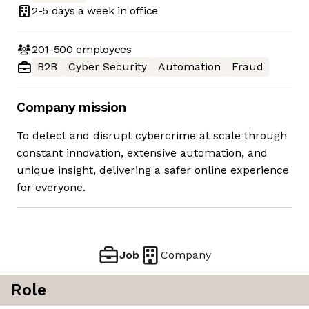
2-5 days
a week in office
201-500
employees
B2B
Cyber Security
Automation
Fraud
Company mission
To detect and disrupt cybercrime at scale through
constant innovation, extensive automation, and
unique insight, delivering a safer online experience
for everyone.
Job
Company
Role