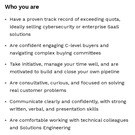
Who you are
Have a proven track record of exceeding quota,
ideally selling cybersecurity or enterprise SaaS
solutions
Are confident engaging C-level buyers and
navigating complex buying committees
Take initiative, manage your time well, and are
motivated to build and close your own pipeline
Are consultative, curious, and focused on solving
real customer problems
Communicate clearly and confidently, with strong
written, verbal, and presentation skills
Are comfortable working with technical colleagues
and Solutions Engineering