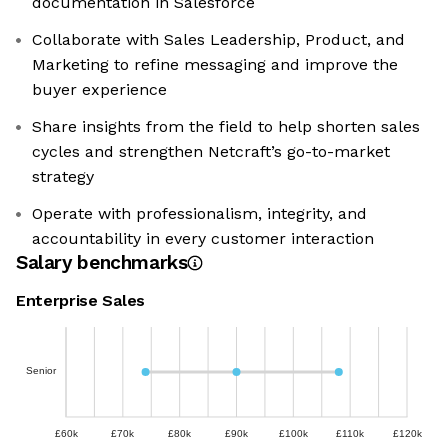
documentation in Salesforce
Collaborate with Sales Leadership, Product, and
Marketing to refine messaging and improve the
buyer experience
Share insights from the field to help shorten sales
cycles and strengthen Netcraft’s go-to-market
strategy
Operate with professionalism, integrity, and
accountability in every customer interaction
Salary benchmarks
Enterprise Sales
Senior
£60k
£70k
£80k
£90k
£100k
£110k
£120k